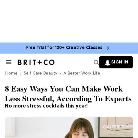
Free Trial for 120+ Creative Classes
SIGN IN
Search
&
Home
Section
Self Care Beauty
A Better Work Life
Navigation
8 Easy Ways You Can Make Work
Less Stressful, According To Experts
No more stress cocktails this year!