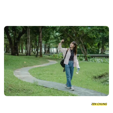
ZEN CHUNG