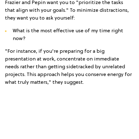
Frazier and Pepin want you to "prioritize the tasks
that align with your goals." To minimize distractions,
they want you to ask yourself:
What is the most effective use of my time right
now?
"For instance, if you're preparing for a big
presentation at work, concentrate on immediate
needs rather than getting sidetracked by unrelated
projects. This approach helps you conserve energy for
what truly matters," they suggest.