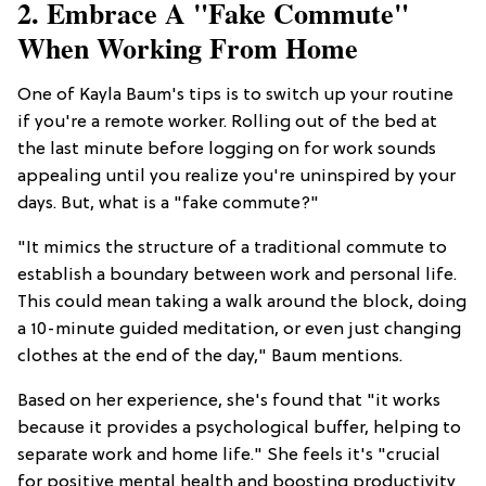
2. Embrace A "Fake Commute"
When Working From Home
One of Kayla Baum's tips is to switch up your routine
if you're a remote worker. Rolling out of the bed at
the last minute before logging on for work sounds
appealing until you realize you're uninspired by your
days. But, what is a "fake commute?"
"It mimics the structure of a traditional commute to
establish a boundary between work and personal life.
This could mean taking a walk around the block, doing
a 10-minute guided meditation, or even just changing
clothes at the end of the day," Baum mentions.
Based on her experience, she's found that "it works
because it provides a psychological buffer, helping to
separate work and home life." She feels it's "crucial
for positive mental health and boosting productivity