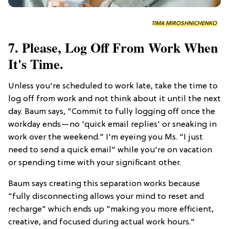
TIMA MIROSHNICHENKO
7. Please, Log Off From Work When
It's Time.
Unless you're scheduled to work late, take the time to
log off from work and not think about it until the next
day. Baum says, "Commit to fully logging off once the
workday ends—no 'quick email replies' or sneaking in
work over the weekend." I'm eyeing you Ms. "I just
need to send a quick email" while you're on vacation
or spending time with your significant other.
Baum says creating this separation works because
"fully disconnecting allows your mind to reset and
recharge" which ends up "making you more efficient,
creative, and focused during actual work hours."