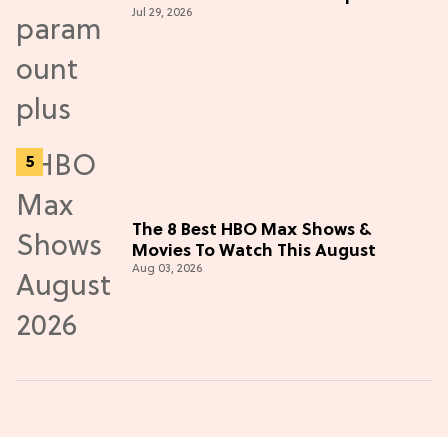
Jul 29, 2026
Thriller
The 8 Best HBO Max Shows &
Movies To Watch This August
Aug 03, 2026