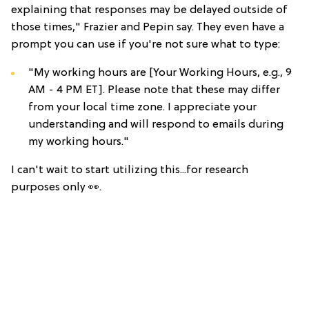
explaining that responses may be delayed outside of
those times," Frazier and Pepin say. They even have a
prompt you can use if you're not sure what to type:
"My working hours are [Your Working Hours, e.g., 9
AM - 4 PM ET]. Please note that these may differ
from your local time zone. I appreciate your
understanding and will respond to emails during
my working hours."
I can't wait to start utilizing this...for research
purposes only 👀.