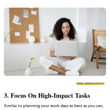
ANNA NEKRASHEVICH
3. Focus On High-Impact Tasks
Similar to planning your work days as best as you can,