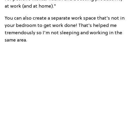
at work (and at home)."
You can also create a separate work space that's not in
your bedroom to get work done! That's helped me
tremendously so I'm not sleeping and working in the
same area.