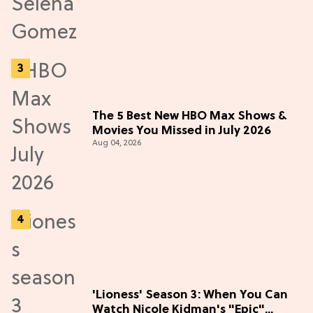
The 5 Best New HBO Max Shows &
Movies You Missed in July 2026
Aug 04, 2026
'Lioness' Season 3: When You Can
Watch Nicole Kidman's "Epic"