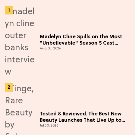
Madelyn Cline Spills on the Most
"Unbelievable" Season 5 Cast
Aug 03, 2026
Adventure (Exclusive)
Tested & Reviewed: The Best New
Beauty Launches That Live Up to
Jul 30, 2026
the Hype