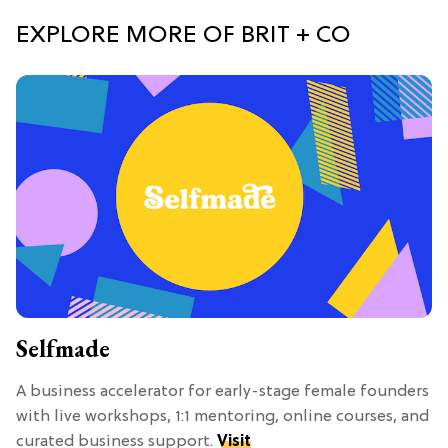
EXPLORE MORE OF BRIT + CO
Selfmade
A business accelerator for early-stage female founders
with live workshops, 1:1 mentoring, online courses, and
curated business support.
Visit