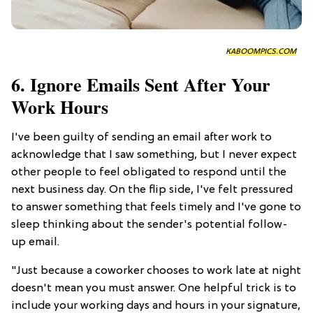
KABOOMPICS.COM
6. Ignore Emails Sent After Your
Work Hours
I've been guilty of sending an email after work to
acknowledge that I saw something, but I never expect
other people to feel obligated to respond until the
next business day. On the flip side, I've felt pressured
to answer something that feels timely and I've gone to
sleep thinking about the sender's potential follow-
up email.
"Just because a coworker chooses to work late at night
doesn't mean you must answer. One helpful trick is to
include your working days and hours in your signature,