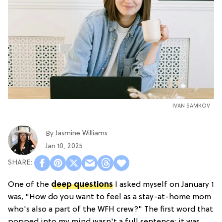
IVAN SAMKOV
Jasmine Williams
By
Jan 10, 2025
One of the
deep questions
I asked myself on January 1
was, "How do you want to feel as a stay-at-home mom
who's also a part of the WFH crew?" The first word that
popped into my mind wasn't a full sentence; it was