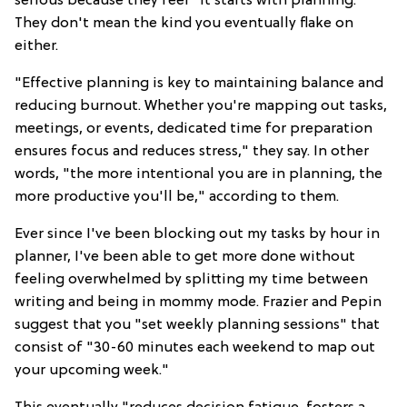
serious because they feel "it starts with planning."
They don't mean the kind you eventually flake on
either.
"Effective planning is key to maintaining balance and
reducing burnout. Whether you're mapping out tasks,
meetings, or events, dedicated time for preparation
ensures focus and reduces stress," they say. In other
words, "the more intentional you are in planning, the
more productive you'll be," according to them.
Ever since I've been blocking out my tasks by hour in
planner, I've been able to get more done without
feeling overwhelmed by splitting my time between
writing and being in mommy mode. Frazier and Pepin
suggest that you "set weekly planning sessions" that
consist of "30-60 minutes each weekend to map out
your upcoming week."