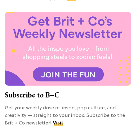
Subscribe to B+C
Get your weekly dose of inspo, pop culture, and
creativity — straight to your inbox. Subscribe to the
Brit + Co newsletter!
Visit