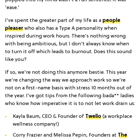
'ease.'
I've spent the greater part of my life as a
people
pleaser
who also has a Type A personality when
inspired during work hours. There's nothing wrong
with being ambitious, but I don't always know when
to turn it off which leads to burnout. Does this sound
like you?
If so, we're not doing this anymore bestie. This year
we're changing the way we approach work so we're
not on a first-name basis with stress 10 months out of
the year. I've got tips from the following bada** ladies
who know how imperative it is to not let work drain us:
Kayla Baum, CEO & Founder of
Twello
(a workplace
wellness company!)
Corry Frazier and Melissa Pepin, Founders at
The