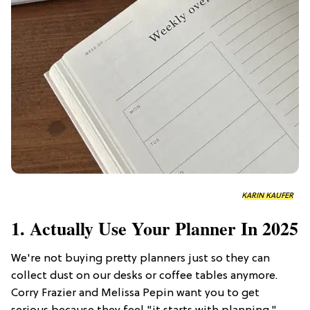
KARIN KAUFER
1. Actually Use Your Planner In 2025
We're not buying pretty planners just so they can
collect dust on our desks or coffee tables anymore.
Corry Frazier and Melissa Pepin want you to get