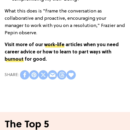
What this does is "frame the conversation as
collaborative and proactive, encouraging your
manager to work with you on a resolution," Frazier and
Pepin observe.
Visit more of our
work-life
articles when you need
career advice or how to learn to part ways with
burnout
for good.
The Top 5