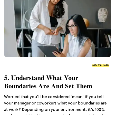
YAN KRUKAU
5. Understand What Your
Boundaries Are And Set Them
Worried that you'll be considered 'mean' if you tell
your manager or coworkers what your boundaries are
at work? Depending on your environment, it's 100%