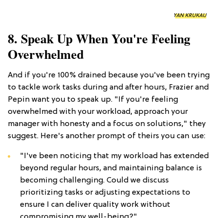
YAN KRUKAU
8. Speak Up When You're Feeling
Overwhelmed
And if you're 100% drained because you've been trying
to tackle work tasks during and after hours, Frazier and
Pepin want you to speak up. "If you're feeling
overwhelmed with your workload, approach your
manager with honesty and a focus on solutions," they
suggest. Here's another prompt of theirs you can use:
"I've been noticing that my workload has extended
beyond regular hours, and maintaining balance is
becoming challenging. Could we discuss
prioritizing tasks or adjusting expectations to
ensure I can deliver quality work without
compromising my well-being?"