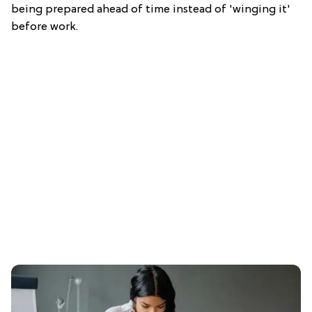
being prepared ahead of time instead of 'winging it'
before work.