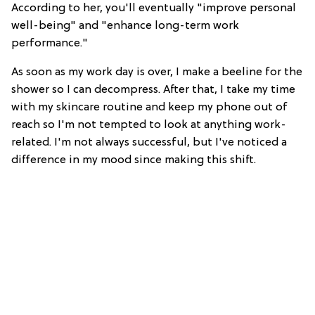
According to her, you'll eventually "improve personal
well-being" and "enhance long-term work
performance."
As soon as my work day is over, I make a beeline for the
shower so I can decompress. After that, I take my time
with my skincare routine and keep my phone out of
reach so I'm not tempted to look at anything work-
related. I'm not always successful, but I've noticed a
difference in my mood since making this shift.