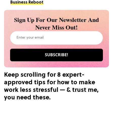
Business Reboot
Sign Up For Our Newsletter And
Never Miss Out!
Keep scrolling for 8 expert-
approved tips for how to make
work less stressful — & trust me,
you need these.