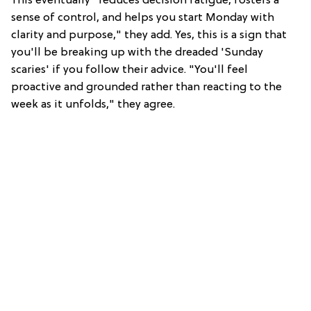
This eventually "reduces decision fatigue, fosters a
sense of control, and helps you start Monday with
clarity and purpose," they add. Yes, this is a sign that
you'll be breaking up with the dreaded 'Sunday
scaries' if you follow their advice. "You'll feel
proactive and grounded rather than reacting to the
week as it unfolds," they agree.