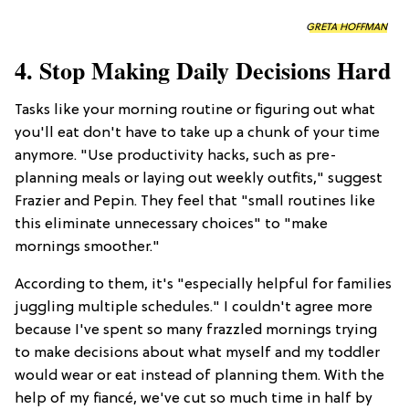
GRETA HOFFMAN
4. Stop Making Daily Decisions Hard
Tasks like your morning routine or figuring out what
you'll eat don't have to take up a chunk of your time
anymore. "Use productivity hacks, such as pre-
planning meals or laying out weekly outfits," suggest
Frazier and Pepin. They feel that "small routines like
this eliminate unnecessary choices" to "make
mornings smoother."
According to them, it's "especially helpful for families
juggling multiple schedules." I couldn't agree more
because I've spent so many frazzled mornings trying
to make decisions about what myself and my toddler
would wear or eat instead of planning them. With the
help of my fiancé, we've cut so much time in half by