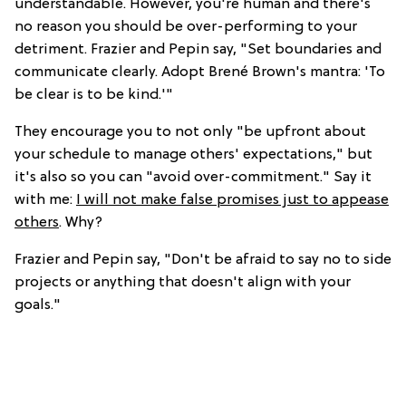
understandable. However, you're human and there's
no reason you should be over-performing to your
detriment. Frazier and Pepin say, "Set boundaries and
communicate clearly. Adopt Brené Brown's mantra: 'To
be clear is to be kind.'"
They encourage you to not only "be upfront about
your schedule to manage others' expectations," but
it's also so you can "avoid over-commitment." Say it
with me:
I will not make false promises just to appease
others
. Why?
Frazier and Pepin say, "Don't be afraid to say no to side
projects or anything that doesn't align with your
goals."