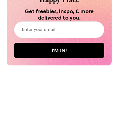
Get freebies, inspo, & more
delivered to you.