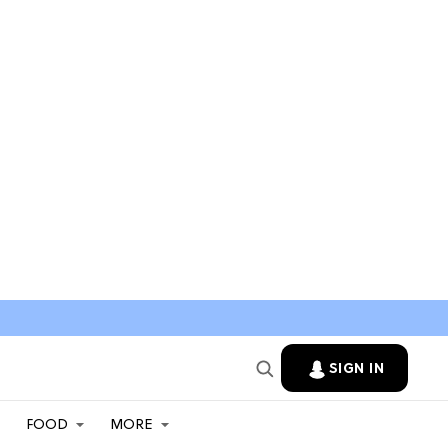
SIGN IN
FOOD
MORE