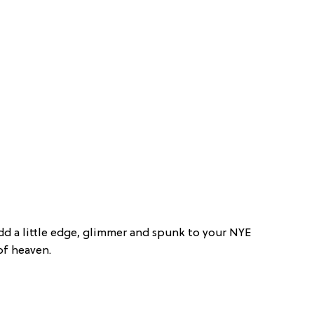
Add a little edge, glimmer and spunk to your NYE
of heaven.