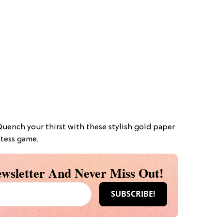
 Quench your thirst with these stylish gold paper
stess game.
wsletter And Never Miss Out!