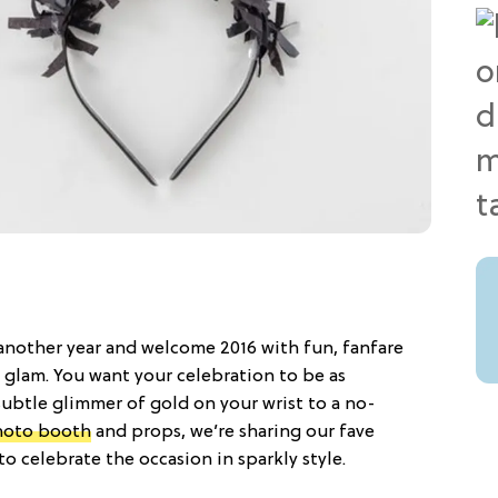
 another year and welcome 2016 with fun, fanfare
glam. You want your celebration to be as
 subtle glimmer of gold on your wrist to a no-
photo booth
and props, we’re sharing our fave
o celebrate the occasion in sparkly style.