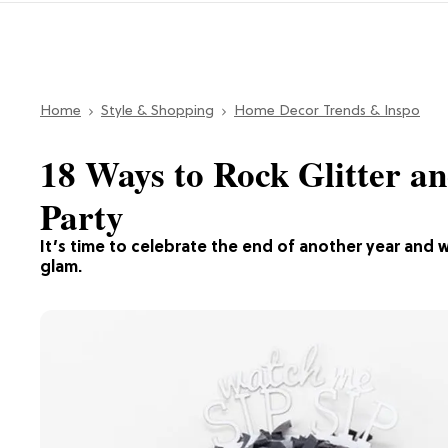
Home
Style & Shopping
Home Decor Trends & Inspo
18 Ways to Rock Glitter a
Party
It’s time to celebrate the end of another year and 
glam.