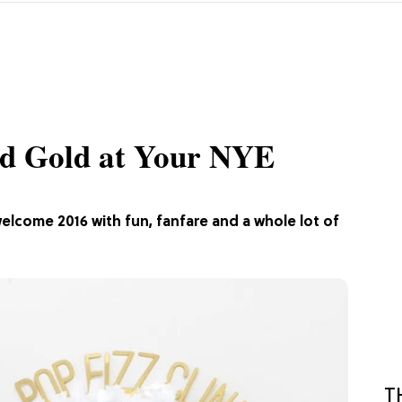
nd Gold at Your NYE
welcome 2016 with fun, fanfare and a whole lot of
T