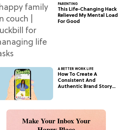
PARENTING
This Life-Changing Hack
Relieved My Mental Load
For Good
A BETTER WORK LIFE
How To Create A
Consistent And
Authentic Brand Story
On Social
Make Your Inbox Your
Happy Place