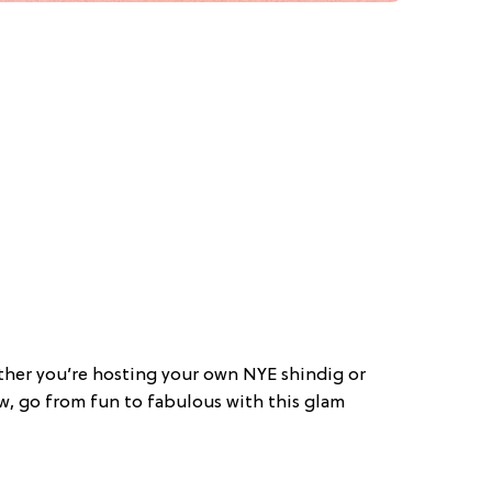
ther you’re hosting your own NYE shindig or
w, go from fun to fabulous with this glam