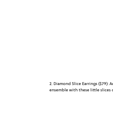
2. Diamond Slice Earrings ($79): 
ensemble with these little slices 