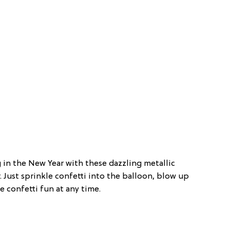
ng in the New Year with these dazzling metallic
er. Just sprinkle confetti into the balloon, blow up
e confetti fun at any time.