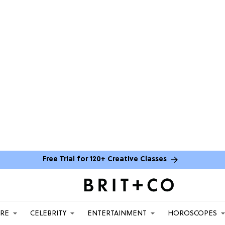
Free Trial for 120+ Creative Classes
ARE
CELEBRITY
ENTERTAINMENT
HOROSCOPES