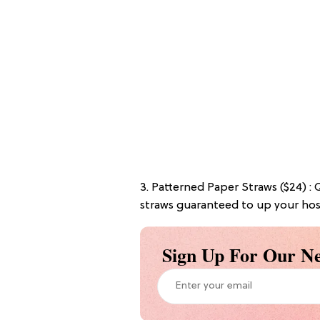
3. Patterned Paper Straws ($24) :
straws guaranteed to up your ho
Sign Up For Our Ne