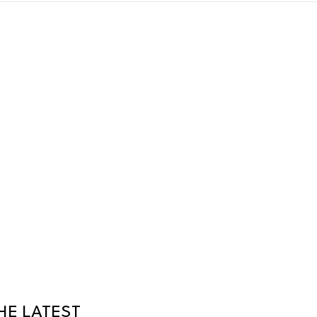
HE LATEST