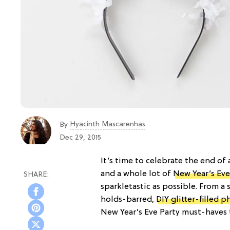
Hyacinth Mascarenhas
By
Dec 29, 2015
It’s time to celebrate the end of
and a whole lot of
New Year’s Eve
sparkletastic as possible. From a
holds-barred,
DIY glitter-filled 
New Year’s Eve Party must-haves t