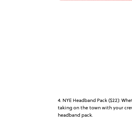
4. NYE Headband Pack ($22): Whe
taking on the town with your cre
headband pack.