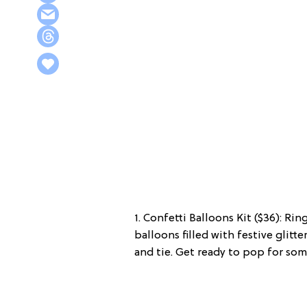
1. Confetti Balloons Kit ($36): Ri
balloons filled with festive glitt
and tie. Get ready to pop for som