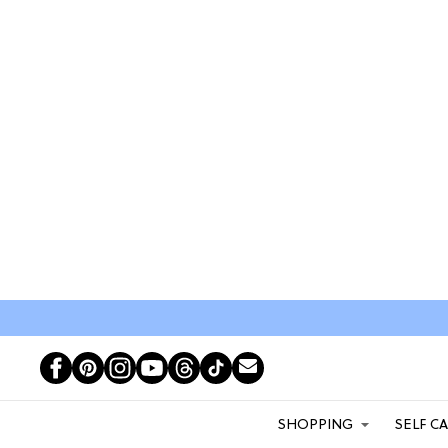
SHOPPING
SELF C