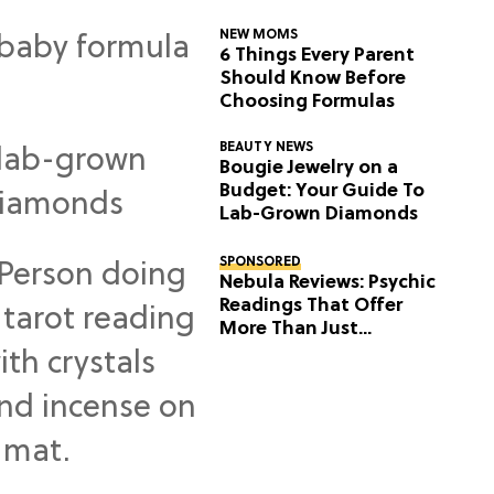
NEW MOMS
6 Things Every Parent
Should Know Before
Choosing Formulas
BEAUTY NEWS
Bougie Jewelry on a
Budget: Your Guide To
Lab-Grown Diamonds
SPONSORED
Nebula Reviews: Psychic
Readings That Offer
More Than Just
Predictions