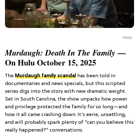
HULU
—
Murdaugh: Death In The Family
On Hulu October 15, 2025
The
Murdaugh family scandal
has been told in
documentaries and news specials, but this scripted
series digs into the story with new dramatic weight.
Set in South Carolina, the show unpacks how power
and privilege protected the family for so long—and
how it all came crashing down. It’s eerie, unsettling,
and will probably spark plenty of “can you believe this
really happened?” conversations.