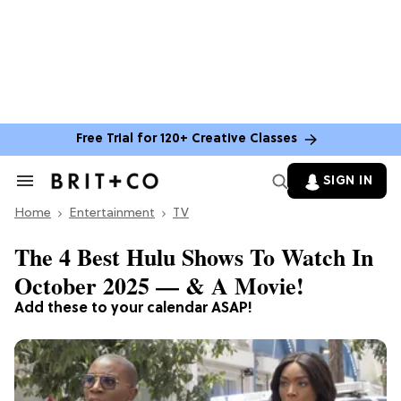
Free Trial for 120+ Creative Classes
SIGN IN
Search
&
Home
Section
Entertainment
TV
Navigation
The 4 Best Hulu Shows To Watch In
October 2025 — & A Movie!
Add these to your calendar ASAP!