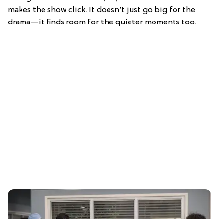
makes the show click. It doesn’t just go big for the
drama—it finds room for the quieter moments too.