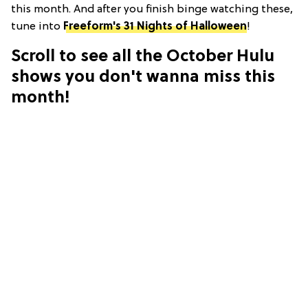
this month. And after you finish binge watching these,
tune into
Freeform's 31 Nights of Halloween
!
Scroll to see all the October Hulu
shows you don't wanna miss this
month!