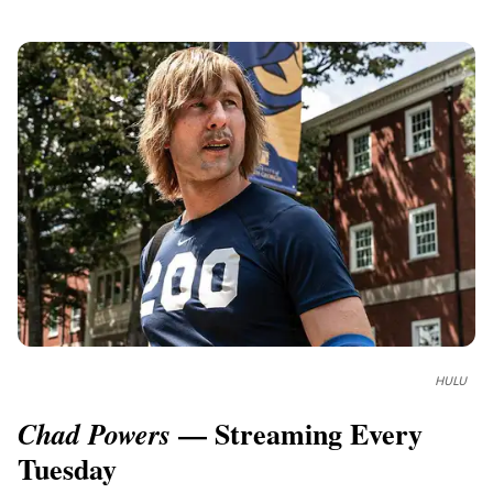
HULU
— Streaming Every
Chad Powers
Tuesday