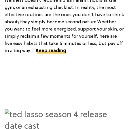
Wellness doesn’t require a 5 a.m. alarm, hours at the
gym, or an exhausting checklist. In reality, the most
effective routines are the ones you don't have to think
about; they simply become second nature.Whether
you want to feel more energized, support your skin, or
simply reclaim a few moments for yourself, here are
five easy habits that take 5 minutes or less, but pay off
in a big way. ...
Keep reading