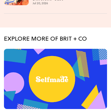
Jul 20, 2026
EXPLORE MORE OF BRIT + CO