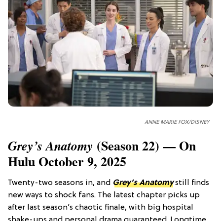
ANNE MARIE FOX/DISNEY
(Season 22) — On
Grey’s Anatomy
Hulu October 9, 2025
Twenty-two seasons in, and
Grey’s Anatomy
still finds
new ways to shock fans. The latest chapter picks up
after last season’s chaotic finale, with big hospital
shake-ups and personal drama guaranteed. Longtime