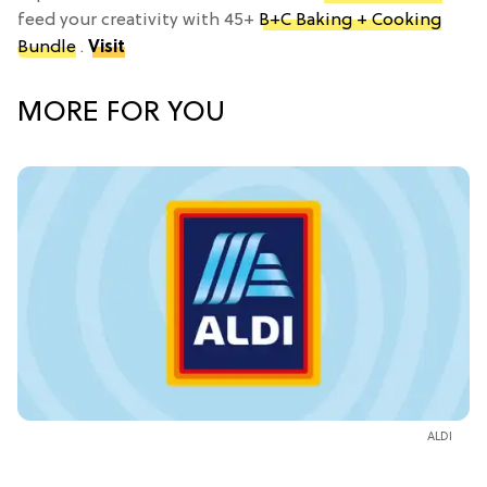
feed your creativity with 45+
B+C Baking + Cooking
Bundle
.
Visit
MORE FOR YOU
ALDI