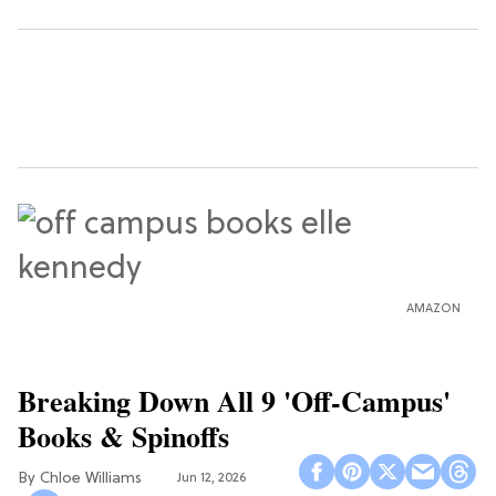
AMAZON
Breaking Down All 9 'Off-Campus'
Books & Spinoffs
Chloe Williams​
Jun 12, 2026