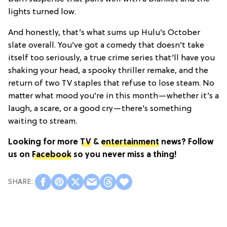
lights turned low.
And honestly, that’s what sums up Hulu’s October
slate overall. You’ve got a comedy that doesn’t take
itself too seriously, a true crime series that’ll have you
shaking your head, a spooky thriller remake, and the
return of two TV staples that refuse to lose steam. No
matter what mood you’re in this month—whether it’s a
laugh, a scare, or a good cry—there’s something
waiting to stream.
Looking for more
TV
&
entertainment
news? Follow
us on
Facebook
so you never miss a thing!