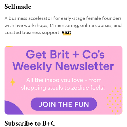
Selfmade
A business accelerator for early-stage female founders
with live workshops, 1:1 mentoring, online courses, and
curated business support.
Visit
Subscribe to B+C