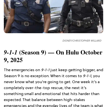
DISNEY/CHRISTOPHER WILLARD
(Season 9) — On Hulu October
9-1-1
9, 2025
The emergencies on
9-1-1
just keep getting bigger, and
Season 9 is no exception. When it comes to
9-1-1
, you
never know what you’re going to get. One week it’s a
completely over-the-top rescue, the next it’s
something small and emotional that hits harder than
expected. That balance between high-stakes
emergencies and the everyday lives of the team is what