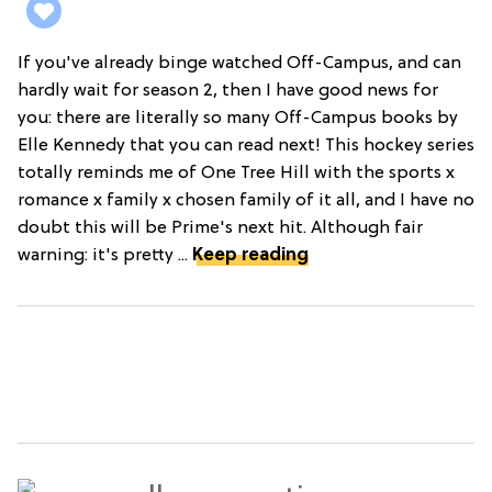
If you've already binge watched Off-Campus, and can
hardly wait for season 2, then I have good news for
you: there are literally so many Off-Campus books by
Elle Kennedy that you can read next! This hockey series
totally reminds me of One Tree Hill with the sports x
romance x family x chosen family of it all, and I have no
doubt this will be Prime's next hit. Although fair
warning: it's pretty ...
Keep reading