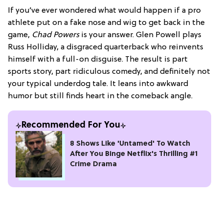
If you’ve ever wondered what would happen if a pro
athlete put on a fake nose and wig to get back in the
game,
Chad Powers
is your answer. Glen Powell plays
Russ Holliday, a disgraced quarterback who reinvents
himself with a full-on disguise. The result is part
sports story, part ridiculous comedy, and definitely not
your typical underdog tale. It leans into awkward
humor but still finds heart in the comeback angle.
Recommended For You
8 Shows Like 'Untamed' To Watch
After You Binge Netflix's Thrilling #1
Crime Drama