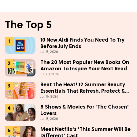
The Top 5
10 New Aldi Finds You Need To Try
Before July Ends
Jul 15, 2026
The 20 Most Popular New Books On
Amazon To Inspire Your Next Read
Jul 20, 2026
Beat the Heat! 12 Summer Beauty
Essentials That Refresh, Protect &
Jul 16, 2026
Glow
8 Shows & Movies For 'The Chosen'
Lovers
Jul 15, 2026
Meet Netflix's 'This Summer Will Be
Different' Cast