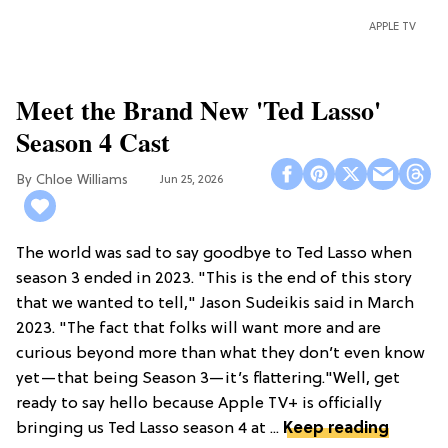
APPLE TV
Meet the Brand New 'Ted Lasso'
Season 4 Cast
Chloe Williams​
Jun 25, 2026
The world was sad to say goodbye to Ted Lasso when
season 3 ended in 2023. "This is the end of this story
that we wanted to tell," Jason Sudeikis said in March
2023. "The fact that folks will want more and are
curious beyond more than what they don’t even know
yet—that being Season 3—it’s flattering."Well, get
ready to say hello because Apple TV+ is officially
bringing us Ted Lasso season 4 at ...
Keep reading