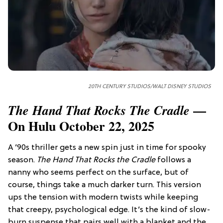
20TH CENTURY STUDIOS/WALT DISNEY STUDIOS
—
The Hand That Rocks The Cradle
On Hulu October 22, 2025
A ’90s thriller gets a new spin just in time for spooky
season.
The Hand That Rocks the Cradle
follows a
nanny who seems perfect on the surface, but of
course, things take a much darker turn. This version
ups the tension with modern twists while keeping
that creepy, psychological edge. It’s the kind of slow-
burn suspense that pairs well with a blanket and the