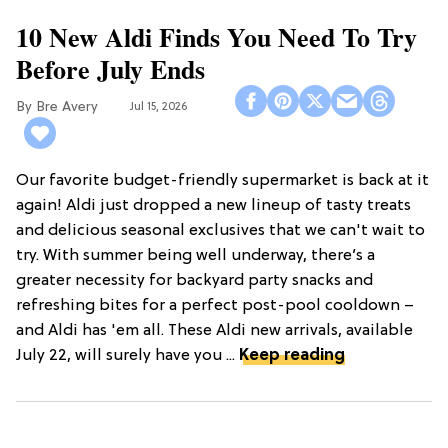
10 New Aldi Finds You Need To Try
Before July Ends
Bre Avery
Jul 15, 2026
Our favorite budget-friendly supermarket is back at it
again! Aldi just dropped a new lineup of tasty treats
and delicious seasonal exclusives that we can't wait to
try. With summer being well underway, there’s a
greater necessity for backyard party snacks and
refreshing bites for a perfect post-pool cooldown –
and Aldi has 'em all. These Aldi new arrivals, available
July 22, will surely have you ...
Keep reading