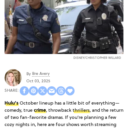
DISNEY/CHRISTOPHER WILLARD
Bre Avery
By
Oct 03, 2025
Hulu’s
October lineup has a little bit of everything—
comedy, true
crime
, throwback
thrillers
, and the return
of two fan-favorite dramas. If you’re planning a few
cozy nights in, here are four shows worth streaming