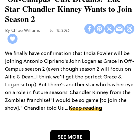
Star Chandler Kinney Wants to Join
Season 2
Chloe Williams​
Jun 12, 2026
We finally have confirmation that India Fowler will be
joining Antonio Cipriano's John Logan as Grace in Off-
Campus season 2 (even though season 2 will focus on
Allie & Dean...I think we'll get the perfect Grace &
Logan setup). But there's another star who has her eye
on a role in future seasons: Chandler Kinney from the
Zombies franchise!"I would be so game [to join the
show]," Chandler told Us ...
Keep reading
SEE MORE