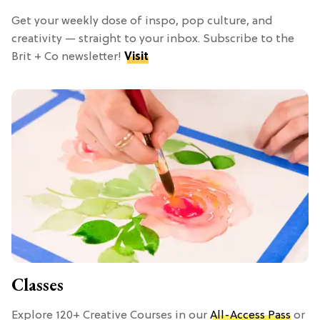
Get your weekly dose of inspo, pop culture, and
creativity — straight to your inbox. Subscribe to the
Brit + Co newsletter!
Visit
Classes
Explore 120+ Creative Courses in our
All-Access Pass
or