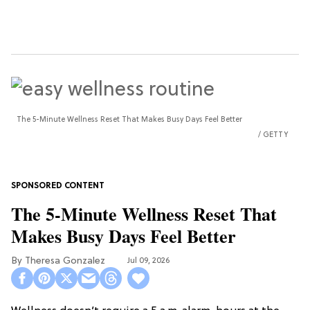
The 5-Minute Wellness Reset That Makes Busy Days Feel Better
GETTY
The 5-Minute Wellness Reset That
Makes Busy Days Feel Better
Theresa Gonzalez
Jul 09, 2026