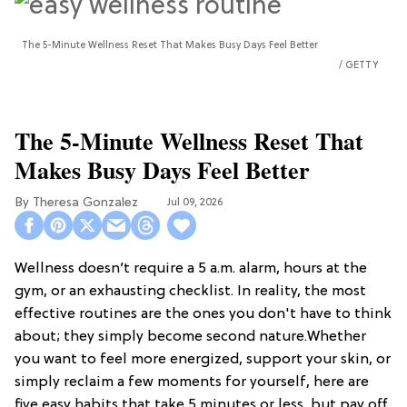
The 5-Minute Wellness Reset That Makes Busy Days Feel Better
GETTY
The 5-Minute Wellness Reset That
Makes Busy Days Feel Better
Theresa Gonzalez
Jul 09, 2026
Wellness doesn’t require a 5 a.m. alarm, hours at the
gym, or an exhausting checklist. In reality, the most
effective routines are the ones you don't have to think
about; they simply become second nature.Whether
you want to feel more energized, support your skin, or
simply reclaim a few moments for yourself, here are
five easy habits that take 5 minutes or less, but pay off