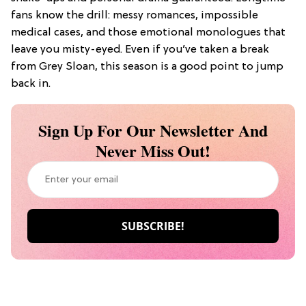
fans know the drill: messy romances, impossible
medical cases, and those emotional monologues that
leave you misty-eyed. Even if you’ve taken a break
from Grey Sloan, this season is a good point to jump
back in.
Sign Up For Our Newsletter And
Never Miss Out!