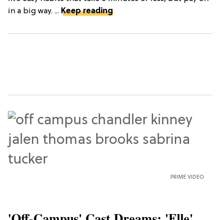
in a big way. ...
Keep reading
PRIME VIDEO
'Off-Campus' Cast Dreams: 'Elle'