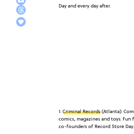
Day and every day after.
1.
Criminal Records
(Atlanta): Come
comics, magazines and toys. Fun 
co-founders of Record Store Day.