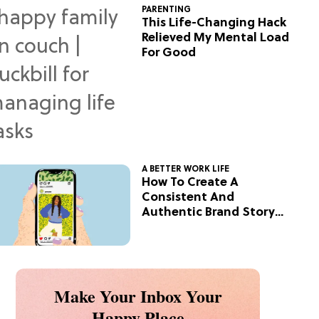
PARENTING
This Life-Changing Hack
Relieved My Mental Load
For Good
A BETTER WORK LIFE
How To Create A
Consistent And
Authentic Brand Story
On Social
Make Your Inbox Your
Happy Place