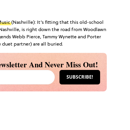
Music
(Nashville): It’s fitting that this old-school
Nashville, is right down the road from Woodlawn
gends Webb Pierce, Tammy Wynette and Porter
duet partner) are all buried.
wsletter And Never Miss Out!