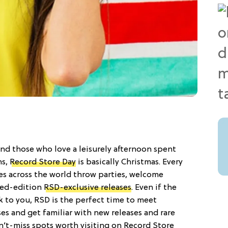
nd those who love a leisurely afternoon spent
ns,
Record Store Day
is basically Christmas. Every
res across the world throw parties, welcome
ited-edition
RSD-exclusive releases
. Even if the
k to you, RSD is the perfect time to meet
es and get familiar with new releases and rare
can’t-miss spots worth visiting on Record Store