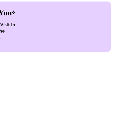
You
Visit In
the
s