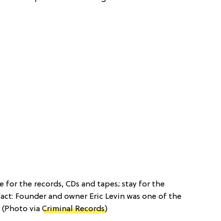
 for the records, CDs and tapes; stay for the
fact: Founder and owner Eric Levin was one of the
 (Photo via
Criminal Records
)