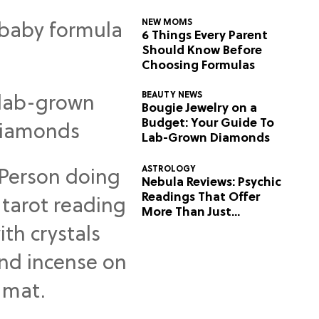
NEW MOMS
6 Things Every Parent
Should Know Before
Choosing Formulas
BEAUTY NEWS
Bougie Jewelry on a
Budget: Your Guide To
Lab-Grown Diamonds
ASTROLOGY
Nebula Reviews: Psychic
Readings That Offer
More Than Just
Predictions