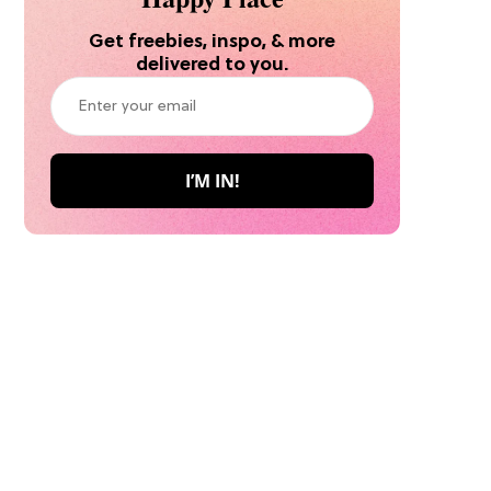
Get freebies, inspo, & more
delivered to you.