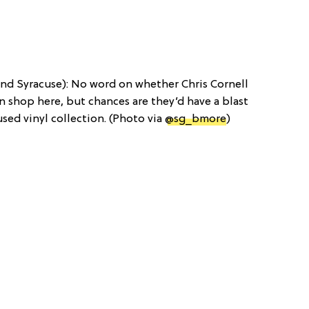
nd Syracuse): No word on whether Chris Cornell
shop here, but chances are they’d have a blast
 used vinyl collection. (Photo via
@sg_bmore
)