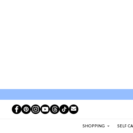
SHOPPING
SELF C