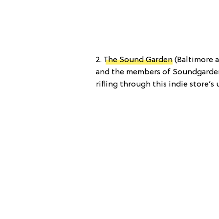
2.
The Sound Garden
(Baltimore a
and the members of Soundgarden 
rifling through this indie store’s