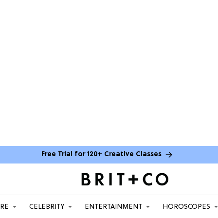
Free Trial for 120+ Creative Classes
ARE
CELEBRITY
ENTERTAINMENT
HOROSCOPES