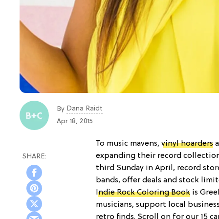
Dana Raidt
By
Apr 18, 2015
To music mavens,
vinyl hoarders
a
expanding their record collectio
third Sunday in April, record sto
bands, offer deals and stock lim
Indie Rock Coloring Book
is Gree
musicians, support local business
retro finds. Scroll on for our 15 