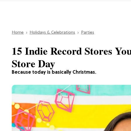
Home
Holidays & Celebrations
Parties
15 Indie Record Stores Yo
Store Day
Because today is basically Christmas.