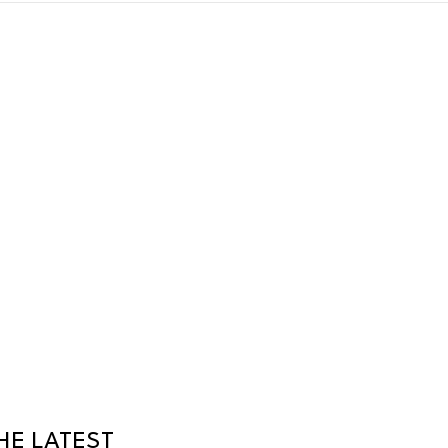
HE LATEST