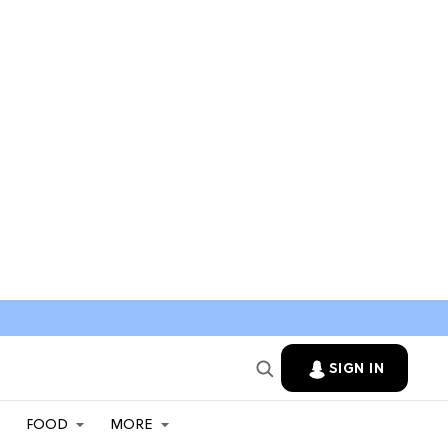
SIGN IN
FOOD
MORE