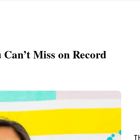
u Can’t Miss on Record
T