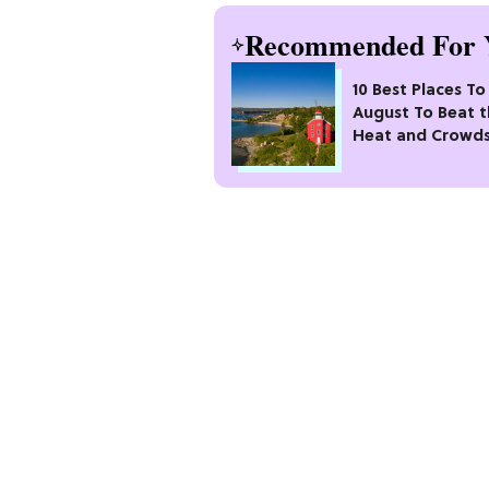
Recommended For 
10 Best Places To 
August To Beat 
Heat and Crowd