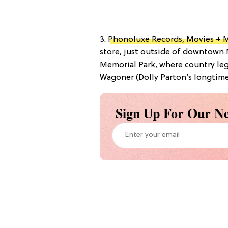
3.
Phonoluxe Records, Movies + 
store, just outside of downtown 
Memorial Park, where country le
Wagoner (Dolly Parton’s longtime 
Sign Up For Our Ne