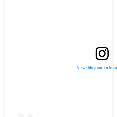
View this post on Ins