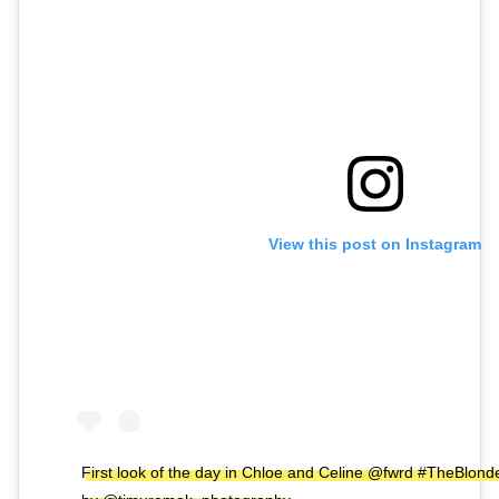
View this post on Instagram
First look of the day in Chloe and Celine @fwrd #TheBlon