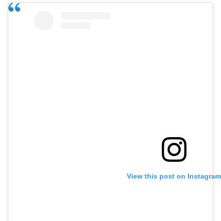
View this post on Instagram