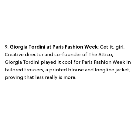
9.
Giorgia Tordini at Paris Fashion Week
: Get it, girl.
Creative director and co-founder of The Attico,
Giorgia Tordini played it cool for Paris Fashion Week in
tailored trousers, a printed blouse and longline jacket,
proving that less really is more.