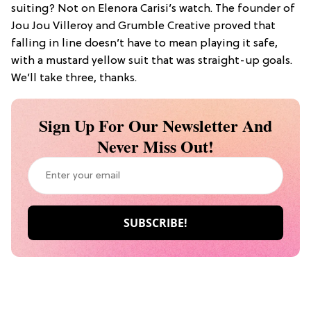
suiting? Not on Elenora Carisi’s watch. The founder of
Jou Jou Villeroy and Grumble Creative proved that
falling in line doesn’t have to mean playing it safe,
with a mustard yellow suit that was straight-up goals.
We’ll take three, thanks.
Sign Up For Our Newsletter And
Never Miss Out!