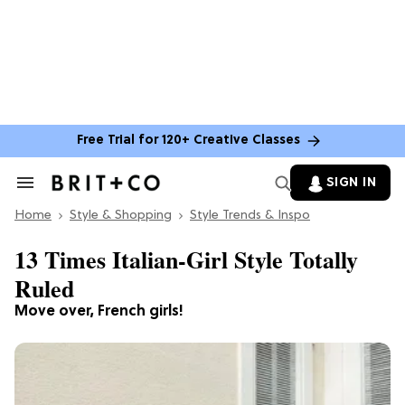
Free Trial for 120+ Creative Classes
SIGN IN
Search
&
Home
Section
Style & Shopping
Style Trends & Inspo
Navigation
13 Times Italian-Girl Style Totally
Ruled
Move over, French girls!