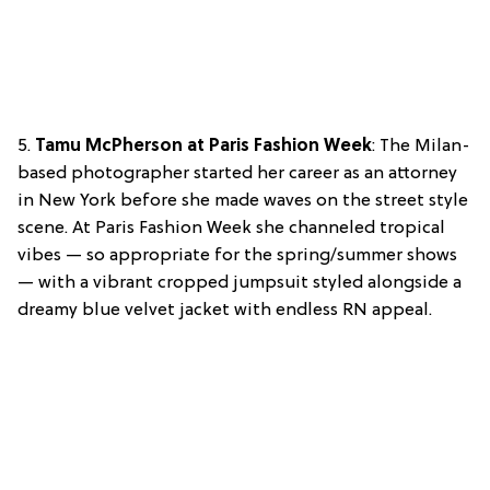
5.
Tamu McPherson at Paris Fashion Week
: The Milan-
based photographer started her career as an attorney
in New York before she made waves on the street style
scene. At Paris Fashion Week she channeled tropical
vibes — so appropriate for the spring/summer shows
— with a vibrant cropped jumpsuit styled alongside a
dreamy blue velvet jacket with endless RN appeal.