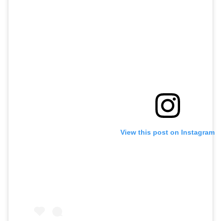
View this post on Instagram