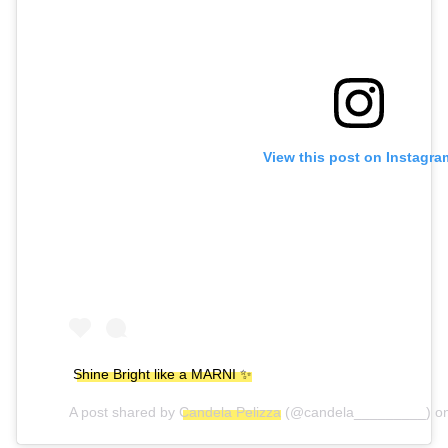
View this post on Instagra
Shine Bright like a MARNI ✨
A post shared by
Candela Pelizza
(@candela_________) o