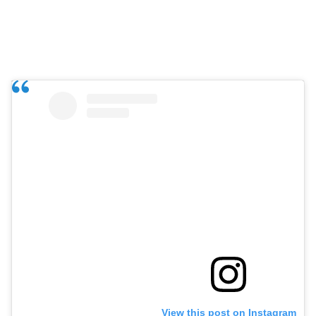
View this post on Instagram