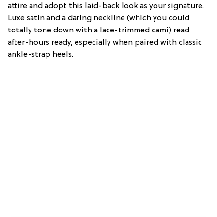
attire and adopt this laid-back look as your signature.
Luxe satin and a daring neckline (which you could
totally tone down with a lace-trimmed cami) read
after-hours ready, especially when paired with classic
ankle-strap heels.