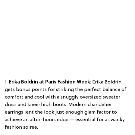
1.
Erika Boldrin at Paris Fashion Week
: Erika Boldrin
gets bonus points for striking the perfect balance of
comfort and cool with a snuggly oversized sweater
dress and knee-high boots. Modern chandelier
earrings lent the look just enough glam factor to
achieve an after-hours edge — essential for a swanky
fashion soiree.