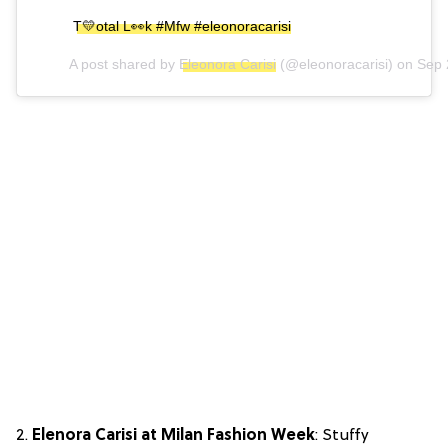
T💛otal L👀k #Mfw #eleonoracarisi
A post shared by
Eleonora Carisi
(@eleonoracarisi) on
Sep 
2.
Elenora Carisi at Milan Fashion Week
: Stuffy