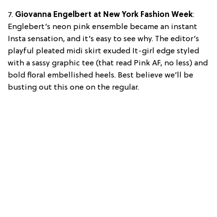
7.
Giovanna Engelbert at New York Fashion Week
:
Englebert’s neon pink ensemble became an instant
Insta sensation, and it’s easy to see why. The editor’s
playful pleated midi skirt exuded It-girl edge styled
with a sassy graphic tee (that read Pink AF, no less) and
bold floral embellished heels. Best believe we’ll be
busting out this one on the regular.