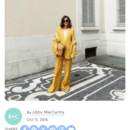
Libby MacCarthy
By
Oct 11, 2016