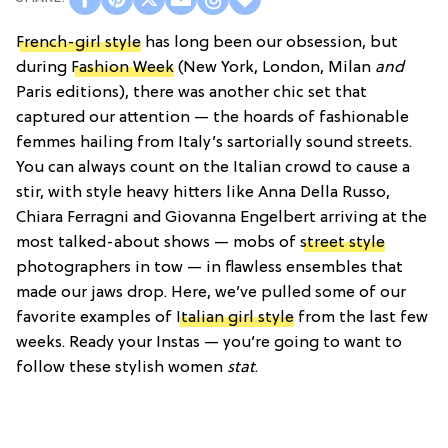
French-girl style
has long been our obsession, but
during
Fashion Week
(New York, London, Milan
and
Paris editions), there was another chic set that
captured our attention — the hoards of fashionable
femmes hailing from Italy’s sartorially sound streets.
You can always count on the Italian crowd to cause a
stir, with style heavy hitters like Anna Della Russo,
Chiara Ferragni and Giovanna Engelbert arriving at the
most talked-about shows — mobs of
street style
photographers in tow — in flawless ensembles that
made our jaws drop. Here, we’ve pulled some of our
favorite examples of
Italian girl style
from the last few
weeks. Ready your Instas — you’re going to want to
follow these stylish women
stat
.