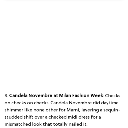
3.
Candela Novembre at Milan Fashion Week
: Checks
on checks on checks. Candela Novembre did daytime
shimmer like none other for Marni, layering a sequin-
studded shift over a checked midi dress for a
mismatched look that totally nailed it.