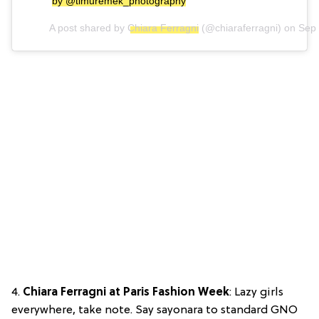
by @timuremek_photography
A post shared by
Chiara Ferragni
(@chiaraferragni) on
Sep 
4.
Chiara Ferragni at Paris Fashion Week
: Lazy girls
everywhere, take note. Say sayonara to standard GNO