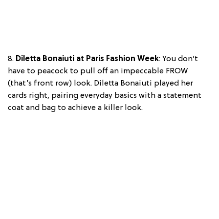
8.
Diletta Bonaiuti at Paris Fashion Week
: You don’t
have to peacock to pull off an impeccable FROW
(that’s front row) look. Diletta Bonaiuti played her
cards right, pairing everyday basics with a statement
coat and bag to achieve a killer look.