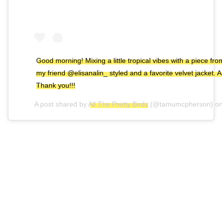
Good morning! Mixing a little tropical vibes with a piece 
my friend @elisanalin_ styled and a favorite velvet jacket
Thank you!!!
A post shared by
All The Pretty Birds
(@tamumcpherson) o