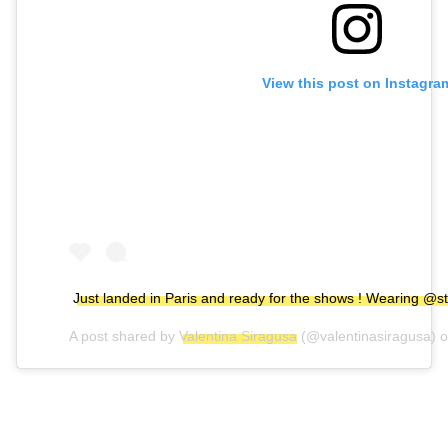
View this post on Instagra
Just landed in Paris and ready for the shows ! Wearing @s
A post shared by
Valentina Siragusa
(@valentinasiragusa) 