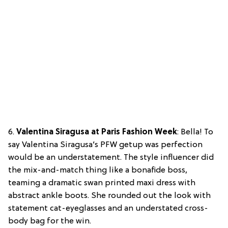
6.
Valentina Siragusa at Paris Fashion Week
: Bella! To
say Valentina Siragusa’s PFW getup was perfection
would be an understatement. The style influencer did
the mix-and-match thing like a bonafide boss,
teaming a dramatic swan printed maxi dress with
abstract ankle boots. She rounded out the look with
statement cat-eyeglasses and an understated cross-
body bag for the win.