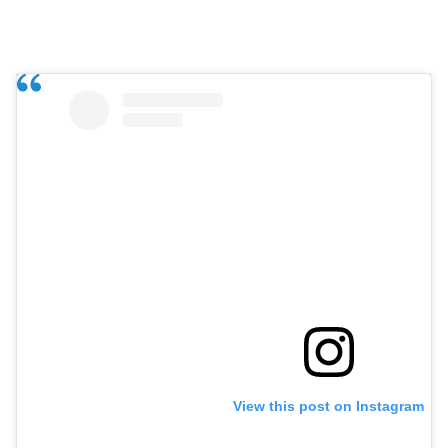
View this post on Instagram