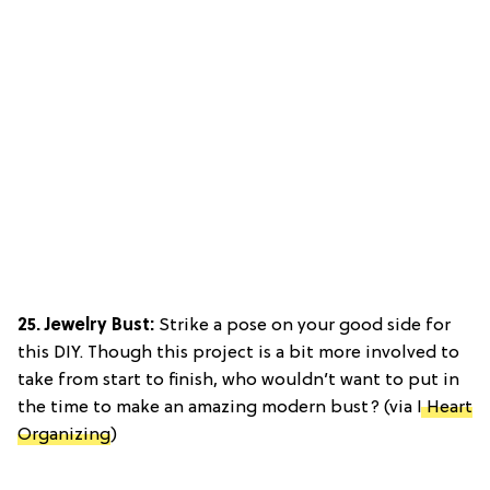
25. Jewelry Bust:
Strike a pose on your good side for
this DIY. Though this project is a bit more involved to
take from start to finish, who wouldn’t want to put in
the time to make an amazing modern bust? (via
I Heart
Organizing
)