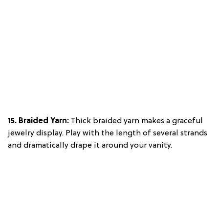
15. Braided Yarn:
Thick braided yarn makes a graceful
jewelry display. Play with the length of several strands
and dramatically drape it around your vanity.