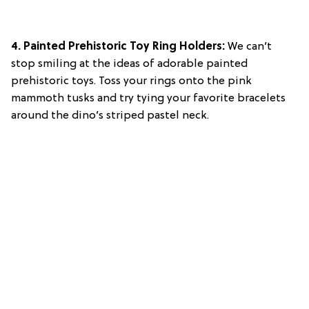
4. Painted Prehistoric Toy Ring Holders:
We can’t
stop smiling at the ideas of adorable painted
prehistoric toys. Toss your rings onto the pink
mammoth tusks and try tying your favorite bracelets
around the dino’s striped pastel neck.