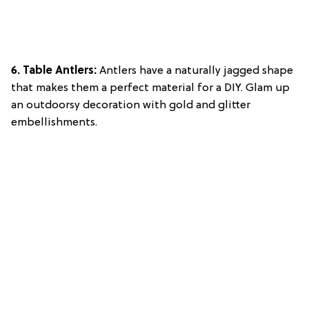
6. Table Antlers:
Antlers have a naturally jagged shape
that makes them a perfect material for a DIY. Glam up
an outdoorsy decoration with gold and glitter
embellishments.