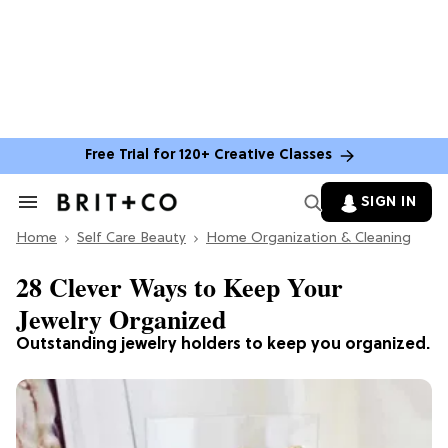
Free Trial for 120+ Creative Classes
SIGN IN
Search
&
Home
Section
Self Care Beauty
Home Organization & Cleaning
Navigation
28 Clever Ways to Keep Your
Jewelry Organized
Outstanding jewelry holders to keep you organized.