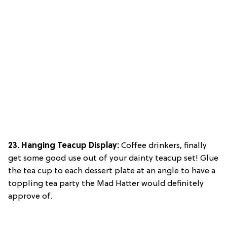
23. Hanging Teacup Display:
Coffee drinkers, finally
get some good use out of your dainty teacup set! Glue
the tea cup to each dessert plate at an angle to have a
toppling tea party the Mad Hatter would definitely
approve of.