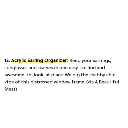
13.
Acrylic Earring Organizer
:
Keep your earrings,
sunglasses and scarves in one easy-to-find and
awesome-to-look-at place. We dig the shabby chic
vibe of this distressed window frame. (via A Beautiful
Mess)