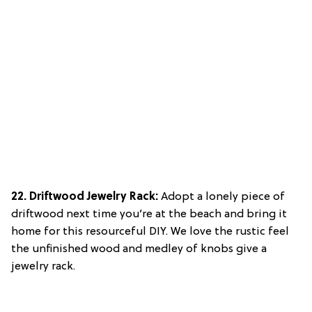
22. Driftwood Jewelry Rack:
Adopt a lonely piece of
driftwood next time you’re at the beach and bring it
home for this resourceful DIY. We love the rustic feel
the unfinished wood and medley of knobs give a
jewelry rack.