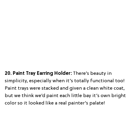
20. Paint Tray Earring Holder:
There’s beauty in
simplicity, especially when it’s totally functional too!
Paint trays were stacked and given a clean white coat,
but we think we’d paint each little bay it’s own bright
color so it looked like a real painter’s palate!