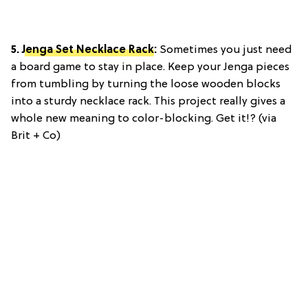
5.
Jenga Set Necklace Rack
:
Sometimes you just need
a board game to stay in place. Keep your Jenga pieces
from tumbling by turning the loose wooden blocks
into a sturdy necklace rack. This project really gives a
whole new meaning to color-blocking. Get it!? (via
Brit + Co)