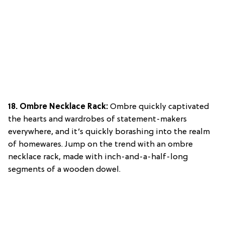
18. Ombre Necklace Rack:
Ombre quickly captivated
the hearts and wardrobes of statement-makers
everywhere, and it’s quickly borashing into the realm
of homewares. Jump on the trend with an ombre
necklace rack, made with inch-and-a-half-long
segments of a wooden dowel.