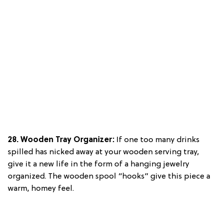
28. Wooden Tray Organizer:
If one too many drinks
spilled has nicked away at your wooden serving tray,
give it a new life in the form of a hanging jewelry
organized. The wooden spool “hooks” give this piece a
warm, homey feel.