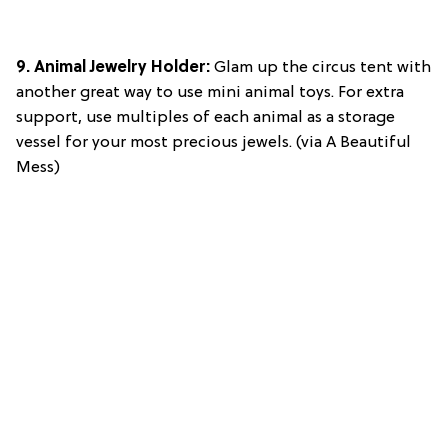
9.
Animal Jewelry Holder
:
Glam up the circus tent with
another great way to use mini animal toys. For extra
support, use multiples of each animal as a storage
vessel for your most precious jewels. (via A Beautiful
Mess)