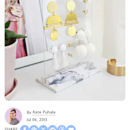
Kate Puhala
By
Jul 06, 2013