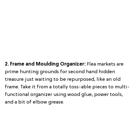
2. Frame and Moulding Organizer:
Flea markets are
prime hunting grounds for second hand hidden
treasure just waiting to be repurposed, like an old
frame. Take it from a totally toss-able pieces to multi-
functional organizer using wood glue, power tools,
and a bit of elbow grease.