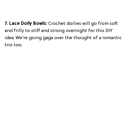
7. Lace Doily Bowls:
Crochet doilies will go from soft
and frilly to stiff and strong overnight for this DIY
idea. We’re going gaga over the thought of a romantic
trio too.