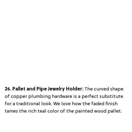
26. Pallet and Pipe Jewelry Holder:
The curved shape
of copper plumbing hardware is a perfect substitute
for a traditional look. We love how the faded finish
tames the rich teal color of the painted wood pallet.