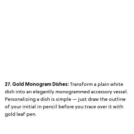
27. Gold Monogram Dishes:
Transform a plain white
dish into an elegantly monogrammed accessory vessel.
Personalizing a dish is simple — just draw the outline
of your initial in pencil before you trace over it with
gold leaf pen.