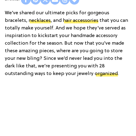
We’ve shared our ultimate picks for gorgeous
bracelets,
necklaces
, and
hair accessories
that you can
totally make yourself. And we hope they’ve served as
inspiration to kickstart your handmade accessory
collection for the season. But now that you’ve made
these amazing pieces, where are you going to store
your new bling? Since we’d never lead you into the
dark like that, we’re presenting you with 28
outstanding ways to keep your jewelry
organized
.