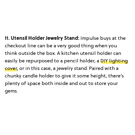
11. Utensil Holder Jewelry Stand:
Impulse buys at the
checkout line can be a very good thing when you
think outside the box. A kitchen utensil holder can
easily be repurposed to a pencil holder, a
DIY lighting
cover
, or in this case, a jewelry stand. Paired with a
chunky candle holder to give it some height, there’s
plenty of space both inside and out to store your
gems.