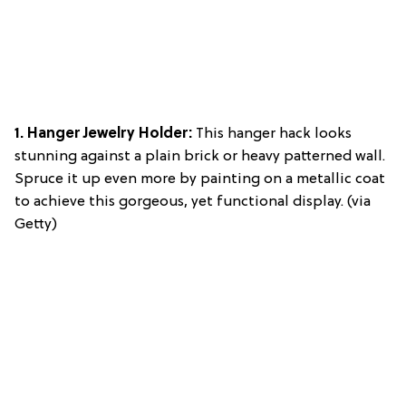
1. Hanger Jewelry Holder:
This hanger hack looks
stunning against a plain brick or heavy patterned wall.
Spruce it up even more by painting on a metallic coat
to achieve this gorgeous, yet functional display. (via
Getty)