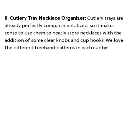
8. Cutlery Tray Necklace Organizer:
Cutlery trays are
already perfectly compartmentalized, so it makes
sense to use them to neatly store necklaces with the
addition of some clear knobs and cup hooks. We love
the different freehand patterns in each cubby!