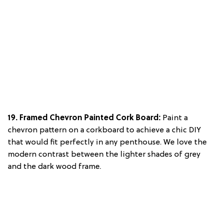
19. Framed Chevron Painted Cork Board:
Paint a
chevron pattern on a corkboard to achieve a chic DIY
that would fit perfectly in any penthouse. We love the
modern contrast between the lighter shades of grey
and the dark wood frame.