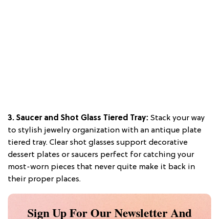
3. Saucer and Shot Glass Tiered Tray:
Stack your way
to stylish jewelry organization with an antique plate
tiered tray. Clear shot glasses support decorative
dessert plates or saucers perfect for catching your
most-worn pieces that never quite make it back in
their proper places.
Sign Up For Our Newsletter And