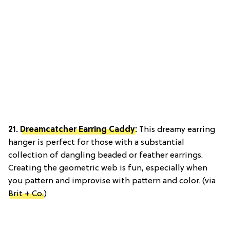
21.
Dreamcatcher Earring Caddy
:
This dreamy earring
hanger is perfect for those with a substantial
collection of dangling beaded or feather earrings.
Creating the geometric web is fun, especially when
you pattern and improvise with pattern and color. (via
Brit + Co.
)