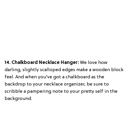
14. Chalkboard Necklace Hanger:
We love how
darling, slightly scalloped edges make a wooden block
feel. And when you’ve got a chalkboard as the
backdrop to your necklace organizer, be sure to
scribble a pampering note to your pretty self in the
background.