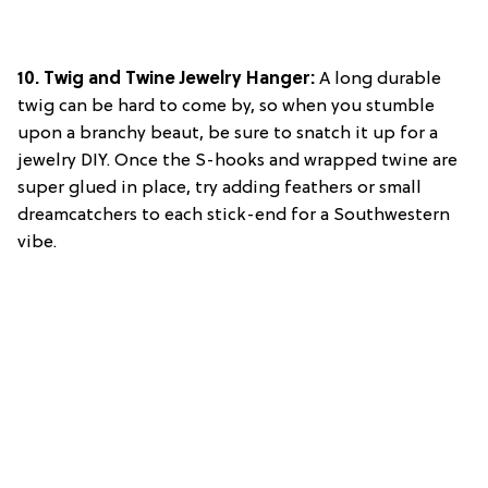
10. Twig and Twine Jewelry Hanger:
A long durable
twig can be hard to come by, so when you stumble
upon a branchy beaut, be sure to snatch it up for a
jewelry DIY. Once the S-hooks and wrapped twine are
super glued in place, try adding feathers or small
dreamcatchers to each stick-end for a Southwestern
vibe.