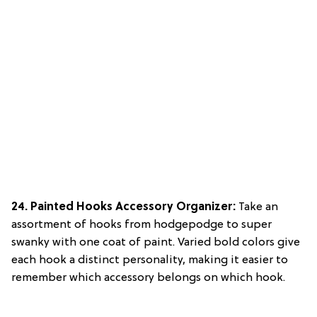
24. Painted Hooks Accessory Organizer:
Take an
assortment of hooks from hodgepodge to super
swanky with one coat of paint. Varied bold colors give
each hook a distinct personality, making it easier to
remember which accessory belongs on which hook.