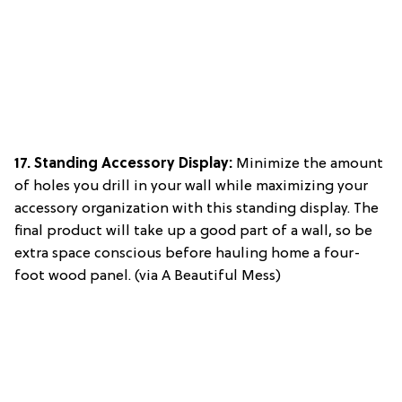
17.
Standing Accessory Display
:
Minimize the amount
of holes you drill in your wall while maximizing your
accessory organization with this standing display. The
final product will take up a good part of a wall, so be
extra space conscious before hauling home a four-
foot wood panel. (via A Beautiful Mess)