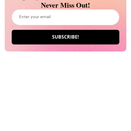
Never Miss Out!