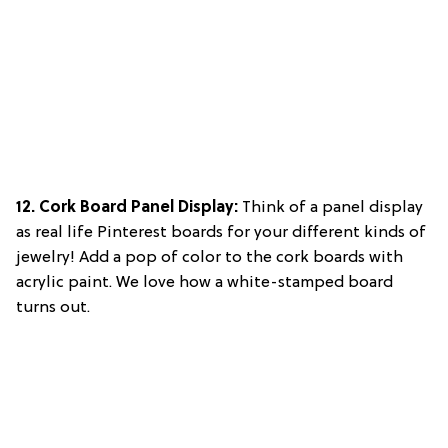
12. Cork Board Panel Display:
Think of a panel display
as real life Pinterest boards for your different kinds of
jewelry! Add a pop of color to the cork boards with
acrylic paint. We love how a white-stamped board
turns out.