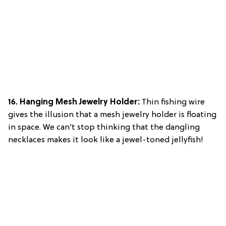
16. Hanging Mesh Jewelry Holder:
Thin fishing wire
gives the illusion that a mesh jewelry holder is floating
in space. We can’t stop thinking that the dangling
necklaces makes it look like a jewel-toned jellyfish!