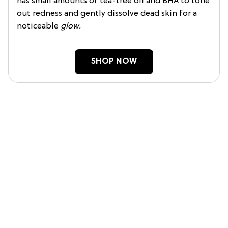
has small amounts of tea-tree oil and BHA to tone
out redness and gently dissolve dead skin for a
noticeable
glow.
SHOP NOW