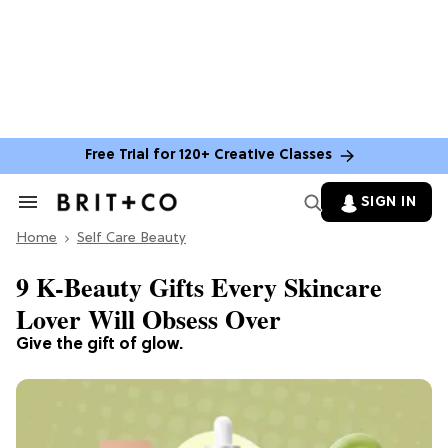
Free Trial for 120+ Creative Classes
SIGN IN
Search
&
Home
Section
Self Care Beauty
Navigation
9 K-Beauty Gifts Every Skincare
Lover Will Obsess Over
Give the gift of glow.