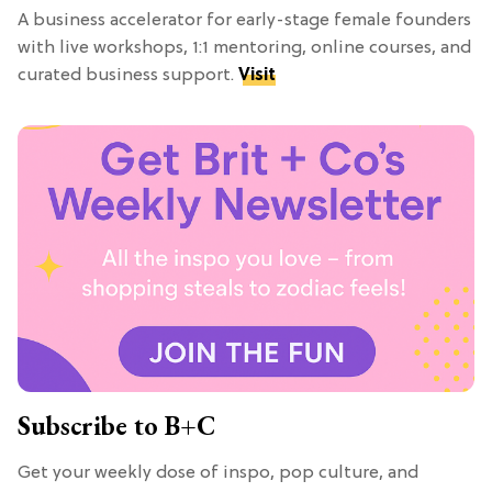
A business accelerator for early-stage female founders
with live workshops, 1:1 mentoring, online courses, and
curated business support.
Visit
Subscribe to B+C
Get your weekly dose of inspo, pop culture, and