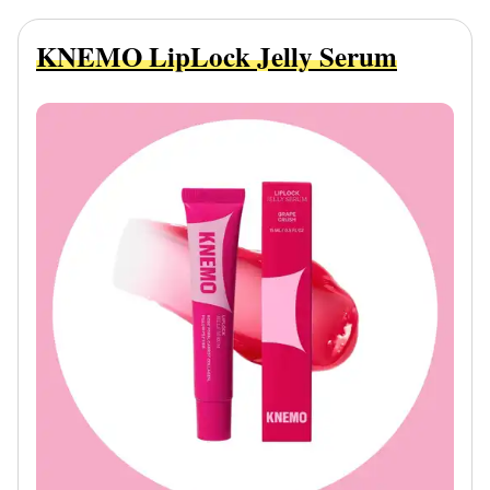
KNEMO LipLock Jelly Serum