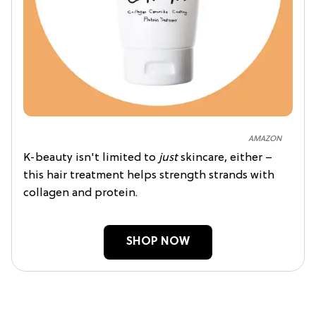
AMAZON
K-beauty isn't limited to
just
skincare, either –
this hair treatment helps strength strands with
collagen and protein.
SHOP NOW