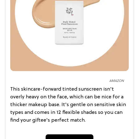
AMAZON
This skincare-forward tinted sunscreen isn't
overly heavy on the face, which can be nice for a
thicker makeup base. It's gentle on sensitive skin
types and comes in 12 flexible shades so you can
find your giftee's perfect match.