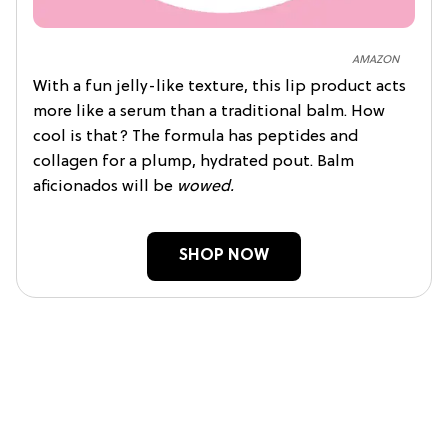
AMAZON
With a fun jelly-like texture, this lip product acts
more like a serum than a traditional balm. How
cool is that? The formula has peptides and
collagen for a plump, hydrated pout. Balm
aficionados will be
wowed.
SHOP NOW