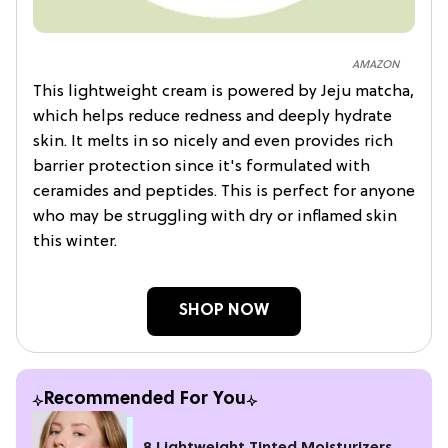
AMAZON
This lightweight cream is powered by Jeju matcha,
which helps reduce redness and deeply hydrate
skin. It melts in so nicely and even provides rich
barrier protection since it's formulated with
ceramides and peptides. This is perfect for anyone
who may be struggling with dry or inflamed skin
this winter.
SHOP NOW
Recommended For You