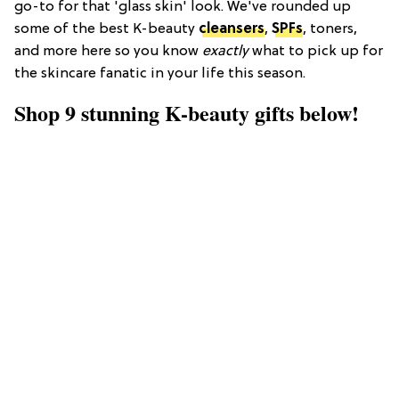
go-to for that 'glass skin' look. We've rounded up
some of the best K-beauty
cleansers
,
SPFs
, toners,
and more here so you know
exactly
what to pick up for
the skincare fanatic in your life this season.
Shop 9 stunning K-beauty gifts below!