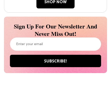
SHOP NOW
Sign Up For Our Newsletter And
Never Miss Out!