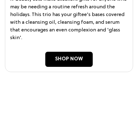
may be needing a routine refresh around the
holidays. This trio has your giftee's bases covered
with a cleansing oil, cleansing foam, and serum
that encourages an even complexion and 'glass
skin'.
SHOP NOW