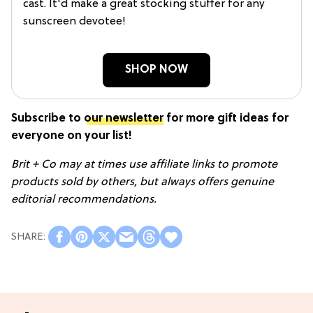
cast. It'd make a great stocking stuffer for any
sunscreen devotee!
SHOP NOW
Subscribe to
our newsletter
for more gift ideas for
everyone on your list!
Brit + Co may at times use affiliate links to promote
products sold by others, but always offers genuine
editorial recommendations.