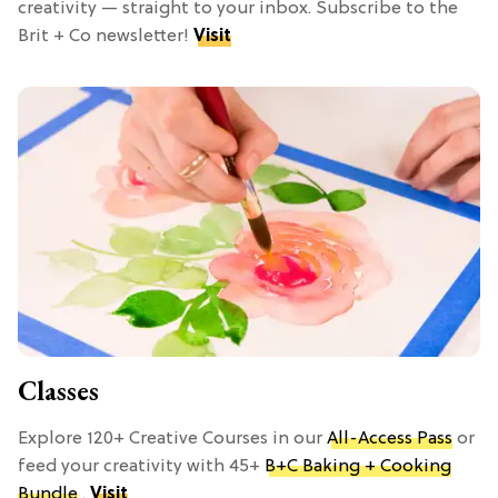
creativity — straight to your inbox. Subscribe to the
Brit + Co newsletter!
Visit
Classes
Explore 120+ Creative Courses in our
All-Access Pass
or
feed your creativity with 45+
B+C Baking + Cooking
Bundle
.
Visit