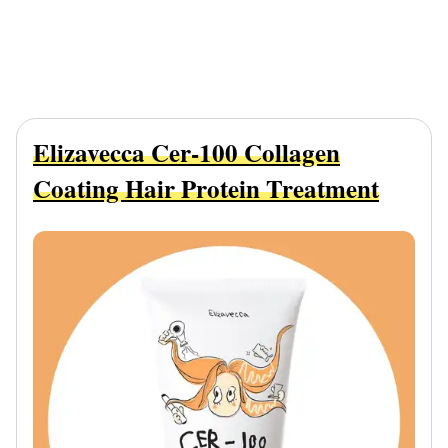
Elizavecca Cer-100 Collagen
Coating Hair Protein Treatment