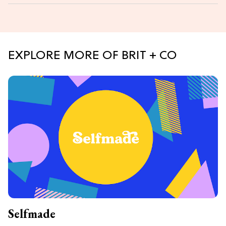
EXPLORE MORE OF BRIT + CO
Selfmade