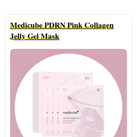
Medicube PDRN Pink Collagen
Jelly Gel Mask