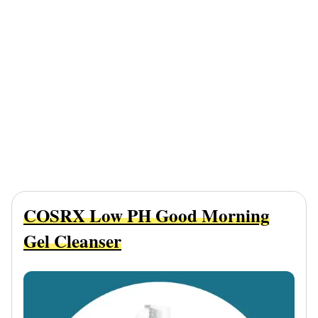
COSRX Low PH Good Morning
Gel Cleanser