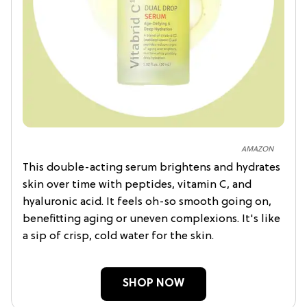
AMAZON
This double-acting serum brightens and hydrates
skin over time with peptides, vitamin C, and
hyaluronic acid. It feels oh-so smooth going on,
benefitting aging or uneven complexions. It's like
a sip of crisp, cold water for the skin.
SHOP NOW