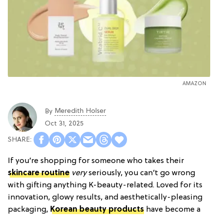
AMAZON
Meredith Holser
By
Oct 31, 2025
If you’re shopping for someone who takes their
skincare routine
very
seriously, you can’t go wrong
with gifting anything K-beauty-related. Loved for its
innovation, glowy results, and aesthetically-pleasing
packaging,
Korean beauty products
have become a