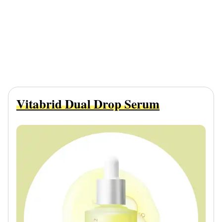
Vitabrid Dual Drop Serum