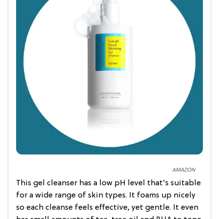
AMAZON
This gel cleanser has a low pH level that's suitable
for a wide range of skin types. It foams up nicely
so each cleanse feels effective, yet gentle. It even