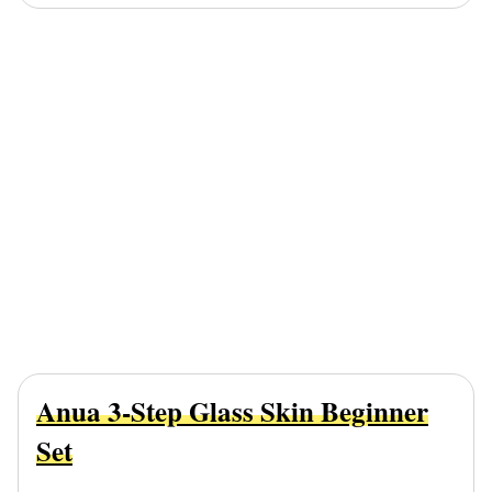
Anua 3-Step Glass Skin Beginner
Set