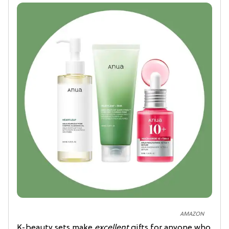
AMAZON
K-beauty sets make
excellent
gifts for anyone who