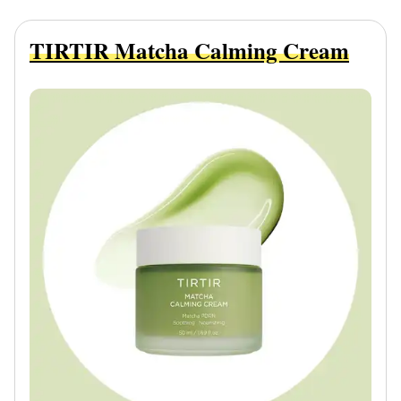
TIRTIR Matcha Calming Cream