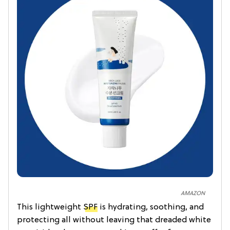
AMAZON
This lightweight
SPF
is hydrating, soothing, and
protecting all without leaving that dreaded white