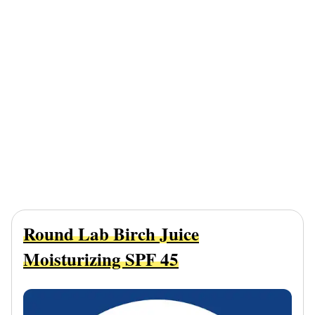
Round Lab Birch Juice
Moisturizing SPF 45