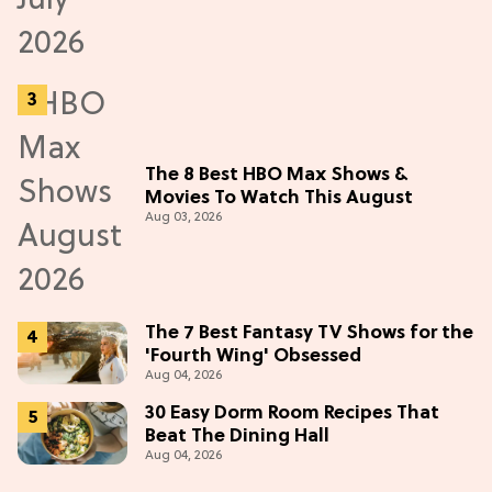
The 8 Best HBO Max Shows &
Movies To Watch This August
Aug 03, 2026
The 7 Best Fantasy TV Shows for the
'Fourth Wing' Obsessed
Aug 04, 2026
30 Easy Dorm Room Recipes That
Beat The Dining Hall
Aug 04, 2026