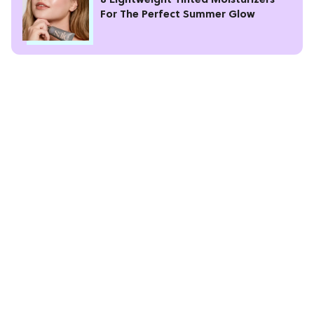
8 Lightweight Tinted Moisturizers
For The Perfect Summer Glow