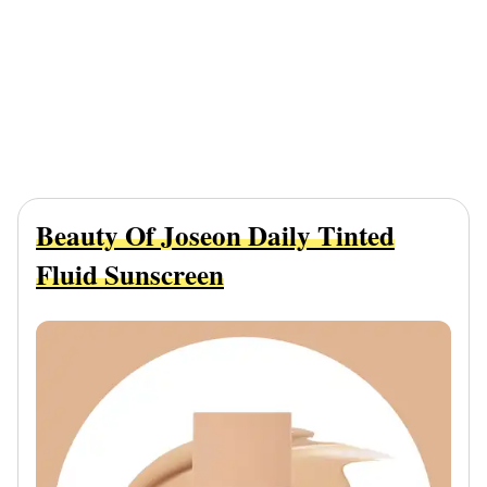
Beauty Of Joseon Daily Tinted
Fluid Sunscreen