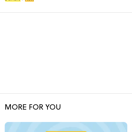
MORE FOR YOU