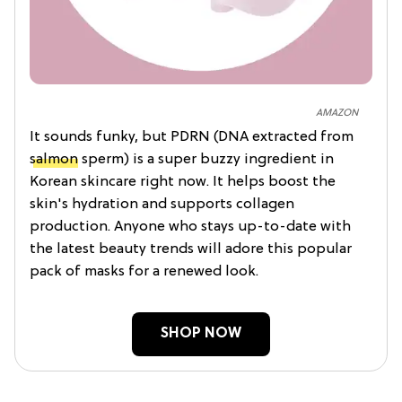
AMAZON
It sounds funky, but PDRN (DNA extracted from
salmon
sperm) is a super buzzy ingredient in
Korean skincare right now. It helps boost the
skin's hydration and supports collagen
production. Anyone who stays up-to-date with
the latest beauty trends will adore this popular
pack of masks for a renewed look.
SHOP NOW