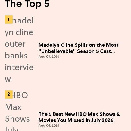
The Top 5
Madelyn Cline Spills on the Most
"Unbelievable" Season 5 Cast
Aug 03, 2026
Adventure (Exclusive)
The 5 Best New HBO Max Shows &
Movies You Missed in July 2026
Aug 04, 2026