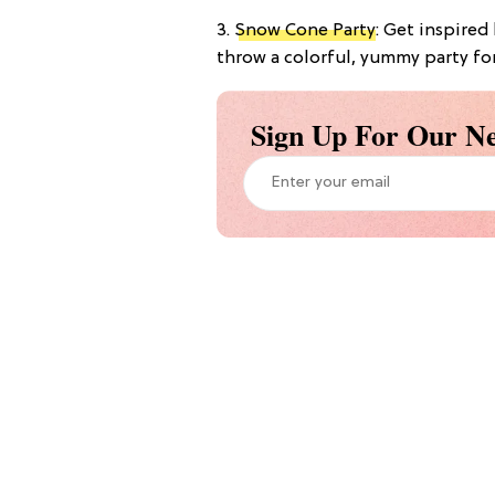
3.
Snow Cone Party
: Get inspire
throw a colorful, yummy party for l
Sign Up For Our Ne