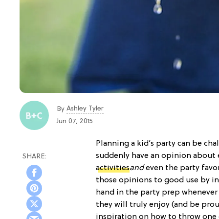
Ashley Tyler
By
Jun 07, 2015
Planning a kid’s party can be cha
suddenly have an opinion about 
activities
and
even the party favor
those opinions to good use by ins
hand in the party prep whenever 
they will truly enjoy (and be pro
inspiration on how to throw one