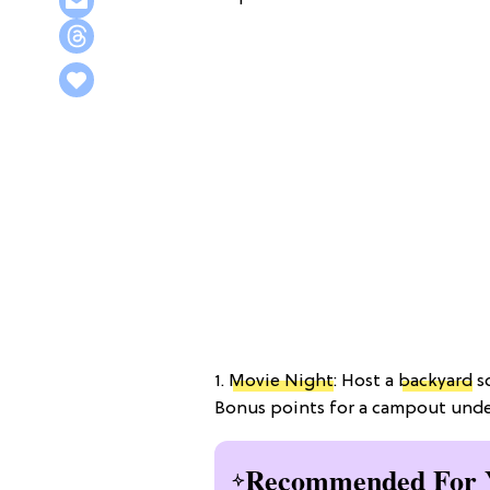
1.
Movie Night
: Host a
backyard
sc
Bonus points for a campout under 
Recommended For 