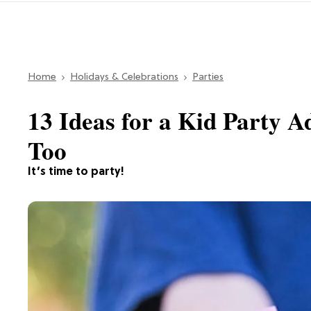
Home
Holidays & Celebrations
Parties
13 Ideas for a Kid Party A
Too
It’s time to party!