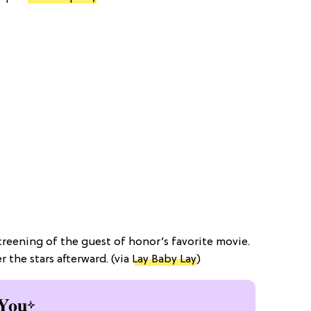
reening of the guest of honor’s favorite movie.
the stars afterward. (via
Lay Baby Lay
)
You