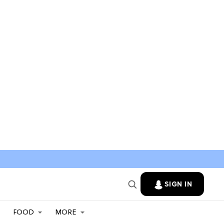
SIGN IN
FOOD
MORE