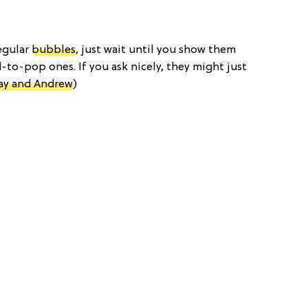
regular
bubbles
, just wait until you show them
d-to-pop ones. If you ask nicely, they might just
ay and Andrew
)