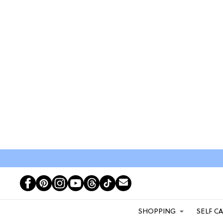
SHOPPING
SELF C