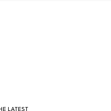
HE LATEST