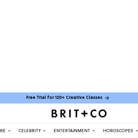
Free Trial for 120+ Creative Classes
ARE
CELEBRITY
ENTERTAINMENT
HOROSCOPES