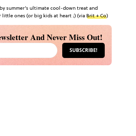
d by summer’s ultimate cool-down treat and
ittle ones (or big kids at heart ;) (via
Brit + Co
)
wsletter And Never Miss Out!