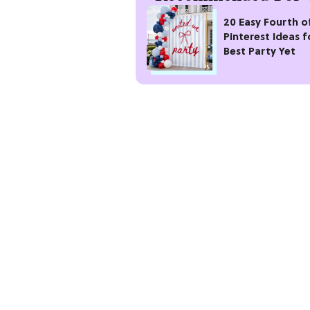
20 Easy Fourth of
Pinterest Ideas f
Best Party Yet