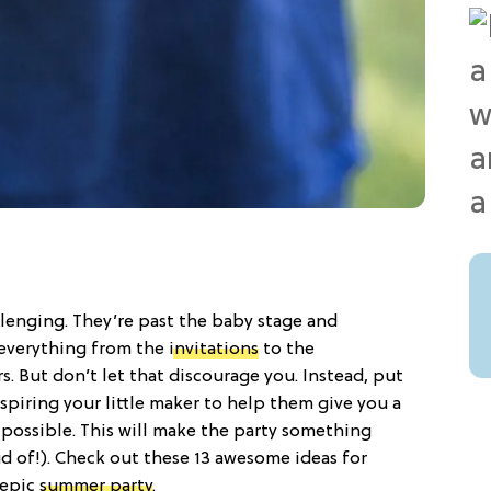
llenging. They’re past the baby stage and
everything from the
invitations
to the
s. But don’t let that discourage you. Instead, put
piring your little maker to help them give you a
possible. This will make the party something
ud of!). Check out these 13 awesome ideas for
 epic
summer party
.