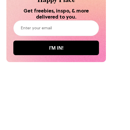
Get freebies, inspo, & more
delivered to you.