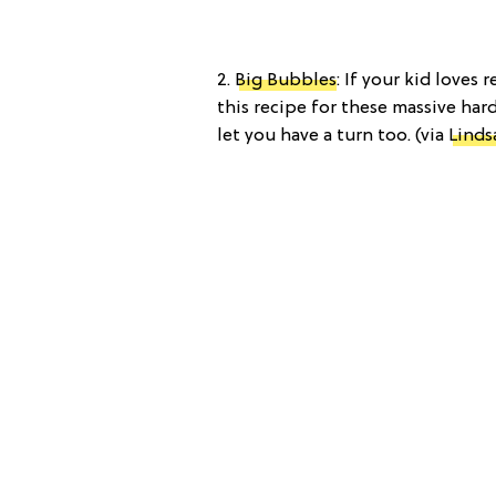
2.
Big Bubbles
: If your kid loves 
this recipe for these massive har
let you have a turn too. (via
Linds