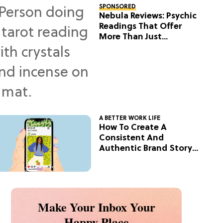
SPONSORED
Nebula Reviews: Psychic
Readings That Offer
More Than Just
Predictions
A BETTER WORK LIFE
How To Create A
Consistent And
Authentic Brand Story
On Social
Make Your Inbox Your
Happy Place