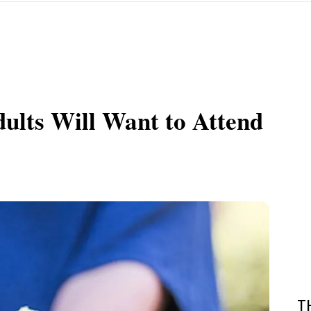
dults Will Want to Attend
T