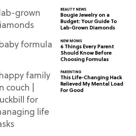
BEAUTY NEWS
Bougie Jewelry on a
Budget: Your Guide To
Lab-Grown Diamonds
NEW MOMS
6 Things Every Parent
Should Know Before
Choosing Formulas
PARENTING
This Life-Changing Hack
Relieved My Mental Load
For Good