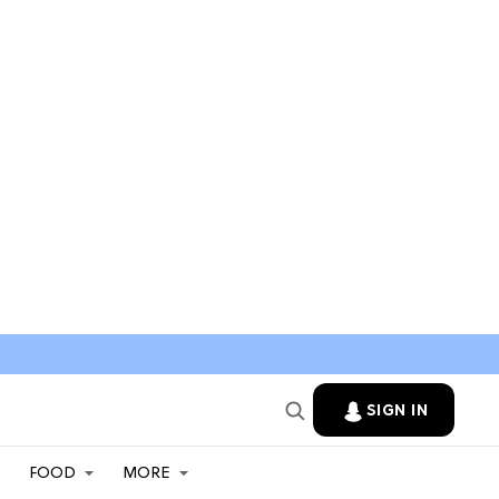
SIGN IN
FOOD
MORE