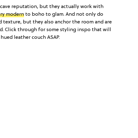
cave reputation, but they actually work with
ry modern
to boho to glam. And not only do
nd texture, but they also anchor the room and are
. Click through for some styling inspo that will
-hued leather couch ASAP.