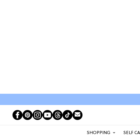
SHOPPING
SELF C