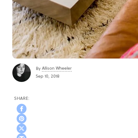
Allison Wheeler
By
Sep 10, 2018