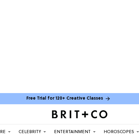
Free Trial for 120+ Creative Classes
ARE
CELEBRITY
ENTERTAINMENT
HOROSCOPES