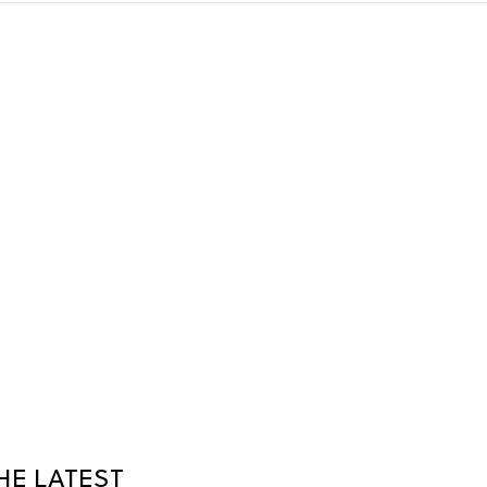
HE LATEST