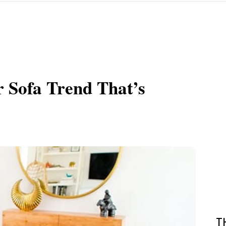
r Sofa Trend That’s
T