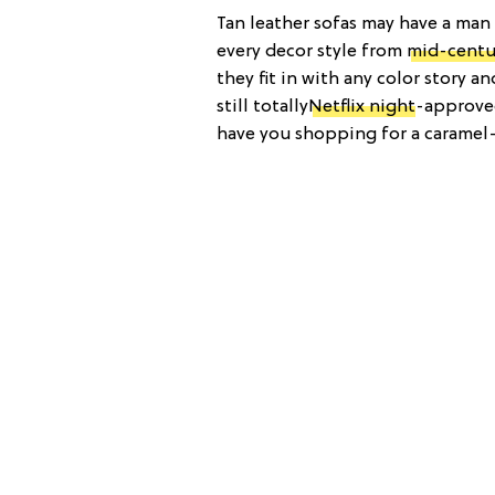
Tan leather sofas may have a man 
every decor style from
mid-centu
they fit in with any color story a
still totally
Netflix night
-approved
have you shopping for a caramel