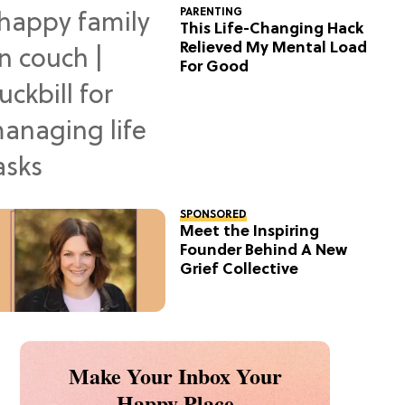
PARENTING
This Life-Changing Hack
Relieved My Mental Load
For Good
SPONSORED
Meet the Inspiring
Founder Behind A New
Grief Collective
Make Your Inbox Your
Happy Place