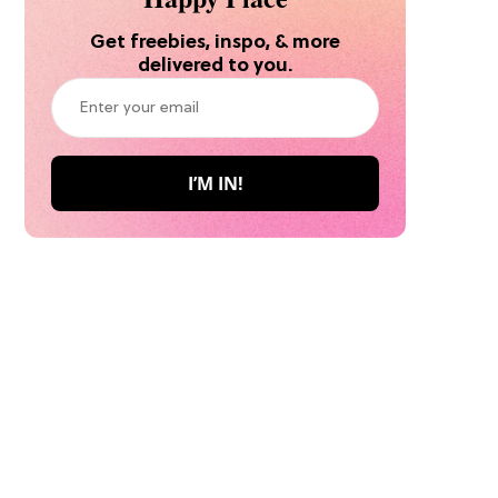
Get freebies, inspo, & more
delivered to you.