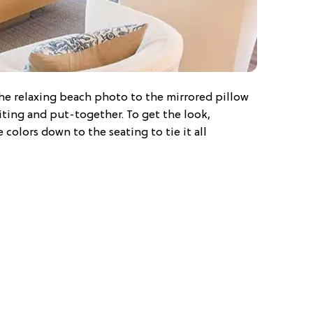
the relaxing beach photo to the mirrored pillow
iting and put-together. To get the look,
colors down to the seating to tie it all