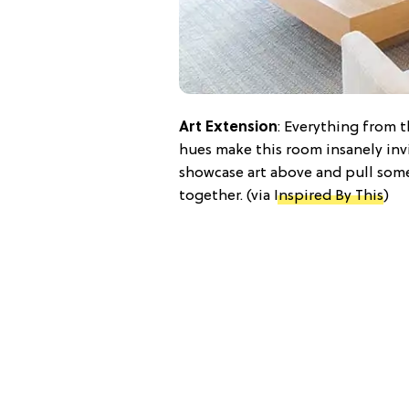
Art Extension
: Everything from 
hues make this room insanely inv
showcase art above and pull some 
together. (via
Inspired By This
)