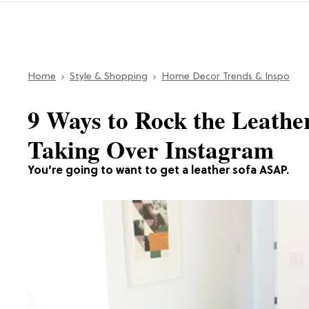
Home
Style & Shopping
Home Decor Trends & Inspo
9 Ways to Rock the Leathe
Taking Over Instagram
You’re going to want to get a leather sofa ASAP.