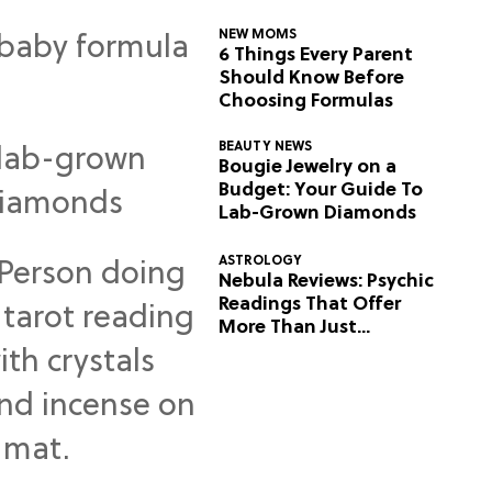
NEW MOMS
6 Things Every Parent
Should Know Before
Choosing Formulas
BEAUTY NEWS
Bougie Jewelry on a
Budget: Your Guide To
Lab-Grown Diamonds
ASTROLOGY
Nebula Reviews: Psychic
Readings That Offer
More Than Just
Predictions