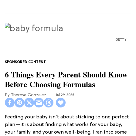
GETTY
6 Things Every Parent Should Know
Before Choosing Formulas
Theresa Gonzalez
Jul 29, 2026
Feeding your baby isn't about sticking to one perfect
plan—it is about finding what works for your baby,
your family, and your own well-being. I ran into some