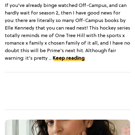
If you've already binge watched Off-Campus, and can
hardly wait for season 2, then I have good news for
you: there are literally so many Off-Campus books by
Elle Kennedy that you can read next! This hockey series
totally reminds me of One Tree Hill with the sports x
romance x family x chosen family of it all, and I have no
doubt this will be Prime's next hit. Although fair
warning: it's pretty ...
Keep reading