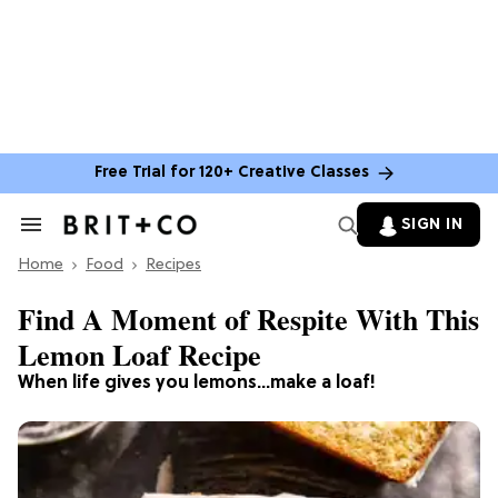
Free Trial for 120+ Creative Classes
SIGN IN
Search
&
Home
Section
Food
Recipes
Navigation
Find A Moment of Respite With This
Lemon Loaf Recipe
When life gives you lemons...make a loaf!