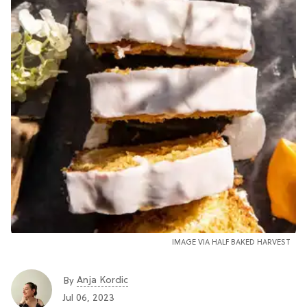
IMAGE VIA
HALF BAKED HARVEST
Anja Kordic
By
Jul 06, 2023