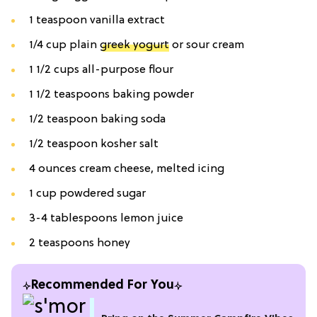
1 teaspoon vanilla extract
1/4 cup plain
greek yogurt
or sour cream
1 1/2 cups all-purpose flour
1 1/2 teaspoons baking powder
1/2 teaspoon baking soda
1/2 teaspoon kosher salt
4 ounces cream cheese, melted icing
1 cup powdered sugar
3-4 tablespoons lemon juice
2 teaspoons honey
Recommended For You