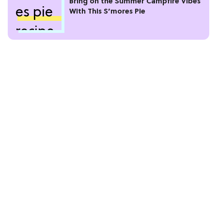
Bring on the Summer Campfire Vibes
With This S’mores Pie