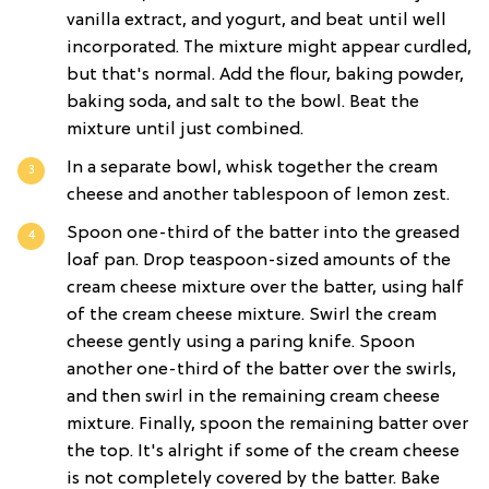
vanilla extract, and yogurt, and beat until well
incorporated. The mixture might appear curdled,
but that's normal. Add the flour, baking powder,
baking soda, and salt to the bowl. Beat the
mixture until just combined.
In a separate bowl, whisk together the cream
cheese and another tablespoon of lemon zest.
Spoon one-third of the batter into the greased
loaf pan. Drop teaspoon-sized amounts of the
cream cheese mixture over the batter, using half
of the cream cheese mixture. Swirl the cream
cheese gently using a paring knife. Spoon
another one-third of the batter over the swirls,
and then swirl in the remaining cream cheese
mixture. Finally, spoon the remaining batter over
the top. It's alright if some of the cream cheese
is not completely covered by the batter. Bake