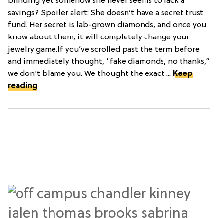
blinding yet somehow she never seems to lack a
savings? Spoiler alert: She doesn’t have a secret trust
fund. Her secret is lab-grown diamonds, and once you
know about them, it will completely change your
jewelry game.If you’ve scrolled past the term before
and immediately thought, “fake diamonds, no thanks,”
we don't blame you. We thought the exact ...
Keep
reading