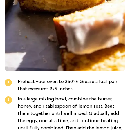
Preheat your oven to 350°F. Grease a loaf pan
that measures 9x5 inches.
In a large mixing bowl, combine the butter,
honey, and 1 tablespoon of lemon zest. Beat
them together until well mixed. Gradually add
the eggs, one at a time, and continue beating
until fully combined. Then add the lemon juice,