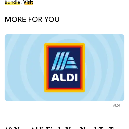
Bundle
.
Visit
MORE FOR YOU
ALDI