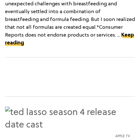
unexpected challenges with breastfeeding and
eventually settled into a combination of
breastfeeding and formula feeding. But I soon realized
that not all formulas are created equal.*Consumer
Reports does not endorse products or services. ...
Keep
reading
APPLE TV