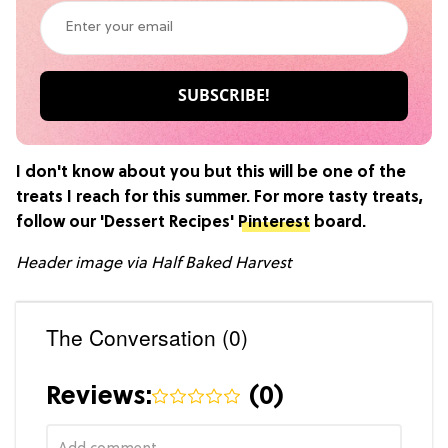
I don't know about you but this will be one of the
treats I reach for this summer. For more tasty treats,
follow our 'Dessert Recipes'
Pinterest
board.
Header image via Half Baked Harvest
The Conversation (0)
Reviews:
(
0
)