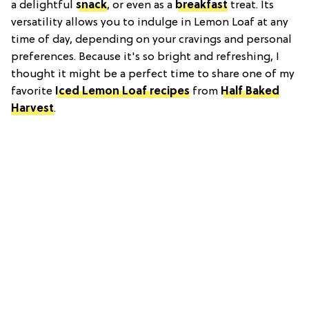
a delightful
snack
, or even as a
breakfast
treat. Its
versatility allows you to indulge in Lemon Loaf at any
time of day, depending on your cravings and personal
preferences. Because it's so bright and refreshing, I
thought it might be a perfect time to share one of my
favorite
Iced Lemon Loaf recipes
from
Half Baked
Harvest
.