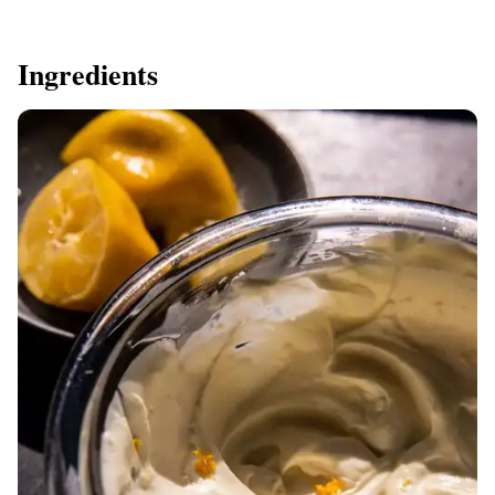
Ingredients