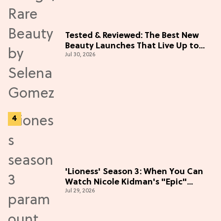
Tested & Reviewed: The Best New
Beauty Launches That Live Up to
Jul 30, 2026
the Hype
'Lioness' Season 3: When You Can
Watch Nicole Kidman's "Epic"
Jul 29, 2026
Thriller