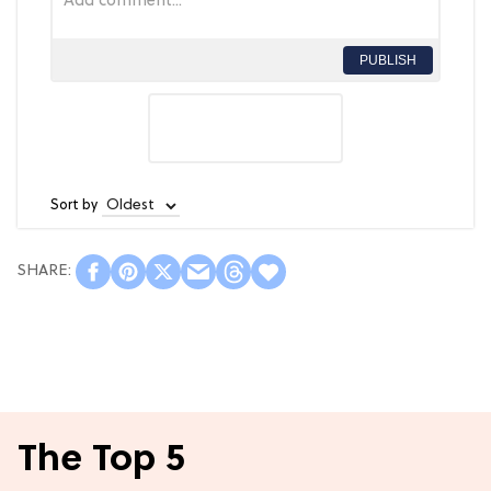
PUBLISH
Sort by
The Top 5