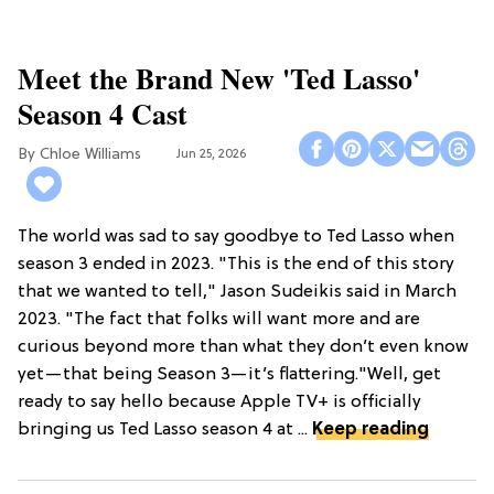
Meet the Brand New 'Ted Lasso'
Season 4 Cast
Chloe Williams​
Jun 25, 2026
The world was sad to say goodbye to Ted Lasso when
season 3 ended in 2023. "This is the end of this story
that we wanted to tell," Jason Sudeikis said in March
2023. "The fact that folks will want more and are
curious beyond more than what they don’t even know
yet—that being Season 3—it’s flattering."Well, get
ready to say hello because Apple TV+ is officially
bringing us Ted Lasso season 4 at ...
Keep reading