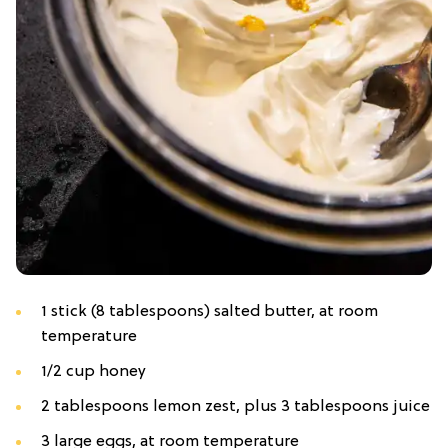
1 stick (8 tablespoons) salted butter, at room
temperature
1/2 cup honey
2 tablespoons lemon zest, plus 3 tablespoons juice
3 large eggs, at room temperature