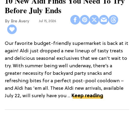
10 New Aldi Finds You Need To Try
Before July Ends
Bre Avery
Jul 15, 2026
Our favorite budget-friendly supermarket is back at it
again! Aldi just dropped a new lineup of tasty treats
and delicious seasonal exclusives that we can't wait to
try. With summer being well underway, there’s a
greater necessity for backyard party snacks and
refreshing bites for a perfect post-pool cooldown –
and Aldi has 'em all. These Aldi new arrivals, available
July 22, will surely have you ...
Keep reading