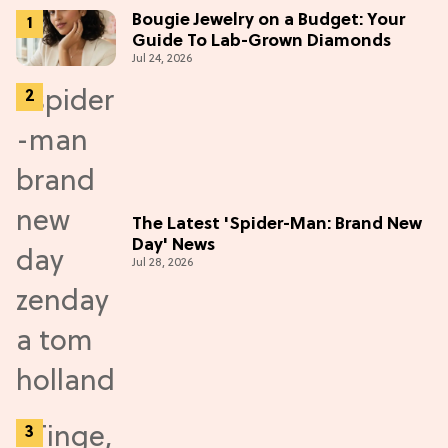
Bougie Jewelry on a Budget: Your
Guide To Lab-Grown Diamonds
Jul 24, 2026
The Latest 'Spider-Man: Brand New
Day' News
Jul 28, 2026