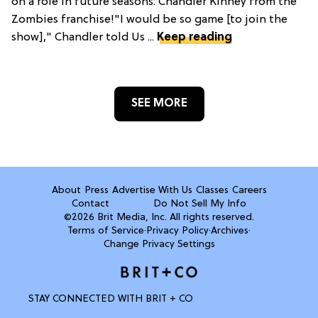
on a role in future seasons: Chandler Kinney from the
Zombies franchise!"I would be so game [to join the
show]," Chandler told Us ...
Keep reading
SEE MORE
About
Press
Advertise With Us
Classes
Careers
Contact
Do Not Sell My Info
©2026 Brit Media, Inc. All rights reserved.
Terms of Service
·
Privacy Policy
·
Archives
·
Change Privacy Settings
STAY CONNECTED WITH BRIT + CO