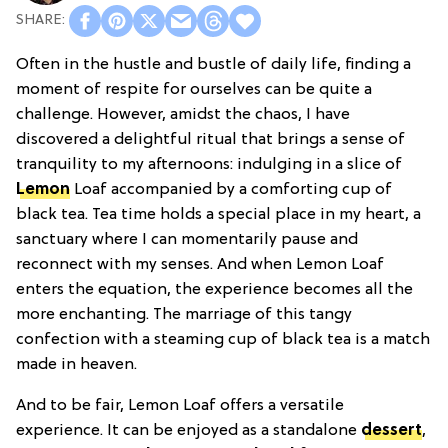
Often in the hustle and bustle of daily life, finding a
moment of respite for ourselves can be quite a
challenge. However, amidst the chaos, I have
discovered a delightful ritual that brings a sense of
tranquility to my afternoons: indulging in a slice of
Lemon
Loaf accompanied by a comforting cup of
black tea. Tea time holds a special place in my heart, a
sanctuary where I can momentarily pause and
reconnect with my senses. And when Lemon Loaf
enters the equation, the experience becomes all the
more enchanting. The marriage of this tangy
confection with a steaming cup of black tea is a match
made in heaven.
And to be fair, Lemon Loaf offers a versatile
experience. It can be enjoyed as a standalone
dessert
,