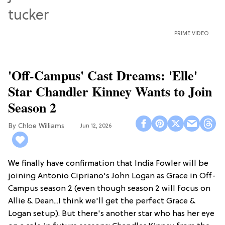
PRIME VIDEO
'Off-Campus' Cast Dreams: 'Elle'
Star Chandler Kinney Wants to Join
Season 2
Chloe Williams​
Jun 12, 2026
We finally have confirmation that India Fowler will be
joining Antonio Cipriano's John Logan as Grace in Off-
Campus season 2 (even though season 2 will focus on
Allie & Dean...I think we'll get the perfect Grace &
Logan setup). But there's another star who has her eye