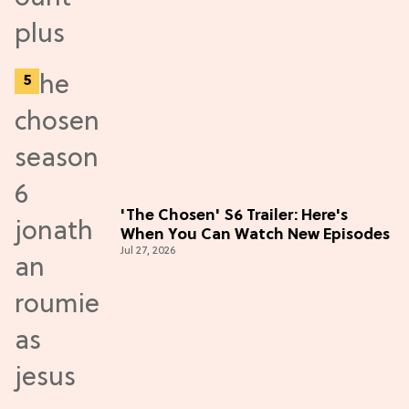
'The Chosen' S6 Trailer: Here's
When You Can Watch New Episodes
Jul 27, 2026