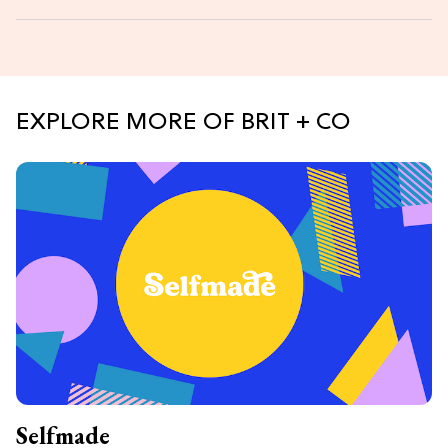
EXPLORE MORE OF BRIT + CO
Selfmade