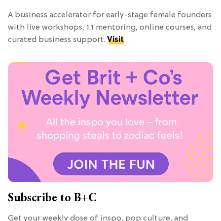
A business accelerator for early-stage female founders
with live workshops, 1:1 mentoring, online courses, and
curated business support.
Visit
Subscribe to B+C
Get your weekly dose of inspo, pop culture, and