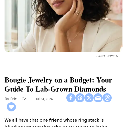
ROSEC JEWELS
Bougie Jewelry on a Budget: Your
Guide To Lab-Grown Diamonds
Brit + Co
Jul 24, 2026
We all have that one friend whose ring stack is