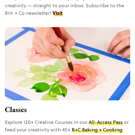
creativity — straight to your inbox. Subscribe to the
Brit + Co newsletter!
Visit
Classes
Explore 120+ Creative Courses in our
All-Access Pass
or
feed your creativity with 45+
B+C Baking + Cooking