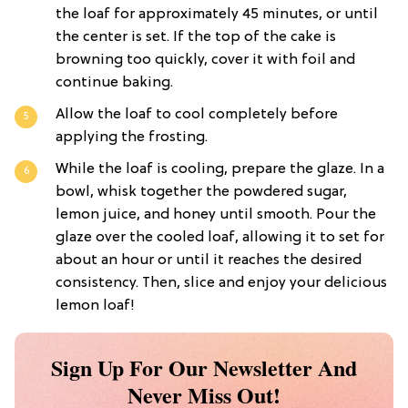
the loaf for approximately 45 minutes, or until
the center is set. If the top of the cake is
browning too quickly, cover it with foil and
continue baking.
Allow the loaf to cool completely before
applying the frosting.
While the loaf is cooling, prepare the glaze. In a
bowl, whisk together the powdered sugar,
lemon juice, and honey until smooth. Pour the
glaze over the cooled loaf, allowing it to set for
about an hour or until it reaches the desired
consistency. Then, slice and enjoy your delicious
lemon loaf!
Sign Up For Our Newsletter And
Never Miss Out!