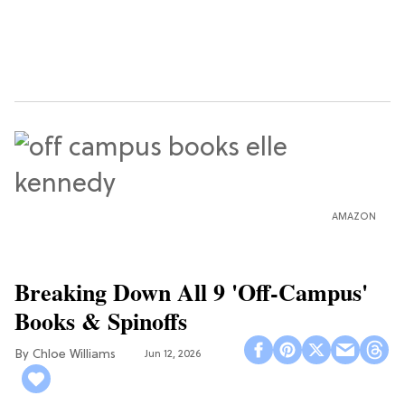
AMAZON
Breaking Down All 9 'Off-Campus'
Books & Spinoffs
Chloe Williams​
Jun 12, 2026