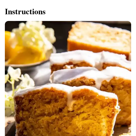
Instructions