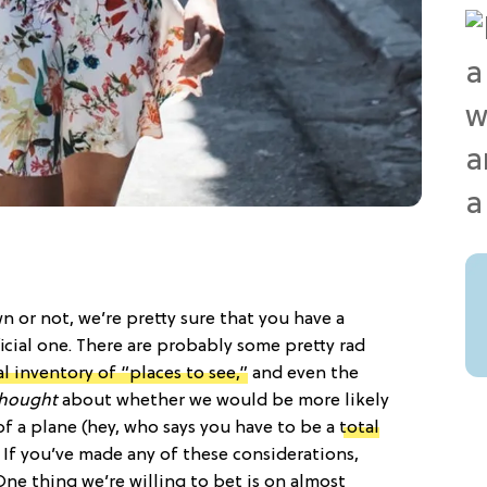
n or not, we’re pretty sure that you have a
ficial one. There are probably some pretty rad
l inventory of “places to see,”
and even the
hought
about whether we would be more likely
f a plane (hey, who says you have to be a
total
. If you’ve made any of these considerations,
One thing we’re willing to bet is on almost