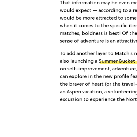
That information may be even mor
would expect — according to a re
would be more attracted to someo
when it comes to the specific it
matches, boldness is best! Of the
sense of adventure is an attractive
To add another layer to Match’s ne
also launching a
Summer Bucket L
on self-improvement, adventure, 
can explore in the new profile fe
the braver of heart (or the travel-
an Aspen vacation, a volunteering
excursion to experience the Nort