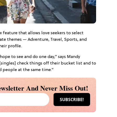
 feature that allows love seekers to select
rate themes — Adventure, Travel, Sports, and
ir profile.
 hope to see and do one day,” says Mandy
singles] check things off their bucket list and to
d people at the same time.”
wsletter And Never Miss Out!