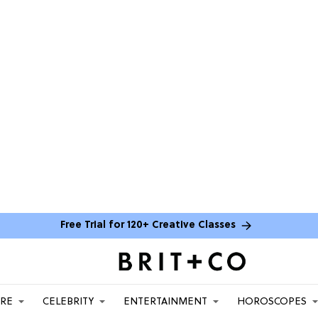
Free Trial for 120+ Creative Classes
ARE
CELEBRITY
ENTERTAINMENT
HOROSCOPES