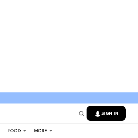
SIGN IN
FOOD
MORE