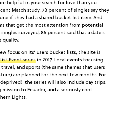
e helpful in your search for love than you
cent Match study, 73 percent of singles say they
ne if they had a shared bucket list item. And
ems that get the most attention from potential
 singles surveyed, 85 percent said that a date’s
 quality.
w focus on its’ users bucket lists, the site is
ist Event series
in 2017. Local events focusing
travel, and sports (the same themes that users
ature) are planned for the next few months. For
deprived), the series will also include day trips,
 mission to Ecuador, and a seriously cool
hern Lights.