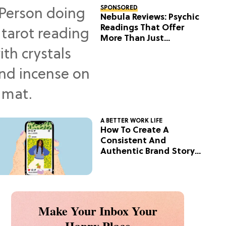
SPONSORED
Nebula Reviews: Psychic
Readings That Offer
More Than Just
Predictions
A BETTER WORK LIFE
How To Create A
Consistent And
Authentic Brand Story
On Social
Make Your Inbox Your
Happy Place