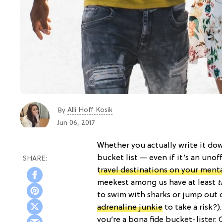
Alli Hoff Kosik
By
Jun 06, 2017
Whether you actually write it dow
bucket list — even if it’s an unof
travel destinations on your menta
meekest among us have at least
t
to swim with sharks or jump out o
adrenaline junkie
to take a risk?)
you’re a bona fide bucket-lister. 