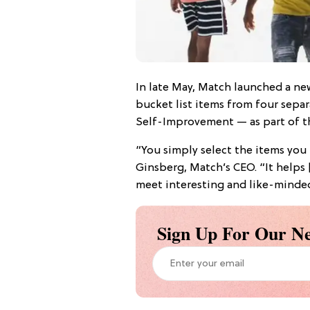
In late May, Match launched a new
bucket list items from four sepa
Self-Improvement — as part of the
“You simply select the items you
Ginsberg, Match’s CEO. “It helps [
meet interesting and like-minde
Sign Up For Our Ne