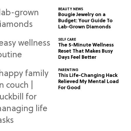
BEAUTY NEWS
Bougie Jewelry on a
Budget: Your Guide To
Lab-Grown Diamonds
SELF CARE
The 5-Minute Wellness
Reset That Makes Busy
Days Feel Better
PARENTING
This Life-Changing Hack
Relieved My Mental Load
For Good