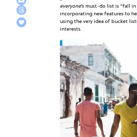
everyone
‘s must-do list is “fall 
incorporating new features to hel
using the very idea of bucket lis
interests.