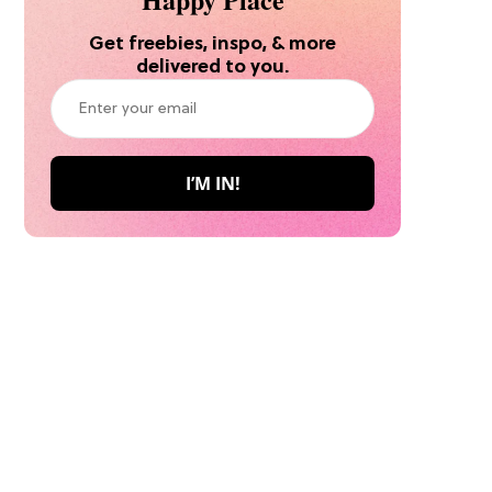
Get freebies, inspo, & more
delivered to you.