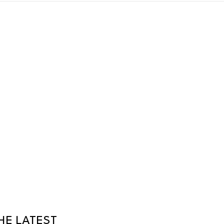
HE LATEST