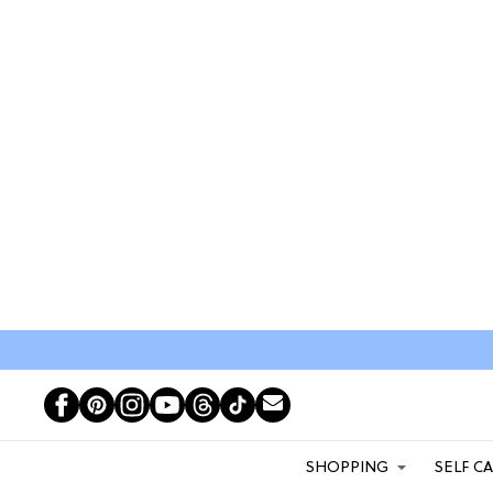
SHOPPING
SELF C