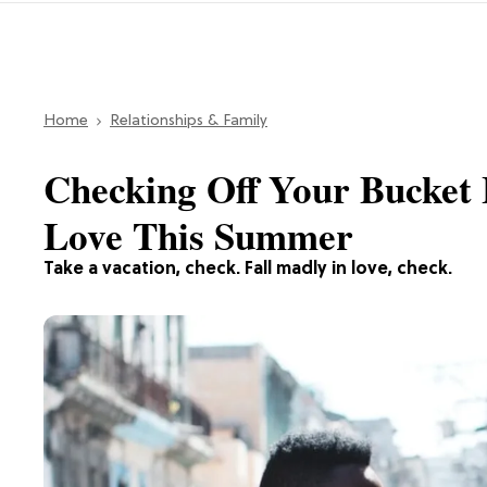
Home
Relationships & Family
Checking Off Your Bucket 
Love This Summer
Take a vacation, check. Fall madly in love, check.