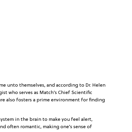
me unto themselves, and according to Dr. Helen
ist who serves as Match’s Chief Scientific
re also fosters a prime environment for finding
ystem in the brain to make you feel alert,
and often romantic, making one’s sense of