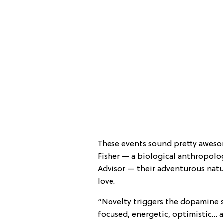
These events sound pretty aweso
Fisher — a biological anthropolog
Advisor — their adventurous natu
love.
“Novelty triggers the dopamine s
focused, energetic, optimistic… 