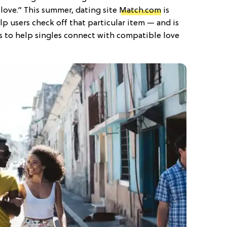
in love.” This summer, dating site
Match.com
is
p users check off that particular item — and is
ts to help singles connect with compatible love