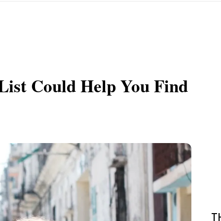
List Could Help You Find
T