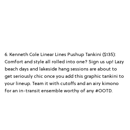
6. Kenneth Cole Linear Lines Pushup Tankini ($135):
Comfort and style all rolled into one? Sign us up! Lazy
beach days and lakeside hang sessions are about to
get seriously chic once you add this graphic tankini to
your lineup. Team it with cutoffs and an airy kimono
for an in-transit ensemble worthy of any #OOTD.