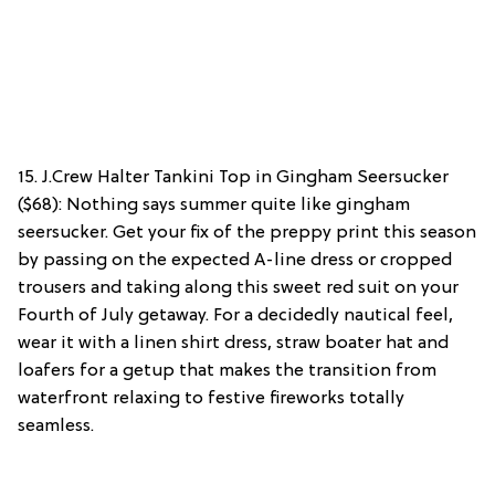
15. J.Crew Halter Tankini Top in Gingham Seersucker
($68): Nothing says summer quite like gingham
seersucker. Get your fix of the preppy print this season
by passing on the expected A-line dress or cropped
trousers and taking along this sweet red suit on your
Fourth of July getaway. For a decidedly nautical feel,
wear it with a linen shirt dress, straw boater hat and
loafers for a getup that makes the transition from
waterfront relaxing to festive fireworks totally
seamless.