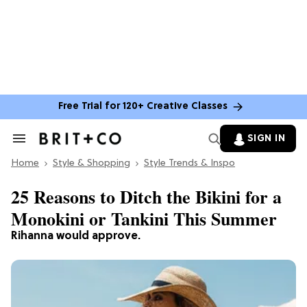
Free Trial for 120+ Creative Classes
SIGN IN
Search
&
Home
Section
Style & Shopping
Style Trends & Inspo
Navigation
25 Reasons to Ditch the Bikini for a
Monokini or Tankini This Summer
Rihanna would approve.