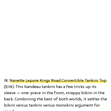
18.
Nanette Lepore Kings Road Convertible Tankini Top
($116): This bandeau tankini has a few tricks up its
sleeve — one-piece in the front, strappy bikini in the
back. Combining the best of both worlds, it settles the
bikini versus tankini versus monokini argument for