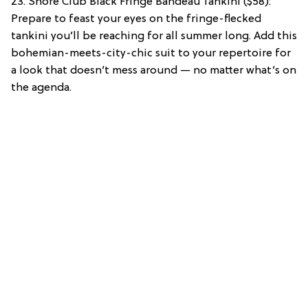
23. Shore Club Black Fringe Bandeau Tankini ($58):
Prepare to feast your eyes on the fringe-flecked
tankini you’ll be reaching for all summer long. Add this
bohemian-meets-city-chic suit to your repertoire for
a look that doesn’t mess around — no matter what’s on
the agenda.