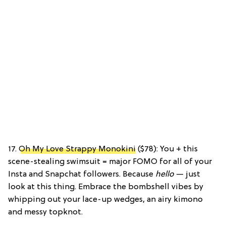
17.
Oh My Love Strappy Monokini
($78): You + this
scene-stealing swimsuit = major FOMO for all of your
Insta and Snapchat followers. Because
hello
— just
look at this thing. Embrace the bombshell vibes by
whipping out your lace-up wedges, an airy kimono
and messy topknot.