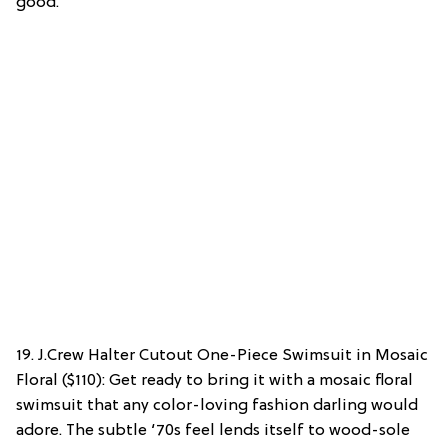
good.
19. J.Crew Halter Cutout One-Piece Swimsuit in Mosaic
Floral ($110): Get ready to bring it with a mosaic floral
swimsuit that any color-loving fashion darling would
adore. The subtle ‘70s feel lends itself to wood-sole