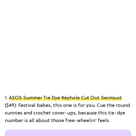
1.
ASOS Summer Tie Dye Keyhole Cut Out Swimsuit
($49): Festival babes, this one is for you. Cue the round
sunnies and crochet cover-ups, because this tie-dye
number is all about those free-wheelin’ feels.