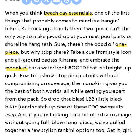
When you think
beach day essentials
, one of the first
things that probably comes to mind is a bangin’
bikini. But rocking a barely there two-piece isn’t the
only way to make jaws drop at your next pool party or
shoreline hang sesh. Sure, there’s the good ol’
one-
piece
, but why stop there? Take a cue from style icon
and all-around badass Rihanna, and embrace the
monokini
for a waterfront #OOTD that is straight-up
goals. Boasting show-stopping cutouts without
compromising on coverage, the monokini gives you
the best of both worlds, all while setting you apart
from the pack. So drop that blasé LBB (little black
bikini) and snatch up one of these DDG swimsuits
asap
. And if you’re looking for a bit of extra coverage
without going full-blown one-piece, we’ve pulled
together a few stylish tankini options too. Get it, girl.