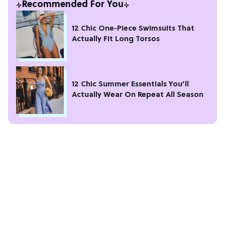
Recommended For You
12 Chic One-Piece Swimsuits That
Actually Fit Long Torsos
12 Chic Summer Essentials You’ll
Actually Wear On Repeat All Season