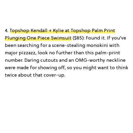
4.
Topshop Kendall + Kylie at Topshop Palm Print
Plunging One Piece Swimsuit
($85): Found it. If you’ve
been searching for a scene-stealing monokini with
major pizzazz, look no further than this palm-print
number. Daring cutouts and an OMG-worthy neckline
were made for showing off, so you might want to think
twice about that cover-up.