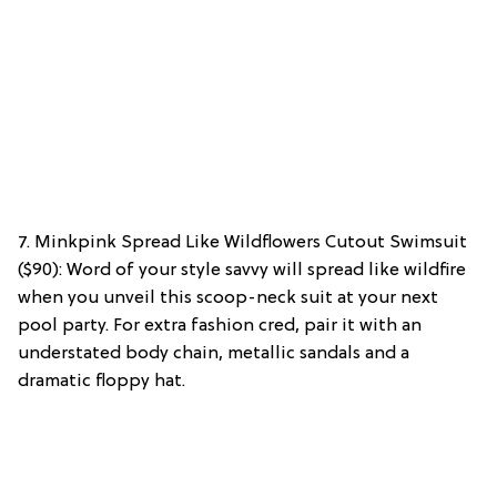
7. Minkpink Spread Like Wildflowers Cutout Swimsuit
($90): Word of your style savvy will spread like wildfire
when you unveil this scoop-neck suit at your next
pool party. For extra fashion cred, pair it with an
understated body chain, metallic sandals and a
dramatic floppy hat.