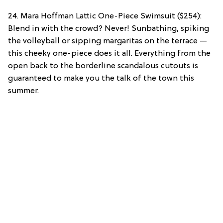
24. Mara Hoffman Lattic One-Piece Swimsuit ($254):
Blend in with the crowd? Never! Sunbathing, spiking
the volleyball or sipping margaritas on the terrace —
this cheeky one-piece does it all. Everything from the
open back to the borderline scandalous cutouts is
guaranteed to make you the talk of the town this
summer.