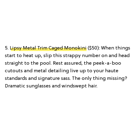
5.
Lipsy Metal Trim Caged Monokini
($50): When things
start to heat up, slip this strappy number on and head
straight to the pool. Rest assured, the peek-a-boo
cutouts and metal detailing live up to your haute
standards and signature sass. The only thing missing?
Dramatic sunglasses and windswept hair.