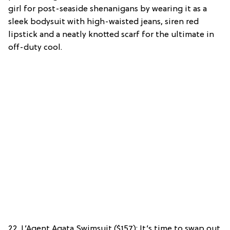
girl for post-seaside shenanigans by wearing it as a
sleek bodysuit with high-waisted jeans, siren red
lipstick and a neatly knotted scarf for the ultimate in
off-duty cool.
22. L’Agent Agata Swimsuit ($157): It’s time to swap out