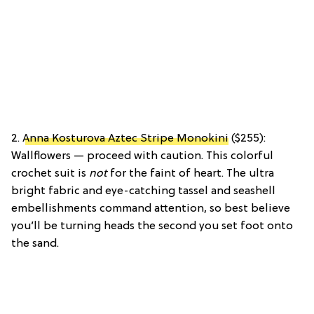
2.
Anna Kosturova Aztec Stripe Monokini
($255):
Wallflowers — proceed with caution. This colorful
crochet suit is
not
for the faint of heart. The ultra
bright fabric and eye-catching tassel and seashell
embellishments command attention, so best believe
you’ll be turning heads the second you set foot onto
the sand.