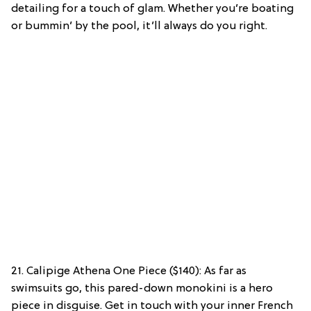
detailing for a touch of glam. Whether you’re boating
or bummin’ by the pool, it’ll always do you right.
21. Calipige Athena One Piece ($140): As far as
swimsuits go, this pared-down monokini is a hero
piece in disguise. Get in touch with your inner French