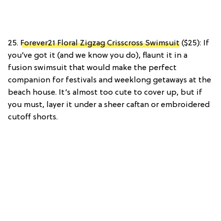
25.
Forever21 Floral Zigzag Crisscross Swimsuit
($25): If
you’ve got it (and we know you do), flaunt it in a
fusion swimsuit that would make the perfect
companion for festivals and weeklong getaways at the
beach house. It’s almost too cute to cover up, but if
you must, layer it under a sheer caftan or embroidered
cutoff shorts.