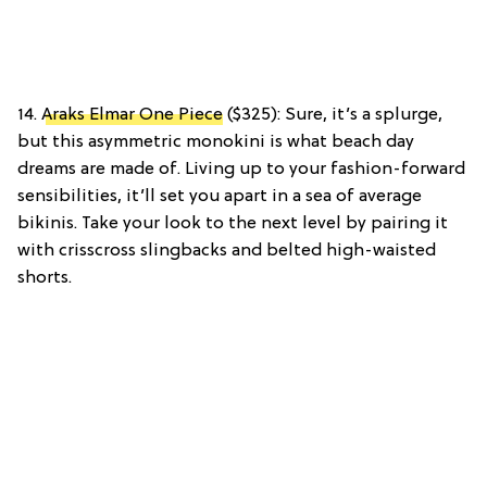
14.
Araks Elmar One Piece
($325): Sure, it’s a splurge,
but this asymmetric monokini is what beach day
dreams are made of. Living up to your fashion-forward
sensibilities, it’ll set you apart in a sea of average
bikinis. Take your look to the next level by pairing it
with crisscross slingbacks and belted high-waisted
shorts.