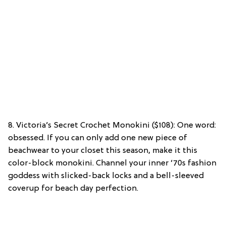
8. Victoria’s Secret Crochet Monokini ($108): One word:
obsessed. If you can only add one new piece of
beachwear to your closet this season, make it this
color-block monokini. Channel your inner ‘70s fashion
goddess with slicked-back locks and a bell-sleeved
coverup for beach day perfection.