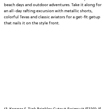
beach days and outdoor adventures. Take it along for
an all-day rafting excursion with metallic shorts,
colorful Tevas and classic aviators for a get-fit getup
that nails it on the style front.