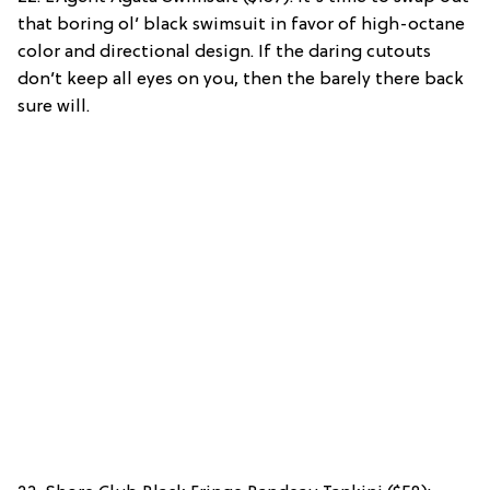
that boring ol’ black swimsuit in favor of high-octane
color and directional design. If the daring cutouts
don’t keep all eyes on you, then the barely there back
sure will.