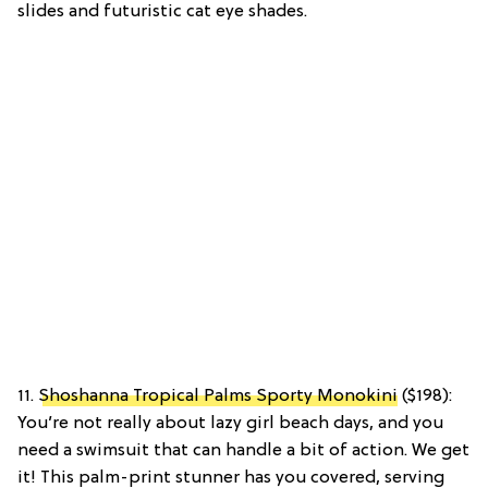
slides and futuristic cat eye shades.
11.
Shoshanna Tropical Palms Sporty Monokini
($198):
You’re not really about lazy girl beach days, and you
need a swimsuit that can handle a bit of action. We get
it! This palm-print stunner has you covered, serving