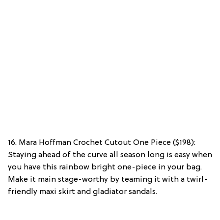
16. Mara Hoffman Crochet Cutout One Piece ($198):
Staying ahead of the curve all season long is easy when
you have this rainbow bright one-piece in your bag.
Make it main stage-worthy by teaming it with a twirl-
friendly maxi skirt and gladiator sandals.