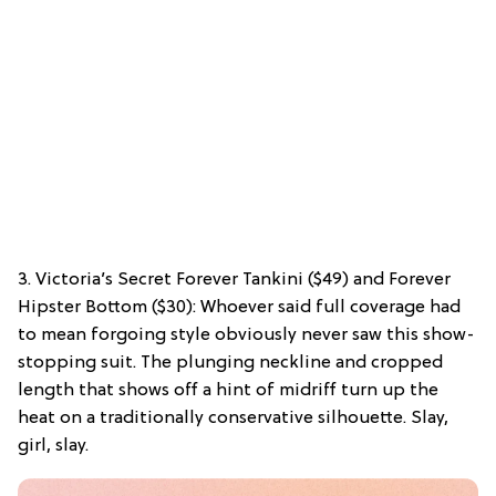
3. Victoria’s Secret Forever Tankini ($49) and Forever
Hipster Bottom ($30): Whoever said full coverage had
to mean forgoing style obviously never saw this show-
stopping suit. The plunging neckline and cropped
length that shows off a hint of midriff turn up the
heat on a traditionally conservative silhouette. Slay,
girl, slay.