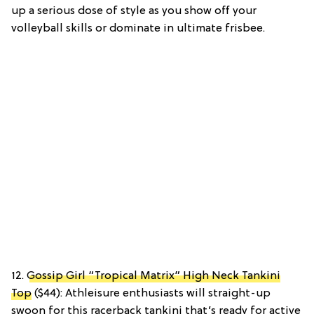
up a serious dose of style as you show off your
volleyball skills or dominate in ultimate frisbee.
12.
Gossip Girl “Tropical Matrix” High Neck Tankini
Top
($44): Athleisure enthusiasts will straight-up
swoon for this racerback tankini that’s ready for active