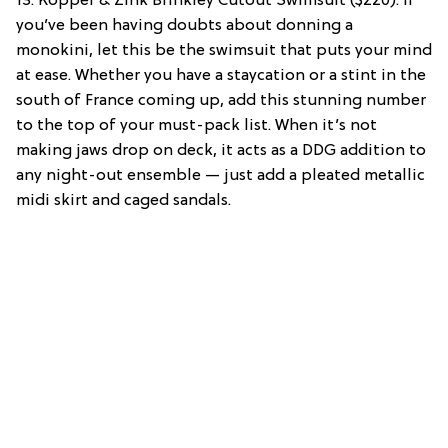
13. Kopper & Zink Brinkley Cutout Swimsuit ($220): If
you’ve been having doubts about donning a
monokini, let this be the swimsuit that puts your mind
at ease. Whether you have a staycation or a stint in the
south of France coming up, add this stunning number
to the top of your must-pack list. When it’s not
making jaws drop on deck, it acts as a DDG addition to
any night-out ensemble — just add a pleated metallic
midi skirt and caged sandals.