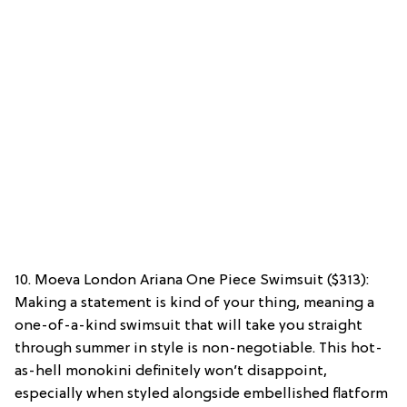
10. Moeva London Ariana One Piece Swimsuit ($313):
Making a statement is kind of your thing, meaning a
one-of-a-kind swimsuit that will take you straight
through summer in style is non-negotiable. This hot-
as-hell monokini definitely won’t disappoint,
especially when styled alongside embellished flatform