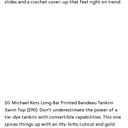
slides and a crochet cover-up that feel right on trend.
20. Michael Kors Long Bar Printed Bandeau Tankini
Swim Top ($90): Don’t underestimate the power of a
tie-dye tankini with convertible capabilities. This one
spices things up with an itty-bitty cutout and gold