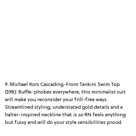
9. Michael Kors Cascading-Front Tankini Swim Top
($98): Ruffle-phobes everywhere, this minimalist suit
will make you reconsider your frill-free ways.
Streamlined styling, understated gold details and a
halter-inspired neckline that is
so
RN feels anything
but fussy and will do your style sensibilities proud.