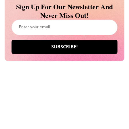
Sign Up For Our Newsletter And
Never Miss Out!