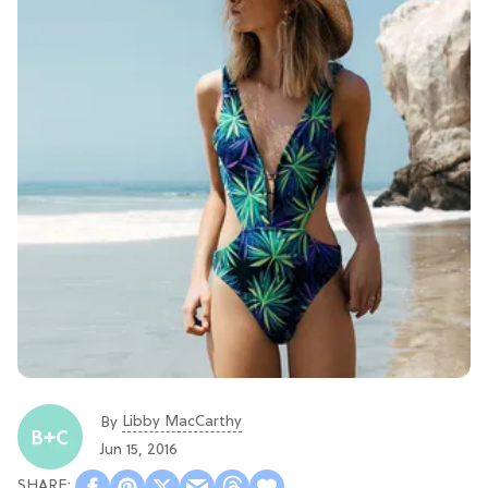
Libby MacCarthy
By
Jun 15, 2016