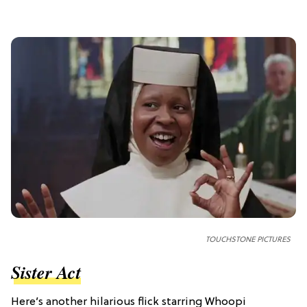
TOUCHSTONE PICTURES
Sister Act
Here’s another hilarious flick starring Whoopi