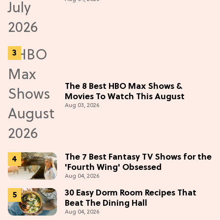
The 8 Best HBO Max Shows &
Movies To Watch This August
Aug 03, 2026
The 7 Best Fantasy TV Shows for the
'Fourth Wing' Obsessed
Aug 04, 2026
30 Easy Dorm Room Recipes That
Beat The Dining Hall
Aug 04, 2026