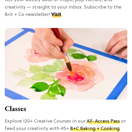
Get your weekly dose of inspo, pop culture, and
creativity — straight to your inbox. Subscribe to the
Brit + Co newsletter!
Visit
Classes
Explore 120+ Creative Courses in our
All-Access Pass
or
feed your creativity with 45+
B+C Baking + Cooking