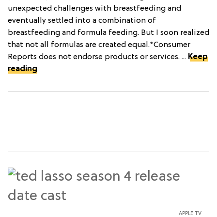
unexpected challenges with breastfeeding and
eventually settled into a combination of
breastfeeding and formula feeding. But I soon realized
that not all formulas are created equal.*Consumer
Reports does not endorse products or services. ...
Keep
reading
APPLE TV