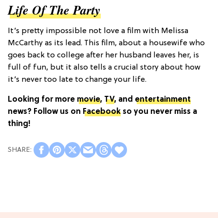
Life Of The Party
It’s pretty impossible not love a film with Melissa
McCarthy as its lead. This film, about a housewife who
goes back to college after her husband leaves her, is
full of fun, but it also tells a crucial story about how
it’s never too late to change your life.
Looking for more
movie
,
TV
, and
entertainment
news? Follow us on
Facebook
so you never miss a
thing!