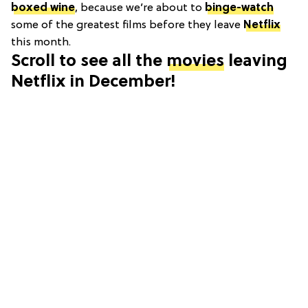
boxed wine
, because we’re about to
binge-watch
some of the greatest films before they leave
Netflix
this month.
Scroll to see all the
movies
leaving
Netflix in December!