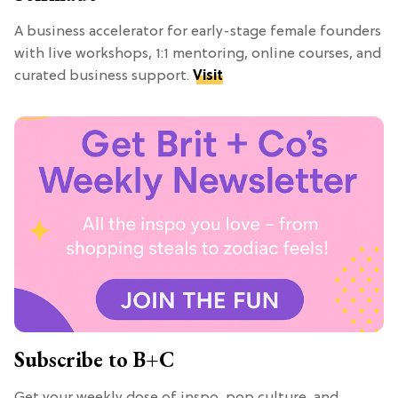
A business accelerator for early-stage female founders
with live workshops, 1:1 mentoring, online courses, and
curated business support.
Visit
Subscribe to B+C