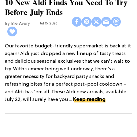
10 New Aldi Finds You Need To Try
Before July Ends
Bre Avery
Jul 15, 2026
Our favorite budget-friendly supermarket is back at it
again! Aldi just dropped a new lineup of tasty treats
and delicious seasonal exclusives that we can't wait to
try. With summer being well underway, there’s a
greater necessity for backyard party snacks and
refreshing bites for a perfect post-pool cooldown –
and Aldi has 'em all. These Aldi new arrivals, available
July 22, will surely have you ...
Keep reading