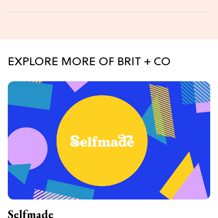
EXPLORE MORE OF BRIT + CO
Selfmade