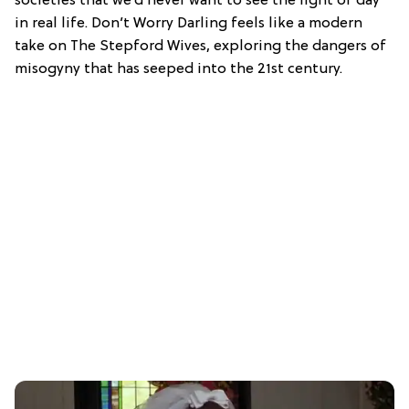
societies that we’d never want to see the light of day
in real life. Don’t Worry Darling feels like a modern
take on The Stepford Wives, exploring the dangers of
misogyny that has seeped into the 21st century.