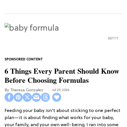
GETTY
6 Things Every Parent Should Know
Before Choosing Formulas
Theresa Gonzalez
Jul 29, 2026
Feeding your baby isn't about sticking to one perfect
plan—it is about finding what works for your baby,
your family, and your own well-being. I ran into some