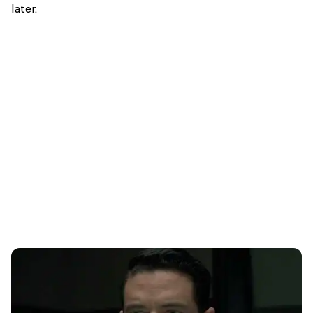
later.