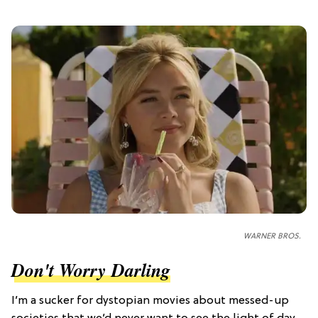
WARNER BROS.
Don't Worry Darling
I’m a sucker for dystopian movies about messed-up