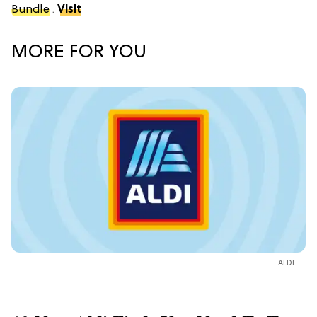
Bundle
.
Visit
MORE FOR YOU
ALDI