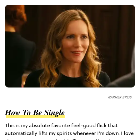
WARNER BROS.
How To Be Single
This is my absolute favorite feel-good flick that
automatically lifts my spirits whenever I’m down. I love