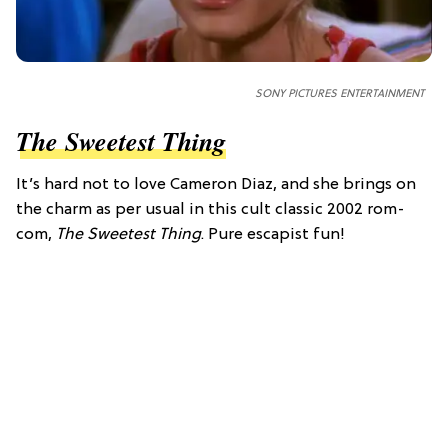
SONY PICTURES ENTERTAINMENT
The Sweetest Thing
It’s hard not to love Cameron Diaz, and she brings on
the charm as per usual in this cult classic 2002 rom-
com,
The Sweetest Thing
. Pure escapist fun!