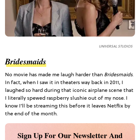
UNIVERSAL STUDIOS
Bridesmaids
No movie has made me laugh harder than
Bridesmaids
.
In fact, when I saw it in theaters way back in 2011, I
laughed so hard during that iconic airplane scene that
I literally spewed raspberry slushie out of my nose. I
know I’ll be streaming this before it leaves Netflix by
the end of the month.
Sign Up For Our Newsletter And