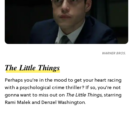
WARNER BROS.
The Little Things
Perhaps you’re in the mood to get your heart racing
with a psychological crime thriller? If so, you’re not
gonna want to miss out on
The Little Things
, starring
Rami Malek and Denzel Washington.