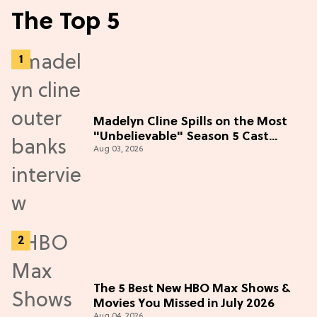
The Top 5
Madelyn Cline Spills on the Most
"Unbelievable" Season 5 Cast
Aug 03, 2026
Adventure (Exclusive)
The 5 Best New HBO Max Shows &
Movies You Missed in July 2026
Aug 04, 2026