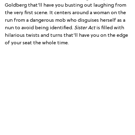
Goldberg that’ll have you busting out laughing from
the very first scene. It centers around a woman on the
run from a dangerous mob who disguises herself as a
nun to avoid being identified.
Sister Act
is filled with
hilarious twists and turns that’ll have you on the edge
of your seat the whole time.