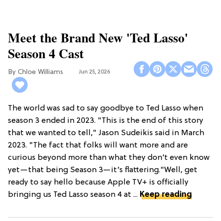
Meet the Brand New 'Ted Lasso'
Season 4 Cast
Chloe Williams​
Jun 25, 2026
The world was sad to say goodbye to Ted Lasso when
season 3 ended in 2023. "This is the end of this story
that we wanted to tell," Jason Sudeikis said in March
2023. "The fact that folks will want more and are
curious beyond more than what they don’t even know
yet—that being Season 3—it’s flattering."Well, get
ready to say hello because Apple TV+ is officially
bringing us Ted Lasso season 4 at ...
Keep reading