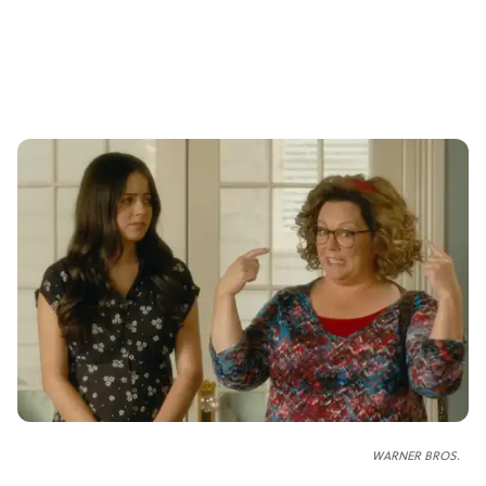
WARNER BROS.