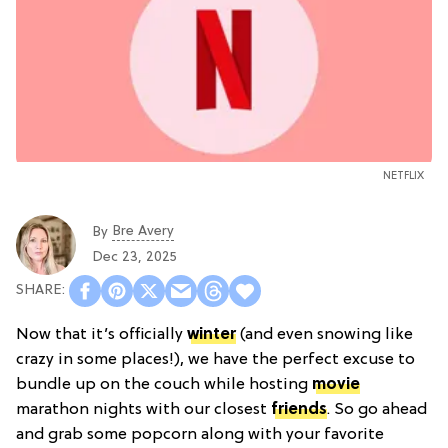
NETFLIX
Bre Avery
By
Dec 23, 2025
Now that it’s officially
winter
(and even snowing like
crazy in some places!), we have the perfect excuse to
bundle up on the couch while hosting
movie
marathon nights with our closest
friends
. So go ahead
and grab some popcorn along with your favorite