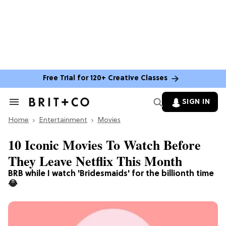
Free Trial for 120+ Creative Classes
SIGN IN
Search
&
Home
Section
Entertainment
Movies
Navigation
10 Iconic Movies To Watch Before
They Leave Netflix This Month
BRB while I watch 'Bridesmaids' for the billionth time
😂