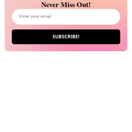
Never Miss Out!