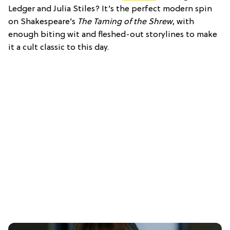
Ledger and Julia Stiles? It’s the perfect modern spin
on Shakespeare’s
The Taming of the Shrew
, with
enough biting wit and fleshed-out storylines to make
it a cult classic to this day.