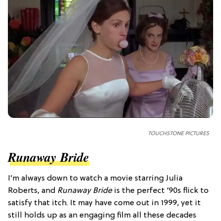
TOUCHSTONE PICTURES
Runaway Bride
I’m always down to watch a movie starring Julia
Roberts, and
Runaway Bride
is the perfect ‘90s flick to
satisfy that itch. It may have come out in 1999, yet it
still holds up as an engaging film all these decades