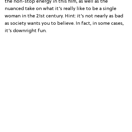
the non-stop energy in this film, as well as the
nuanced take on what it’s really like to be a single
woman in the 21st century. Hint: it’s not nearly as bad
as society wants you to believe. In fact, in some cases,
it’s downright fun.