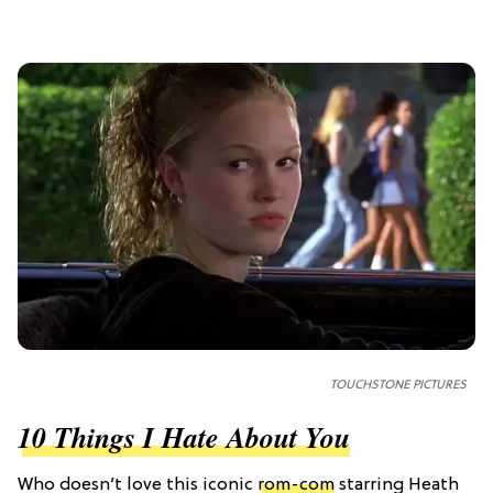
TOUCHSTONE PICTURES
10 Things I Hate About You
Who doesn’t love this iconic
rom-com
starring Heath