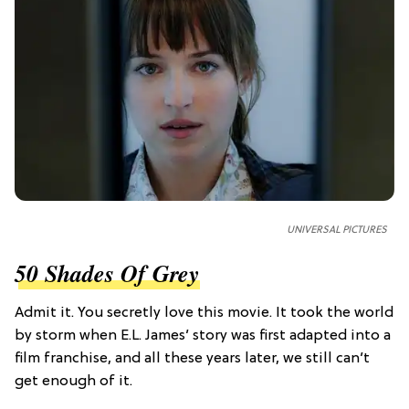
UNIVERSAL PICTURES
50 Shades Of Grey
Admit it. You secretly love this movie. It took the world
by storm when E.L. James’ story was first adapted into a
film franchise, and all these years later, we still can’t
get enough of it.