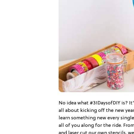
No idea what #31DaysofDIY is? It’
all about kicking off the new yea
learn something new every single
all of you along for the ride. Fro
and laser cut our own stencils, 