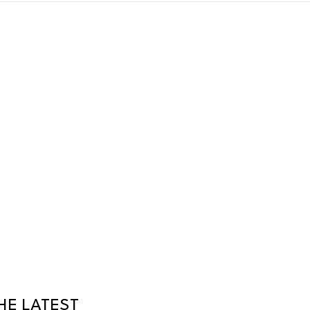
HE LATEST