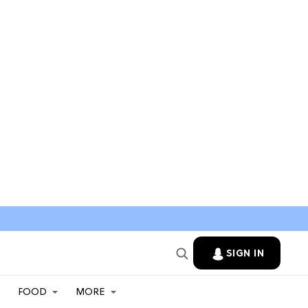
SIGN IN
FOOD
MORE