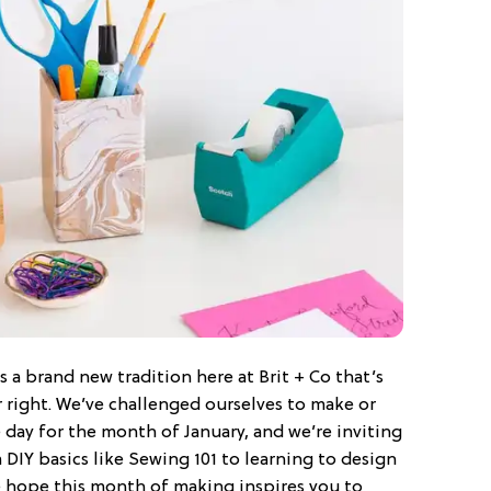
s a brand new tradition here at Brit + Co that’s
r right. We’ve challenged ourselves to make or
 day for the month of January, and we’re inviting
m DIY basics like Sewing 101 to learning to design
we hope this month of making inspires you to