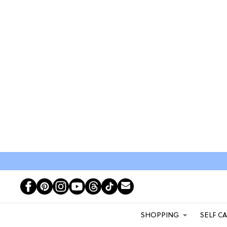
SHOPPING
SELF C