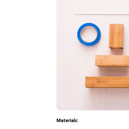
Materials: