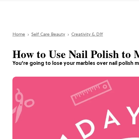
Home
Self Care Beauty
Creativity & DIY
How to Use Nail Polish to
You’re going to lose your marbles over nail polish m