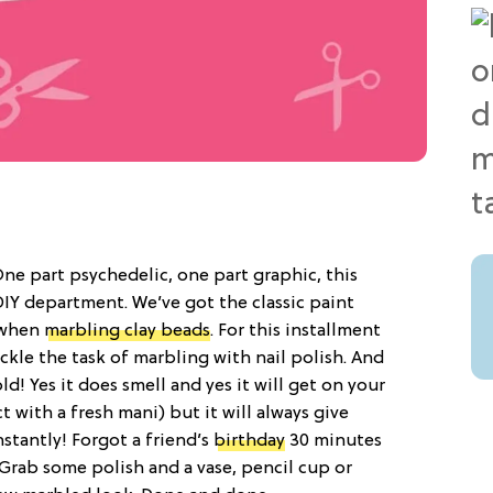
ne part psychedelic, one part graphic, this
e DIY department. We’ve got the classic paint
 when
marbling clay beads
. For this installment
kle the task of marbling with nail polish. And
ld! Yes it does smell and yes it will get on your
ct with a fresh mani) but it will always give
nstantly! Forgot a friend’s
birthday
30 minutes
Grab some polish and a vase, pencil cup or