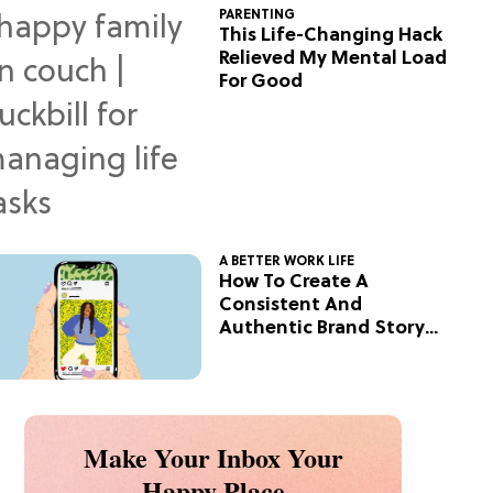
PARENTING
This Life-Changing Hack
Relieved My Mental Load
For Good
A BETTER WORK LIFE
How To Create A
Consistent And
Authentic Brand Story
On Social
Make Your Inbox Your
Happy Place