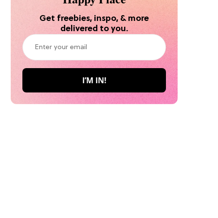
Get freebies, inspo, & more
delivered to you.