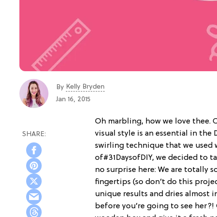
Kelly Bryden
By
Jan 16, 2015
Oh marbling, how we love thee. O
visual style is an essential in th
swirling technique that we used
of#31DaysofDIY, we decided to tac
no surprise here: We are totally so
fingertips (so don’t do this proje
unique results and dries almost i
before you’re going to see her?! 