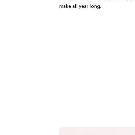
make all year long.