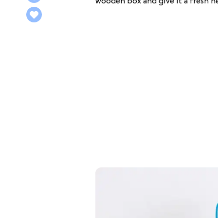
wooden box and give it a fresh 