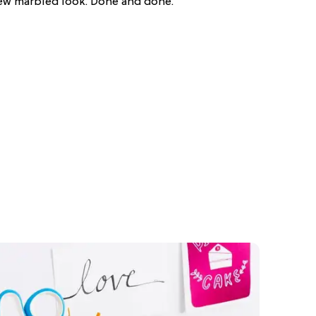
new marbled look. Done and done.