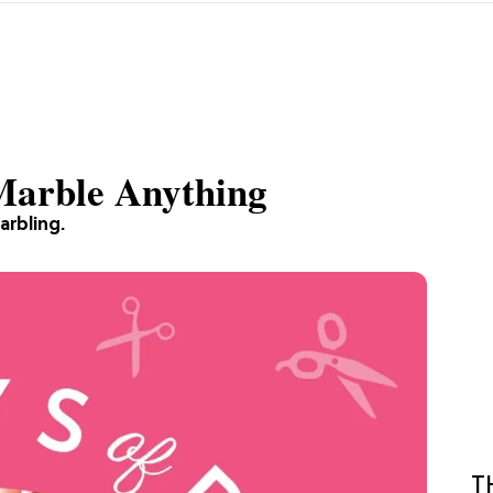
 Marble Anything
arbling.
T