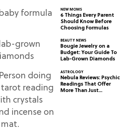
NEW MOMS
6 Things Every Parent
Should Know Before
Choosing Formulas
BEAUTY NEWS
Bougie Jewelry on a
Budget: Your Guide To
Lab-Grown Diamonds
ASTROLOGY
Nebula Reviews: Psychic
Readings That Offer
More Than Just
Predictions