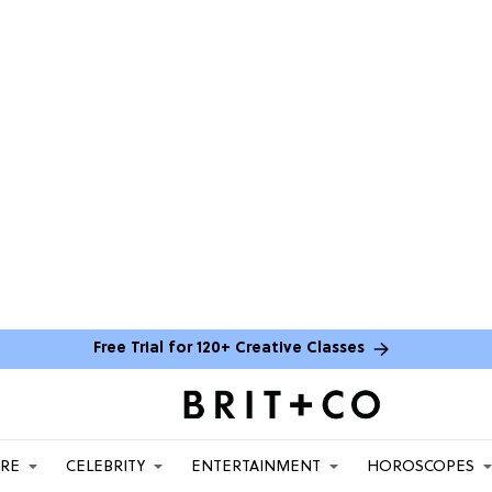
Free Trial for 120+ Creative Classes
ARE
CELEBRITY
ENTERTAINMENT
HOROSCOPES