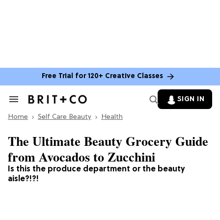
Free Trial for 120+ Creative Classes
SIGN IN
Search
&
Home
Section
Self Care Beauty
Health
Navigation
The Ultimate Beauty Grocery Guide
from Avocados to Zucchini
Is this the produce department or the beauty
aisle?!?!