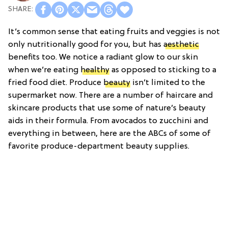
It’s common sense that eating fruits and veggies is not
only nutritionally good for you, but has
aesthetic
benefits too. We notice a radiant glow to our skin
when we’re eating
healthy
as opposed to sticking to a
fried food diet. Produce
beauty
isn’t limited to the
supermarket now. There are a number of haircare and
skincare products that use some of nature’s beauty
aids in their formula. From avocados to zucchini and
everything in between, here are the ABCs of some of
favorite produce-department beauty supplies.