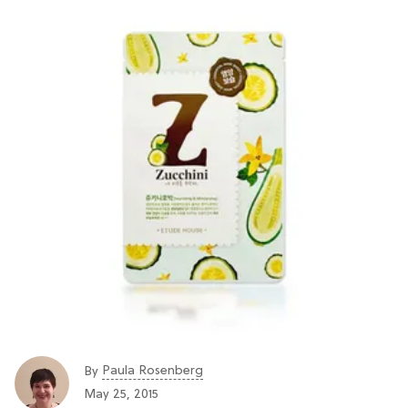
Paula Rosenberg
By
May 25, 2015