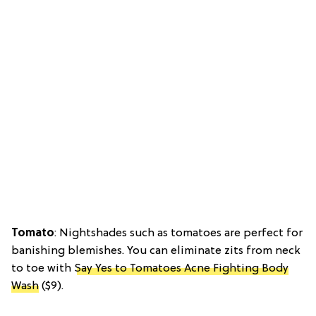
Tomato
: Nightshades such as tomatoes are perfect for
banishing blemishes. You can eliminate zits from neck
to toe with
Say Yes to Tomatoes Acne Fighting Body
Wash
($9).