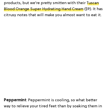
products, but we’re pretty smitten with their
Tuscan
Blood Orange Super Hydrating Hand Cream
($9). It has
citrusy notes that will make you almost want to eat it.
Peppermint
: Peppermint is cooling, so what better
way to relieve your tired feet than by soaking them in