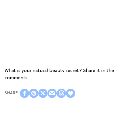
What is your natural beauty secret? Share it in the
comments.