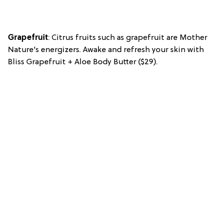
Grapefruit
: Citrus fruits such as grapefruit are Mother
Nature’s energizers. Awake and refresh your skin with
Bliss Grapefruit + Aloe Body Butter ($29).