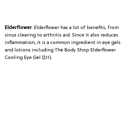
Elderflower
: Elderflower has a lot of benefits, from
sinus clearing to arthritis aid. Since it also reduces
inflammation, it is a common ingredient in eye gels
and lotions including The Body Shop Elderflower
Cooling Eye Gel ($11).