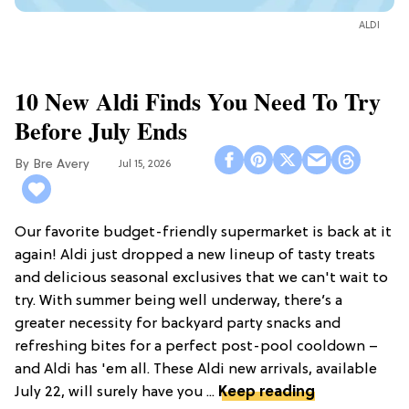
ALDI
10 New Aldi Finds You Need To Try
Before July Ends
Bre Avery
Jul 15, 2026
Our favorite budget-friendly supermarket is back at it
again! Aldi just dropped a new lineup of tasty treats
and delicious seasonal exclusives that we can't wait to
try. With summer being well underway, there’s a
greater necessity for backyard party snacks and
refreshing bites for a perfect post-pool cooldown –
and Aldi has 'em all. These Aldi new arrivals, available
July 22, will surely have you ...
Keep reading