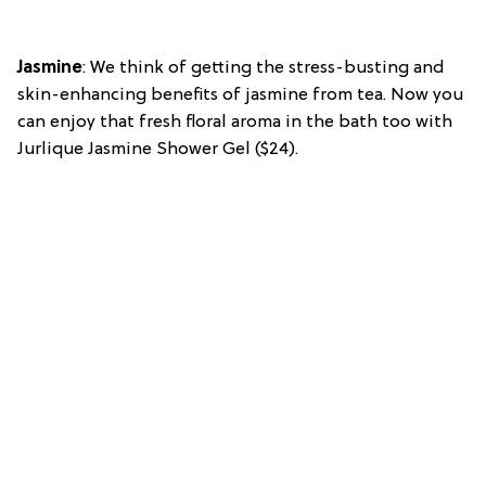
Jasmine
: We think of getting the stress-busting and
skin-enhancing benefits of jasmine from tea. Now you
can enjoy that fresh floral aroma in the bath too with
Jurlique Jasmine Shower Gel ($24).