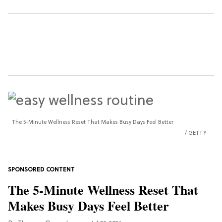
The 5-Minute Wellness Reset That Makes Busy Days Feel Better
GETTY
The 5-Minute Wellness Reset That
Makes Busy Days Feel Better