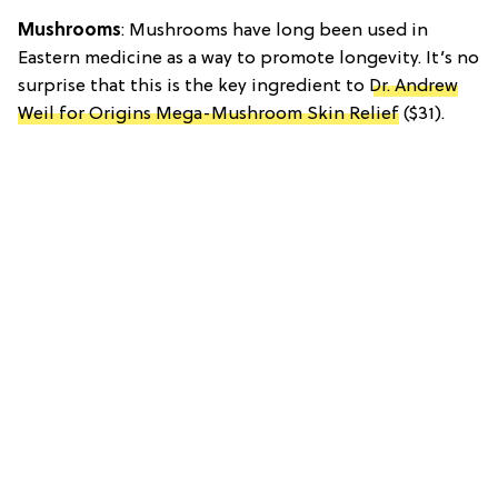
Mushrooms
: Mushrooms have long been used in
Eastern medicine as a way to promote longevity. It’s no
surprise that this is the key ingredient to
Dr. Andrew
Weil for Origins Mega-Mushroom Skin Relief
($31).