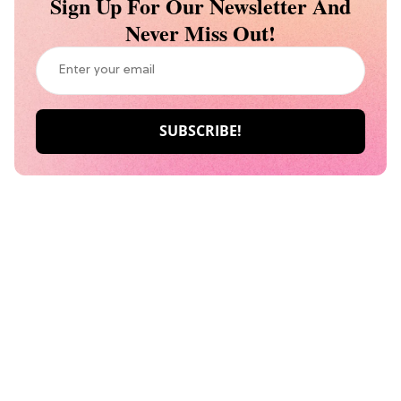
Sign Up For Our Newsletter And
Never Miss Out!