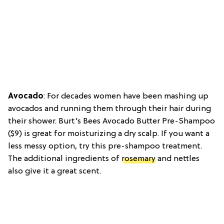
Avocado
: For decades women have been mashing up
avocados and running them through their hair during
their shower. Burt’s Bees Avocado Butter Pre-Shampoo
($9) is great for moisturizing a dry scalp. If you want a
less messy option, try this pre-shampoo treatment.
The additional ingredients of
rosemary
and nettles
also give it a great scent.