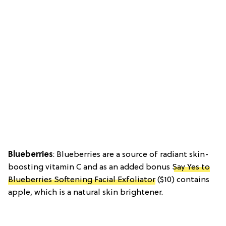
Blueberries
: Blueberries are a source of radiant skin-
boosting vitamin C and as an added bonus
Say Yes to
Blueberries Softening Facial Exfoliator
($10) contains
apple, which is a natural skin brightener.