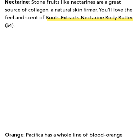
Nectarine
: Stone fruits like nectarines are a great
source of collagen, a natural skin firmer. You’ll love the
feel and scent of
Boots Extracts Nectarine Body Butter
($4).
Orange
: Pacifica has a whole line of blood-orange