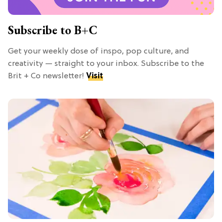
Subscribe to B+C
Get your weekly dose of inspo, pop culture, and
creativity — straight to your inbox. Subscribe to the
Brit + Co newsletter!
Visit