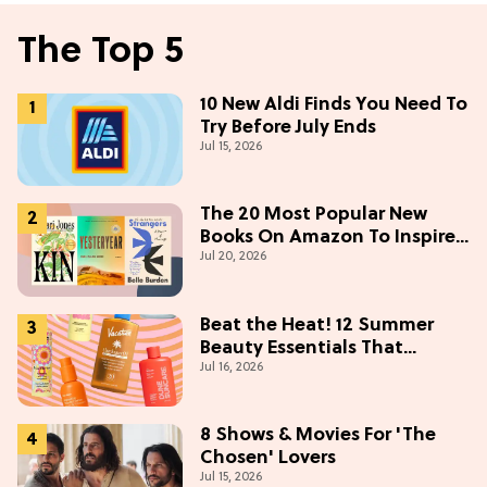
The Top 5
10 New Aldi Finds You Need To
Try Before July Ends
Jul 15, 2026
The 20 Most Popular New
Books On Amazon To Inspire
Jul 20, 2026
Your Next Read
Beat the Heat! 12 Summer
Beauty Essentials That
Jul 16, 2026
Refresh, Protect & Glow
8 Shows & Movies For 'The
Chosen' Lovers
Jul 15, 2026