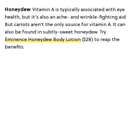
Honeydew
: Vitamin A is typically associated with eye
health, but it’s also an ache- and wrinkle-fighting aid.
But carrots aren’t the only source for vitamin A. It can
also be found in subtly-sweet honeydew. Try
Eminence Honeydew Body Lotion
($28) to reap the
benefits.