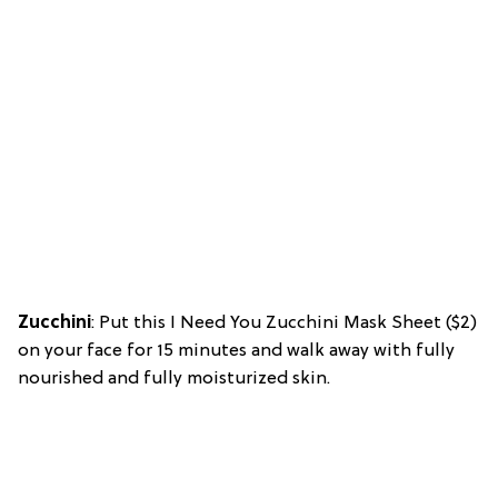
Zucchini
: Put this I Need You Zucchini Mask Sheet ($2)
on your face for 15 minutes and walk away with fully
nourished and fully moisturized skin.