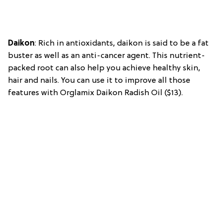
Daikon
: Rich in antioxidants, daikon is said to be a fat
buster as well as an anti-cancer agent. This nutrient-
packed root can also help you achieve healthy skin,
hair and nails. You can use it to improve all those
features with Orglamix Daikon Radish Oil ($13).