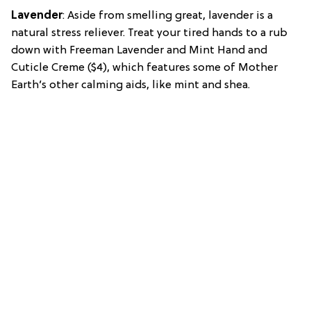
Lavender
: Aside from smelling great, lavender is a
natural stress reliever. Treat your tired hands to a rub
down with Freeman Lavender and Mint Hand and
Cuticle Creme ($4), which features some of Mother
Earth’s other calming aids, like mint and shea.