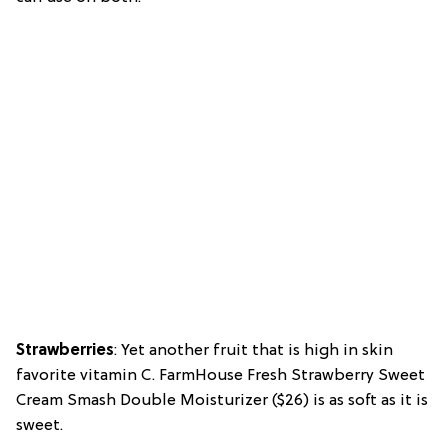
Strawberries
: Yet another fruit that is high in skin
favorite vitamin C. FarmHouse Fresh Strawberry Sweet
Cream Smash Double Moisturizer ($26) is as soft as it is
sweet.