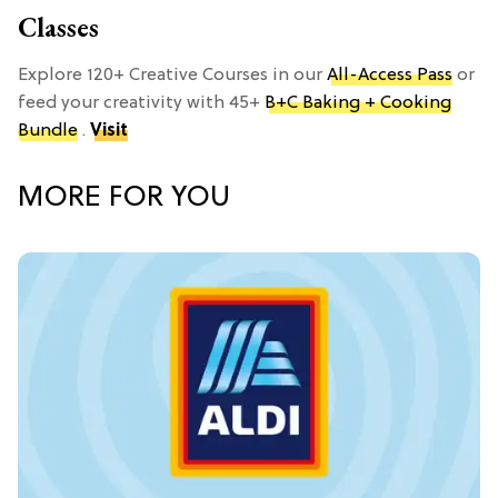
Classes
Explore 120+ Creative Courses in our
All-Access Pass
or
feed your creativity with 45+
B+C Baking + Cooking
Bundle
.
Visit
MORE FOR YOU