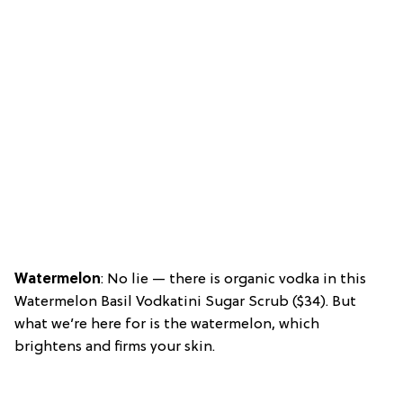
Watermelon
: No lie — there is organic vodka in this
Watermelon Basil Vodkatini Sugar Scrub ($34). But
what we’re here for is the watermelon, which
brightens and firms your skin.