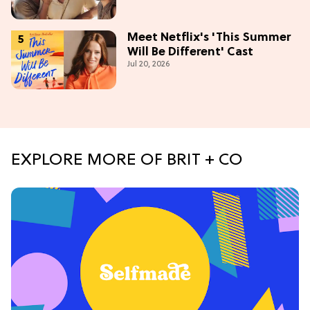
Meet Netflix's 'This Summer
Will Be Different' Cast
Jul 20, 2026
EXPLORE MORE OF BRIT + CO