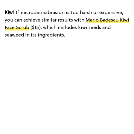
Kiwi
: If microdermabrasion is too harsh or expensive,
you can achieve similar results with
Mario Badescu Kiwi
Face Scrub
($15), which includes kiwi seeds and
seaweed in its ingredients.