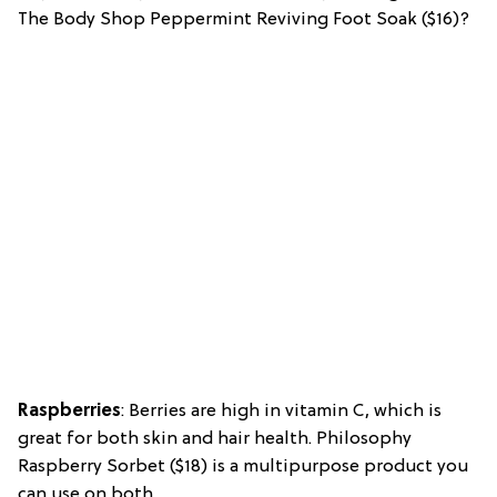
The Body Shop Peppermint Reviving Foot Soak ($16)?
Raspberries
: Berries are high in vitamin C, which is
great for both skin and hair health. Philosophy
Raspberry Sorbet ($18) is a multipurpose product you
can use on both.