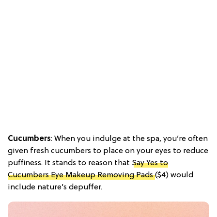
Cucumbers
: When you indulge at the spa, you’re often
given fresh cucumbers to place on your eyes to reduce
puffiness. It stands to reason that
Say Yes to
Cucumbers Eye Makeup Removing Pads
($4) would
include nature’s depuffer.