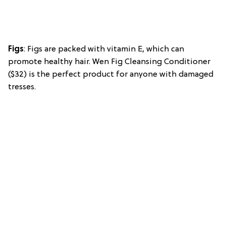
Figs
: Figs are packed with vitamin E, which can
promote healthy hair. Wen Fig Cleansing Conditioner
($32) is the perfect product for anyone with damaged
tresses.