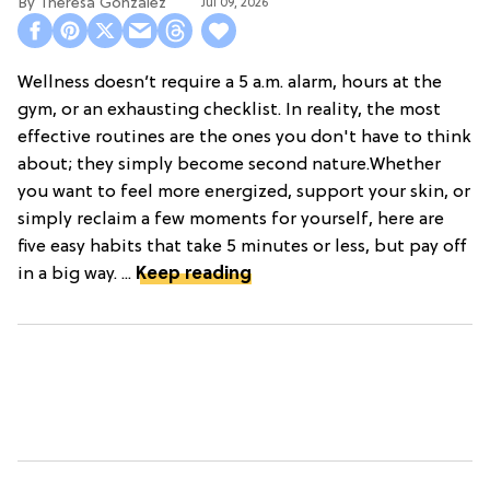
Theresa Gonzalez
Jul 09, 2026
Wellness doesn’t require a 5 a.m. alarm, hours at the
gym, or an exhausting checklist. In reality, the most
effective routines are the ones you don't have to think
about; they simply become second nature.Whether
you want to feel more energized, support your skin, or
simply reclaim a few moments for yourself, here are
five easy habits that take 5 minutes or less, but pay off
in a big way. ...
Keep reading