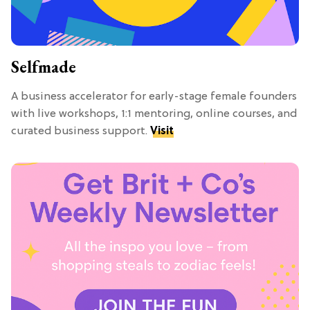
Selfmade
A business accelerator for early-stage female founders
with live workshops, 1:1 mentoring, online courses, and
curated business support.
Visit