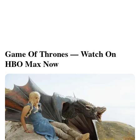
Game Of Thrones — Watch On
HBO Max Now