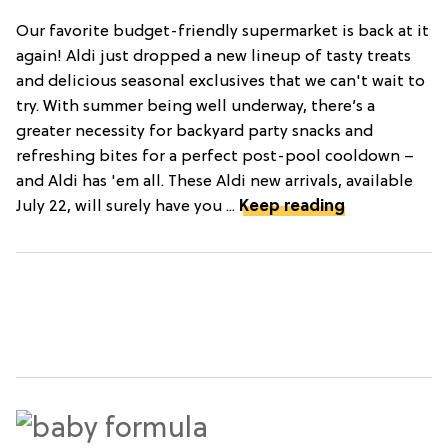
Our favorite budget-friendly supermarket is back at it
again! Aldi just dropped a new lineup of tasty treats
and delicious seasonal exclusives that we can't wait to
try. With summer being well underway, there’s a
greater necessity for backyard party snacks and
refreshing bites for a perfect post-pool cooldown –
and Aldi has 'em all. These Aldi new arrivals, available
July 22, will surely have you ...
Keep reading