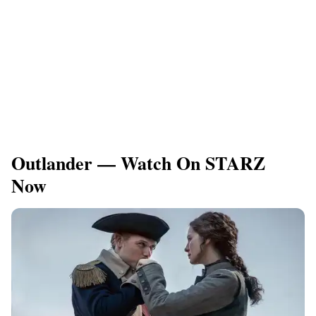
Outlander — Watch On STARZ
Now