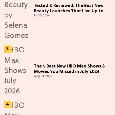
Tested & Reviewed: The Best New
Beauty Launches That Live Up to
Jul 30, 2026
the Hype
The 5 Best New HBO Max Shows &
Movies You Missed in July 2026
Aug 04, 2026