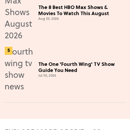
The 8 Best HBO Max Shows &
Movies To Watch This August
Aug 03, 2026
The One 'Fourth Wing' TV Show
Guide You Need
Jul 30, 2026