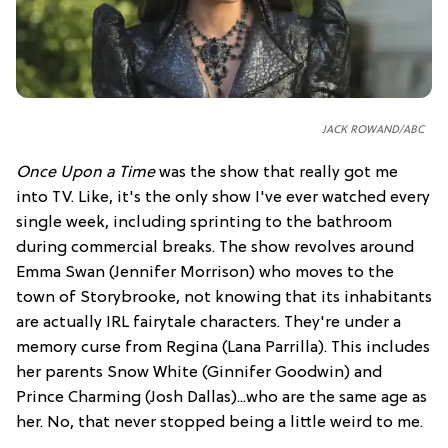
JACK ROWAND/ABC
Once Upon a Time
was the show that really got me
into TV. Like, it's the only show I've ever watched every
single week, including sprinting to the bathroom
during commercial breaks. The show revolves around
Emma Swan (Jennifer Morrison) who moves to the
town of Storybrooke, not knowing that its inhabitants
are actually IRL fairytale characters. They're under a
memory curse from Regina (Lana Parrilla). This includes
her parents Snow White (Ginnifer Goodwin) and
Prince Charming (Josh Dallas)...who are the same age as
her. No, that never stopped being a little weird to me.