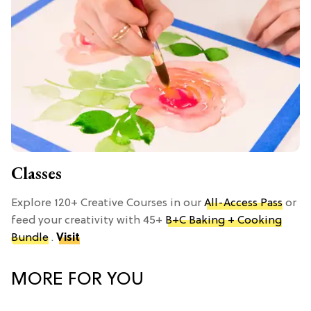
Classes
Explore 120+ Creative Courses in our
All-Access Pass
or
feed your creativity with 45+
B+C Baking + Cooking
Bundle
.
Visit
MORE FOR YOU