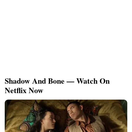
Shadow And Bone — Watch On
Netflix Now