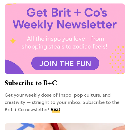
Subscribe to B+C
Get your weekly dose of inspo, pop culture, and
creativity — straight to your inbox. Subscribe to the
Brit + Co newsletter!
Visit