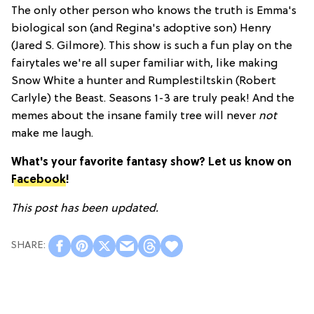
The only other person who knows the truth is Emma's
biological son (and Regina's adoptive son) Henry
(Jared S. Gilmore). This show is such a fun play on the
fairytales we're all super familiar with, like making
Snow White a hunter and Rumplestiltskin (Robert
Carlyle) the Beast. Seasons 1-3 are truly peak! And the
memes about the insane family tree will never
not
make me laugh.
What's your favorite fantasy show? Let us know on
Facebook
!
This post has been updated.