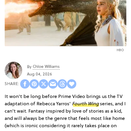
HBO
Chloe Williams​
By
Aug 04, 2026
It won't be long before Prime Video brings us the TV
adaptation of Rebecca Yarros'
Fourth Wing
series, and I
can't wait. Fantasy inspired by love of stories as a kid,
and will always be the genre that feels most like home
(which is ironic considering it rarely takes place on