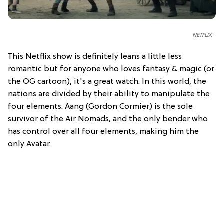
NETFLIX
This Netflix show is definitely leans a little less
romantic but for anyone who loves fantasy & magic (or
the OG cartoon), it's a great watch. In this world, the
nations are divided by their ability to manipulate the
four elements. Aang (Gordon Cormier) is the sole
survivor of the Air Nomads, and the only bender who
has control over all four elements, making him the
only Avatar.