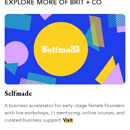
EXPLORE MORE OF BRIT + CO
Selfmade
A business accelerator for early-stage female founders
with live workshops, 1:1 mentoring, online courses, and
curated business support.
Visit