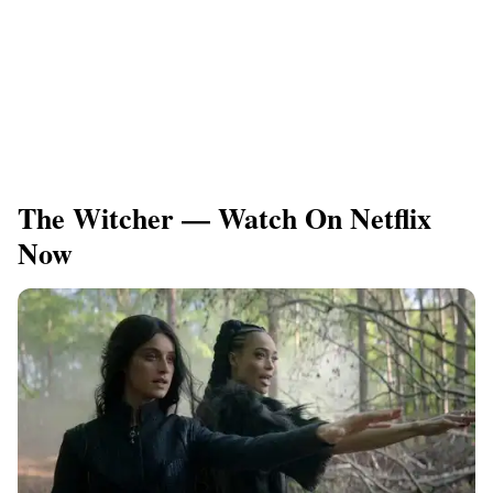
The Witcher — Watch On Netflix
Now