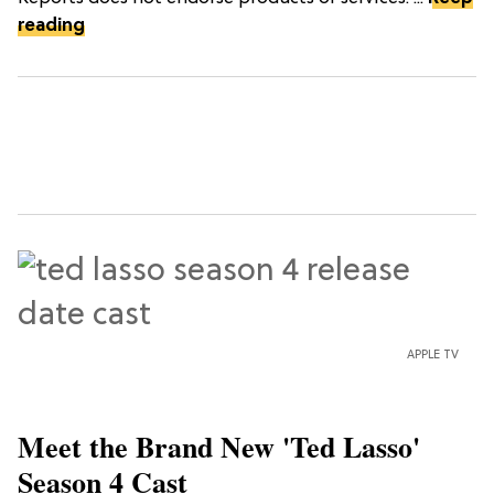
reading
APPLE TV
Meet the Brand New 'Ted Lasso'
Season 4 Cast