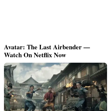
Avatar: The Last Airbender —
Watch On Netflix Now