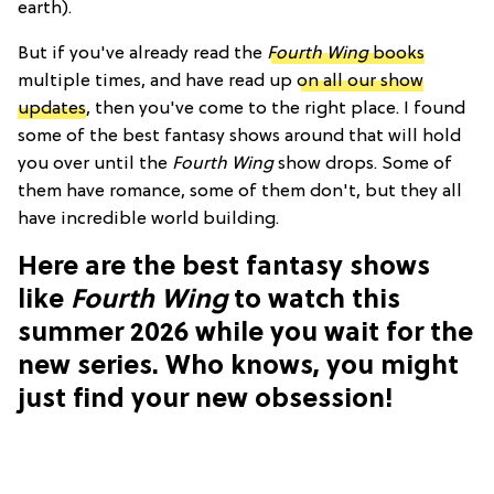
earth).
But if you've already read the
Fourth Wing
books
multiple times, and have read up
on all our show
updates
, then you've come to the right place. I found
some of the best fantasy shows around that will hold
you over until the
Fourth Wing
show drops. Some of
them have romance, some of them don't, but they all
have incredible world building.
Here are the best fantasy shows
like
Fourth Wing
to watch this
summer 2026 while you wait for the
new series. Who knows, you might
just find your new obsession!