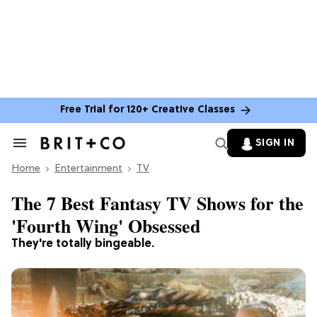
Free Trial for 120+ Creative Classes
SIGN IN
Search
&
Home
Section
Entertainment
TV
Navigation
The 7 Best Fantasy TV Shows for the
'Fourth Wing' Obsessed
They're totally bingeable.