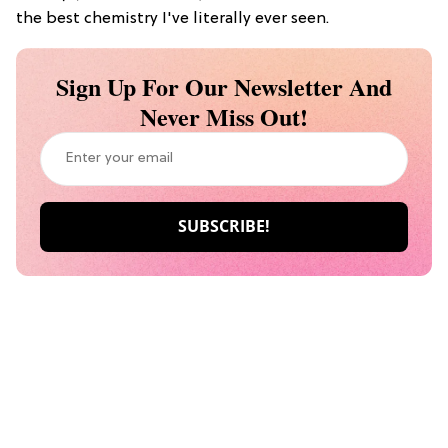
the best chemistry I've literally ever seen.
Sign Up For Our Newsletter And
Never Miss Out!