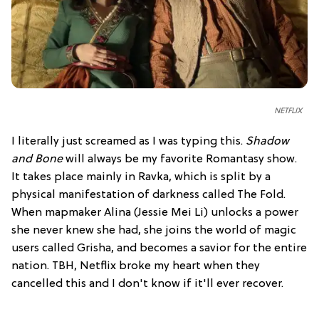
NETFLIX
I literally just screamed as I was typing this.
Shadow
and Bone
will always be my favorite Romantasy show.
It takes place mainly in Ravka, which is split by a
physical manifestation of darkness called The Fold.
When mapmaker Alina (Jessie Mei Li) unlocks a power
she never knew she had, she joins the world of magic
users called Grisha, and becomes a savior for the entire
nation. TBH, Netflix broke my heart when they
cancelled this and I don't know if it'll ever recover.