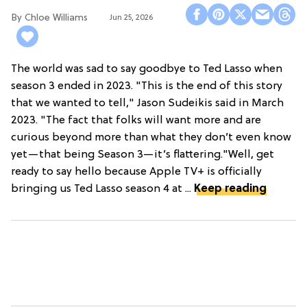
Chloe Williams​
Jun 25, 2026
The world was sad to say goodbye to Ted Lasso when
season 3 ended in 2023. "This is the end of this story
that we wanted to tell," Jason Sudeikis said in March
2023. "The fact that folks will want more and are
curious beyond more than what they don’t even know
yet—that being Season 3—it’s flattering."Well, get
ready to say hello because Apple TV+ is officially
bringing us Ted Lasso season 4 at ...
Keep reading