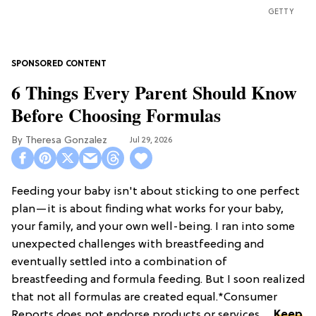
GETTY
6 Things Every Parent Should Know
Before Choosing Formulas
Theresa Gonzalez
Jul 29, 2026
Feeding your baby isn't about sticking to one perfect
plan—it is about finding what works for your baby,
your family, and your own well-being. I ran into some
unexpected challenges with breastfeeding and
eventually settled into a combination of
breastfeeding and formula feeding. But I soon realized
that not all formulas are created equal.*Consumer
Reports does not endorse products or services. ...
Keep