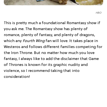
HBO
This is pretty much a foundational Romantasy show if
you ask me. The Romantasy show has plenty of
romance, plenty of fantasy, and plenty of dragons,
which any
Fourth Wing
fan will love. It takes place in
Westeros and follows different families competing for
the Iron Throne. But no matter how much you love
fantasy, I always like to add the disclaimer that Game
of Thrones is known for its graphic nudity and
violence, so I recommend taking that into
consideration!