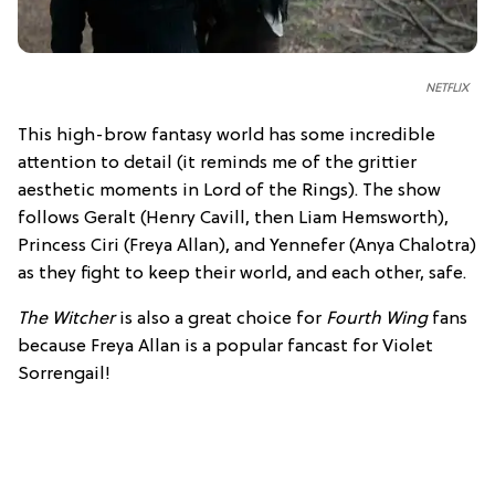
NETFLIX
This high-brow fantasy world has some incredible
attention to detail (it reminds me of the grittier
aesthetic moments in Lord of the Rings). The show
follows Geralt (Henry Cavill, then Liam Hemsworth),
Princess Ciri (Freya Allan), and Yennefer (Anya Chalotra)
as they fight to keep their world, and each other, safe.
The Witcher
is also a great choice for
Fourth Wing
fans
because Freya Allan is a popular fancast for Violet
Sorrengail!