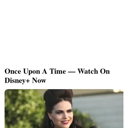
Once Upon A Time — Watch On
Disney+ Now