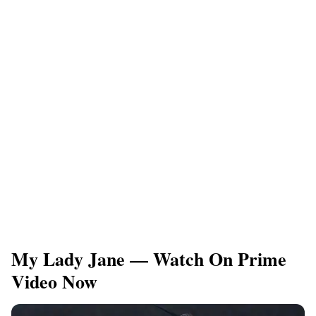
My Lady Jane — Watch On Prime
Video Now