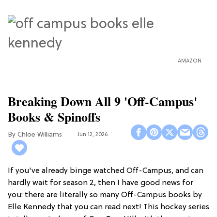
AMAZON
Breaking Down All 9 'Off-Campus'
Books & Spinoffs
Chloe Williams​
Jun 12, 2026
If you've already binge watched Off-Campus, and can
hardly wait for season 2, then I have good news for
you: there are literally so many Off-Campus books by
Elle Kennedy that you can read next! This hockey series