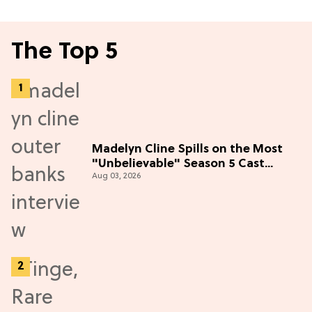
The Top 5
Madelyn Cline Spills on the Most
"Unbelievable" Season 5 Cast
Aug 03, 2026
Adventure (Exclusive)