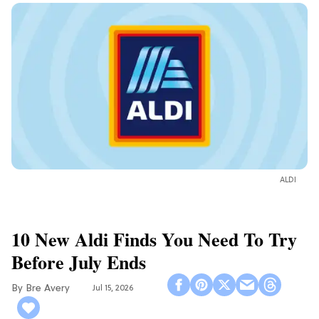
ALDI
10 New Aldi Finds You Need To Try
Before July Ends
Bre Avery
Jul 15, 2026