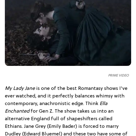
PRIME VIDEO
My Lady Jane
is one of the best Romantasy shows I've
ever watched, and it perfectly balances whimsy with
contemporary, anachronistic edge. Think
Ella
Enchanted
for Gen Z. The show takes us into an
alternative England full of shapeshifters called
Ethians. Jane Grey (Emily Bader) is forced to marry
Dudley (Edward Bluemel) and these two have some of