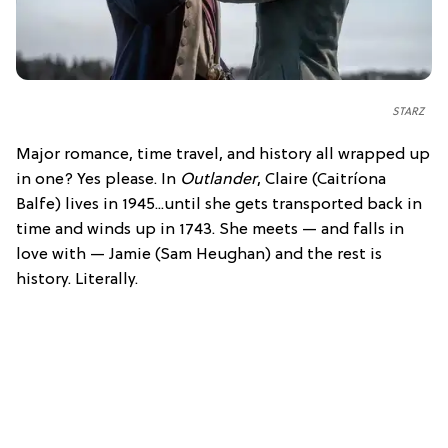
STARZ
Major romance, time travel, and history all wrapped up
in one? Yes please. In
Outlander
, Claire (Caitríona
Balfe) lives in 1945...until she gets transported back in
time and winds up in 1743. She meets — and falls in
love with — Jamie (Sam Heughan) and the rest is
history. Literally.