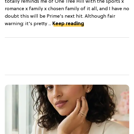
totally reminds me of One Tree Hill with the sports x
romance x family x chosen family of it all, and I have no
doubt this will be Prime's next hit. Although fair
warning: it's pretty ...
Keep reading