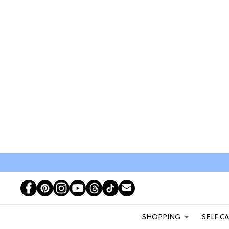
SHOPPING
SELF C