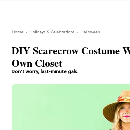
Home
Holidays & Celebrations
Halloween
DIY Scarecrow Costume Wi
Own Closet
Don’t worry, last-minute gals.