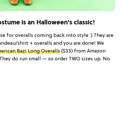
tume is an Halloween's classic!
e for overalls coming back into style :) They are
andeau/shirt + overalls and you are done! We
erican Bazi Long Overalls
($33) from Amazon
! They do run small — so order TWO sizes up. No