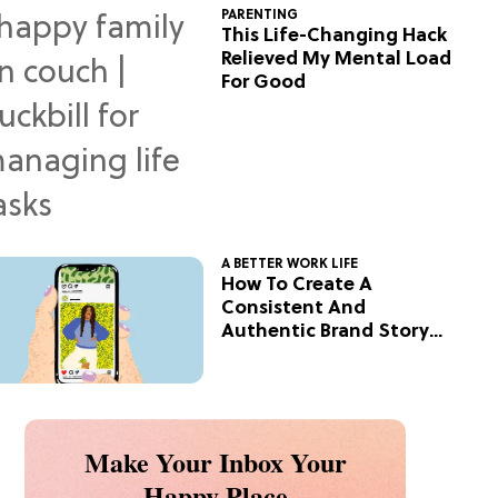
PARENTING
This Life-Changing Hack
Relieved My Mental Load
For Good
A BETTER WORK LIFE
How To Create A
Consistent And
Authentic Brand Story
On Social
Make Your Inbox Your
Happy Place