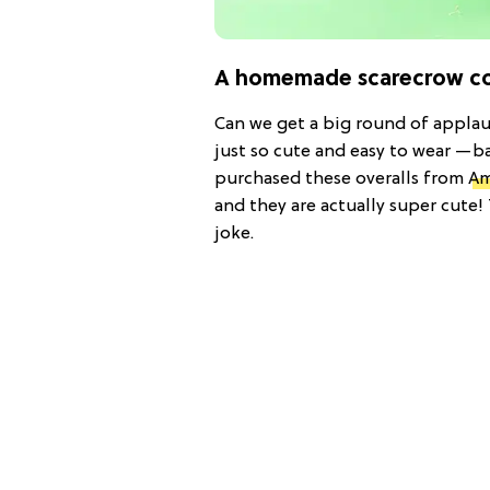
A homemade scarecrow cos
Can we get a big round of applaus
just so cute and easy to wear —b
purchased these overalls from
Am
and they are actually super cute
joke.