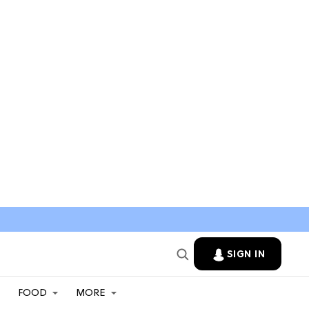
SIGN IN
FOOD
MORE