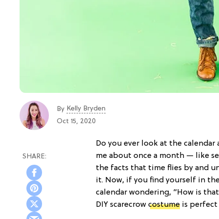
Kelly Bryden
By
Oct 15, 2020
Do you ever look at the calendar
me about once a month — like ser
the facts that time flies by and 
it. Now, if you find yourself in 
calendar wondering, “How is tha
DIY scarecrow
costume
is perfect