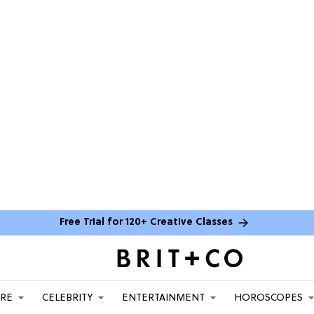
Free Trial for 120+ Creative Classes
ARE
CELEBRITY
ENTERTAINMENT
HOROSCOPES