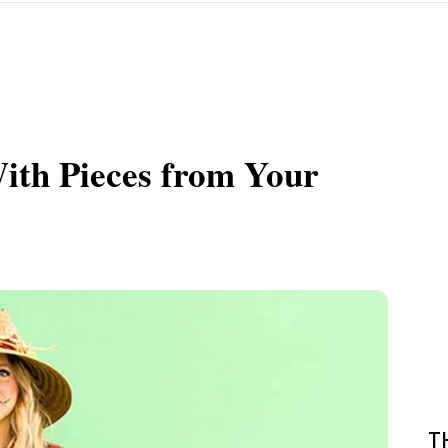
th Pieces from Your
T