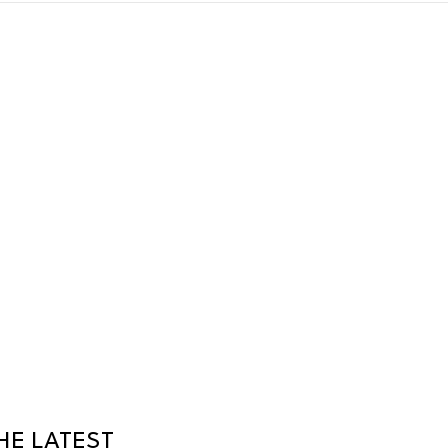
HE LATEST