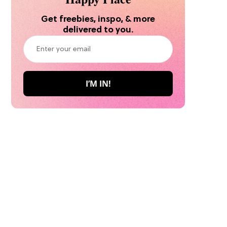
Get freebies, inspo, & more
delivered to you.