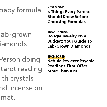
NEW MOMS
6 Things Every Parent
Should Know Before
Choosing Formulas
BEAUTY NEWS
Bougie Jewelry on a
Budget: Your Guide To
Lab-Grown Diamonds
SPONSORED
Nebula Reviews: Psychic
Readings That Offer
More Than Just
Predictions