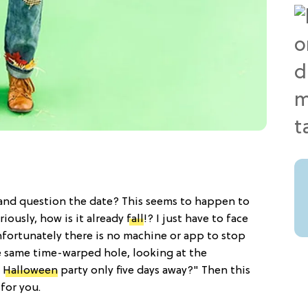
 and question the date? This seems to happen to
iously, how is it already
fall
!? I just have to face
unfortunately there is no machine or app to stop
the same time-warped hole, looking at the
t
Halloween
party only five days away?" Then this
 for you.