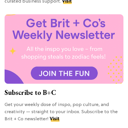
curated business support.
Visit
Subscribe to B+C
Get your weekly dose of inspo, pop culture, and
creativity — straight to your inbox. Subscribe to the
Brit + Co newsletter!
Visit