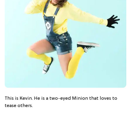
This is Kevin. He is a two-eyed Minion that loves to
tease others.