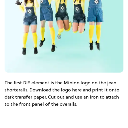
The first DIY element is the Minion logo on the jean
shorteralls. Download the logo here and print it onto
dark transfer paper. Cut out and use an iron to attach
to the front panel of the overalls.