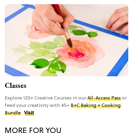
Classes
Explore 120+ Creative Courses in our
All-Access Pass
or
feed your creativity with 45+
B+C Baking + Cooking
Bundle
.
Visit
MORE FOR YOU