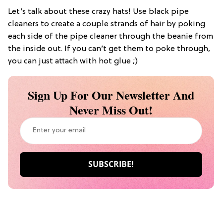
Let’s talk about these crazy hats! Use black pipe
cleaners to create a couple strands of hair by poking
each side of the pipe cleaner through the beanie from
the inside out. If you can’t get them to poke through,
you can just attach with hot glue ;)
Sign Up For Our Newsletter And
Never Miss Out!