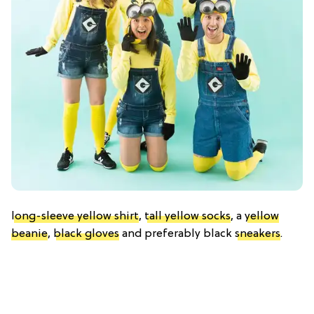
long-sleeve yellow shirt
,
tall yellow socks
, a
yellow
beanie
,
black gloves
and preferably black
sneakers
.