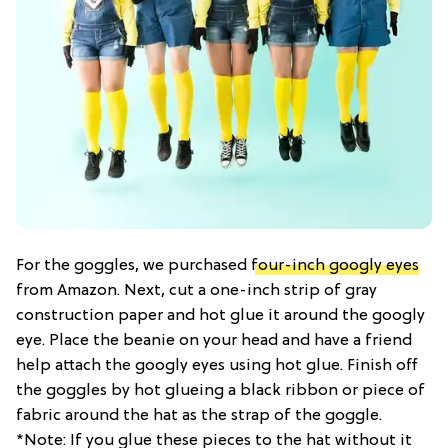
For the goggles, we purchased
four-inch googly eyes
from Amazon. Next, cut a one-inch strip of gray
construction paper and hot glue it around the googly
eye. Place the beanie on your head and have a friend
help attach the googly eyes using hot glue. Finish off
the goggles by hot glueing a black ribbon or piece of
fabric around the hat as the strap of the goggle.
*Note: If you glue these pieces to the hat without it