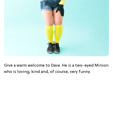
Give a warm welcome to Dave. He is a two-eyed Minion
who is loving, kind and, of course, very funny.