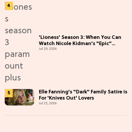
'Lioness' Season 3: When You Can
Watch Nicole Kidman's "Epic"
Jul 29, 2026
Thriller
Elle Fanning's "Dark" Family Satire is
For 'Knives Out' Lovers
Jul 23, 2026