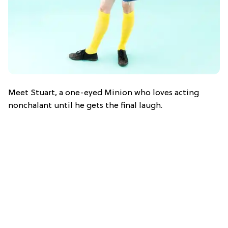
Meet Stuart, a one-eyed Minion who loves acting
nonchalant until he gets the final laugh.