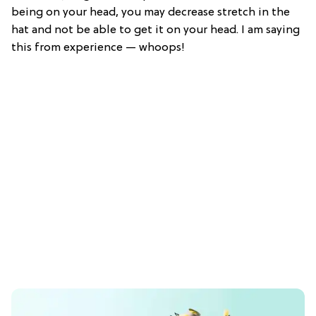
being on your head, you may decrease stretch in the
hat and not be able to get it on your head. I am saying
this from experience — whoops!