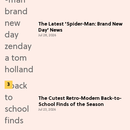
The Latest 'Spider-Man: Brand New
Day' News
Jul 28, 2026
The Cutest Retro-Modern Back-to-
School Finds of the Season
Jul 23, 2026