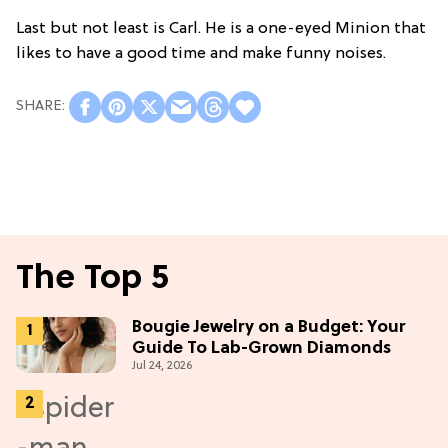
Last but not least is Carl. He is a one-eyed Minion that
likes to have a good time and make funny noises.
The Top 5
Bougie Jewelry on a Budget: Your
Guide To Lab-Grown Diamonds
Jul 24, 2026