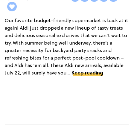
Our favorite budget-friendly supermarket is back at it
again! Aldi just dropped a new lineup of tasty treats
and delicious seasonal exclusives that we can't wait to
try. With summer being well underway, there’s a
greater necessity for backyard party snacks and
refreshing bites for a perfect post-pool cooldown –
and Aldi has 'em all. These Aldi new arrivals, available
July 22, will surely have you ...
Keep reading