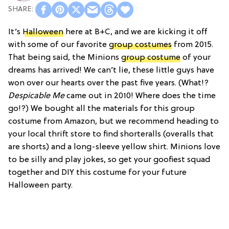
It’s
Halloween
here at B+C, and we are kicking it off
with some of our favorite
group costumes
from 2015.
That being said, the Minions
group costume
of your
dreams has arrived! We can’t lie, these little guys have
won over our hearts over the past five years. (What!?
Despicable Me
came out in 2010! Where does the time
go!?) We bought all the materials for this group
costume from Amazon, but we recommend heading to
your local thrift store to find shorteralls (overalls that
are shorts) and a long-sleeve yellow shirt. Minions love
to be silly and play jokes, so get your goofiest squad
together and DIY this costume for your future
Halloween party.