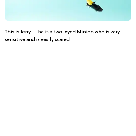
This is Jerry — he is a two-eyed Minion who is very
sensitive and is easily scared.