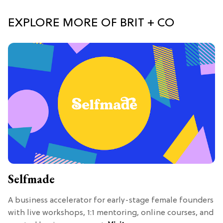
EXPLORE MORE OF BRIT + CO
Selfmade
A business accelerator for early-stage female founders
with live workshops, 1:1 mentoring, online courses, and