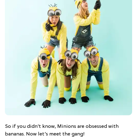
So if you didn’t know, Minions are obsessed with
bananas. Now let’s meet the gang!