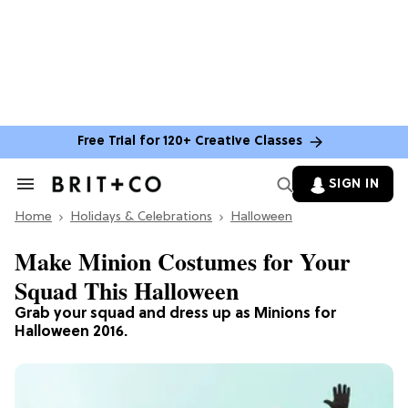
Free Trial for 120+ Creative Classes
SIGN IN
Search
&
Home
Section
Holidays & Celebrations
Halloween
Navigation
Make Minion Costumes for Your
Squad This Halloween
Grab your squad and dress up as Minions for
Halloween 2016.