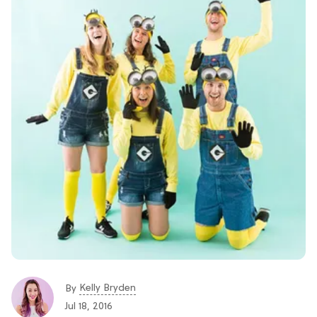
Kelly Bryden
By
Jul 18, 2016