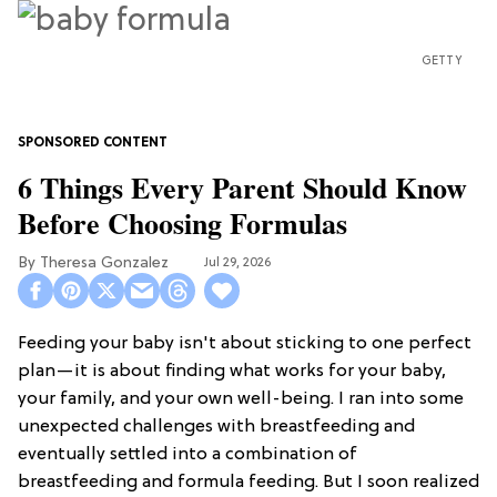
GETTY
6 Things Every Parent Should Know
Before Choosing Formulas
Theresa Gonzalez
Jul 29, 2026
Feeding your baby isn't about sticking to one perfect
plan—it is about finding what works for your baby,
your family, and your own well-being. I ran into some
unexpected challenges with breastfeeding and
eventually settled into a combination of
breastfeeding and formula feeding. But I soon realized