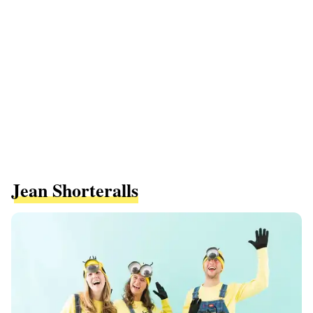
Jean Shorteralls