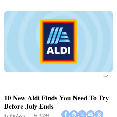
ALDI
10 New Aldi Finds You Need To Try
Before July Ends
Bre Avery
Jul 15, 2026