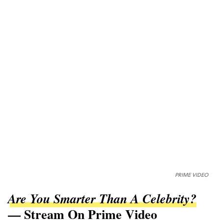
PRIME VIDEO
Are You Smarter Than A Celebrity?
— Stream On Prime Video