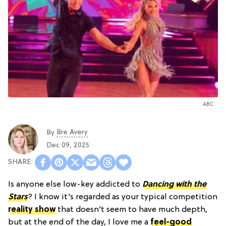
ABC
Bre Avery
By
Dec 09, 2025
Is anyone else low-key addicted to
Dancing with the
Stars
? I know it’s regarded as your typical competition
reality show
that doesn’t seem to have much depth,
but at the end of the day, I love me a
feel-good