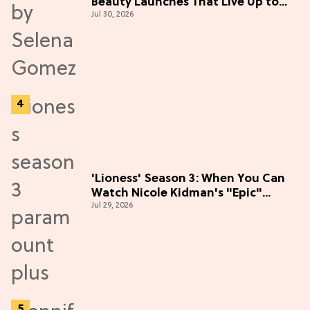
Beauty Launches That Live Up to
Jul 30, 2026
the Hype
'Lioness' Season 3: When You Can
Watch Nicole Kidman's "Epic"
Jul 29, 2026
Thriller