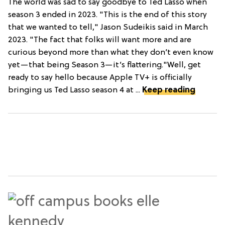
The world was sad to say goodbye to Ted Lasso when
season 3 ended in 2023. "This is the end of this story
that we wanted to tell," Jason Sudeikis said in March
2023. "The fact that folks will want more and are
curious beyond more than what they don’t even know
yet—that being Season 3—it’s flattering."Well, get
ready to say hello because Apple TV+ is officially
bringing us Ted Lasso season 4 at ...
Keep reading