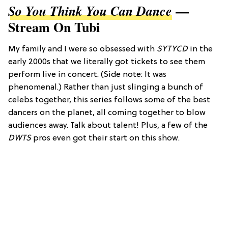
—
So You Think You Can Dance
Stream On Tubi
My family and I were so obsessed with
SYTYCD
in the
early 2000s that we literally got tickets to see them
perform live in concert. (Side note: It was
phenomenal.) Rather than just slinging a bunch of
celebs together, this series follows some of the best
dancers on the planet, all coming together to blow
audiences away. Talk about talent! Plus, a few of the
DWTS
pros even got their start on this show.