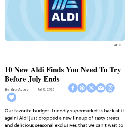
ALDI
10 New Aldi Finds You Need To Try
Before July Ends
Bre Avery
Jul 15, 2026
Our favorite budget-friendly supermarket is back at it
again! Aldi just dropped a new lineup of tasty treats
and delicious seasonal exclusives that we can't wait to