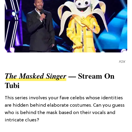
FOX
— Stream On
The Masked Singer
Tubi
This series involves your fave celebs whose identities
are hidden behind elaborate costumes. Can you guess
who is behind the mask based on their vocals and
intricate clues?