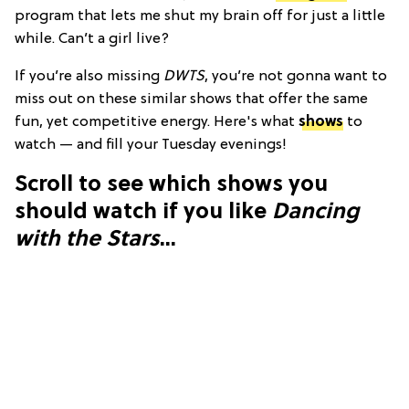
program that lets me shut my brain off for just a little
while. Can’t a girl live?
If you’re also missing
DWTS
, you’re not gonna want to
miss out on these similar shows that offer the same
fun, yet competitive energy. Here's what
shows
to
watch — and fill your Tuesday evenings!
Scroll to see which shows you
should watch if you like
Dancing
with the Stars
...