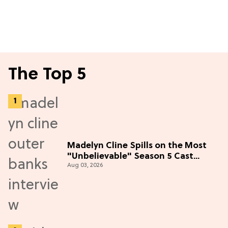
The Top 5
Madelyn Cline Spills on the Most
"Unbelievable" Season 5 Cast
Aug 03, 2026
Adventure (Exclusive)