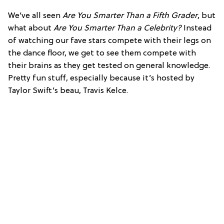
We’ve all seen
Are You Smarter Than a Fifth Grader
, but
what about
Are You Smarter Than a Celebrity?
Instead
of watching our fave stars compete with their legs on
the dance floor, we get to see them compete with
their brains as they get tested on general knowledge.
Pretty fun stuff, especially because it’s hosted by
Taylor Swift’s beau, Travis Kelce.