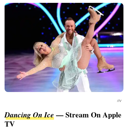
ITV
— Stream On Apple
Dancing On Ice
TV