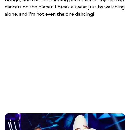
Hough) and the outstanding performances by the top
dancers on the planet. I break a sweat just by watching
alone, and I’m not even the one dancing!