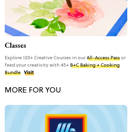
Classes
Explore 120+ Creative Courses in our
All-Access Pass
or
feed your creativity with 45+
B+C Baking + Cooking
Bundle
.
Visit
MORE FOR YOU