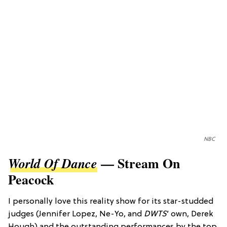
NBC
— Stream On
World Of Dance
Peacock
I personally love this reality show for its star-studded
judges (Jennifer Lopez, Ne-Yo, and
DWTS
’ own, Derek