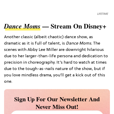
LIFETIME
— Stream On Disney+
Dance Moms
Another classic (albeit chaotic) dance show, as
dramatic as it is full of talent, is
Dance Moms.
The
scenes with Abby Lee Miller are downright hilarious
due to her larger-than-life persona and dedication to
precision in choreography. It’s hard to watch at times
due to the tough-as-nails nature of the show, but if
you love mindless drama, you’ll get a kick out of this
one.
Sign Up For Our Newsletter And
Never Miss Out!