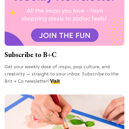
Subscribe to B+C
Get your weekly dose of inspo, pop culture, and
creativity — straight to your inbox. Subscribe to the
Brit + Co newsletter!
Visit