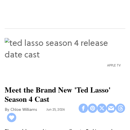
APPLE TV
Meet the Brand New 'Ted Lasso'
Season 4 Cast
Chloe Williams​
Jun 25, 2026