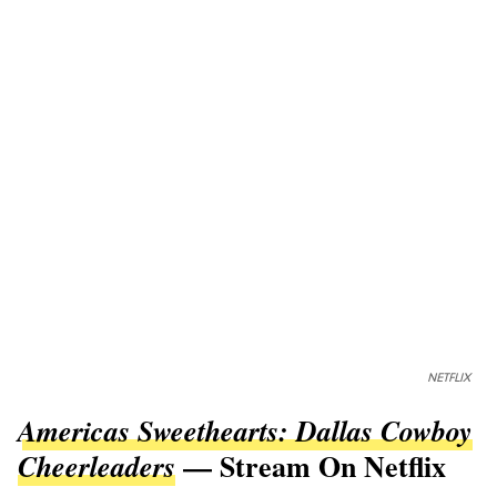
NETFLIX
Americas Sweethearts: Dallas Cowboy
— Stream On Netflix
Cheerleaders