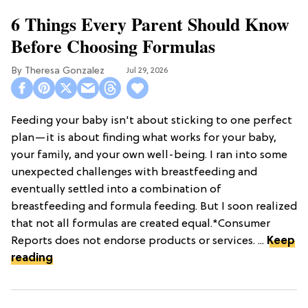
6 Things Every Parent Should Know
Before Choosing Formulas
Theresa Gonzalez
Jul 29, 2026
Feeding your baby isn't about sticking to one perfect
plan—it is about finding what works for your baby,
your family, and your own well-being. I ran into some
unexpected challenges with breastfeeding and
eventually settled into a combination of
breastfeeding and formula feeding. But I soon realized
that not all formulas are created equal.*Consumer
Reports does not endorse products or services. ...
Keep
reading