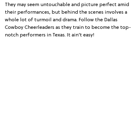
They may seem untouchable and picture perfect amid
their performances, but behind the scenes involves a
whole lot of turmoil and drama. Follow the Dallas
Cowboy Cheerleaders as they train to become the top-
notch performers in Texas. It ain’t easy!