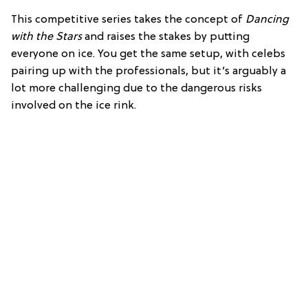
This competitive series takes the concept of
Dancing
with the Stars
and raises the stakes by putting
everyone on ice. You get the same setup, with celebs
pairing up with the professionals, but it’s arguably a
lot more challenging due to the dangerous risks
involved on the ice rink.