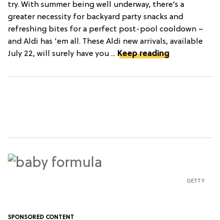
try. With summer being well underway, there’s a
greater necessity for backyard party snacks and
refreshing bites for a perfect post-pool cooldown –
and Aldi has 'em all. These Aldi new arrivals, available
July 22, will surely have you ...
Keep reading
GETTY