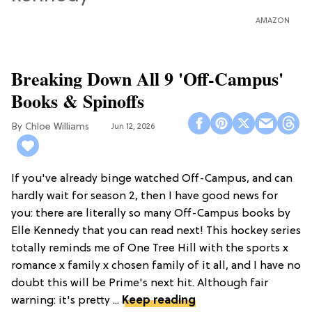
AMAZON
Breaking Down All 9 'Off-Campus'
Books & Spinoffs
Chloe Williams​
Jun 12, 2026
If you've already binge watched Off-Campus, and can
hardly wait for season 2, then I have good news for
you: there are literally so many Off-Campus books by
Elle Kennedy that you can read next! This hockey series
totally reminds me of One Tree Hill with the sports x
romance x family x chosen family of it all, and I have no
doubt this will be Prime's next hit. Although fair
warning: it's pretty ...
Keep reading