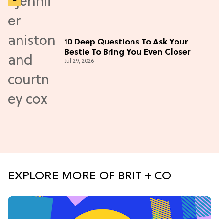
10 Deep Questions To Ask Your
Bestie To Bring You Even Closer
Jul 29, 2026
EXPLORE MORE OF BRIT + CO