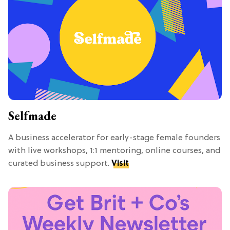
Selfmade
A business accelerator for early-stage female founders
with live workshops, 1:1 mentoring, online courses, and
curated business support.
Visit