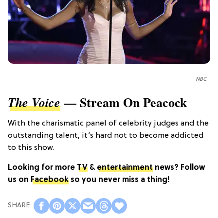
NBC
— Stream On Peacock
The Voice
With the charismatic panel of celebrity judges and the
outstanding talent, it’s hard not to become addicted
to this show.
Looking for more
TV
&
entertainment
news? Follow
us on
Facebook
so you never miss a thing!