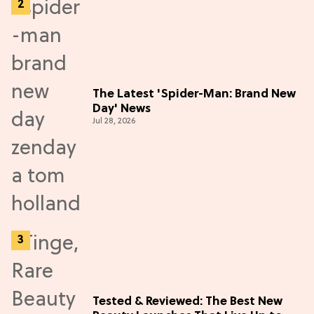
The Latest 'Spider-Man: Brand New
Day' News
Jul 28, 2026
Tested & Reviewed: The Best New