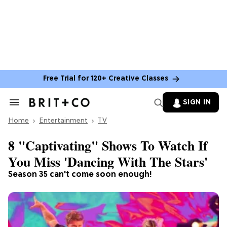
Free Trial for 120+ Creative Classes
SIGN IN
Search
&
Home
Section
Entertainment
TV
Navigation
8 "Captivating" Shows To Watch If
You Miss 'Dancing With The Stars'
Season 35 can't come soon enough!