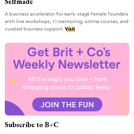
Selfmade
A business accelerator for early-stage female founders
with live workshops, 1:1 mentoring, online courses, and
curated business support.
Visit
Subscribe to B+C