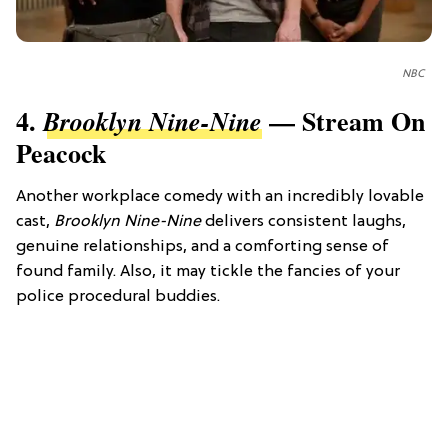
NBC
4.
— Stream On
Brooklyn Nine-Nine
Peacock
Another workplace comedy with an incredibly lovable
cast,
Brooklyn Nine-Nine
delivers consistent laughs,
genuine relationships, and a comforting sense of
found family. Also, it may tickle the fancies of your
police procedural buddies.