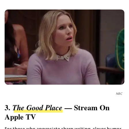
NBC
3.
— Stream On
The Good Place
Apple TV