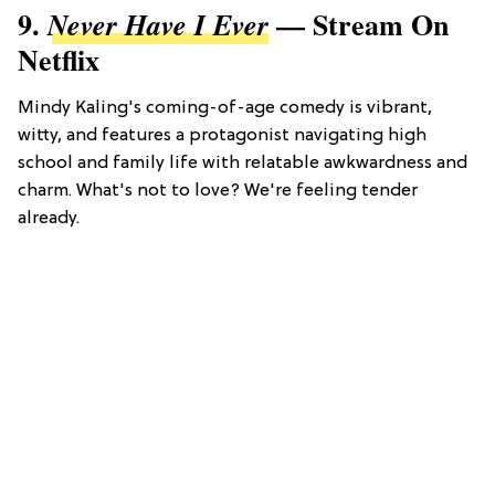
9.
— Stream On
Never Have I Ever
Netflix
Mindy Kaling's coming-of-age comedy is vibrant,
witty, and features a protagonist navigating high
school and family life with relatable awkwardness and
charm. What's not to love? We're feeling tender
already.