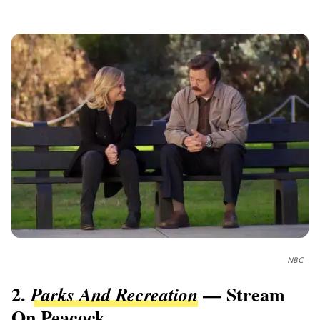
NBC
2.
— Stream
Parks And Recreation
On Peacock