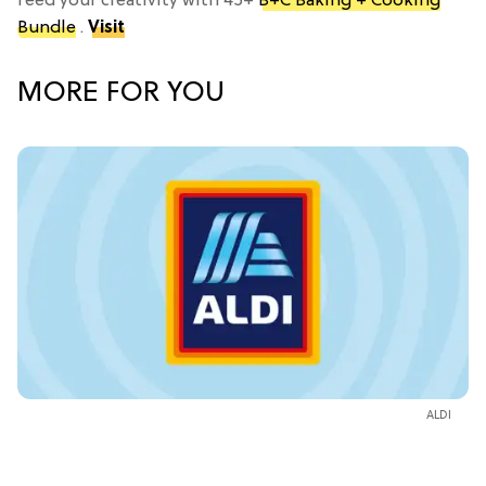
feed your creativity with 45+
B+C Baking + Cooking
Bundle
.
Visit
MORE FOR YOU
ALDI