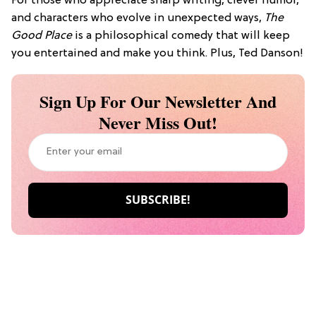
For those who appreciate sharp writing, clever humor,
and characters who evolve in unexpected ways,
The
Good Place
is a philosophical comedy that will keep
you entertained and make you think. Plus, Ted Danson!
Sign Up For Our Newsletter And
Never Miss Out!