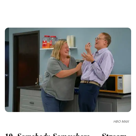
HBO MAX
10.
— Stream
Somebody Somewhere