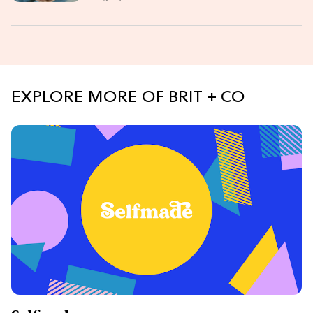
EXPLORE MORE OF BRIT + CO