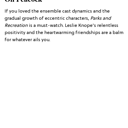
If you loved the ensemble cast dynamics and the
gradual growth of eccentric characters,
Parks and
Recreation
is a must-watch. Leslie Knope's relentless
positivity and the heartwarming friendships are a balm
for whatever ails you.