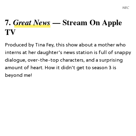
NBC
7.
— Stream On Apple
Great News
TV
Produced by Tina Fey, this show about a mother who
interns at her daughter's news station is full of snappy
dialogue, over-the-top characters, and a surprising
amount of heart. How it didn't get to season 3 is
beyond me!