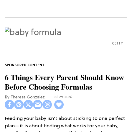
GETTY
6 Things Every Parent Should Know
Before Choosing Formulas
Theresa Gonzalez
Jul 29, 2026
Feeding your baby isn't about sticking to one perfect
plan—it is about finding what works for your baby,