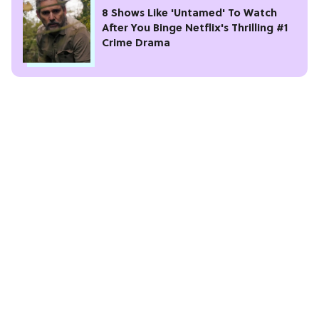
8 Shows Like 'Untamed' To Watch
After You Binge Netflix's Thrilling #1
Crime Drama