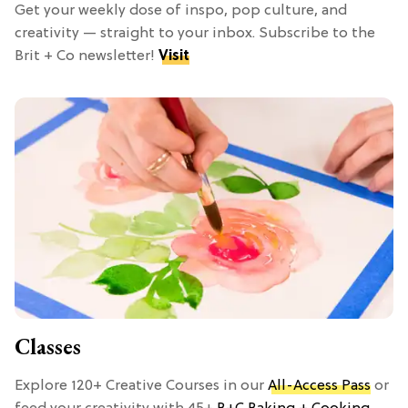
Get your weekly dose of inspo, pop culture, and
creativity — straight to your inbox. Subscribe to the
Brit + Co newsletter!
Visit
Classes
Explore 120+ Creative Courses in our
All-Access Pass
or