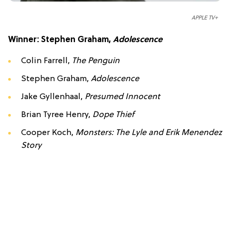
APPLE TV+
Winner: Stephen Graham,
Adolescence
Colin Farrell,
The Penguin
Stephen Graham,
Adolescence
Jake Gyllenhaal,
Presumed Innocent
Brian Tyree Henry,
Dope Thief
Cooper Koch,
Monsters: The Lyle and Erik Menendez
Story