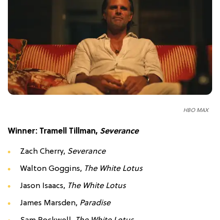
HBO MAX
Winner: Tramell Tillman,
Severance
Zach Cherry,
Severance
Walton Goggins,
The White Lotus
Jason Isaacs,
The White Lotus
James Marsden,
Paradise