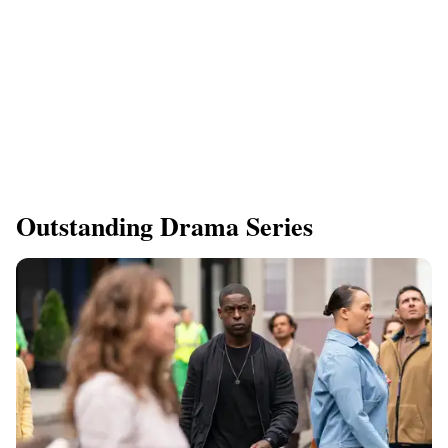
Outstanding Drama Series