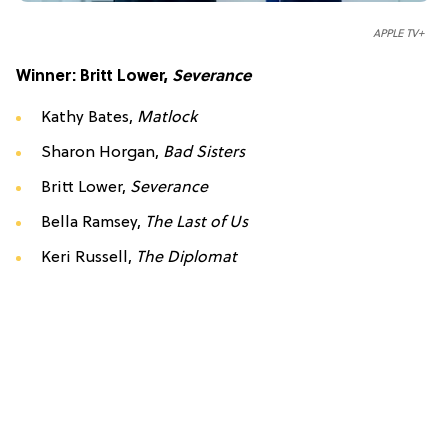
APPLE TV+
Winner: Britt Lower,
Severance
Kathy Bates,
Matlock
Sharon Horgan,
Bad Sisters
Britt Lower,
Severance
Bella Ramsey,
The Last of Us
Keri Russell,
The Diplomat