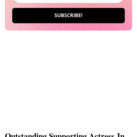
Outstanding Supporting Actress In