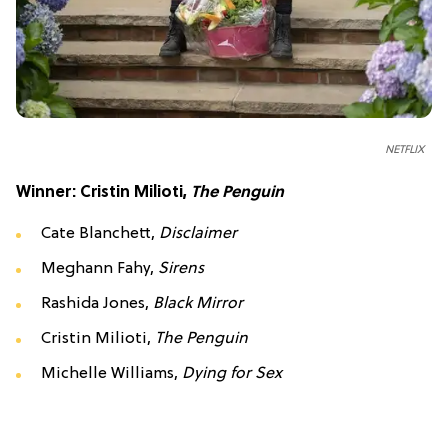
NETFLIX
Winner: Cristin Milioti,
The Penguin
Cate Blanchett,
Disclaimer
Meghann Fahy,
Sirens
Rashida Jones,
Black Mirror
Cristin Milioti,
The Penguin
Michelle Williams,
Dying for Sex