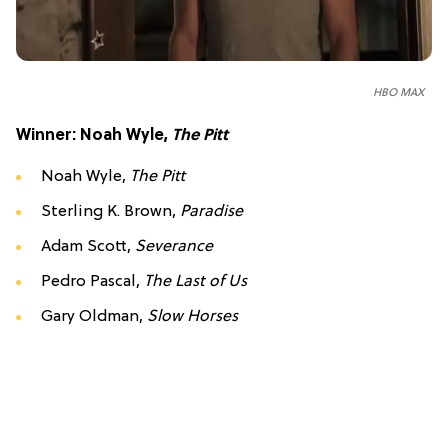
HBO MAX
Winner: Noah Wyle,
The Pitt
Noah Wyle,
The Pitt
Sterling K. Brown,
Paradise
Adam Scott,
Severance
Pedro Pascal,
The Last of Us
Gary Oldman,
Slow Horses