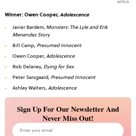
NETFLIX
Winner: Owen Cooper,
Adolescence
Javier Bardem,
Monsters: The Lyle and Erik
Menendez Story
Bill Camp,
Presumed Innocent
Owen Cooper,
Adolescence
Rob Delaney,
Dying for Sex
Peter Sarsgaard,
Presumed Innocent
Ashley Walters,
Adolescence
Sign Up For Our Newsletter And
Never Miss Out!