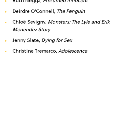
Ruth Negga,
Presumed Innocent
Deirdre O’Connell,
The Penguin
Chloë Sevigny,
Monsters: The Lyle and Erik
Menendez Story
Jenny Slate,
Dying for Sex
Christine Tremarco,
Adolescence