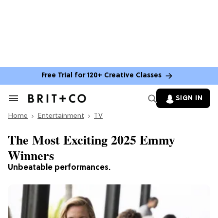
Free Trial for 120+ Creative Classes
SIGN IN
Search
&
Home
Section
Entertainment
TV
Navigation
The Most Exciting 2025 Emmy
Winners
Unbeatable performances.