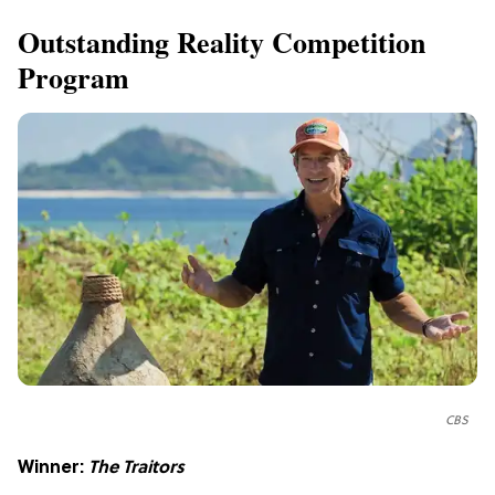
Outstanding Reality Competition
Program
CBS
Winner:
The Traitors