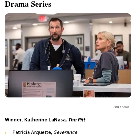
Drama Series
HBO MAX
Winner: Katherine LaNasa,
The Pitt
Patricia Arquette,
Severance