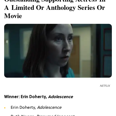
A Limited Or Anthology Series Or
Movie
NETFLIX
Winner: Erin Doherty,
Adolescence
Erin Doherty,
Adolescence