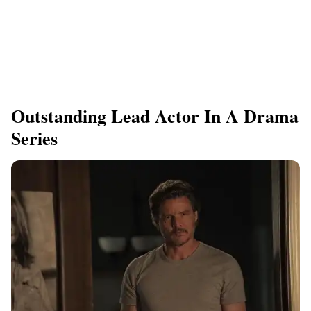
Outstanding Lead Actor In A Drama
Series