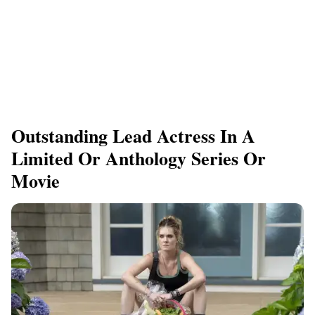
Outstanding Lead Actress In A
Limited Or Anthology Series Or
Movie