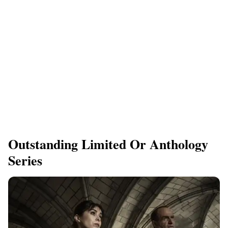
Outstanding Limited Or Anthology
Series