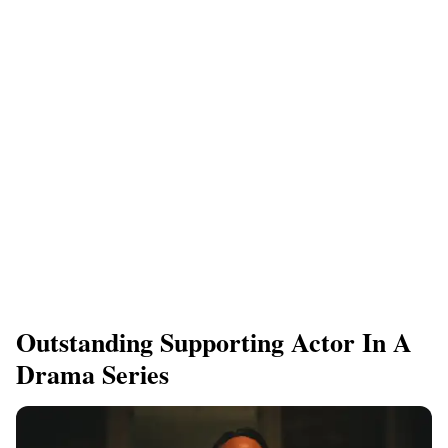
Outstanding Supporting Actor In A
Drama Series