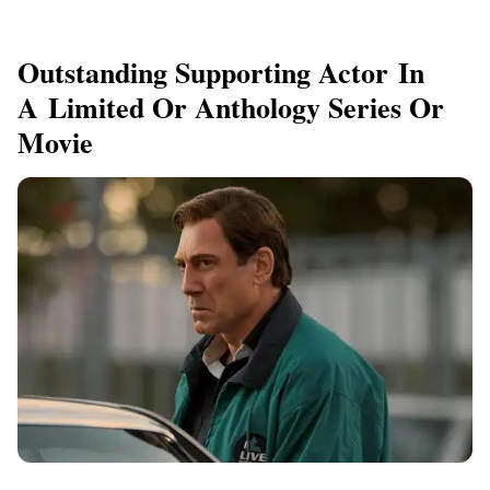
Outstanding Supporting Actor In
A Limited Or Anthology Series Or
Movie