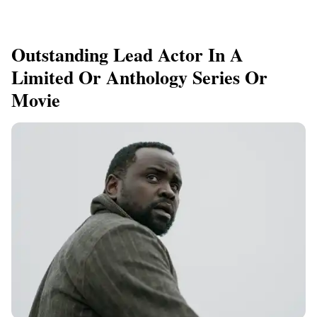
Outstanding Lead Actor In A
Limited Or Anthology Series Or
Movie