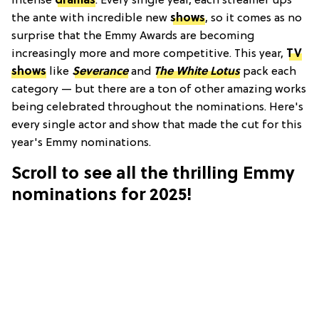
intense
dramas
. Every single year, each streamer ups
the ante with incredible new
shows
, so it comes as no
surprise that the Emmy Awards are becoming
increasingly more and more competitive. This year,
TV
shows
like
Severance
and
The White Lotus
pack each
category — but there are a ton of other amazing works
being celebrated throughout the nominations. Here's
every single actor and show that made the cut for this
year's Emmy nominations.
Scroll to see all the thrilling Emmy
nominations for 2025!