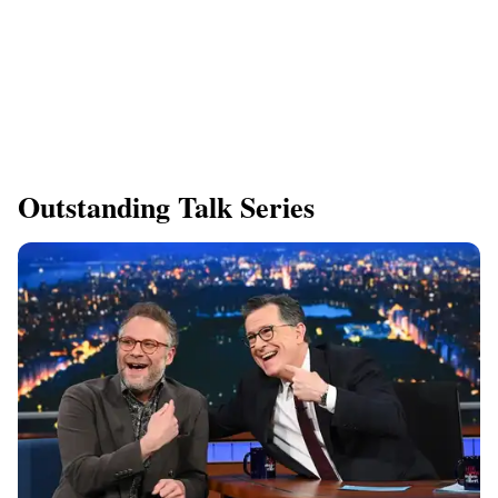
Outstanding Talk Series