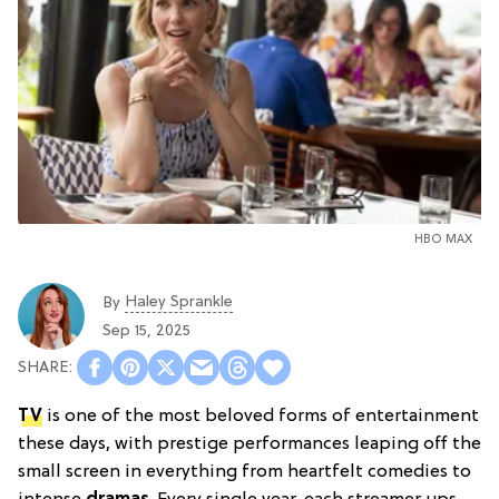
HBO MAX
Haley Sprankle
By
Sep 15, 2025
TV
is one of the most beloved forms of entertainment
these days, with prestige performances leaping off the
small screen in everything from heartfelt comedies to