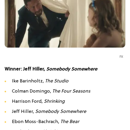
FX
Winner: Jeff Hiller,
Somebody Somewhere
Ike Barinholtz,
The Studio
Colman Domingo,
The Four Seasons
Harrison Ford,
Shrinking
Jeff Hiller,
Somebody Somewhere
Ebon Moss-Bachrach,
The Bear