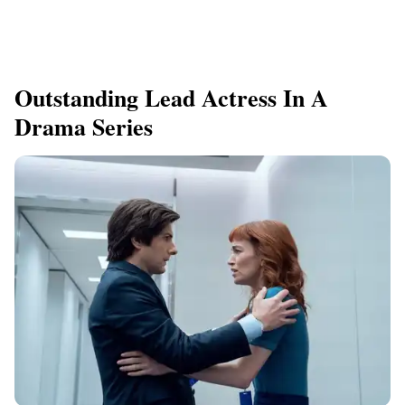
Outstanding Lead Actress In A
Drama Series