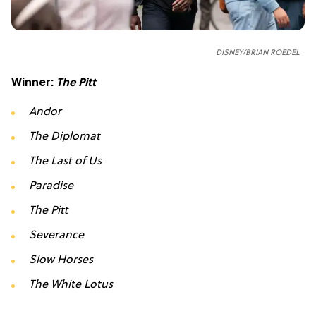
DISNEY/BRIAN ROEDEL
Winner:
The Pitt
Andor
The Diplomat
The Last of Us
Paradise
The Pitt
Severance
Slow Horses
The White Lotus