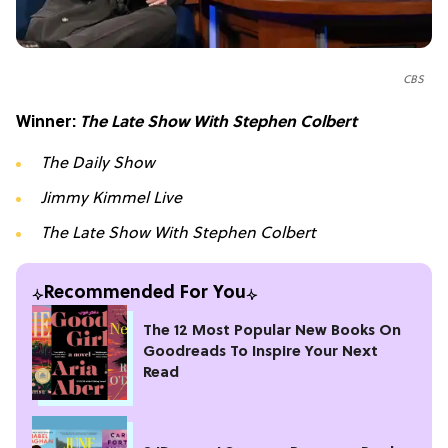
CBS
Winner:
The Late Show With Stephen Colbert
The Daily Show
Jimmy Kimmel Live
The Late Show With Stephen Colbert
Recommended For You
The 12 Most Popular New Books On
Goodreads To Inspire Your Next
Read