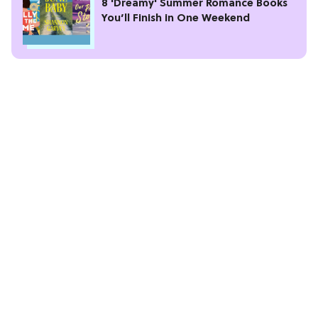
8 'Dreamy' Summer Romance Books
You’ll Finish in One Weekend