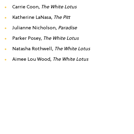
Carrie Coon,
The White Lotus
Katherine LaNasa,
The Pitt
Julianne Nicholson,
Paradise
Parker Posey,
The White Lotus
Natasha Rothwell,
The White Lotus
Aimee Lou Wood,
The White Lotus