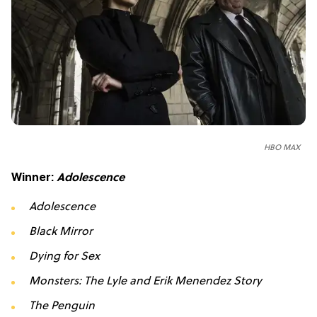
HBO MAX
Winner:
Adolescence
Adolescence
Black Mirror
Dying for Sex
Monsters: The Lyle and Erik Menendez Story
The Penguin