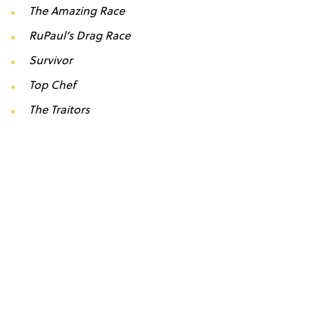
The Amazing Race
RuPaul’s Drag Race
Survivor
Top Chef
The Traitors