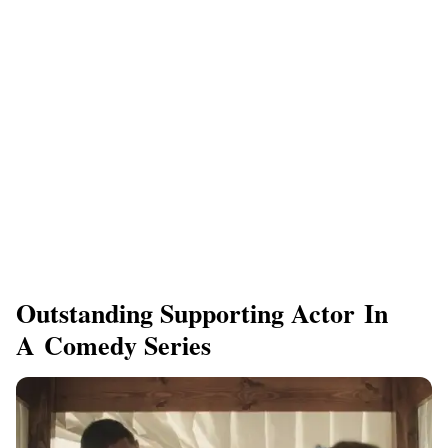
Outstanding Supporting Actor In
A Comedy Series