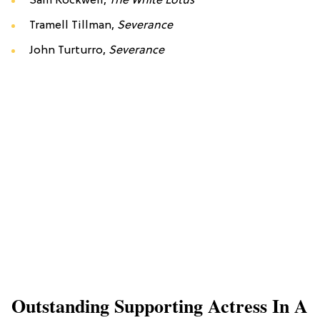
Sam Rockwell,
The White Lotus
Tramell Tillman,
Severance
John Turturro,
Severance
Outstanding Supporting Actress In A