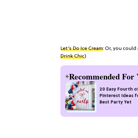
Let’s Do Ice Cream
: Or, you could
Drink Chic
)
Recommended For 
20 Easy Fourth of
Pinterest Ideas f
Best Party Yet