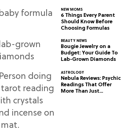
NEW MOMS
6 Things Every Parent
Should Know Before
Choosing Formulas
BEAUTY NEWS
Bougie Jewelry on a
Budget: Your Guide To
Lab-Grown Diamonds
ASTROLOGY
Nebula Reviews: Psychic
Readings That Offer
More Than Just
Predictions