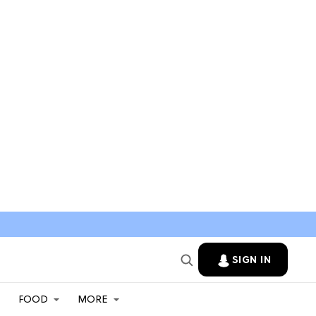
SIGN IN
FOOD
MORE