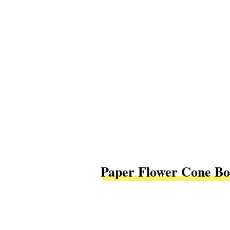
Paper Flower Cone Bo