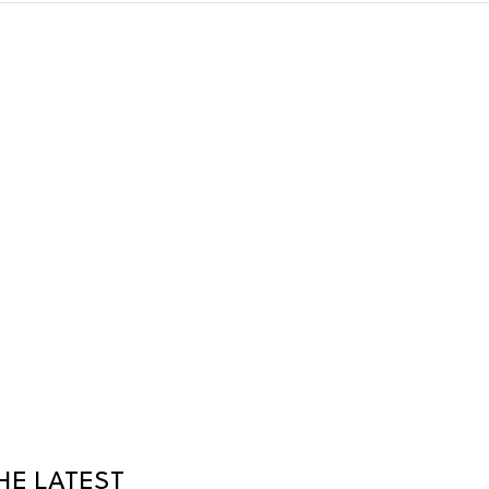
HE LATEST