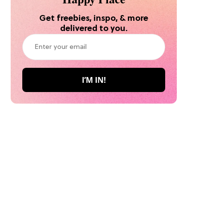
Get freebies, inspo, & more
delivered to you.