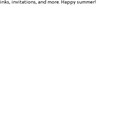
drinks, invitations, and more. Happy summer!