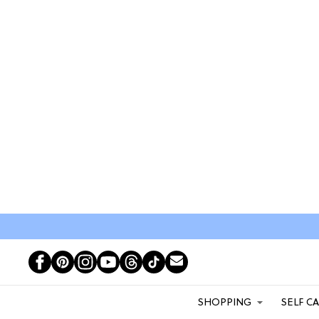
SHOPPING
SELF C