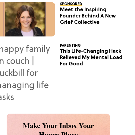
SPONSORED
Meet the Inspiring
Founder Behind A New
Grief Collective
PARENTING
This Life-Changing Hack
Relieved My Mental Load
For Good
Make Your Inbox Your
Happy Place