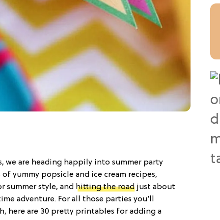
s, we are heading happily into summer party
s of yummy popsicle and ice cream recipes,
or summer style, and
hitting the road
just about
e adventure. For all those parties you’ll
h, here are 30 pretty printables for adding a