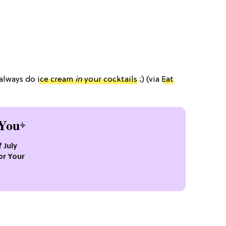
 always do
ice cream
in
your cocktails
;) (via
Eat
You
 July
or Your