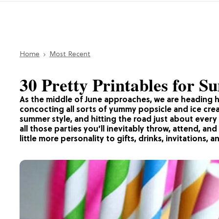
Home
Most Recent
30 Pretty Printables for 
As the middle of June approaches, we are heading 
concocting all sorts of yummy popsicle and ice cre
summer style, and hitting the road just about eve
all those parties you’ll inevitably throw, attend, and
little more personality to gifts, drinks, invitations