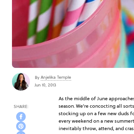
Anjelika Temple
By
Jun 10, 2013
As the middle of June approache
season. We’re concocting all sort
stocking up on a few new duds f
every weekend on a new summertim
inevitably throw, attend, and cras