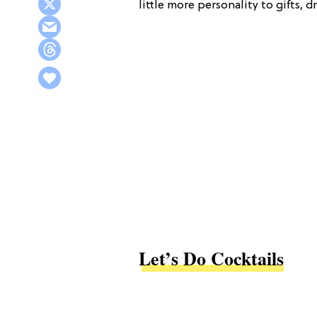
little more personality to gifts, 
Let’s Do Cocktails