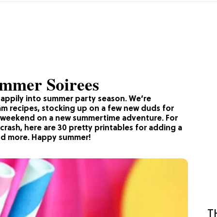
Summer Soirees
happily into summer party season. We’re
am recipes, stocking up on a few new duds for
ry weekend on a new summertime adventure. For
 crash, here are 30 pretty printables for adding a
, and more. Happy summer!
T