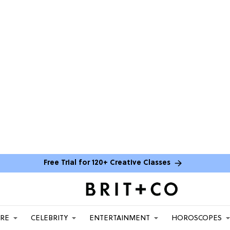
Free Trial for 120+ Creative Classes
ARE
CELEBRITY
ENTERTAINMENT
HOROSCOPES