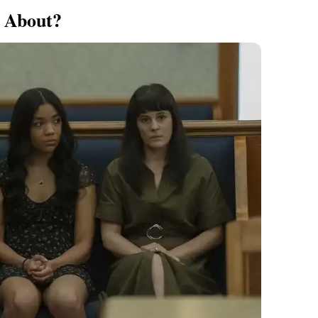
2 About?