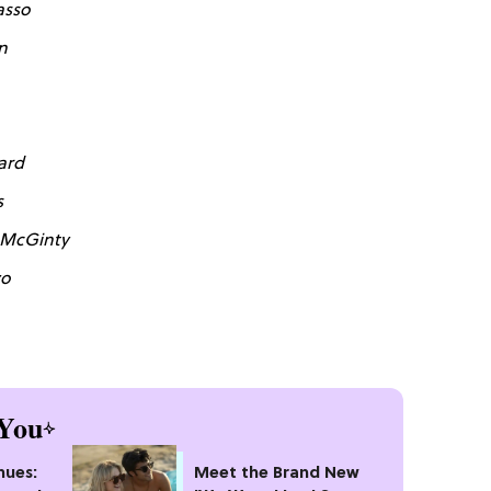
asso
n
ard
s
 McGinty
zo
You
nues:
Meet the Brand New