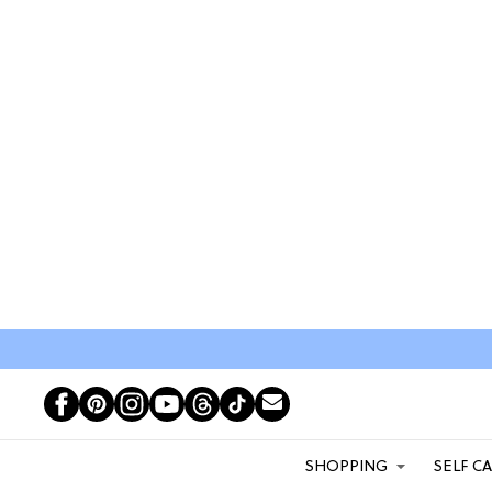
SHOPPING
SELF C