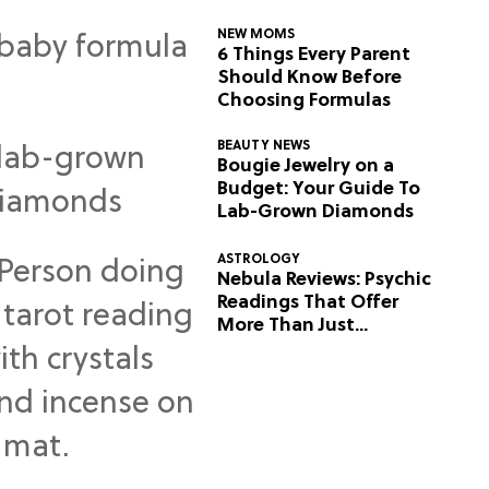
NEW MOMS
6 Things Every Parent
Should Know Before
Choosing Formulas
BEAUTY NEWS
Bougie Jewelry on a
Budget: Your Guide To
Lab-Grown Diamonds
ASTROLOGY
Nebula Reviews: Psychic
Readings That Offer
More Than Just
Predictions