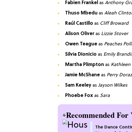
Fabien Frankel
as
Anthony Gr
Thuso Mbedu
as
Aleah Clinto
Raúl Castillo
as
Cliff Broward
Alison Oliver
as
Lizzie Stover
Owen Teague
as
Peaches Poll
Silvia Dionicio
as
Emily Brandi
Martha Plimpton
as
Kathleen
Jamie McShane
as
Perry Dora
Sam Keeley
as
Jayson Wilkes
Phoebe Fox
as
Sara
Recommended For 
The Dance Conti