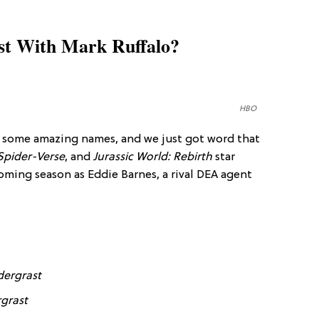
st With Mark Ruffalo?
HBO
s some amazing names, and we just got word that
Spider-Verse
, and
Jurassic World: Rebirth
star
oming season as Eddie Barnes, a rival DEA agent
dergrast
grast