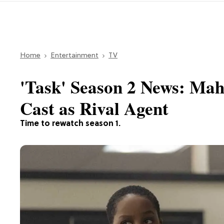
Home
Entertainment
TV
'Task' Season 2 News: Mahe
Cast as Rival Agent
Time to rewatch season 1.