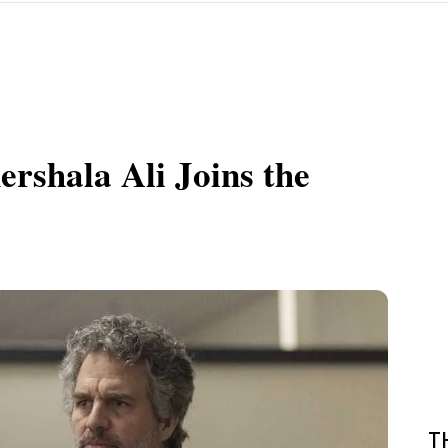
rshala Ali Joins the
T