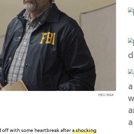
HBO MAX
 off with some heartbreak after
a shocking