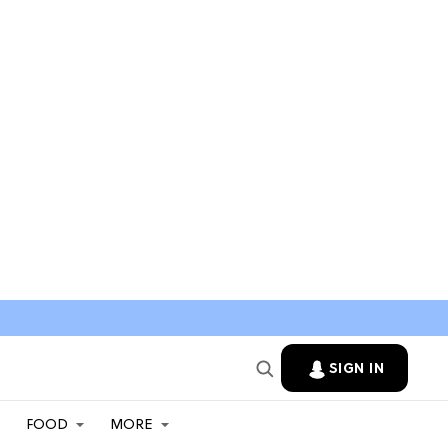
SIGN IN
FOOD
MORE