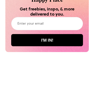
Get freebies, inspo, & more
delivered to you.