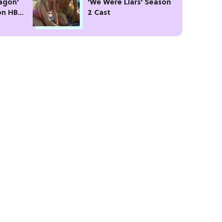
agon'
'We Were Liars' Season
on HBO
2 Cast