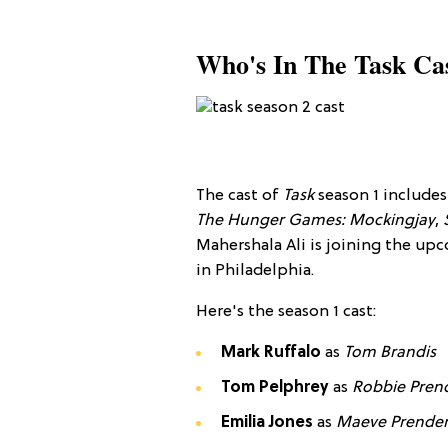
Who's In The Task Ca
The cast of
Task
season 1 include
The Hunger Games: Mockingjay
,
Mahershala Ali is joining the upc
in Philadelphia.
Here's the season 1 cast
:
Mark Ruffalo
as
Tom Brandis
Tom Pelphrey
​ as
Robbie
Pren
Emilia Jones
as
Maeve Prender