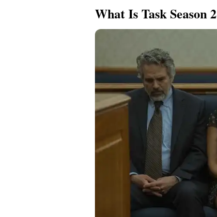
What Is Task Season 