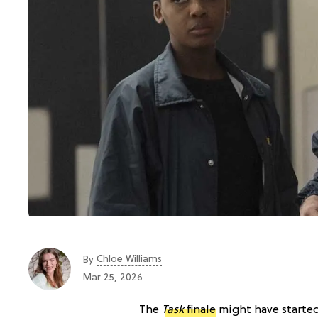
Chloe Williams​
By
Mar 25, 2026
The
Task
finale
might have started