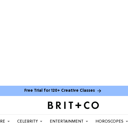
Free Trial for 120+ Creative Classes
ARE
CELEBRITY
ENTERTAINMENT
HOROSCOPES