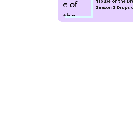
'House of the Dr
Season 3 Drops 
Max This Month