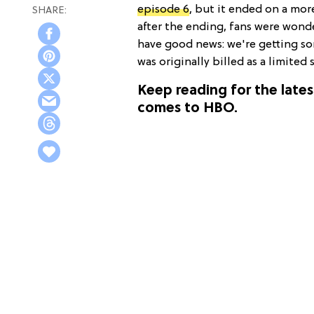
episode 6
, but it ended on a mor
after the ending, fans were wonde
have good news: we're getting s
was originally billed as a limited
Keep reading for the late
comes to HBO.