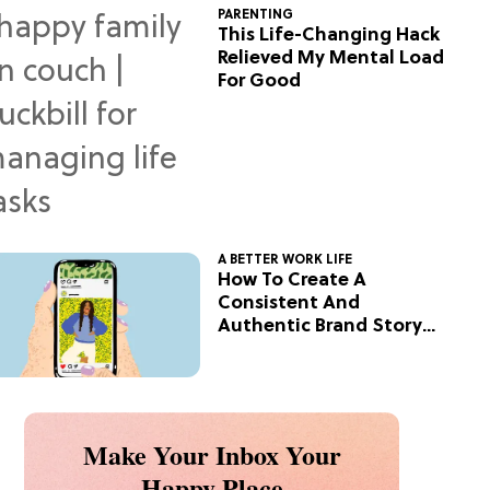
PARENTING
This Life-Changing Hack
Relieved My Mental Load
For Good
A BETTER WORK LIFE
How To Create A
Consistent And
Authentic Brand Story
On Social
Make Your Inbox Your
Happy Place