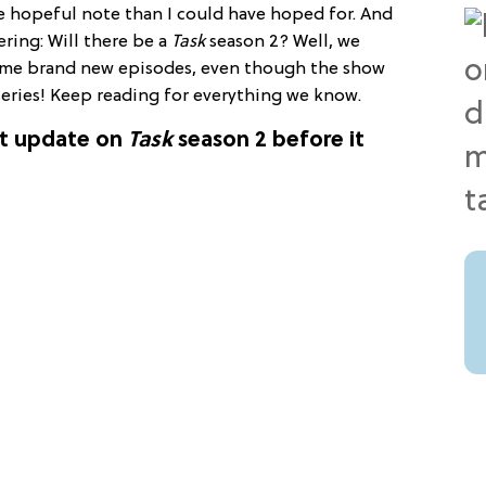
e hopeful note than I could have hoped for. And
ring: Will there be a
Task
season 2? Well, we
ome brand new episodes, even though the show
 series! Keep reading for everything we know.
st update on
Task
season 2 before it