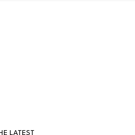
HE LATEST