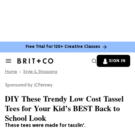
Free Trial for 120+ Creative Classes
SIGN IN
Search
&
Home
Section
Style & Shopping
Navigation
JCPenney
DIY These Trendy Low Cost Tassel
Tees for Your Kid’s BEST Back to
School Look
These tees were made for tasslin’.