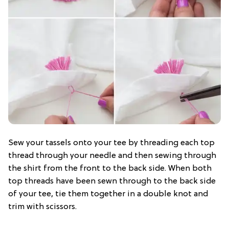
Sew your tassels onto your tee by threading each top
thread through your needle and then sewing through
the shirt from the front to the back side. When both
top threads have been sewn through to the back side
of your tee, tie them together in a double knot and
trim with scissors.