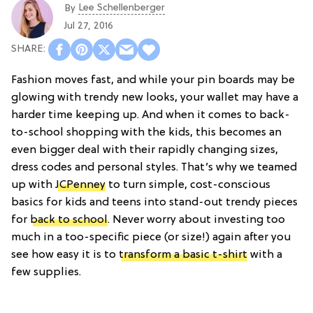
Lee Schellenberger
By
Jul 27, 2016
Fashion moves fast, and while your pin boards may be
glowing with trendy new looks, your wallet may have a
harder time keeping up. And when it comes to back-
to-school shopping with the kids, this becomes an
even bigger deal with their rapidly changing sizes,
dress codes and personal styles. That’s why we teamed
up with
JCPenney
to turn simple, cost-conscious
basics for kids and teens into stand-out trendy pieces
for
back to school
. Never worry about investing too
much in a too-specific piece (or size!) again after you
see how easy it is to
transform a basic t-shirt
with a
few supplies.