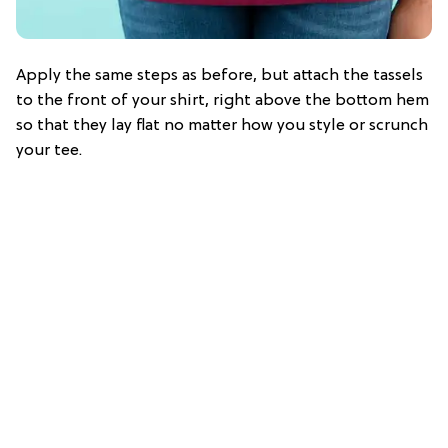
Apply the same steps as before, but attach the tassels
to the front of your shirt, right above the bottom hem
so that they lay flat no matter how you style or scrunch
your tee.