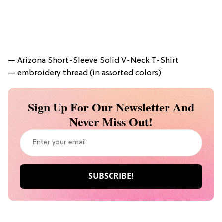
— Arizona Short-Sleeve Solid V-Neck T-Shirt
— embroidery thread (in assorted colors)
Sign Up For Our Newsletter And
Never Miss Out!