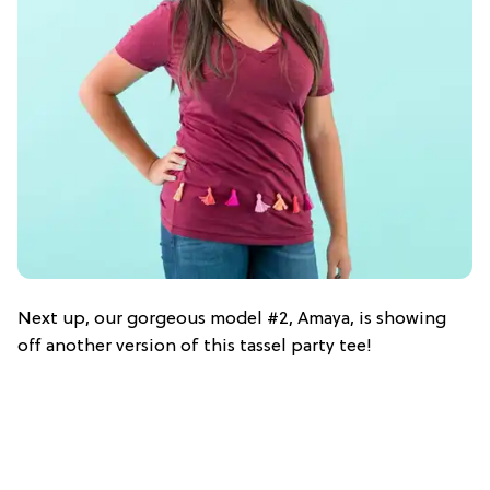
Next up, our gorgeous model #2, Amaya, is showing
off another version of this tassel party tee!