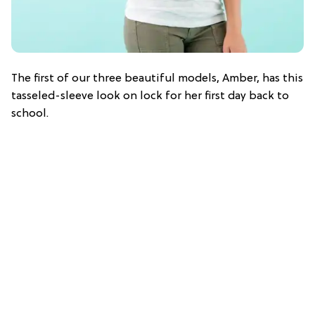
The first of our three beautiful models, Amber, has this
tasseled-sleeve look on lock for her first day back to
school.