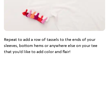
Repeat to add a row of tassels to the ends of your
sleeves, bottom hems or anywhere else on your tee
that you’d like to add color and flair!