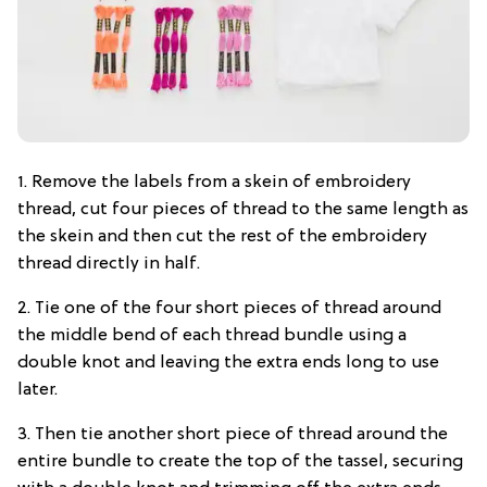
1. Remove the labels from a skein of embroidery
thread, cut four pieces of thread to the same length as
the skein and then cut the rest of the embroidery
thread directly in half.
2. Tie one of the four short pieces of thread around
the middle bend of each thread bundle using a
double knot and leaving the extra ends long to use
later.
3. Then tie another short piece of thread around the
entire bundle to create the top of the tassel, securing