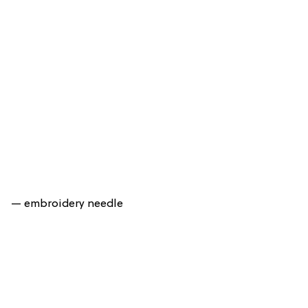
— embroidery needle