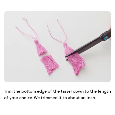
Trim the bottom edge of the tassel down to the length
of your choice. We trimmed it to about an inch.