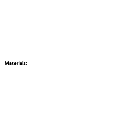
Materials: