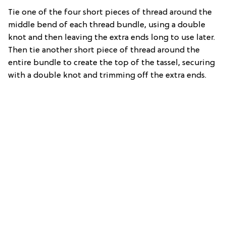
Tie one of the four short pieces of thread around the
middle bend of each thread bundle, using a double
knot and then leaving the extra ends long to use later.
Then tie another short piece of thread around the
entire bundle to create the top of the tassel, securing
with a double knot and trimming off the extra ends.