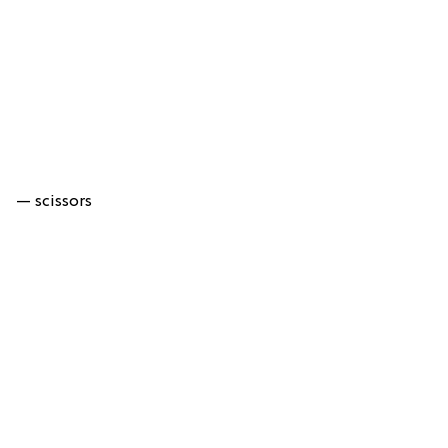
— scissors