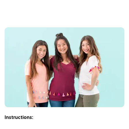
Instructions: