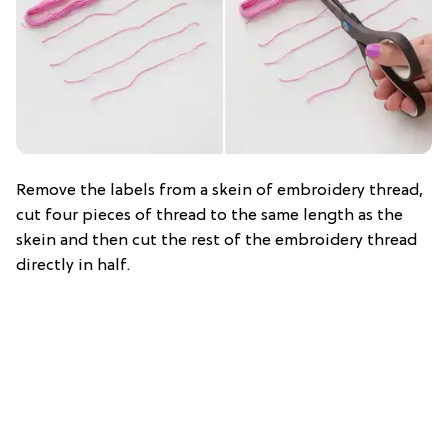
Remove the labels from a skein of embroidery thread,
cut four pieces of thread to the same length as the
skein and then cut the rest of the embroidery thread
directly in half.