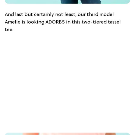
And last but certainly not least, our third model
Amelie is looking ADORBS in this two-tiered tassel
tee.