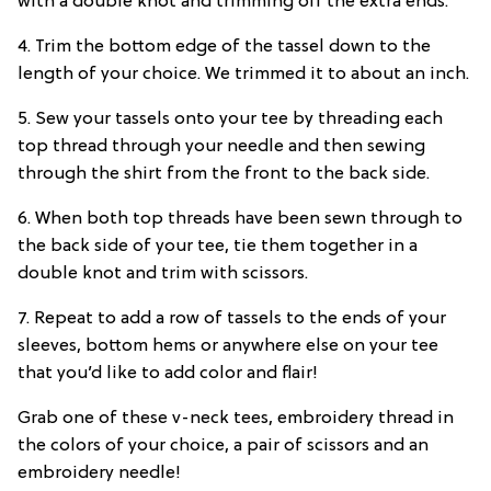
with a double knot and trimming off the extra ends.
4. Trim the bottom edge of the tassel down to the
length of your choice. We trimmed it to about an inch.
5. Sew your tassels onto your tee by threading each
top thread through your needle and then sewing
through the shirt from the front to the back side.
6. When both top threads have been sewn through to
the back side of your tee, tie them together in a
double knot and trim with scissors.
7. Repeat to add a row of tassels to the ends of your
sleeves, bottom hems or anywhere else on your tee
that you’d like to add color and flair!
Grab one of these v-neck tees, embroidery thread in
the colors of your choice, a pair of scissors and an
embroidery needle!