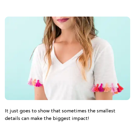
It just goes to show that sometimes the smallest
details can make the biggest impact!