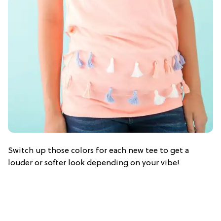
Switch up those colors for each new tee to get a
louder or softer look depending on your vibe!