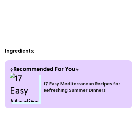
Ingredients:
Recommended For You
17 Easy Mediterranean Recipes for
Refreshing Summer Dinners