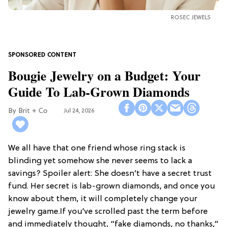
ROSEC JEWELS
Bougie Jewelry on a Budget: Your
Guide To Lab-Grown Diamonds
Brit + Co
Jul 24, 2026
We all have that one friend whose ring stack is
blinding yet somehow she never seems to lack a
savings? Spoiler alert: She doesn’t have a secret trust
fund. Her secret is lab-grown diamonds, and once you
know about them, it will completely change your
jewelry game.If you’ve scrolled past the term before
and immediately thought, “fake diamonds, no thanks,”