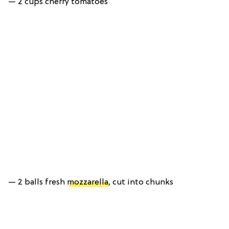
— 2 cups cherry tomatoes
— 2 balls fresh
mozzarella
, cut into chunks