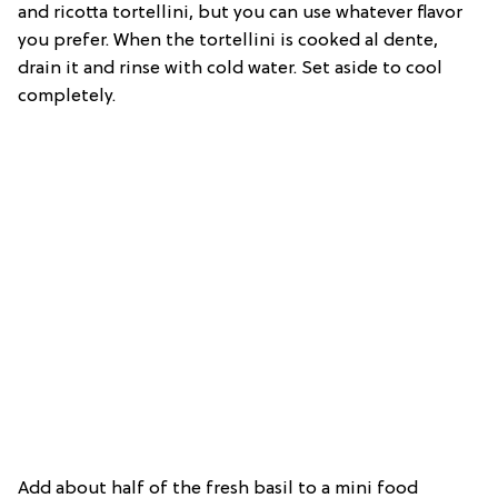
and ricotta tortellini, but you can use whatever flavor
you prefer. When the tortellini is cooked al dente,
drain it and rinse with cold water. Set aside to cool
completely.
Add about half of the fresh basil to a mini food