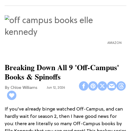
AMAZON
Breaking Down All 9 'Off-Campus'
Books & Spinoffs
Chloe Williams​
Jun 12, 2026
If you've already binge watched Off-Campus, and can
hardly wait for season 2, then I have good news for
you: there are literally so many Off-Campus books by