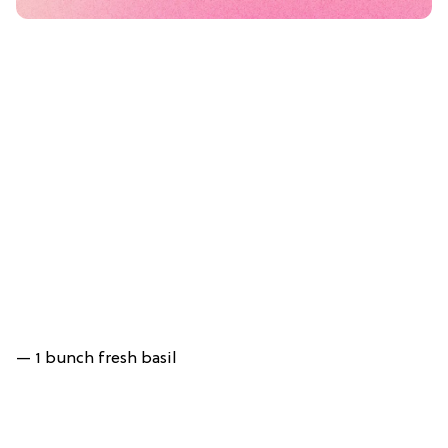
— 1 bunch fresh basil