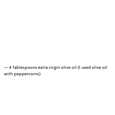
— 4 Tablespoons extra virgin olive oil (I used olive oil
with peppercorns)