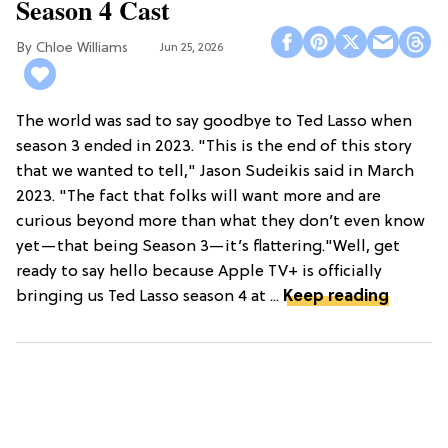
Season 4 Cast
Chloe Williams​
Jun 25, 2026
The world was sad to say goodbye to Ted Lasso when
season 3 ended in 2023. "This is the end of this story
that we wanted to tell," Jason Sudeikis said in March
2023. "The fact that folks will want more and are
curious beyond more than what they don’t even know
yet—that being Season 3—it’s flattering."Well, get
ready to say hello because Apple TV+ is officially
bringing us Ted Lasso season 4 at ...
Keep reading