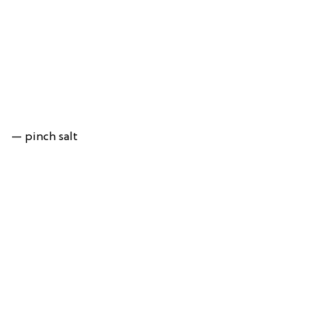
— pinch salt