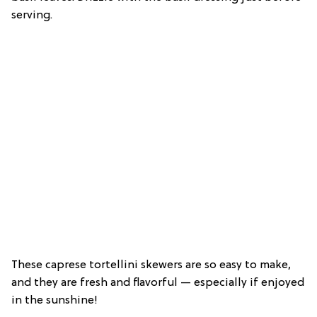
serving.
These caprese tortellini skewers are so easy to make,
and they are fresh and flavorful — especially if enjoyed
in the sunshine!