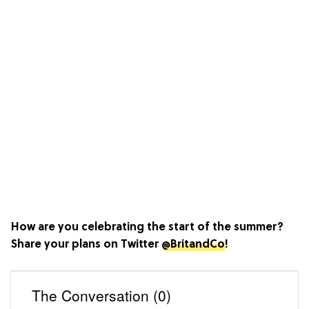
How are you celebrating the start of the summer?
Share your plans on Twitter
@BritandCo
!
The Conversation (0)