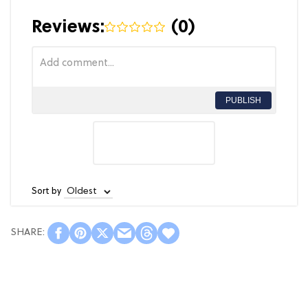
Reviews:
(
0
)
PUBLISH
Sort by