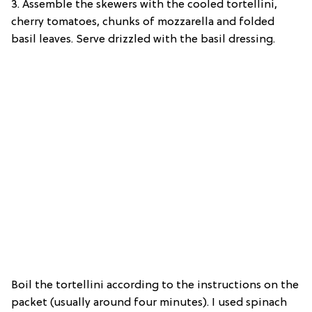
3. Assemble the skewers with the cooled tortellini,
cherry tomatoes, chunks of mozzarella and folded
basil leaves. Serve drizzled with the basil dressing.
Boil the tortellini according to the instructions on the
packet (usually around four minutes). I used spinach