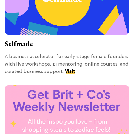
Selfmade
A business accelerator for early-stage female founders
with live workshops, 1:1 mentoring, online courses, and
curated business support.
Visit