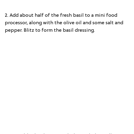
2. Add about half of the fresh basil to a mini food
processor, along with the olive oil and some salt and
pepper. Blitz to form the basil dressing.