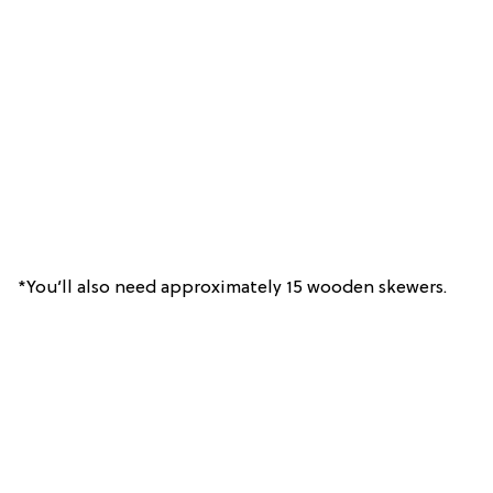
*You’ll also need approximately 15 wooden skewers.