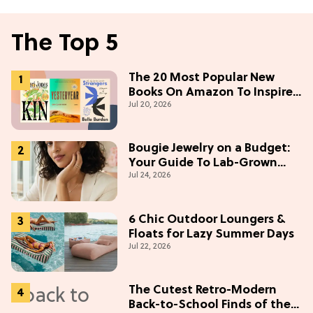
The Top 5
The 20 Most Popular New
Books On Amazon To Inspire
Jul 20, 2026
Your Next Read
Bougie Jewelry on a Budget:
Your Guide To Lab-Grown
Jul 24, 2026
Diamonds
6 Chic Outdoor Loungers &
Floats for Lazy Summer Days
Jul 22, 2026
The Cutest Retro-Modern
Back-to-School Finds of the