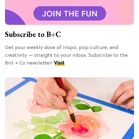
Subscribe to B+C
Get your weekly dose of inspo, pop culture, and
creativity — straight to your inbox. Subscribe to the
Brit + Co newsletter!
Visit