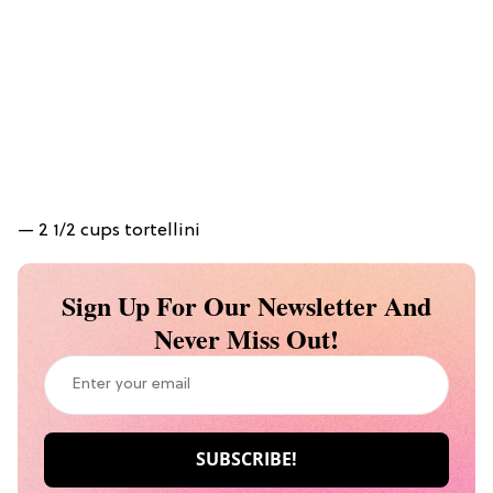
— 2 1/2 cups tortellini
Sign Up For Our Newsletter And
Never Miss Out!