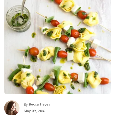
Becca Heyes
By
May 09, 2016