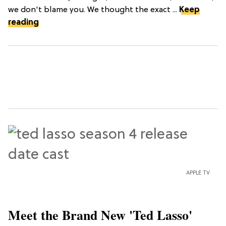
we don't blame you. We thought the exact ...
Keep
reading
APPLE TV
Meet the Brand New 'Ted Lasso'