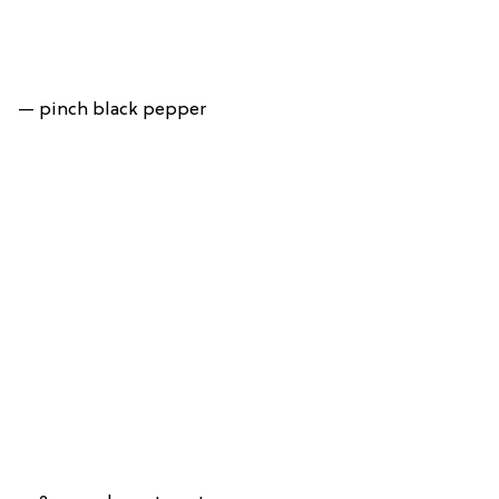
— pinch black pepper