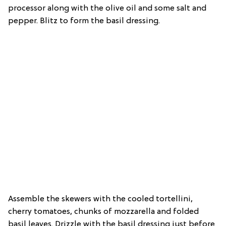
processor along with the olive oil and some salt and
pepper. Blitz to form the basil dressing.
Assemble the skewers with the cooled tortellini,
cherry tomatoes, chunks of mozzarella and folded
basil leaves. Drizzle with the basil dressing just before