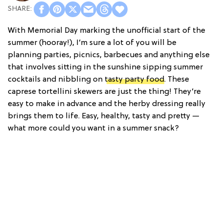
With Memorial Day marking the unofficial start of the
summer (hooray!), I’m sure a lot of you will be
planning parties, picnics, barbecues and anything else
that involves sitting in the sunshine sipping summer
cocktails and nibbling on
tasty party food
. These
caprese tortellini skewers are just the thing! They’re
easy to make in advance and the herby dressing really
brings them to life. Easy, healthy, tasty and pretty —
what more could you want in a summer snack?