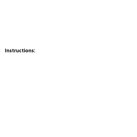
Instructions: