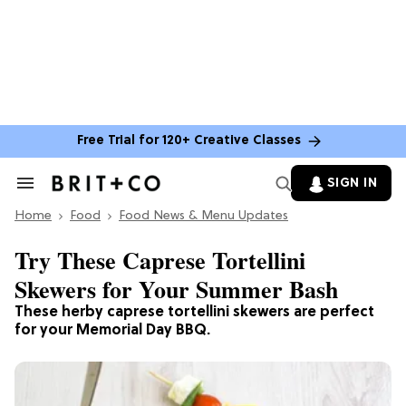
Free Trial for 120+ Creative Classes
SIGN IN
Search
&
Home
Section
Food
Food News & Menu Updates
Navigation
Try These Caprese Tortellini
Skewers for Your Summer Bash
These herby caprese tortellini skewers are perfect
for your Memorial Day BBQ.