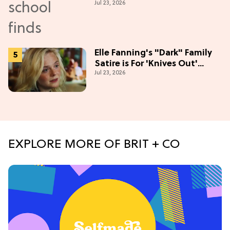
Jul 23, 2026
Season
Elle Fanning's "Dark" Family
Satire is For 'Knives Out'
Jul 23, 2026
Lovers
EXPLORE MORE OF BRIT + CO