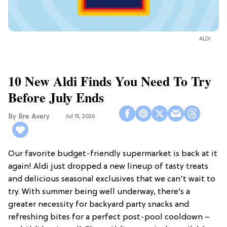
ALDI
10 New Aldi Finds You Need To Try
Before July Ends
Bre Avery
Jul 15, 2026
Our favorite budget-friendly supermarket is back at it
again! Aldi just dropped a new lineup of tasty treats
and delicious seasonal exclusives that we can't wait to
try. With summer being well underway, there’s a
greater necessity for backyard party snacks and
refreshing bites for a perfect post-pool cooldown –