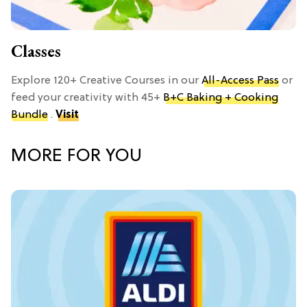
Classes
Explore 120+ Creative Courses in our
All-Access Pass
or
feed your creativity with 45+
B+C Baking + Cooking
Bundle
.
Visit
MORE FOR YOU