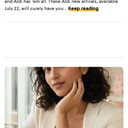
and Aldi has 'em all. These Aldi new arrivals, available
July 22, will surely have you ...
Keep reading