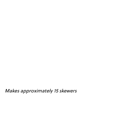
Makes approximately 15 skewers