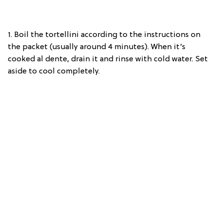
1. Boil the tortellini according to the instructions on
the packet (usually around 4 minutes). When it’s
cooked al dente, drain it and rinse with cold water. Set
aside to cool completely.