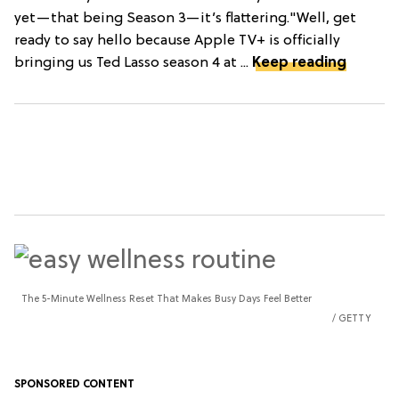
yet—that being Season 3—it’s flattering."Well, get
ready to say hello because Apple TV+ is officially
bringing us Ted Lasso season 4 at ...
Keep reading
The 5-Minute Wellness Reset That Makes Busy Days Feel Better
GETTY