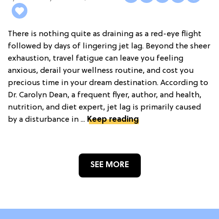
There is nothing quite as draining as a red-eye flight
followed by days of lingering jet lag. Beyond the sheer
exhaustion, travel fatigue can leave you feeling
anxious, derail your wellness routine, and cost you
precious time in your dream destination. According to
Dr. Carolyn Dean, a frequent flyer, author, and health,
nutrition, and diet expert, jet lag is primarily caused
by a disturbance in ...
Keep reading
SEE MORE