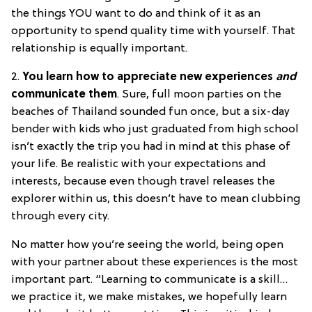
the things YOU want to do and think of it as an
opportunity to spend quality time with yourself. That
relationship is equally important.
2.
You learn how to appreciate new experiences
and
communicate them
. Sure, full moon parties on the
beaches of Thailand sounded fun once, but a six-day
bender with kids who just graduated from high school
isn’t exactly the trip you had in mind at this phase of
your life. Be realistic with your expectations and
interests, because even though travel releases the
explorer within us, this doesn’t have to mean clubbing
through every city.
No matter how you’re seeing the world, being open
with your partner about these experiences is the most
important part. “Learning to communicate is a skill…
we practice it, we make mistakes, we hopefully learn