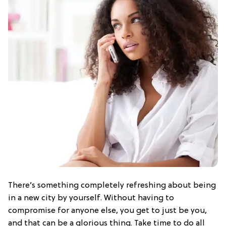
There’s something completely refreshing about being
in a new city by yourself. Without having to
compromise for anyone else, you get to just be you,
and that can be a glorious thing. Take time to do all