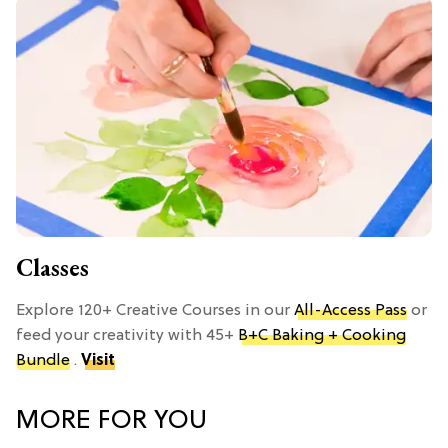
Classes
Explore 120+ Creative Courses in our
All-Access Pass
or
feed your creativity with 45+
B+C Baking + Cooking
Bundle
.
Visit
MORE FOR YOU