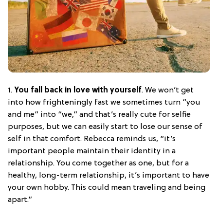
1.
You fall back in love with yourself
. We won’t get
into how frighteningly fast we sometimes turn “you
and me” into “we,” and that’s really cute for selfie
purposes, but we can easily start to lose our sense of
self in that comfort. Rebecca reminds us, “it’s
important people maintain their identity in a
relationship. You come together as one, but for a
healthy, long-term relationship, it’s important to have
your own hobby. This could mean traveling and being
apart.”