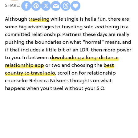
Although
traveling
while single is hella fun, there are
some big advantages to traveling solo
and
being in a
committed relationship. Partners these days are really
pushing the boundaries on what “normal” means, and
if that includes a little bit of an LDR, then more power
to you. In between
downloading a long-distance
relationship app
or two and choosing the
best
country to travel solo
, scroll on for relationship
counselor Rebecca Nilson’s thoughts on what
happens when you travel without your S.O.