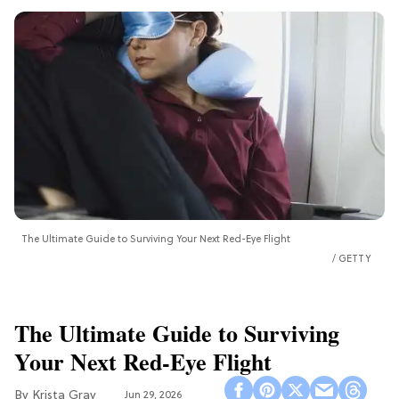
The Ultimate Guide to Surviving Your Next Red-Eye Flight
GETTY
The Ultimate Guide to Surviving
Your Next Red-Eye Flight
Krista Gray
Jun 29, 2026