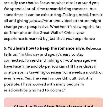
actually use that to focus on what else is around you.
We spend a lot of time romanticizing romance, but
sometimes it can be exhausting. Taking a break from it
all and giving
yourself
your undivided attention might
change your perspective. Whether it’s viewing the Arc
de Triomphe or the Great Wall of China, your
experience is marked by just that:
your
experience.
5.
You learn how to keep the romance alive
. Rebecca
tells us, “In this day and age, it’s easy to stay
connected. To send a ‘thinking of you’ message, we
have FaceTime and Skype. You can still have dates if
one person is traveling overseas for a week, a month or
even a year. Yes, the year is more difficult. But it is
possible. I have worked with many people in
relationships who had to do that.”
Sign Up For Our Newsletter And