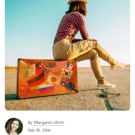
Margaret Ulrich
By
Feb 10, 2016