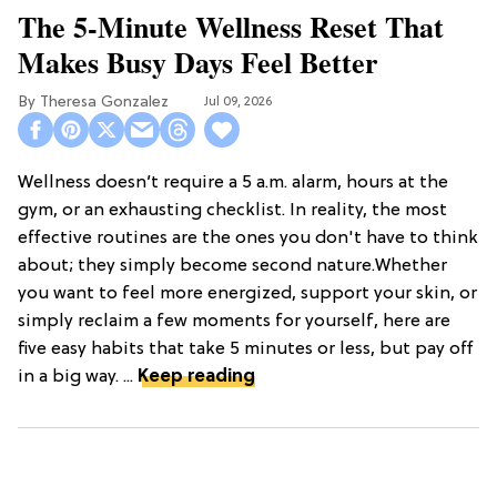
The 5-Minute Wellness Reset That
Makes Busy Days Feel Better
Theresa Gonzalez
Jul 09, 2026
Wellness doesn’t require a 5 a.m. alarm, hours at the
gym, or an exhausting checklist. In reality, the most
effective routines are the ones you don't have to think
about; they simply become second nature.Whether
you want to feel more energized, support your skin, or
simply reclaim a few moments for yourself, here are
five easy habits that take 5 minutes or less, but pay off
in a big way. ...
Keep reading