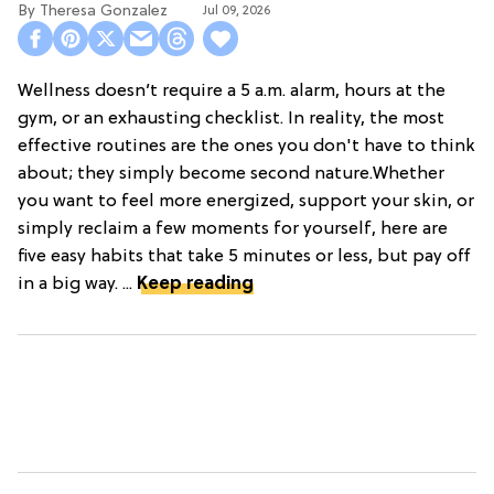
Theresa Gonzalez
Jul 09, 2026
Wellness doesn’t require a 5 a.m. alarm, hours at the
gym, or an exhausting checklist. In reality, the most
effective routines are the ones you don't have to think
about; they simply become second nature.Whether
you want to feel more energized, support your skin, or
simply reclaim a few moments for yourself, here are
five easy habits that take 5 minutes or less, but pay off
in a big way. ...
Keep reading