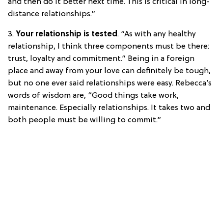
and then do it better next time. This is critical in long-
distance relationships.”
3.
Your relationship is tested
. “As with any healthy
relationship, I think three components must be there:
trust, loyalty and commitment.” Being in a foreign
place and away from your love can definitely be tough,
but no one ever said relationships were easy. Rebecca’s
words of wisdom are, “Good things take work,
maintenance. Especially relationships. It takes two and
both people must be willing to commit.”