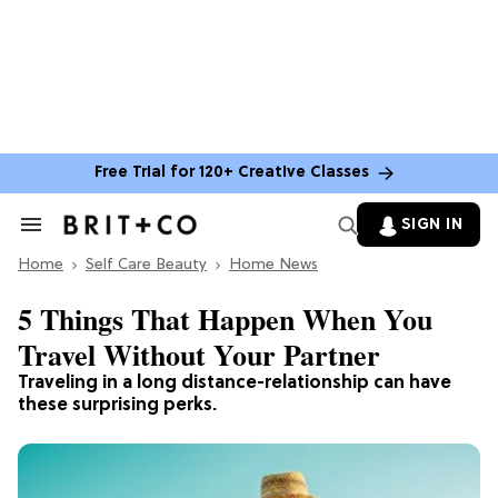
Free Trial for 120+ Creative Classes
SIGN IN
Search
&
Home
Section
Self Care Beauty
Home News
Navigation
5 Things That Happen When You
Travel Without Your Partner
Traveling in a long distance-relationship can have
these surprising perks.