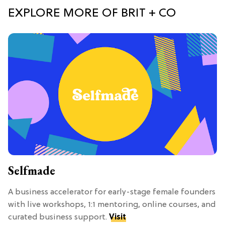
EXPLORE MORE OF BRIT + CO
Selfmade
A business accelerator for early-stage female founders
with live workshops, 1:1 mentoring, online courses, and
curated business support.
Visit