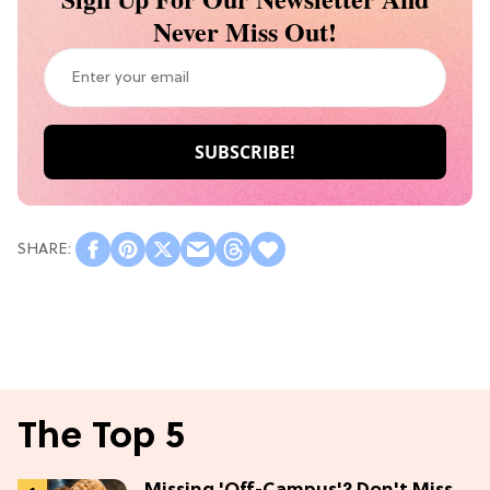
Never Miss Out!
The Top 5