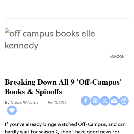
AMAZON
Breaking Down All 9 'Off-Campus'
Books & Spinoffs
Chloe Williams​
Jun 12, 2026
If you've already binge watched Off-Campus, and can
hardly wait for season 2, then I have good news for