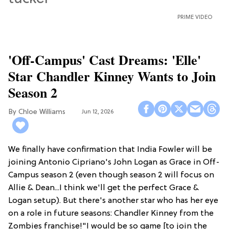
PRIME VIDEO
'Off-Campus' Cast Dreams: 'Elle'
Star Chandler Kinney Wants to Join
Season 2
Chloe Williams​
Jun 12, 2026
We finally have confirmation that India Fowler will be
joining Antonio Cipriano's John Logan as Grace in Off-
Campus season 2 (even though season 2 will focus on
Allie & Dean...I think we'll get the perfect Grace &
Logan setup). But there's another star who has her eye
on a role in future seasons: Chandler Kinney from the
Zombies franchise!"I would be so game [to join the