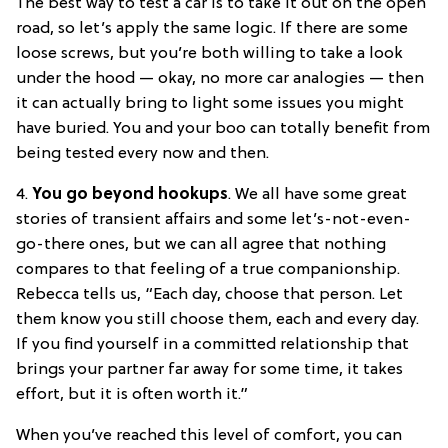
The best way to test a car is to take it out on the open
road, so let’s apply the same logic. If there are some
loose screws, but you’re both willing to take a look
under the hood — okay, no more car analogies — then
it can actually bring to light some issues you might
have buried. You and your boo can totally benefit from
being tested every now and then.
4.
You go beyond hookups
. We all have some great
stories of transient affairs and some let’s-not-even-
go-there ones, but we can all agree that nothing
compares to that feeling of a true companionship.
Rebecca tells us, “Each day, choose that person. Let
them know you still choose them, each and every day.
If you find yourself in a committed relationship that
brings your partner far away for some time, it takes
effort, but it is often worth it.”
When you’ve reached this level of comfort, you can