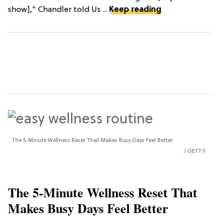
show]," Chandler told Us ...
Keep reading
The 5-Minute Wellness Reset That Makes Busy Days Feel Better
GETTY
The 5-Minute Wellness Reset That
Makes Busy Days Feel Better