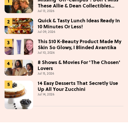
Missing 'Off-Campus'? Don't Miss
These Allie & Dean Collectibles
Jul 13, 2026
Before Season 2 (Exclusive)
Quick & Tasty Lunch Ideas Ready In
10 Minutes Or Less!
Jul 09, 2026
This $10 K-Beauty Product Made My
Skin So Glowy, I Blinded Avantika
Jul 10, 2026
8 Shows & Movies For 'The Chosen'
Lovers
Jul 15, 2026
14 Easy Desserts That Secretly Use
Up All Your Zucchini
Jul 14, 2026