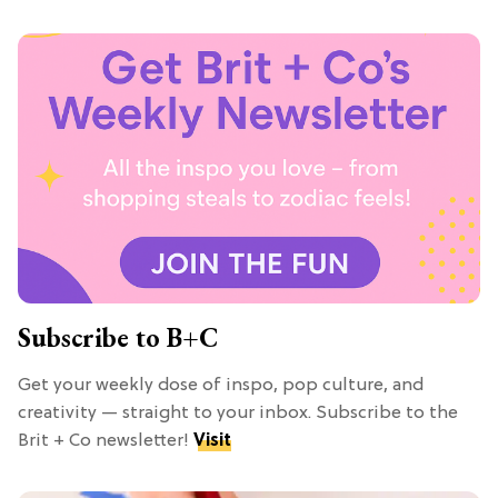
Subscribe to B+C
Get your weekly dose of inspo, pop culture, and
creativity — straight to your inbox. Subscribe to the
Brit + Co newsletter!
Visit