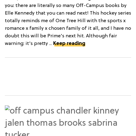
you: there are literally so many Off-Campus books by
Elle Kennedy that you can read next! This hockey series
totally reminds me of One Tree Hill with the sports x
romance x family x chosen family of it all, and I have no
doubt this will be Prime's next hit. Although fair
warning: it's pretty ...
Keep reading