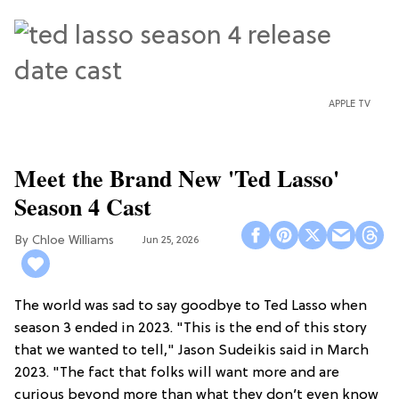
APPLE TV
Meet the Brand New 'Ted Lasso'
Season 4 Cast
Chloe Williams​
Jun 25, 2026
The world was sad to say goodbye to Ted Lasso when
season 3 ended in 2023. "This is the end of this story
that we wanted to tell," Jason Sudeikis said in March
2023. "The fact that folks will want more and are
curious beyond more than what they don’t even know