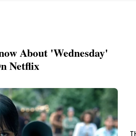
now About 'Wednesday'
n Netflix
T