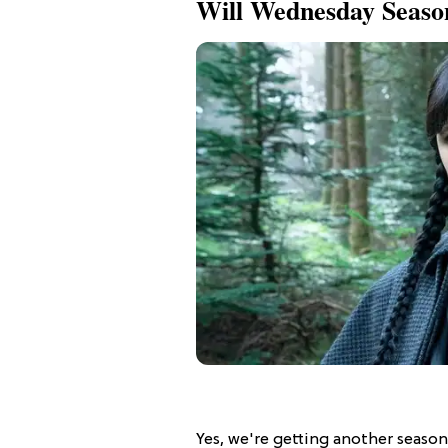
Will Wednesday Seas
Yes, we're getting another seaso