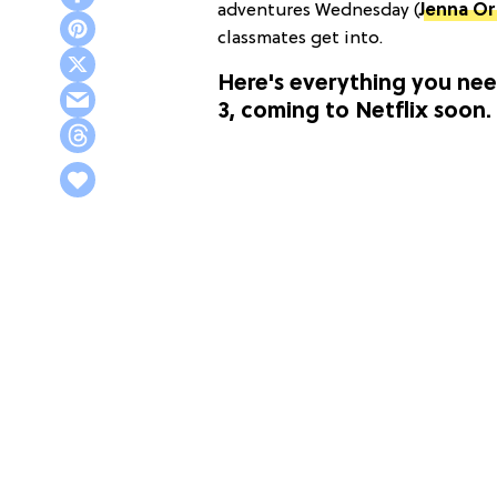
adventures Wednesday (
Jenna O
classmates get into.
Here's everything you ne
3, coming to Netflix soon.