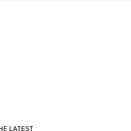
HE LATEST