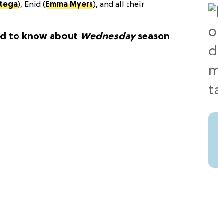
rtega
), Enid (
Emma Myers
), and all their
ed to know about
Wednesday
season