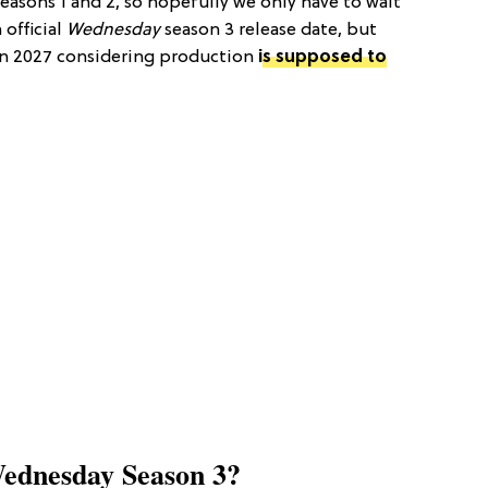
easons 1 and 2, so hopefully we only have to wait
 official
Wednesday
season 3 release date, but
in 2027 considering production
is supposed to
ednesday Season 3?