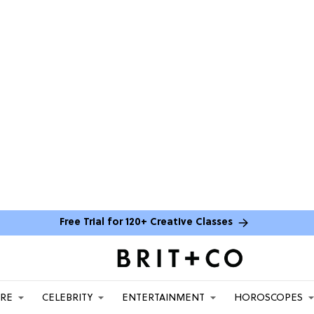
Free Trial for 120+ Creative Classes
ARE
CELEBRITY
ENTERTAINMENT
HOROSCOPES