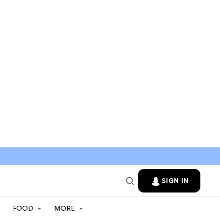
SIGN IN
FOOD
MORE