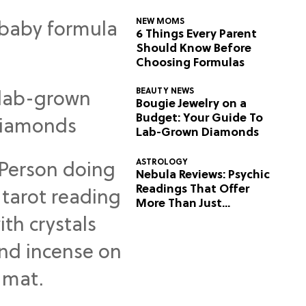
NEW MOMS
6 Things Every Parent
Should Know Before
Choosing Formulas
BEAUTY NEWS
Bougie Jewelry on a
Budget: Your Guide To
Lab-Grown Diamonds
ASTROLOGY
Nebula Reviews: Psychic
Readings That Offer
More Than Just
Predictions