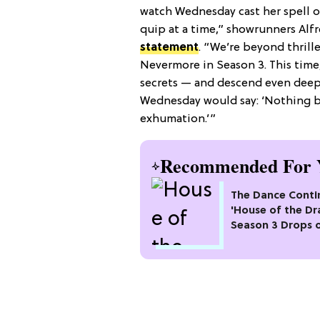
watch Wednesday cast her spell 
quip at a time,” showrunners Alf
statement
. “We’re beyond thrille
Nevermore in Season 3. This time,
secrets — and descend even deepe
Wednesday would say: ‘Nothing br
exhumation.’”
Recommended For 
The Dance Conti
'House of the Dr
Season 3 Drops 
Max This Month