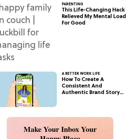
PARENTING
This Life-Changing Hack
Relieved My Mental Load
For Good
A BETTER WORK LIFE
How To Create A
Consistent And
Authentic Brand Story
On Social
Make Your Inbox Your
Happy Place