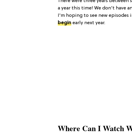
There were three years between s
a year this time! We don't have an
I'm hoping to see new episodes 
begin
early next year.
Where Can I Watch W