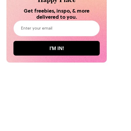
Get freebies, inspo, & more
delivered to you.