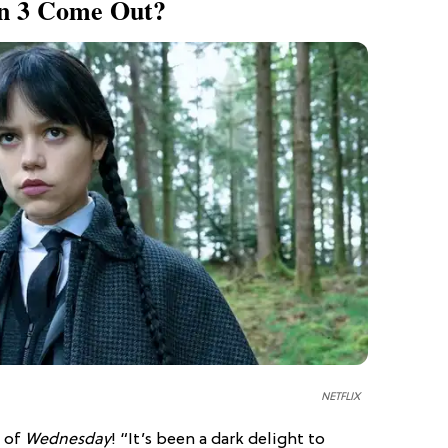
on 3 Come Out?
NETFLIX
n of
Wednesday
! “It’s been a dark delight to