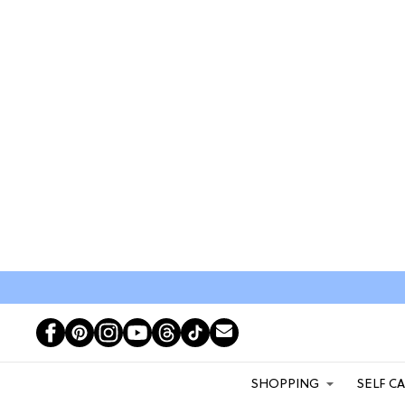
SHOPPING
SELF C