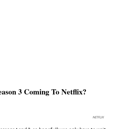
ason 3 Coming To Netflix?
NETFLIX