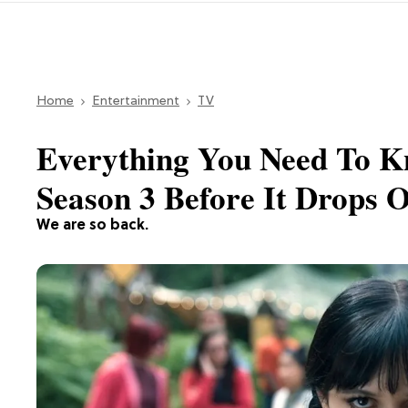
Home
Entertainment
TV
Everything You Need To K
Season 3 Before It Drops O
We are so back.