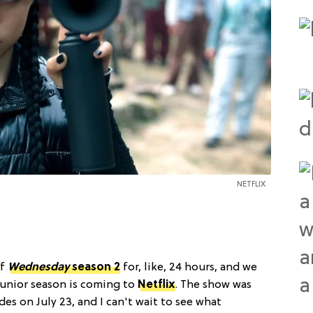
NETFLIX
of
Wednesday
season 2
for, like, 24 hours, and we
junior season is coming to
Netflix
. The show was
es on July 23, and I can't wait to see what