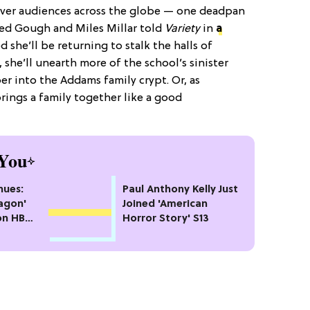
over audiences across the globe — one deadpan
red Gough and Miles Millar told
Variety
in
a
d she’ll be returning to stalk the halls of
 she’ll unearth more of the school’s sinister
r into the Addams family crypt. Or, as
ings a family together like a good
You
nues:
Paul Anthony Kelly Just
agon'
Joined 'American
on HBO
Horror Story' S13