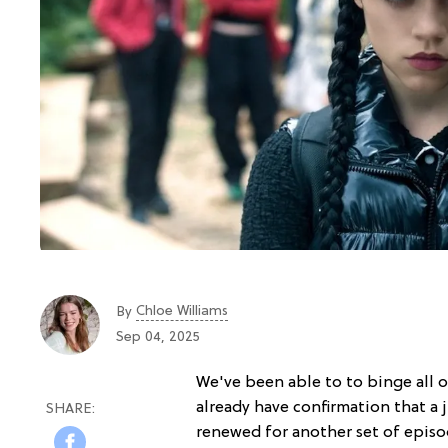
Chloe Williams​
By
Sep 04, 2025
We've been able to to binge all 
already have confirmation that a 
renewed for another set of episod