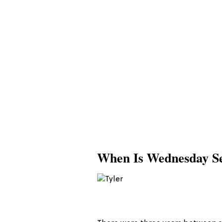
When Is Wednesday Se