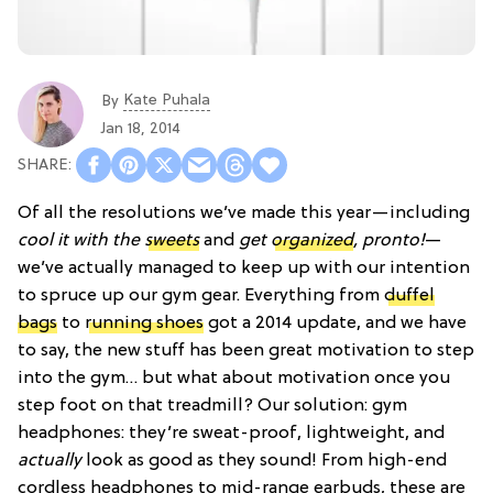
Kate Puhala
By
Jan 18, 2014
Of all the resolutions we’ve made this year—including
cool it with the
sweets
and
get
organized
, pronto!
—
we’ve actually managed to keep up with our intention
to spruce up our gym gear. Everything from
duffel
bags
to
running shoes
got a 2014 update, and we have
to say, the new stuff has been great motivation to step
into the gym… but what about motivation once you
step foot on that treadmill? Our solution: gym
headphones: they’re sweat-proof, lightweight, and
actually
look as good as they sound! From high-end
cordless headphones to mid-range earbuds, these are