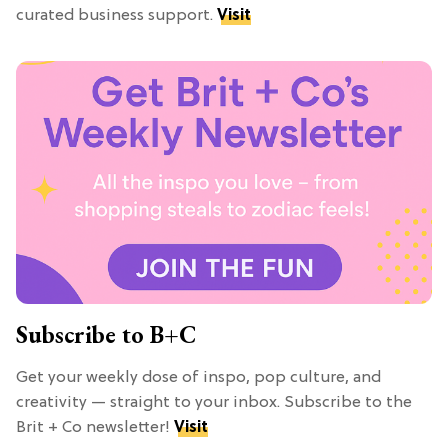
curated business support.
Visit
Subscribe to B+C
Get your weekly dose of inspo, pop culture, and
creativity — straight to your inbox. Subscribe to the
Brit + Co newsletter!
Visit