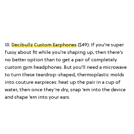
10.
Decibullz Custom Earphones
($49): If you’re super
fussy about fit while you’re shaping up, then there’s
no better option than to get a pair of completely
custom gym headphones. But you’ll need a microwave
to turn these teardrop-shaped, thermoplastic molds
into couture earpieces: heat up the pair in a cup of
water, then once they’re dry, snap ‘em into the device
and shape ‘em into your ears.