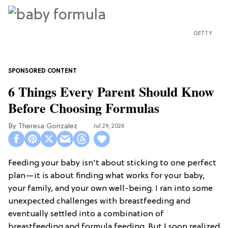
GETTY
6 Things Every Parent Should Know
Before Choosing Formulas
Theresa Gonzalez
Jul 29, 2026
Feeding your baby isn't about sticking to one perfect
plan—it is about finding what works for your baby,
your family, and your own well-being. I ran into some
unexpected challenges with breastfeeding and
eventually settled into a combination of
breastfeeding and formula feeding. But I soon realized