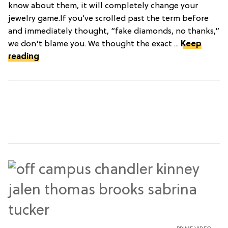
know about them, it will completely change your
jewelry game.If you’ve scrolled past the term before
and immediately thought, “fake diamonds, no thanks,”
we don't blame you. We thought the exact ...
Keep
reading