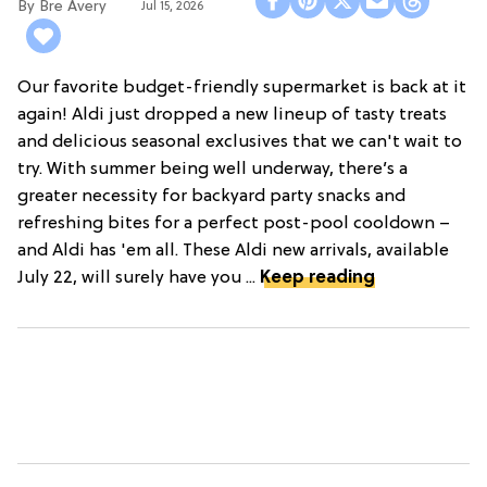
Bre Avery
Jul 15, 2026
Our favorite budget-friendly supermarket is back at it
again! Aldi just dropped a new lineup of tasty treats
and delicious seasonal exclusives that we can't wait to
try. With summer being well underway, there’s a
greater necessity for backyard party snacks and
refreshing bites for a perfect post-pool cooldown –
and Aldi has 'em all. These Aldi new arrivals, available
July 22, will surely have you ...
Keep reading