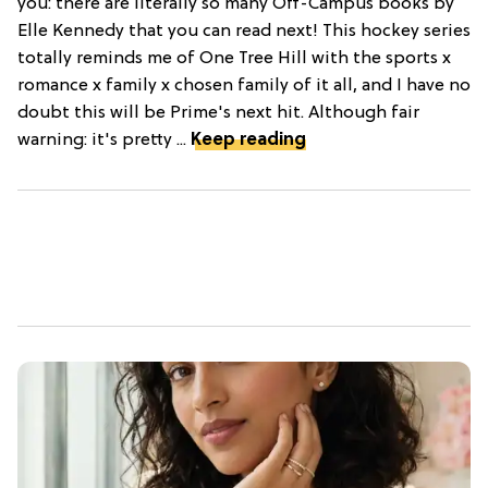
you: there are literally so many Off-Campus books by
Elle Kennedy that you can read next! This hockey series
totally reminds me of One Tree Hill with the sports x
romance x family x chosen family of it all, and I have no
doubt this will be Prime's next hit. Although fair
warning: it's pretty ...
Keep reading