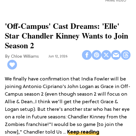
PRIME VIDEO
'Off-Campus' Cast Dreams: 'Elle'
Star Chandler Kinney Wants to Join
Season 2
Chloe Williams​
Jun 12, 2026
We finally have confirmation that India Fowler will be
joining Antonio Cipriano's John Logan as Grace in Off-
Campus season 2 (even though season 2 will focus on
Allie & Dean...I think we'll get the perfect Grace &
Logan setup). But there's another star who has her eye
on a role in future seasons: Chandler Kinney from the
Zombies franchise!"I would be so game [to join the
show]," Chandler told Us ...
Keep reading