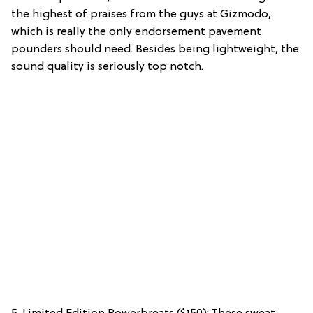
the highest of praises from the guys at Gizmodo,
which is really the only endorsement pavement
pounders should need. Besides being lightweight, the
sound quality is seriously top notch.