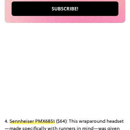
4.
Sennheiser PMX6851
($64): This wraparound headset
—made specifically with runners in mind—was given