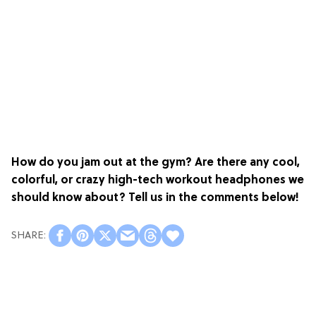
How do you jam out at the gym? Are there any cool,
colorful, or crazy high-tech workout headphones we
should know about? Tell us in the comments below!