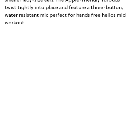
smaller lady-size ears. The Apple-friendly Yurbuds
twist tightly into place and feature a three-button,
water resistant mic perfect for hands free hellos mid
workout.