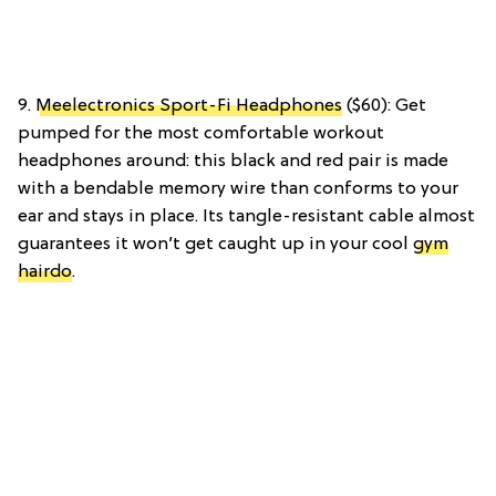
9.
Meelectronics Sport-Fi Headphones
($60): Get
pumped for the most comfortable workout
headphones around: this black and red pair is made
with a bendable memory wire than conforms to your
ear and stays in place. Its tangle-resistant cable almost
guarantees it won’t get caught up in your cool
gym
hairdo
.