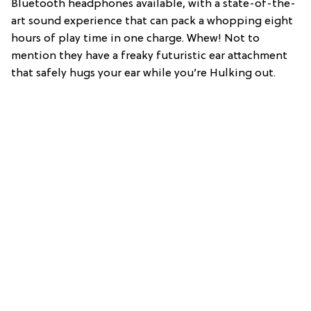
Bluetooth headphones available, with a state-of-the-
art sound experience that can pack a whopping eight
hours of play time in one charge. Whew! Not to
mention they have a freaky futuristic ear attachment
that safely hugs your ear while you’re Hulking out.