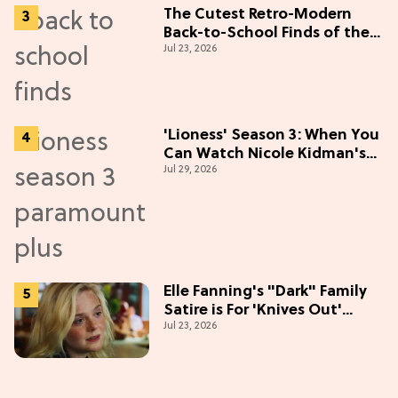
The Cutest Retro-Modern
Back-to-School Finds of the
Jul 23, 2026
Season
'Lioness' Season 3: When You
Can Watch Nicole Kidman's
Jul 29, 2026
"Epic" Thriller
Elle Fanning's "Dark" Family
Satire is For 'Knives Out'
Jul 23, 2026
Lovers