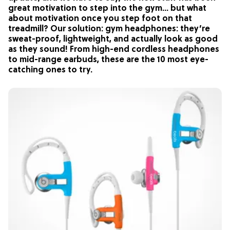
great motivation to step into the gym… but what
about motivation once you step foot on that
treadmill? Our solution: gym headphones: they’re
sweat-proof, lightweight, and actually look as good
as they sound! From high-end cordless headphones
to mid-range earbuds, these are the 10 most eye-
catching ones to try.