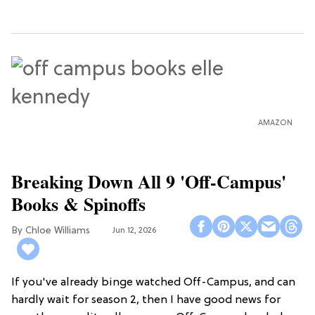
AMAZON
Breaking Down All 9 'Off-Campus'
Books & Spinoffs
Chloe Williams​
Jun 12, 2026
If you've already binge watched Off-Campus, and can
hardly wait for season 2, then I have good news for