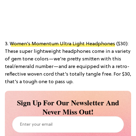
3.
Women’s Momentum Ultra Light Headphones
($30):
These super lightweight headphones come in a variety
of gem tone colors—we’re pretty smitten with this
teal/emerald number—and are equipped with a retro-
reflective woven cord that’s totally tangle free. For $30,
that’s a tough one to pass up.
Sign Up For Our Newsletter And
Never Miss Out!