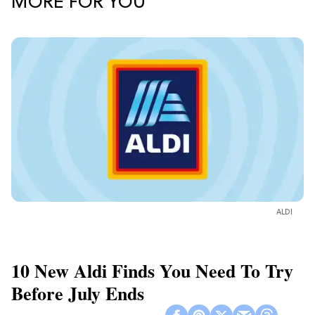
MORE FOR YOU
ALDI
10 New Aldi Finds You Need To Try
Before July Ends