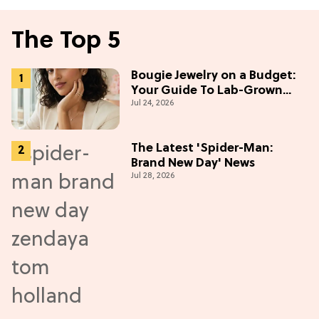
The Top 5
Bougie Jewelry on a Budget:
Your Guide To Lab-Grown
Jul 24, 2026
Diamonds
The Latest 'Spider-Man:
Brand New Day' News
Jul 28, 2026