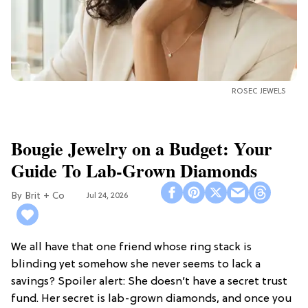
ROSEC JEWELS
Bougie Jewelry on a Budget: Your
Guide To Lab-Grown Diamonds
Brit + Co
Jul 24, 2026
We all have that one friend whose ring stack is
blinding yet somehow she never seems to lack a
savings? Spoiler alert: She doesn’t have a secret trust
fund. Her secret is lab-grown diamonds, and once you