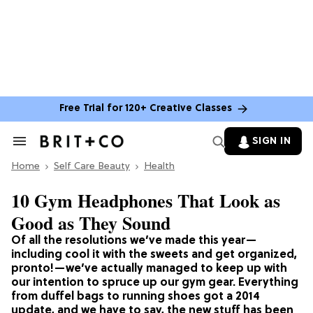
Free Trial for 120+ Creative Classes
SIGN IN
Search
&
Home
Section
Self Care Beauty
Health
Navigation
10 Gym Headphones That Look as
Good as They Sound
Of all the resolutions we’ve made this year—
including cool it with the sweets and get organized,
pronto!—we’ve actually managed to keep up with
our intention to spruce up our gym gear. Everything
from duffel bags to running shoes got a 2014
update, and we have to say, the new stuff has been