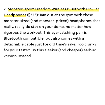
2.
Monster Isport Freedom Wireless Bluetooth On-Ear
Headphones
($225): Jam out at the gym with these
monster-sized (and monster-priced) headphones that
really, really do stay on your dome, no matter how
rigorous the workout. This eye-catching pair is
Bluetooth compatible, but also comes with a
detachable cable just for old time’s sake. Too clunky
for your taste? Try this sleeker (and cheaper) earbud
version instead.