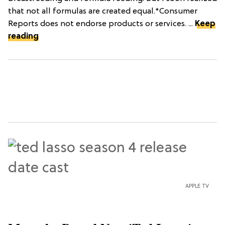
that not all formulas are created equal.*Consumer
Reports does not endorse products or services. ...
Keep
reading
APPLE TV