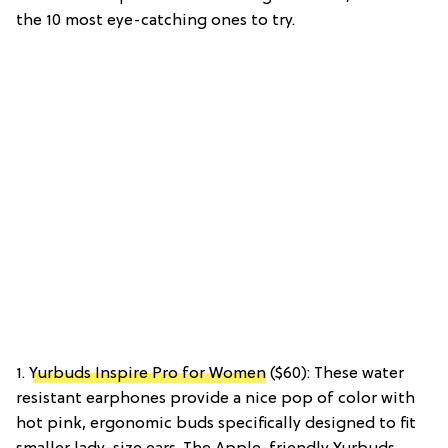
the 10 most eye-catching ones to try.
1.
Yurbuds Inspire Pro for Women
($60): These water
resistant earphones provide a nice pop of color with
hot pink, ergonomic buds specifically designed to fit