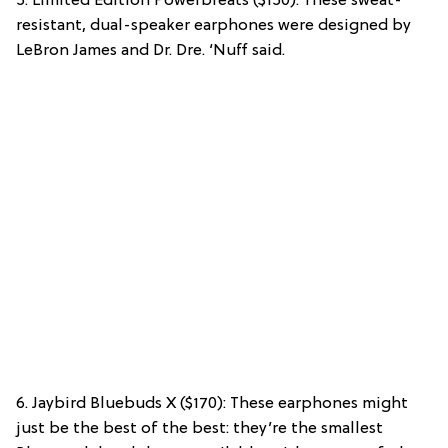
5. Limited Edition Powerbreats ($150): These sweat-
resistant, dual-speaker earphones were designed by
LeBron James and Dr. Dre. ‘Nuff said.
6. Jaybird Bluebuds X ($170): These earphones might
just be the best of the best: they’re the smallest