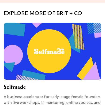
EXPLORE MORE OF BRIT + CO
Selfmade
A business accelerator for early-stage female founders
with live workshops, 1:1 mentoring, online courses, and