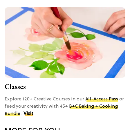
Classes
Explore 120+ Creative Courses in our
All-Access Pass
or
feed your creativity with 45+
B+C Baking + Cooking
Bundle
.
Visit