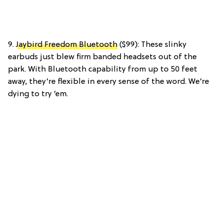
9.
Jaybird Freedom Bluetooth
($99): These slinky
earbuds just blew firm banded headsets out of the
park. With Bluetooth capability from up to 50 feet
away, they’re flexible in every sense of the word. We’re
dying to try ‘em.