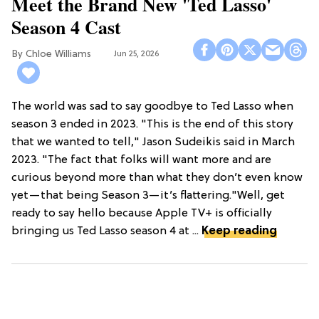
Meet the Brand New 'Ted Lasso'
Season 4 Cast
Chloe Williams​
Jun 25, 2026
The world was sad to say goodbye to Ted Lasso when
season 3 ended in 2023. "This is the end of this story
that we wanted to tell," Jason Sudeikis said in March
2023. "The fact that folks will want more and are
curious beyond more than what they don’t even know
yet—that being Season 3—it’s flattering."Well, get
ready to say hello because Apple TV+ is officially
bringing us Ted Lasso season 4 at ...
Keep reading