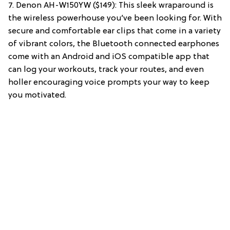
7. Denon AH-W150YW ($149): This sleek wraparound is
the wireless powerhouse you’ve been looking for. With
secure and comfortable ear clips that come in a variety
of vibrant colors, the Bluetooth connected earphones
come with an Android and iOS compatible app that
can log your workouts, track your routes, and even
holler encouraging voice prompts your way to keep
you motivated.