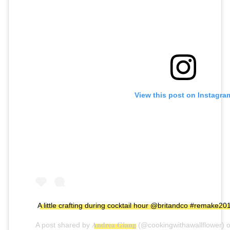
View this post on Instagra
A little crafting during cocktail hour @britandco #remake
A post shared by
𝐀𝐧𝐝𝐫𝐞𝐚 𝐆𝐢𝐚𝐧𝐠
(@cookingwithawallflower) 