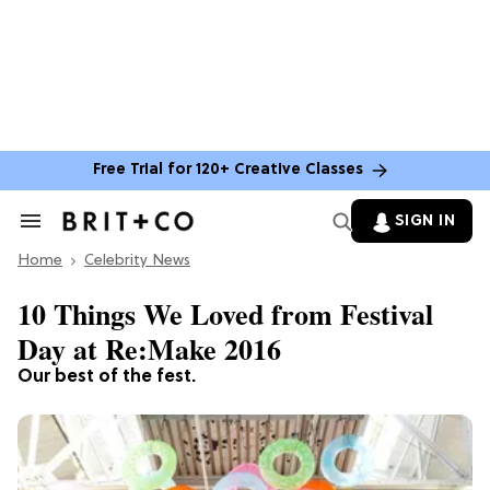
Free Trial for 120+ Creative Classes
SIGN IN
Search
&
Home
Section
Celebrity News
Navigation
10 Things We Loved from Festival
Day at Re:Make 2016
Our best of the fest.