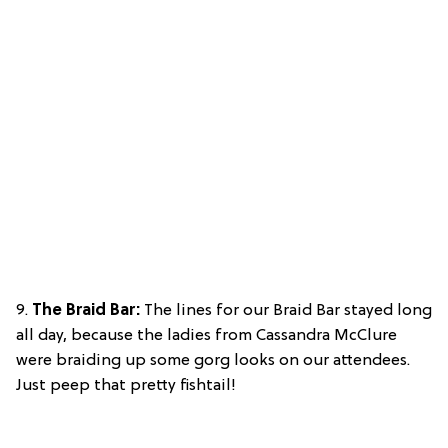
9.
The Braid Bar:
The lines for our Braid Bar stayed long
all day, because the ladies from Cassandra McClure
were braiding up some gorg looks on our attendees.
Just peep that pretty fishtail!