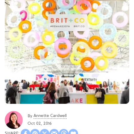
Annette Cardwell
By
Oct 02, 2016