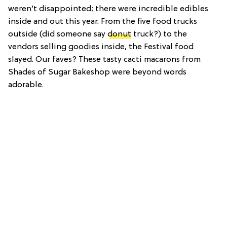
weren’t disappointed; there were incredible edibles
inside and out this year. From the five food trucks
outside (did someone say
donut
truck?) to the
vendors selling goodies inside, the Festival food
slayed. Our faves? These tasty cacti macarons from
Shades of Sugar Bakeshop were beyond words
adorable.