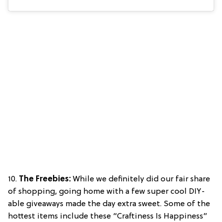
10.
The Freebies:
While we definitely did our fair share
of shopping, going home with a few super cool DIY-
able giveaways made the day extra sweet. Some of the
hottest items include these “Craftiness Is Happiness”