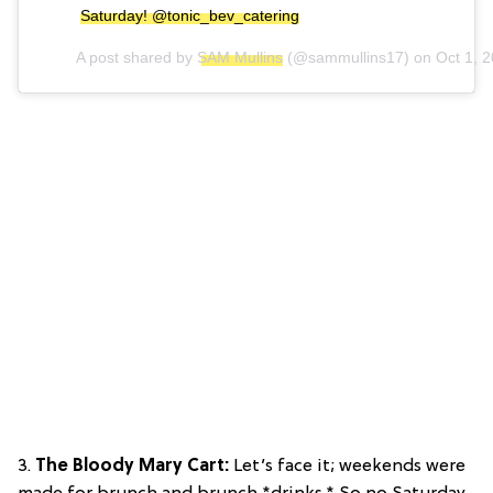
Saturday! @tonic_bev_catering
A post shared by
SAM Mullins
(@sammullins17) on
Oct 1, 
3.
The Bloody Mary Cart:
Let’s face it; weekends were