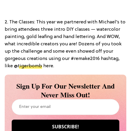
2. The Classes: This year we partnered with Michael’s to
bring attendees three intro DIY classes — watercolor
painting, gold leafing and hand lettering. And WOW,
what incredible creators you are! Dozens of you took
up the challenge and some even showed off your
gorgeous creations using our #remake2016 hashtag,
like @
tigerbomb
here.
Sign Up For Our Newsletter And
Never Miss Out!