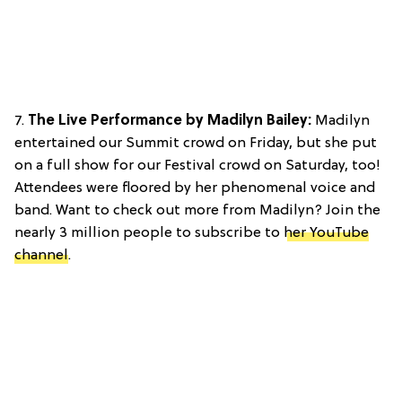
7.
The Live Performance by Madilyn Bailey:
Madilyn
entertained our Summit crowd on Friday, but she put
on a full show for our Festival crowd on Saturday, too!
Attendees were floored by her phenomenal voice and
band. Want to check out more from Madilyn? Join the
nearly 3 million people to subscribe to
her YouTube
channel
.