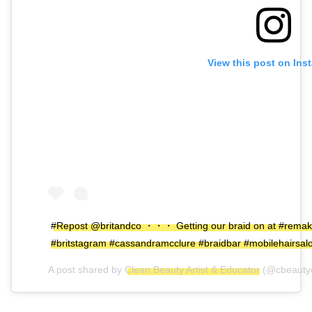
View this post on Ins
#Repost @britandco ・・・ Getting our braid on at #remak
#britstagram #cassandramcclure #braidbar #mobilehairsal
A post shared by
Clean Beauty Artist & Educator
(@cbeauty