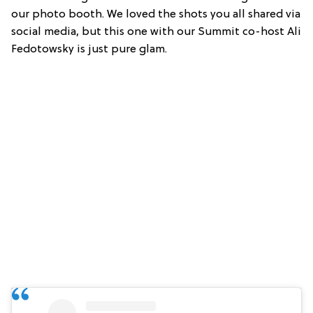
our photo booth. We loved the shots you all shared via
social media, but this one with our Summit co-host Ali
Fedotowsky is just pure glam.