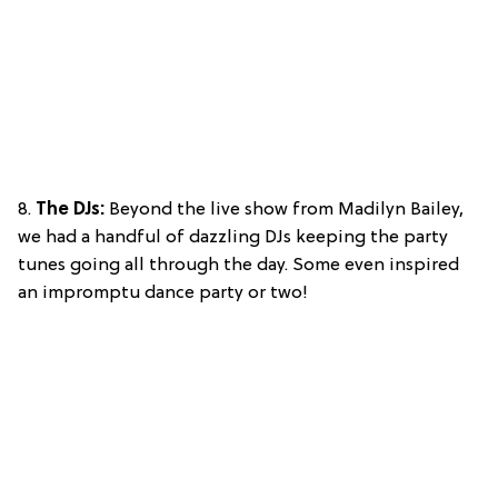
8.
The DJs:
Beyond the live show from Madilyn Bailey,
we had a handful of dazzling DJs keeping the party
tunes going all through the day. Some even inspired
an impromptu dance party or two!