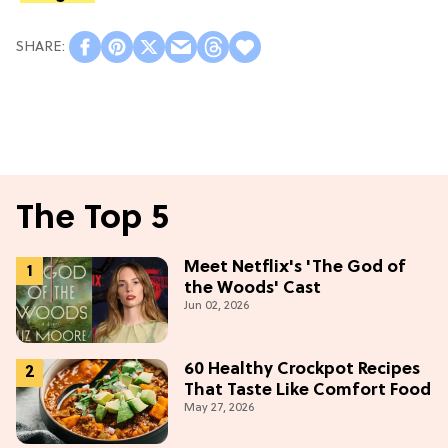
The Top 5
Meet Netflix's 'The God of
the Woods' Cast
Jun 02, 2026
60 Healthy Crockpot Recipes
That Taste Like Comfort Food
May 27, 2026