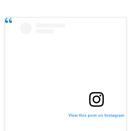
View this post on Instagram