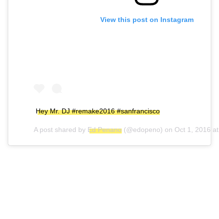
View this post on Instagram
Hey Mr. DJ #remake2016 #sanfrancisco
A post shared by
Ed Penano
(@edopeno) on
Oct 1, 2016 a