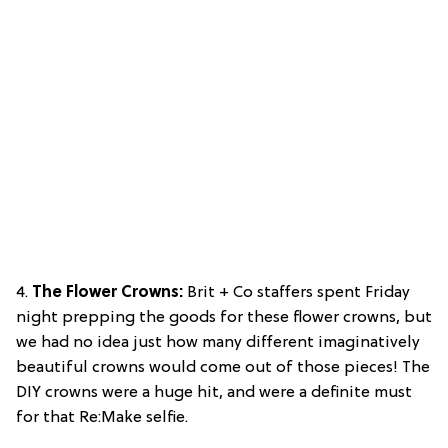
4.
The Flower Crowns:
Brit + Co staffers spent Friday
night prepping the goods for these flower crowns, but
we had no idea just how many different imaginatively
beautiful crowns would come out of those pieces! The
DIY crowns were a huge hit, and were a definite must
for that Re:Make selfie.