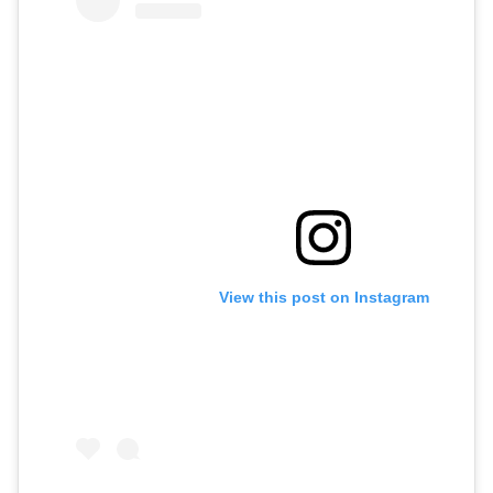
View this post on Instagram