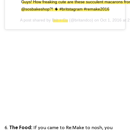
Guys! How freaking cute are these succulent macarons fr
@sosbakeshop?! 🌵 #britstagram #remake2016
A post shared by
Brit + Co
(@britandco) on
Oct 1, 2016 at
6.
The Food:
If you came to Re:Make to nosh, you