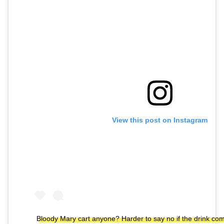
View this post on Instagram
Bloody Mary cart anyone? Harder to say no if the drink co