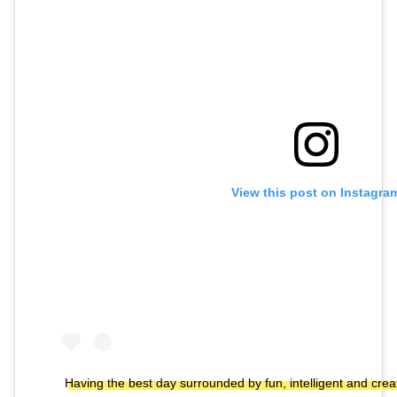
View this post on Instagra
Having the best day surrounded by fun, intelligent and cr