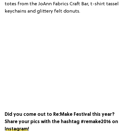
totes from the JoAnn Fabrics Craft Bar, t-shirt tassel
keychains and glittery felt donuts.
Did you come out to Re:Make Festival this year?
Share your pics with the hashtag #remake2016 on
Instagram
!