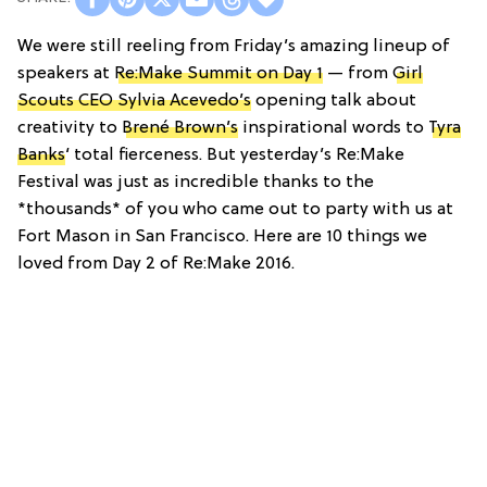
We were still reeling from Friday’s amazing lineup of
speakers at
Re:Make Summit on Day 1
— from
Girl
Scouts CEO Sylvia Acevedo’s
opening talk about
creativity to
Brené Brown’s
inspirational words to
Tyra
Banks
‘ total fierceness. But yesterday’s Re:Make
Festival was just as incredible thanks to the
*thousands* of you who came out to party with us at
Fort Mason in San Francisco. Here are 10 things we
loved from Day 2 of Re:Make 2016.