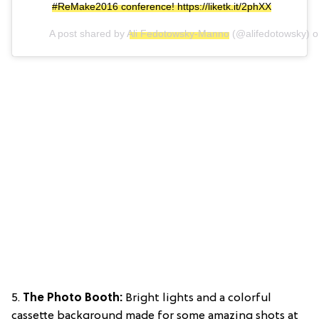
#ReMake2016 conference! https://liketk.it/2phXX
A post shared by
Ali Fedotowsky-Manno
(@alifedotowsky) 
5.
The Photo Booth:
Bright lights and a colorful
cassette background made for some amazing shots at