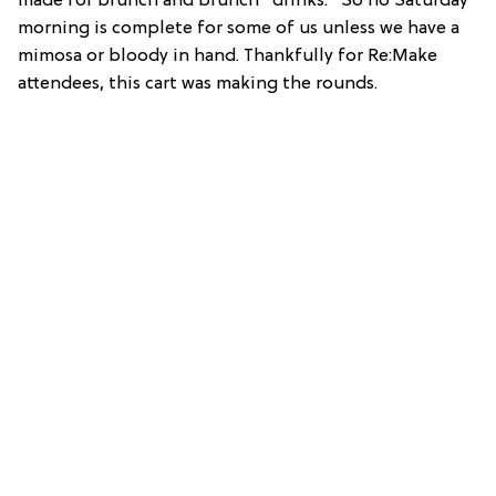
made for brunch and brunch *drinks.* So no Saturday
morning is complete for some of us unless we have a
mimosa or bloody in hand. Thankfully for Re:Make
attendees, this cart was making the rounds.