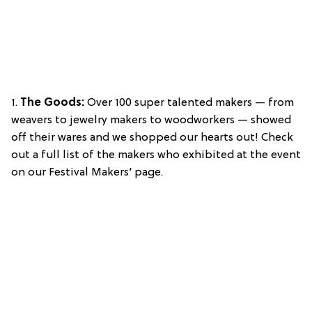
1.
The Goods:
Over 100 super talented makers — from
weavers to jewelry makers to woodworkers — showed
off their wares and we shopped our hearts out! Check
out a full list of the makers who exhibited at the event
on our Festival Makers‘ page.