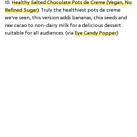
10.
Healthy Salted Chocolate Pots de Creme (Vegan, No
Refined Sugar)
: Truly the healthiest pots de creme
we’ve seen, this version adds bananas, chia seeds and
raw cacao to non-dairy milk for a delicious dessert
suitable for all audiences. (via
Eye Candy Popper
)