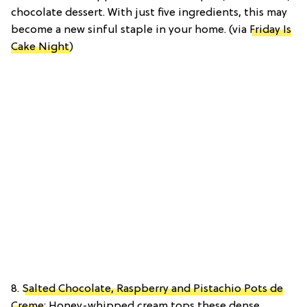
chocolate dessert. With just five ingredients, this may
become a new sinful staple in your home. (via
Friday Is
Cake Night
)
8.
Salted Chocolate, Raspberry and Pistachio Pots de
Creme
: Honey-whipped cream tops these dense