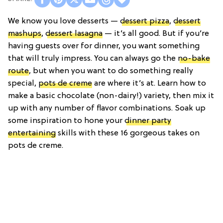
We know you love desserts —
dessert pizza
,
dessert
mashups
,
dessert lasagna
— it’s all good. But if you’re
having guests over for dinner, you want something
that will truly impress. You can always go the
no-bake
route
, but when you want to do something really
special,
pots de creme
are where it’s at. Learn how to
make a basic chocolate (non-dairy!) variety, then mix it
up with any number of flavor combinations. Soak up
some inspiration to hone your
dinner party
entertaining
skills with these 16 gorgeous takes on
pots de creme.