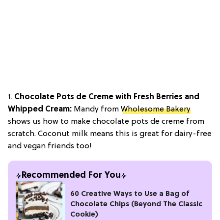
1.
Chocolate Pots de Creme with Fresh Berries and
Whipped Cream:
Mandy from
Wholesome Bakery
shows us how to make chocolate pots de creme from
scratch. Coconut milk means this is great for dairy-free
and vegan friends too!
Recommended For You
60 Creative Ways to Use a Bag of
Chocolate Chips (Beyond The Classic
Cookie)