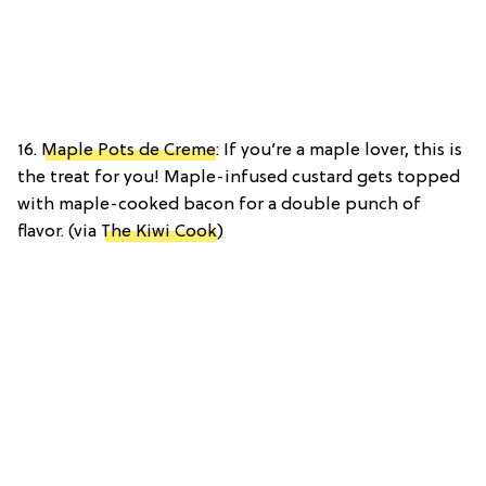
16.
Maple Pots de Creme
: If you’re a maple lover, this is
the treat for you! Maple-infused custard gets topped
with maple-cooked bacon for a double punch of
flavor. (via
The Kiwi Cook
)