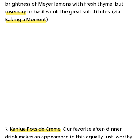
brightness of Meyer lemons with fresh thyme, but
rosemary
or basil would be great substitutes. (via
Baking a Moment
)
7.
Kahlua Pots de Creme
: Our favorite after-dinner
drink makes an appearance in this equally lust-worthy