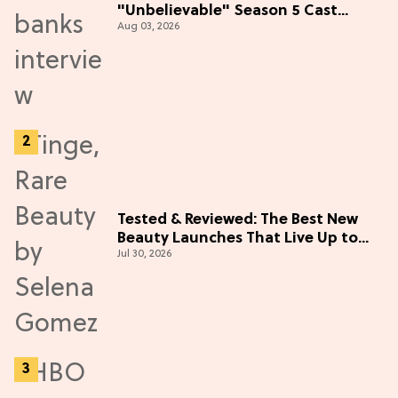
"Unbelievable" Season 5 Cast
Aug 03, 2026
Adventure (Exclusive)
Tested & Reviewed: The Best New
Beauty Launches That Live Up to
Jul 30, 2026
the Hype