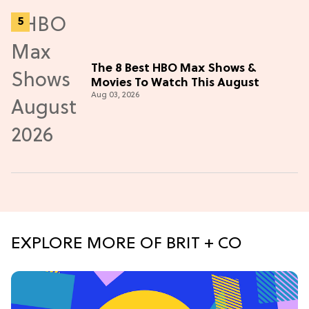
The 8 Best HBO Max Shows &
Movies To Watch This August
Aug 03, 2026
EXPLORE MORE OF BRIT + CO