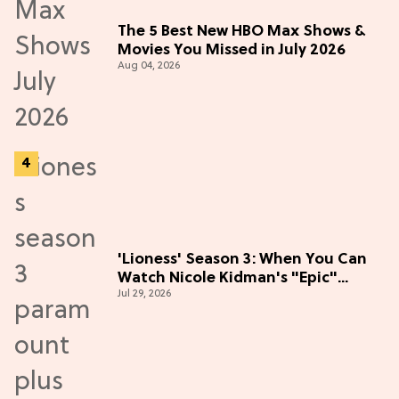
The 5 Best New HBO Max Shows &
Movies You Missed in July 2026
Aug 04, 2026
'Lioness' Season 3: When You Can
Watch Nicole Kidman's "Epic"
Jul 29, 2026
Thriller