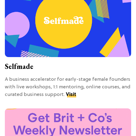
Selfmade
A business accelerator for early-stage female founders
with live workshops, 1:1 mentoring, online courses, and
curated business support.
Visit