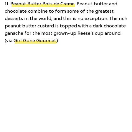
11.
Peanut Butter Pots de Creme
: Peanut butter and
chocolate combine to form some of the greatest
desserts in the world, and this is no exception. The rich
peanut butter custard is topped with a dark chocolate
ganache for the most grown-up Reese’s cup around.
(via
Girl Gone Gourmet
)