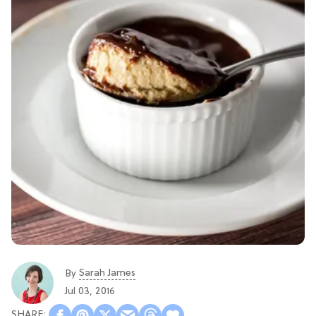
Sarah James
By
Jul 03, 2016