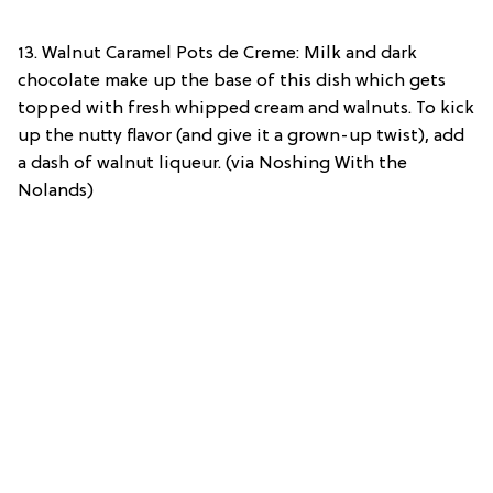
13. Walnut Caramel Pots de Creme: Milk and dark
chocolate make up the base of this dish which gets
topped with fresh whipped cream and walnuts. To kick
up the nutty flavor (and give it a grown-up twist), add
a dash of walnut liqueur. (via Noshing With the
Nolands)