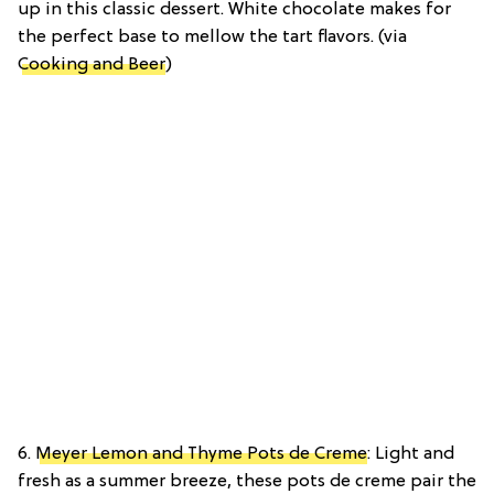
up in this classic dessert. White chocolate makes for
the perfect base to mellow the tart flavors. (via
Cooking and Beer
)
6.
Meyer Lemon and Thyme Pots de Creme
: Light and
fresh as a summer breeze, these pots de creme pair the