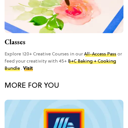
Classes
Explore 120+ Creative Courses in our
All-Access Pass
or
feed your creativity with 45+
B+C Baking + Cooking
Bundle
.
Visit
MORE FOR YOU