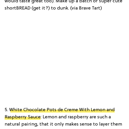
would taste great too). Make up a batch of super cute
shortBREAD (get it?) to dunk. (via Brave Tart)
5.
White Chocolate Pots de Creme With Lemon and
Raspberry Sauce
: Lemon and raspberry are such a
natural pairing, that it only makes sense to layer them