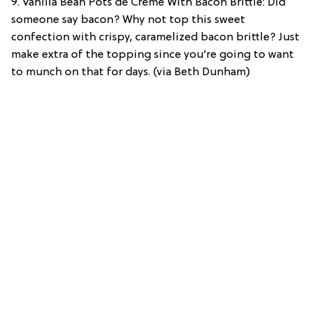
9. Vanilla Bean Pots de Creme With Bacon Brittle: Did
someone say bacon? Why not top this sweet
confection with crispy, caramelized bacon brittle? Just
make extra of the topping since you’re going to want
to munch on that for days. (via Beth Dunham)