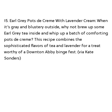
15. Earl Grey Pots de Creme With Lavender Cream: When
it’s gray and blustery outside, why not brew up some
Earl Grey tea inside and whip up a batch of comforting
pots de creme? This recipe combines the
sophisticated flavors of tea and lavender for a treat
worthy of a Downton Abby binge fest. (via Kate
Sonders)