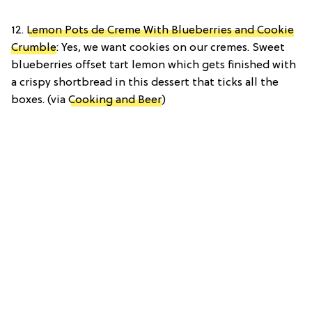
12.
Lemon Pots de Creme With Blueberries and Cookie
Crumble
: Yes, we want cookies on our cremes. Sweet
blueberries offset tart lemon which gets finished with
a crispy shortbread in this dessert that ticks all the
boxes. (via
Cooking and Beer
)