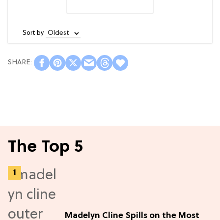
Sort by
The Top 5
Madelyn Cline Spills on the Most