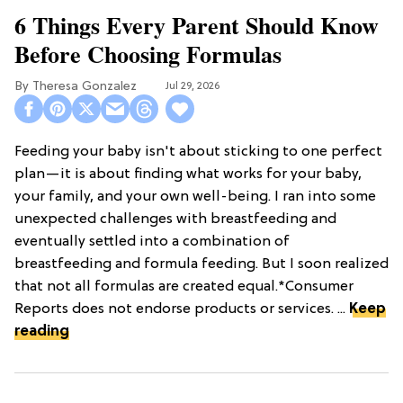
6 Things Every Parent Should Know
Before Choosing Formulas
Theresa Gonzalez
Jul 29, 2026
Feeding your baby isn't about sticking to one perfect
plan—it is about finding what works for your baby,
your family, and your own well-being. I ran into some
unexpected challenges with breastfeeding and
eventually settled into a combination of
breastfeeding and formula feeding. But I soon realized
that not all formulas are created equal.*Consumer
Reports does not endorse products or services. ...
Keep
reading