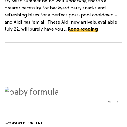
try. With summer being well underway, there’s a
greater necessity for backyard party snacks and
refreshing bites for a perfect post-pool cooldown –
and Aldi has 'em all. These Aldi new arrivals, available
July 22, will surely have you ...
Keep reading
GETTY