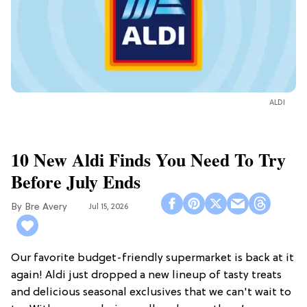
ALDI
10 New Aldi Finds You Need To Try
Before July Ends
Bre Avery
Jul 15, 2026
Our favorite budget-friendly supermarket is back at it
again! Aldi just dropped a new lineup of tasty treats
and delicious seasonal exclusives that we can't wait to