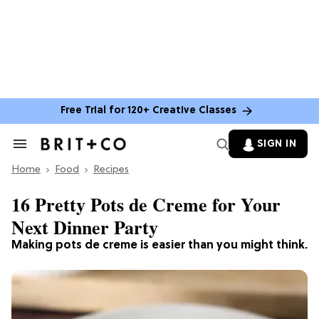
Free Trial for 120+ Creative Classes
SIGN IN
Search
&
Home
Section
Food
Recipes
Navigation
16 Pretty Pots de Creme for Your
Next Dinner Party
Making pots de creme is easier than you might think.