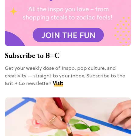
Subscribe to B+C
Get your weekly dose of inspo, pop culture, and
creativity — straight to your inbox. Subscribe to the
Brit + Co newsletter!
Visit