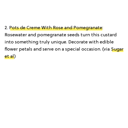
2.
Pots de Creme With Rose and Pomegranate
:
Rosewater and pomegranate seeds turn this custard
into something truly unique. Decorate with edible
flower petals and serve on a special occasion. (via
Sugar
et al
)