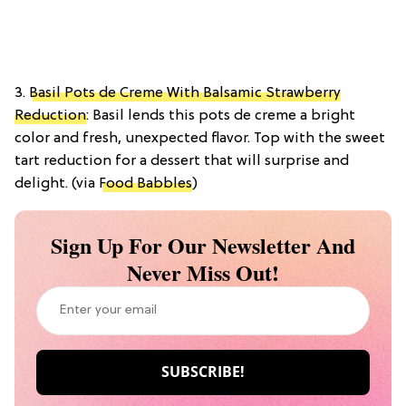
3.
Basil Pots de Creme With Balsamic Strawberry
Reduction
: Basil lends this pots de creme a bright
color and fresh, unexpected flavor. Top with the sweet
tart reduction for a dessert that will surprise and
delight. (via
Food Babbles
)
Sign Up For Our Newsletter And
Never Miss Out!