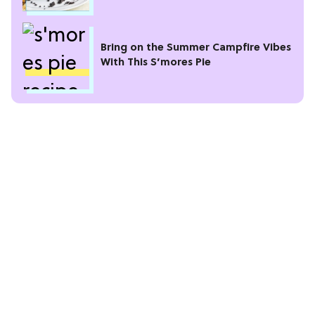
Bring on the Summer Campfire Vibes
With This S’mores Pie