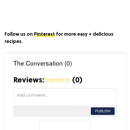
Follow us on
Pinterest
for more easy + delicious
recipes.
The Conversation (0)
Reviews:
(
0
)
PUBLISH