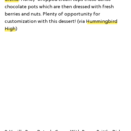
chocolate pots which are then dressed with fresh
berries and nuts. Plenty of opportunity for
customization with this dessert! (via
Hummingbird
High
)