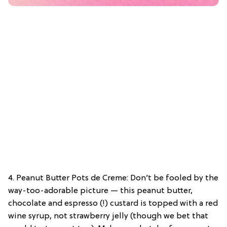
4. Peanut Butter Pots de Creme: Don’t be fooled by the
way-too-adorable picture — this peanut butter,
chocolate and espresso (!) custard is topped with a red
wine syrup, not strawberry jelly (though we bet that