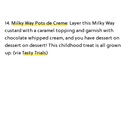
14.
Milky Way Pots de Creme
: Layer this Milky Way
custard with a caramel topping and garnish with
chocolate whipped cream, and you have dessert on
dessert on dessert! This childhood treat is all grown
up. (via
Tasty Trials
)