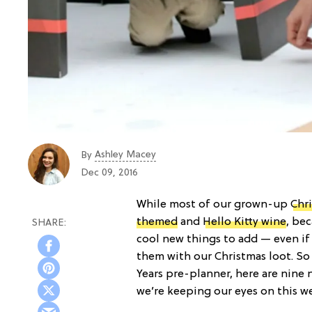
Ashley Macey
By
Dec 09, 2016
While most of our grown-up
Chri
themed
and
Hello Kitty wine
, be
cool new things to add — even if 
them with our Christmas loot. So
Years pre-planner, here are nine
we’re keeping our eyes on this w