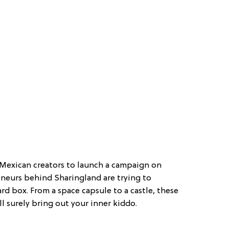
st Mexican creators to launch a campaign on
eneurs behind Sharingland are trying to
rd box. From a space capsule to a castle, these
l surely bring out your inner kiddo.