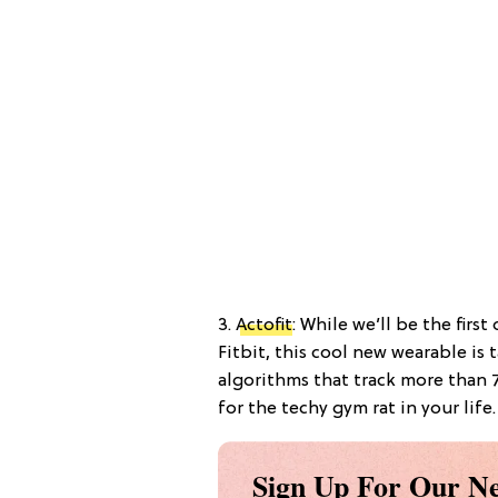
3.
Actofit
: While we’ll be the firs
Fitbit, this cool new wearable is
algorithms that track more than 7
for the techy gym rat in your life.
Sign Up For Our Ne