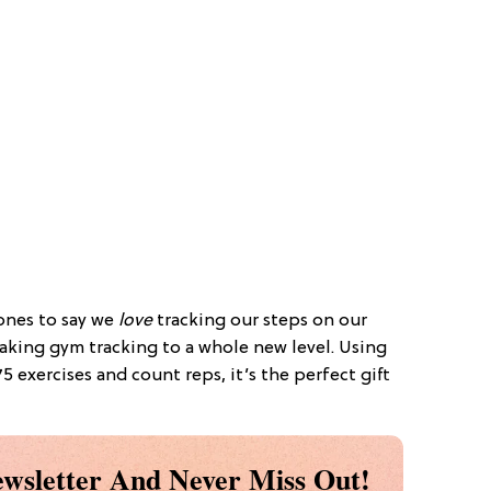
t ones to say we
love
tracking our steps on our
 taking gym tracking to a whole new level. Using
5 exercises and count reps, it’s the perfect gift
wsletter And Never Miss Out!