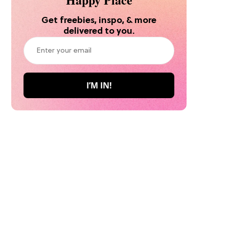
Get freebies, inspo, & more
delivered to you.