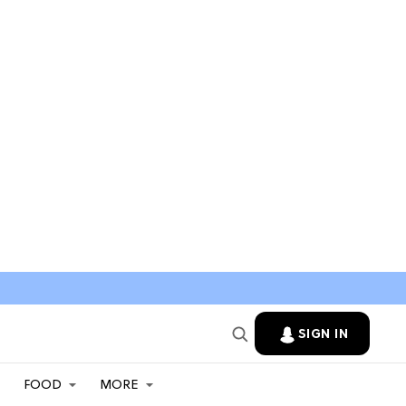
SIGN IN
FOOD
MORE