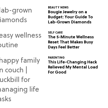
BEAUTY NEWS
Bougie Jewelry on a
Budget: Your Guide To
Lab-Grown Diamonds
SELF CARE
The 5-Minute Wellness
Reset That Makes Busy
Days Feel Better
PARENTING
This Life-Changing Hack
Relieved My Mental Load
For Good