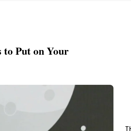
 to Put on Your
T