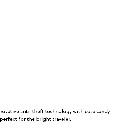
novative anti-theft technology with cute candy
perfect for the bright traveler.