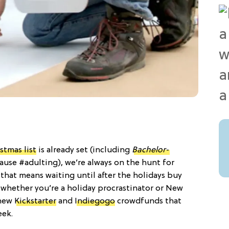
stmas list
is already set (including
Bachelor
-
cause #adulting), we’re always on the hunt for
that means waiting until after the holidays buy
 whether you’re a holiday procrastinator or New
 new
Kickstarter
and
Indiegogo
crowdfunds that
eek.