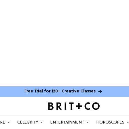
Free Trial for 120+ Creative Classes
ARE
CELEBRITY
ENTERTAINMENT
HOROSCOPES