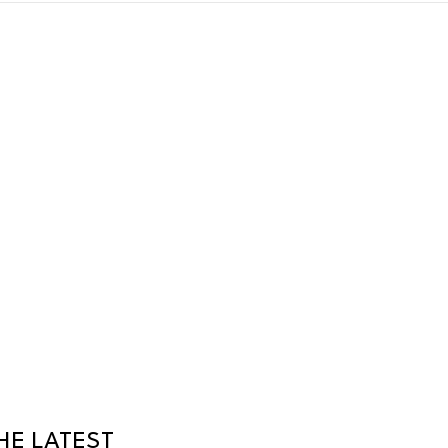
HE LATEST