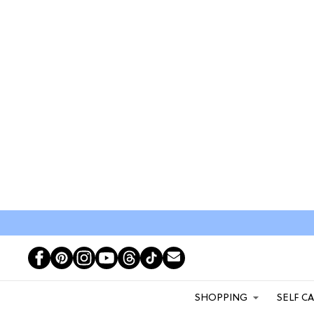
SHOPPING
SELF C