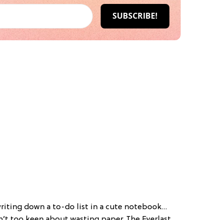
writing down a to-do list in a cute notebook…
n’t too keen about wasting paper. The Everlast