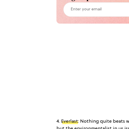
4.
Everlast
: Nothing quite beats 
but the environmentalist in us is