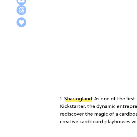
1.
Sharingland
: As one of the fir
Kickstarter, the dynamic entrepr
rediscover the magic of a cardboa
creative cardboard playhouses wil