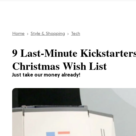
Home
Style & Shopping
Tech
9 Last-Minute Kickstarters
Christmas Wish List
Just take our money already!