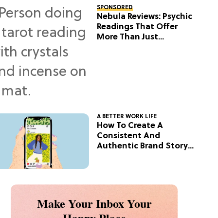
SPONSORED
Nebula Reviews: Psychic
Readings That Offer
More Than Just
Predictions
A BETTER WORK LIFE
How To Create A
Consistent And
Authentic Brand Story
On Social
Make Your Inbox Your
Happy Place