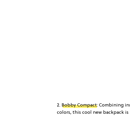
2.
Bobby Compact
: Combining in
colors, this cool new backpack is 