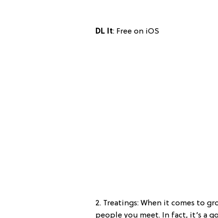
DL It
: Free on iOS
2. Treatings: When it comes to gro
people you meet. In fact, it’s a