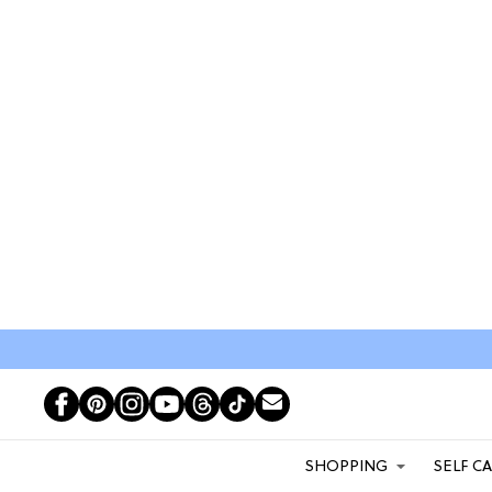
SHOPPING
SELF C