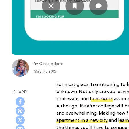
Olivia Adams
By
May 14, 2015
For most grads, transitioning to l
unknown. Not only are you leaving
professors and
homework
assignm
Although life after college will be
and overwhelming. Making new fri
apartment in a new city
and
lear
the things you’ll have to conquer 