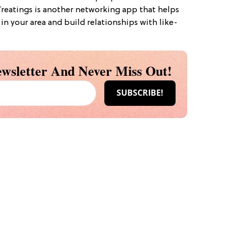
Treatings is another networking app that helps
in your area and build relationships with like-
wsletter And Never Miss Out!