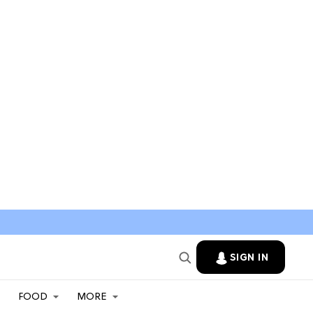
SIGN IN
FOOD
MORE