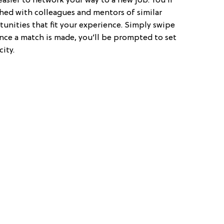
easier to network your way to a new job. You’ll
hed with colleagues and mentors of similar
tunities that fit your experience. Simply swipe
ce a match is made, you’ll be prompted to set
ity.