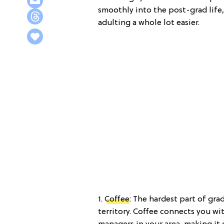
smoothly into the post-grad life
adulting a whole lot easier.
1.
Coffee
: The hardest part of gra
territory. Coffee connects you wi