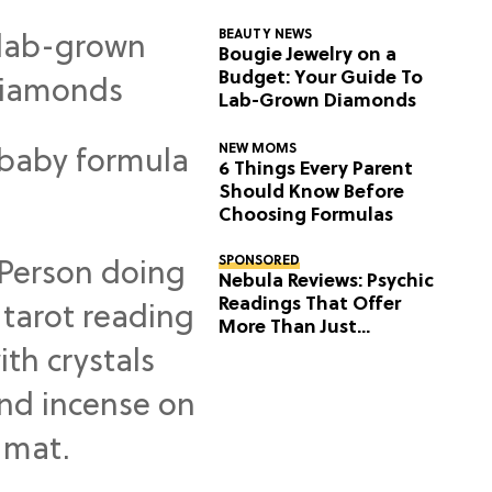
BEAUTY NEWS
Bougie Jewelry on a
Budget: Your Guide To
Lab-Grown Diamonds
NEW MOMS
6 Things Every Parent
Should Know Before
Choosing Formulas
SPONSORED
Nebula Reviews: Psychic
Readings That Offer
More Than Just
Predictions