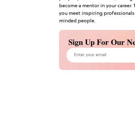
become a mentor in your career. 
you meet inspiring professionals 
minded people.
Sign Up For Our Ne