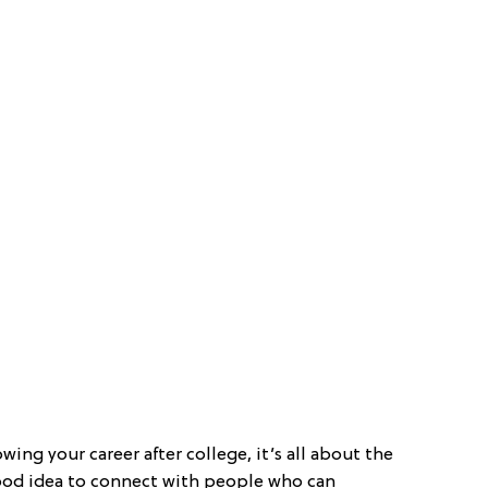
wing your career after college, it’s all about the
 good idea to connect with people who can