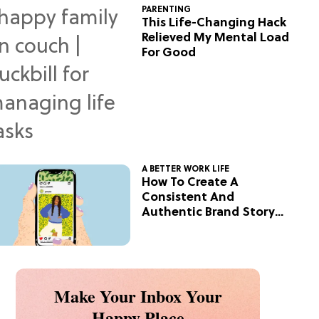
PARENTING
This Life-Changing Hack
Relieved My Mental Load
For Good
A BETTER WORK LIFE
How To Create A
Consistent And
Authentic Brand Story
On Social
Make Your Inbox Your
Happy Place