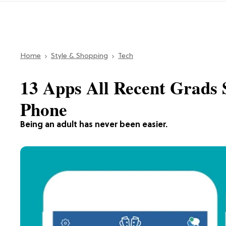
Home
Style & Shopping
Tech
13 Apps All Recent Grads 
Phone
Being an adult has never been easier.