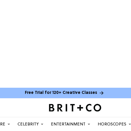
Free Trial for 120+ Creative Classes
ARE
CELEBRITY
ENTERTAINMENT
HOROSCOPES