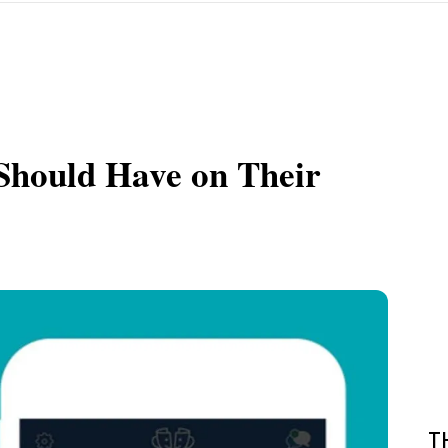
Should Have on Their
T