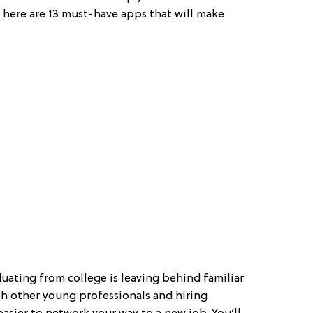
, here are 13 must-have apps that will make
duating from college is leaving behind familiar
th other young professionals and hiring