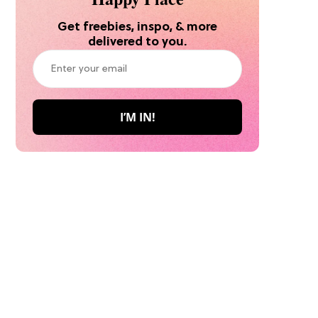
Get freebies, inspo, & more
delivered to you.