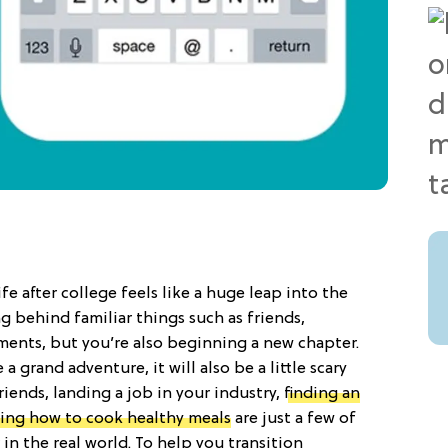
ife after college feels like a huge leap into the
 behind familiar things such as friends,
ents, but you’re also beginning a new chapter.
 a grand adventure, it will also be a little scary
ends, landing a job in your industry,
finding an
ning how to cook healthy meals
are just a few of
in the real world. To help you transition