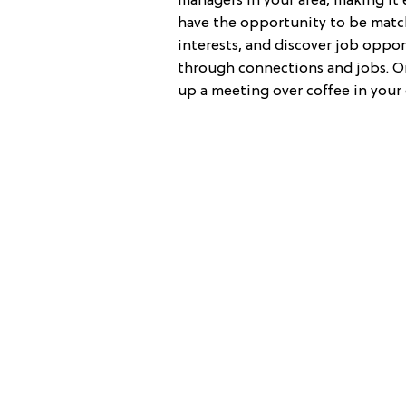
managers in your area, making it 
have the opportunity to be matc
interests, and discover job oppor
through connections and jobs. On
up a meeting over coffee in your c