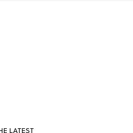
HE LATEST