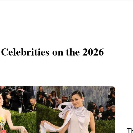
Celebrities on the 2026
T