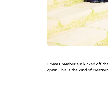
Emma Chamberlain kicked off the
gown. This is the kind of creativity