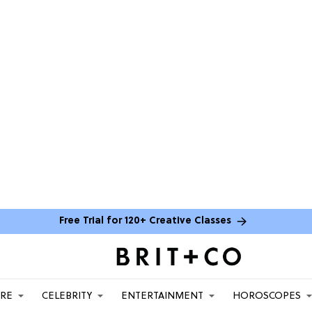
Free Trial for 120+ Creative Classes
ARE
CELEBRITY
ENTERTAINMENT
HOROSCOPES