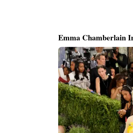
Emma Chamberlain I