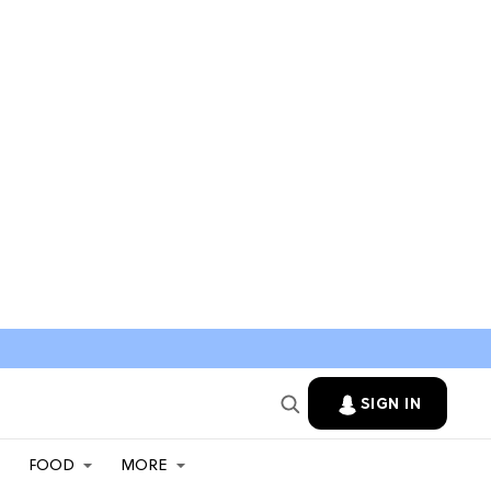
SIGN IN
FOOD
MORE