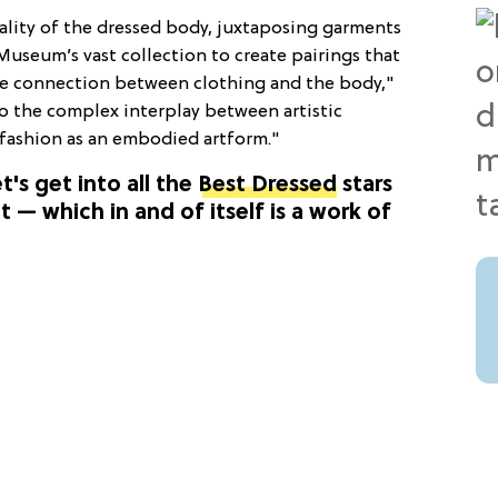
ality of the dressed body, juxtaposing garments
Museum’s vast collection to create pairings that
ble connection between clothing and the body,"
so the complex interplay between artistic
fashion as an embodied artform."
t's get into all the
Best Dressed
stars
 — which in and of itself is a work of