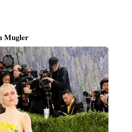
n Mugler