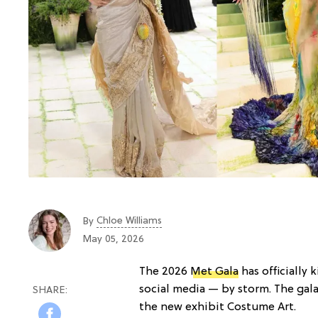
Chloe Williams​
By
May 05, 2026
The 2026
Met Gala
has officially 
social media — by storm. The gala
the new exhibit Costume Art.