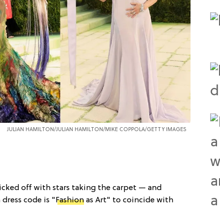
JULIAN HAMILTON/JULIAN HAMILTON/MIKE COPPOLA/GETTY IMAGES
kicked off with stars taking the carpet — and
 dress code is "
Fashion
as Art" to coincide with