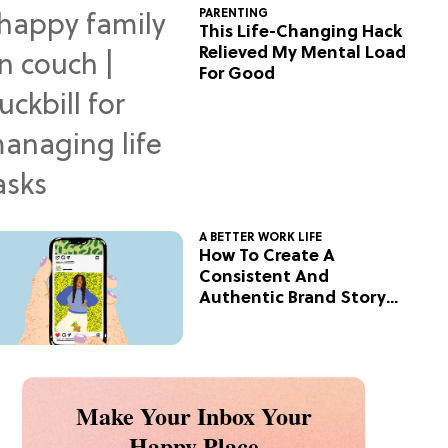
PARENTING
This Life-Changing Hack
Relieved My Mental Load
For Good
A BETTER WORK LIFE
How To Create A
Consistent And
Authentic Brand Story
On Social
Make Your Inbox Your
Happy Place