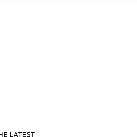
HE LATEST