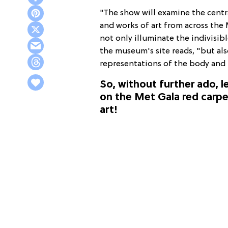
"The show will examine the centr
and works of art from across the 
not only illuminate the indivisi
the museum's site reads, "but al
representations of the body and 
So, without further ado, le
on the Met Gala red carpet
art!