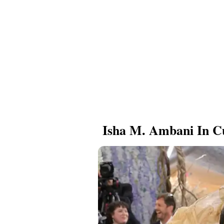
Isha M. Ambani In C