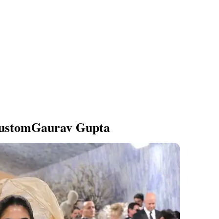
ustomGaurav Gupta