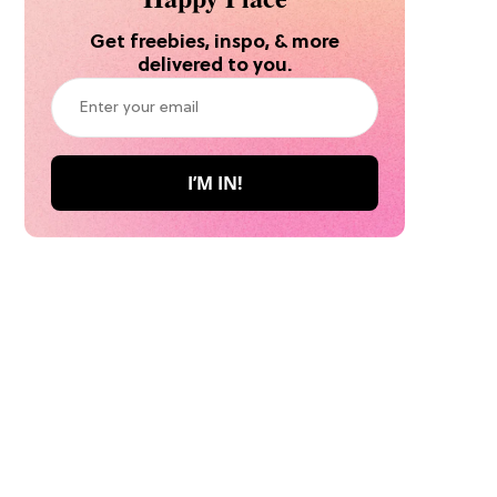
Get freebies, inspo, & more
delivered to you.