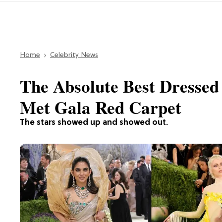
Home
Celebrity News
The Absolute Best Dressed 
Met Gala Red Carpet
The stars showed up and showed out.