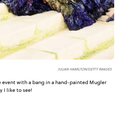
JULIAN HAMILTON/GETTY IMAGES
 event with a bang in a hand-painted Mugler
 I like to see!