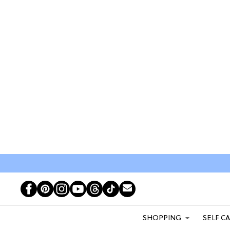
SHOPPING
SELF C