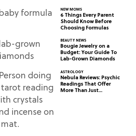
NEW MOMS
6 Things Every Parent
Should Know Before
Choosing Formulas
BEAUTY NEWS
Bougie Jewelry on a
Budget: Your Guide To
Lab-Grown Diamonds
ASTROLOGY
Nebula Reviews: Psychic
Readings That Offer
More Than Just
Predictions