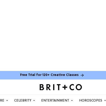
Free Trial for 120+ Creative Classes
ARE
CELEBRITY
ENTERTAINMENT
HOROSCOPES