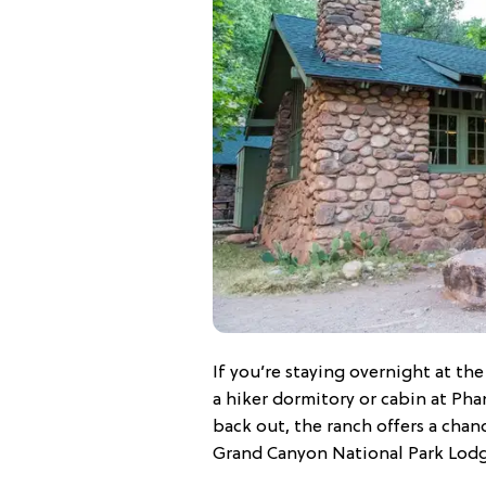
If you’re staying overnight at t
a hiker dormitory or cabin at Ph
back out, the ranch offers a chanc
Grand Canyon National Park Lod