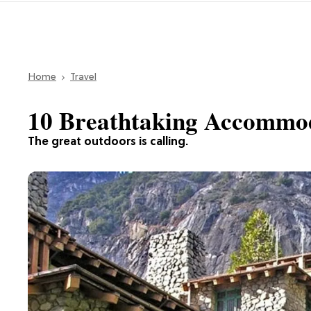
Home
Travel
10 Breathtaking Accommod
The great outdoors is calling.