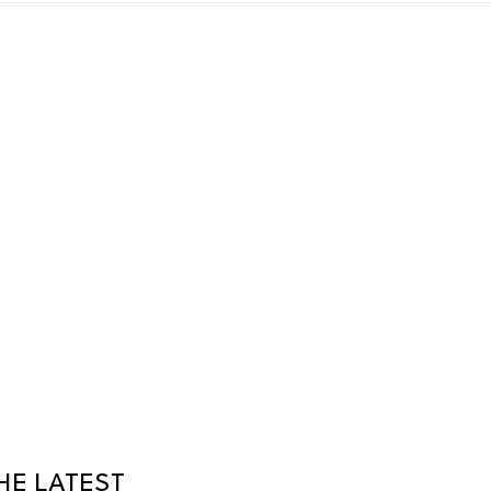
HE LATEST