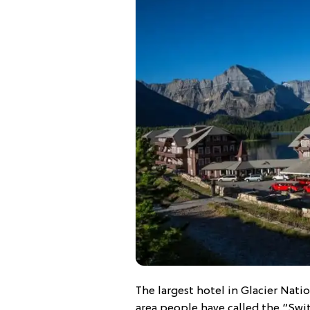
The largest hotel in Glacier Natio
area people have called the “Swi