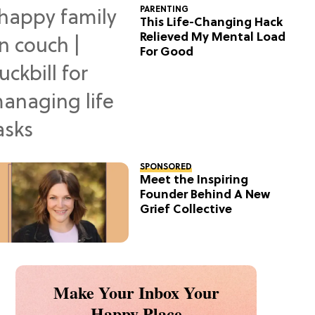
PARENTING
This Life-Changing Hack
Relieved My Mental Load
For Good
SPONSORED
Meet the Inspiring
Founder Behind A New
Grief Collective
Make Your Inbox Your
Happy Place