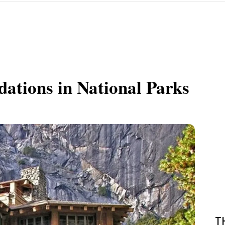
ations in National Parks
T