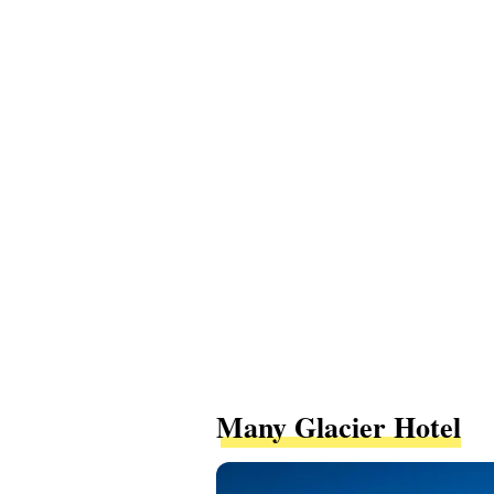
Many Glacier Hotel