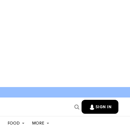
SIGN IN
FOOD
MORE