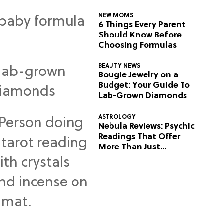
NEW MOMS
6 Things Every Parent
Should Know Before
Choosing Formulas
BEAUTY NEWS
Bougie Jewelry on a
Budget: Your Guide To
Lab-Grown Diamonds
ASTROLOGY
Nebula Reviews: Psychic
Readings That Offer
More Than Just
Predictions