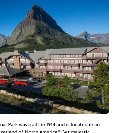
nal Park was built in 1914 and is located in an
tzerland of North America.” Get majestic