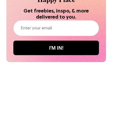
Get freebies, inspo, & more
delivered to you.