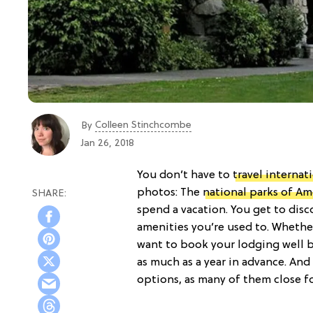
Colleen Stinchcombe
By
Jan 26, 2018
You don’t have to
travel internat
photos: The
national parks of Am
spend a vacation. You get to disc
amenities you’re used to. Whethe
want to book your lodging well be
as much as a year in advance. And
options, as many of them close f