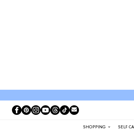
SHOPPING
SELF C