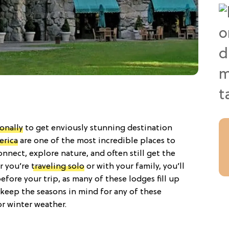
ionally
to get enviously stunning destination
erica
are one of the most incredible places to
onnect, explore nature, and often still get the
r you’re
traveling solo
or with your family, you’ll
fore your trip, as many of these lodges fill up
 keep the seasons in mind for any of these
or winter weather.