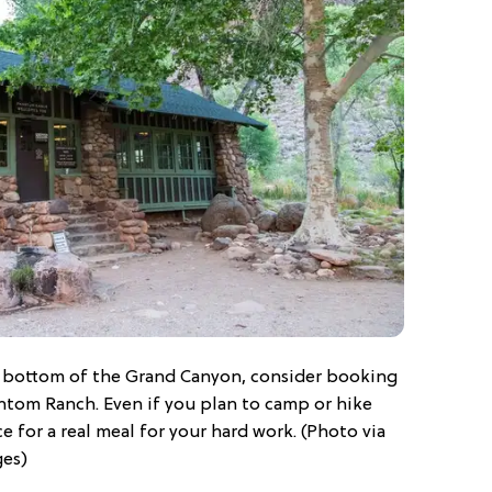
he bottom of the Grand Canyon, consider booking
antom Ranch. Even if you plan to camp or hike
e for a real meal for your hard work. (Photo via
ges)