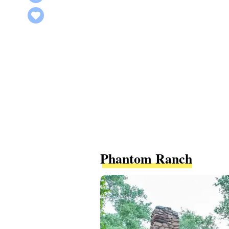
Phantom Ranch