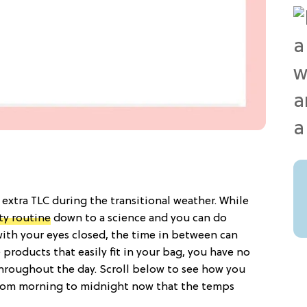
 extra TLC during the transitional weather. While
ty routine
down to a science and you can do
ith your eyes closed, the time in between can
e products that easily fit in your bag, you have no
throughout the day. Scroll below to see how you
from morning to midnight now that the temps