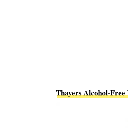
Thayers Alcohol-Free 