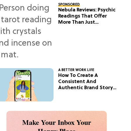
SPONSORED
Nebula Reviews: Psychic
Readings That Offer
More Than Just
Predictions
A BETTER WORK LIFE
How To Create A
Consistent And
Authentic Brand Story
On Social
Make Your Inbox Your
Happy Place