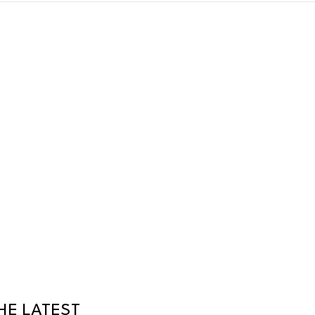
HE LATEST