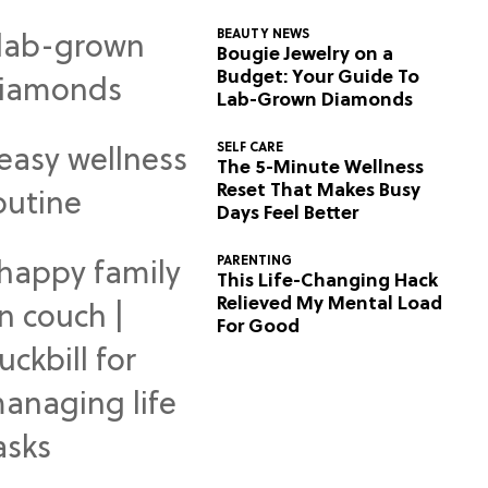
BEAUTY NEWS
Bougie Jewelry on a
Budget: Your Guide To
Lab-Grown Diamonds
SELF CARE
The 5-Minute Wellness
Reset That Makes Busy
Days Feel Better
PARENTING
This Life-Changing Hack
Relieved My Mental Load
For Good