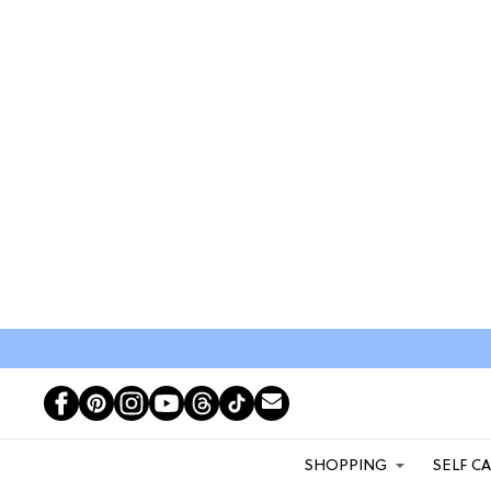
SHOPPING
SELF C