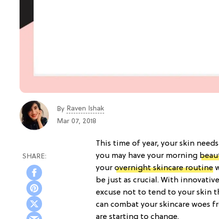
Raven Ishak
By
Mar 07, 2018
This time of year, your skin needs
you may have your morning
beau
your
overnight skincare routine
w
be just as crucial. With innovativ
excuse not to tend to your skin 
can combat your skincare woes 
are starting to change.