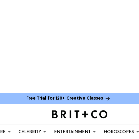
Free Trial for 120+ Creative Classes
ARE
CELEBRITY
ENTERTAINMENT
HOROSCOPES