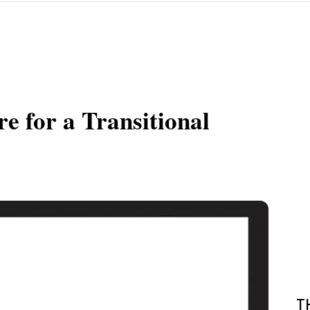
re for a Transitional
T