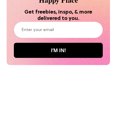
Get freebies, inspo, & more
delivered to you.