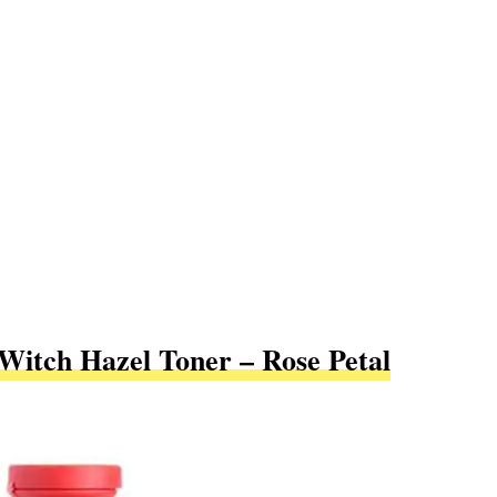
Witch Hazel Toner – Rose Petal