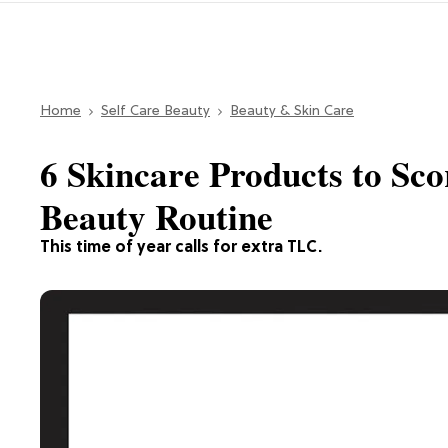
Home
Self Care Beauty
Beauty & Skin Care
6 Skincare Products to Sco
Beauty Routine
This time of year calls for extra TLC.