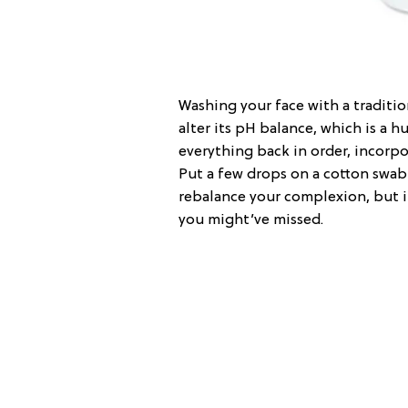
Washing your face with a traditio
alter its pH balance, which is a
everything back in order, incorp
Put a few drops on a cotton swab 
rebalance your complexion, but i
you might’ve missed.