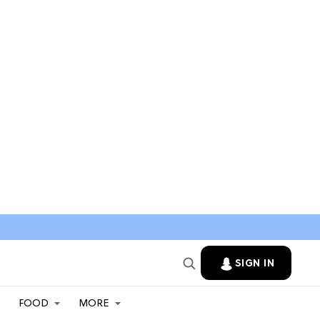
SIGN IN
FOOD
MORE