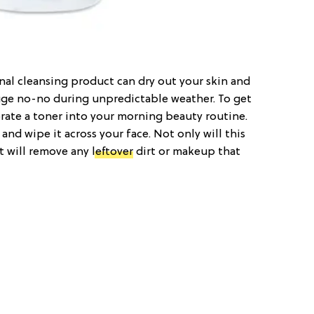
nal cleansing product can dry out your skin and
 huge no-no during unpredictable weather. To get
orate a toner into your morning beauty routine.
and wipe it across your face. Not only will this
t will remove any
leftover
dirt or makeup that