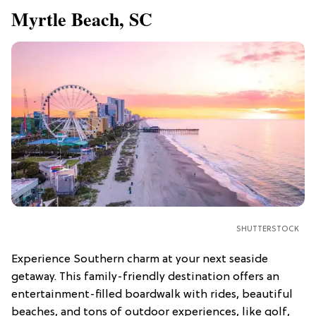
Myrtle Beach, SC
SHUTTERSTOCK
Experience Southern charm at your next seaside
getaway. This family-friendly destination offers an
entertainment-filled boardwalk with rides, beautiful
beaches, and tons of outdoor experiences, like golf,