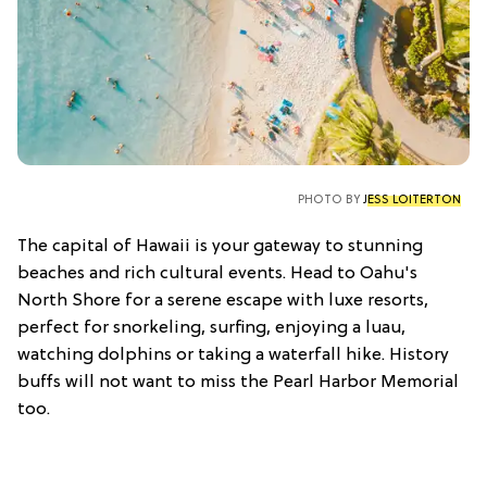
PHOTO BY
JESS LOITERTON
The capital of Hawaii is your gateway to stunning
beaches and rich cultural events. Head to Oahu's
North Shore for a serene escape with luxe resorts,
perfect for snorkeling, surfing, enjoying a luau,
watching dolphins or taking a waterfall hike. History
buffs will not want to miss the Pearl Harbor Memorial
too.