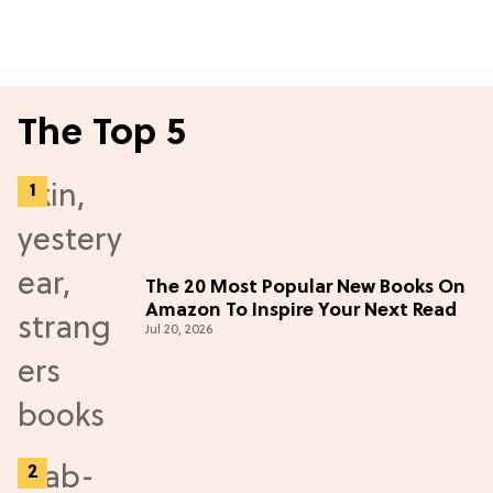
The Top 5
The 20 Most Popular New Books On
Amazon To Inspire Your Next Read
Jul 20, 2026