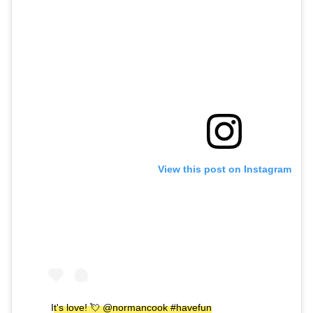
View this post on Instagram
It's love! 💘 @normancook #havefun