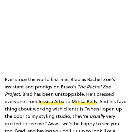
Ever since the world first met Brad as Rachel Zoe’s
assistant and prodigy on Bravo’s
The Rachel Zoe
Project
, Brad has been unstoppable. He’s dressed
everyone from
Jessica Alba
to
Minka Kelly
. And his fave
thing about working with clients is “when I open up
the door to my styling studio, they’re
usually
very
excited to see me.” Aww… we’d be happy to see you
too, Brad, and having you doll us up to look like a