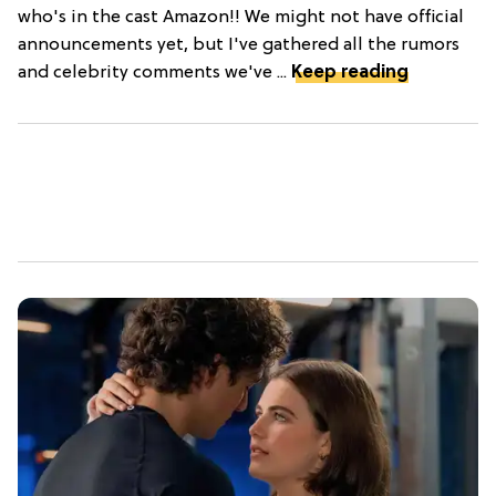
who's in the cast Amazon!! We might not have official
announcements yet, but I've gathered all the rumors
and celebrity comments we've ...
Keep reading