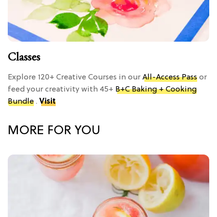
Classes
Explore 120+ Creative Courses in our
All-Access Pass
or
feed your creativity with 45+
B+C Baking + Cooking
Bundle
.
Visit
MORE FOR YOU