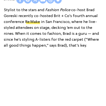
Stylist to the stars and
Fashion Police
co-host Brad
Goreski recently co-hosted Brit + Co’s fourth annual
conference
Re:Make
in San Francisco, where he live-
styled attendees on stage, decking ’em out to the
nines. When it comes to fashion, Brad is a guru — and
since he’s styling A-listers for the red carpet (“Where
all good things happen,” says Brad), that’s key.