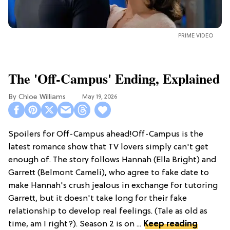
PRIME VIDEO
The 'Off-Campus' Ending, Explained
Chloe Williams​
May 19, 2026
Spoilers for Off-Campus ahead!Off-Campus is the
latest romance show that TV lovers simply can't get
enough of. The story follows Hannah (Ella Bright) and
Garrett (Belmont Cameli), who agree to fake date to
make Hannah's crush jealous in exchange for tutoring
Garrett, but it doesn't take long for their fake
relationship to develop real feelings. (Tale as old as
time, am I right?). Season 2 is on ...
Keep reading