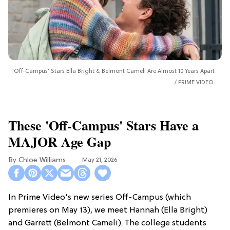
'Off-Campus' Stars Ella Bright & Belmont Cameli Are Almost 10 Years Apart
PRIME VIDEO
These 'Off-Campus' Stars Have a
MAJOR Age Gap
Chloe Williams​
May 21, 2026
In Prime Video's new series Off-Campus (which
premieres on May 13), we meet Hannah (Ella Bright)
and Garrett (Belmont Cameli). The college students