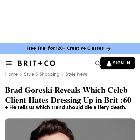
Free Trial for 120+ Creative Classes
SIGN IN
Search
&
Home
Section
Style & Shopping
Style News
Navigation
Brad Goreski Reveals Which Celeb
Client Hates Dressing Up in Brit :60
+ He tells us which trend should die a fiery death.