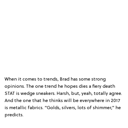
When it comes to trends, Brad has some strong
opinions. The one trend he hopes dies a fiery death
STAT is wedge sneakers. Harsh, but, yeah, totally agree.
And the one that he thinks will be everywhere in 2017
is metallic fabrics. “Golds, silvers, lots of shimmer,” he
predicts.