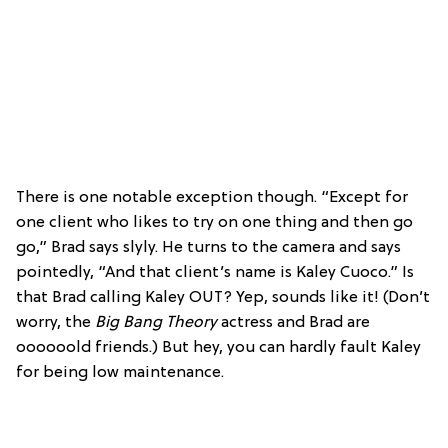
There is one notable exception though. “Except for
one client who likes to try on one thing and then go
go,” Brad says slyly. He turns to the camera and says
pointedly, “And that client’s name is Kaley Cuoco.” Is
that Brad calling Kaley OUT? Yep, sounds like it! (Don’t
worry, the
Big Bang Theory
actress and Brad are
oooooold friends.) But hey, you can hardly fault Kaley
for being low maintenance.