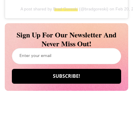
A post shared by
Brad Goreski
(@bradgoreski) on
Feb 20, 
Sign Up For Our Newsletter And
Never Miss Out!