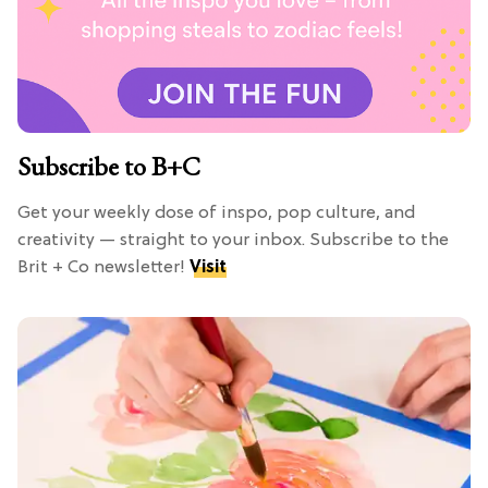
Subscribe to B+C
Get your weekly dose of inspo, pop culture, and
creativity — straight to your inbox. Subscribe to the
Brit + Co newsletter!
Visit