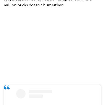
million bucks doesn’t hurt either!