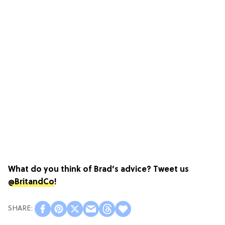
What do you think of Brad’s advice? Tweet us
@BritandCo
!