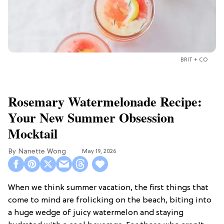
BRIT + CO
Rosemary Watermelonade Recipe:
Your New Summer Obsession
Mocktail
Nanette Wong
May 19, 2026
When we think summer vacation, the first things that
come to mind are frolicking on the beach, biting into
a huge wedge of juicy watermelon and staying