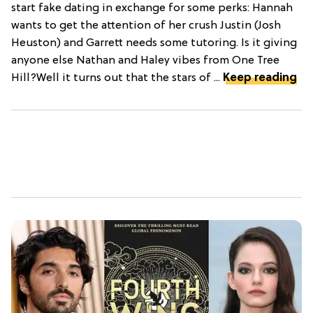
start fake dating in exchange for some perks: Hannah
wants to get the attention of her crush Justin (Josh
Heuston) and Garrett needs some tutoring. Is it giving
anyone else Nathan and Haley vibes from One Tree
Hill?Well it turns out that the stars of ...
Keep reading