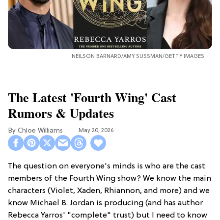
NEILSON BARNARD/AMY SUSSMAN/GETTY IMAGES
The Latest 'Fourth Wing' Cast
Rumors & Updates
Chloe Williams​
May 20, 2026
The question on everyone's minds is who are the cast
members of the Fourth Wing show? We know the main
characters (Violet, Xaden, Rhiannon, and more) and we
know Michael B. Jordan is producing (and has author
Rebecca Yarros' "complete" trust) but I need to know