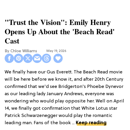
"Trust the Vision": Emily Henry
Opens Up About the 'Beach Read'
Cast
Chloe Williams​
May 19, 2026
We finally have our Gus Everett. The Beach Read movie
will be here before we know it, and after 20th Century
confirmed that we'd see Bridgerton's Phoebe Dynevor
as our leading lady January Andrews, everyone was
wondering who would play opposite her. Well on April
14, we finally got confirmation that White Lotus star
Patrick Schwarzenegger would play the romantic
leading man. Fans of the book ...
Keep reading