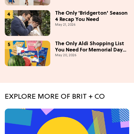
The Only 'Bridgerton' Season
4 Recap You Need
May 21, 2026
The Only Aldi Shopping List
You Need For Memorial Day
May 20, 2026
Weekend
EXPLORE MORE OF BRIT + CO