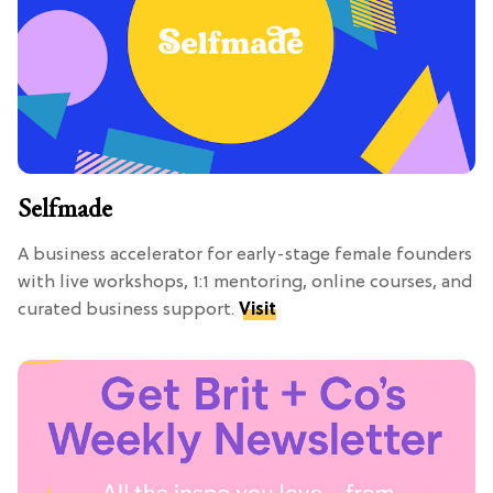
Selfmade
A business accelerator for early-stage female founders
with live workshops, 1:1 mentoring, online courses, and
curated business support.
Visit