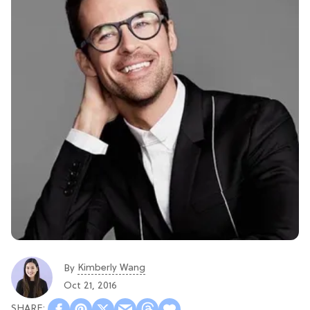
Kimberly Wang
By
Oct 21, 2016