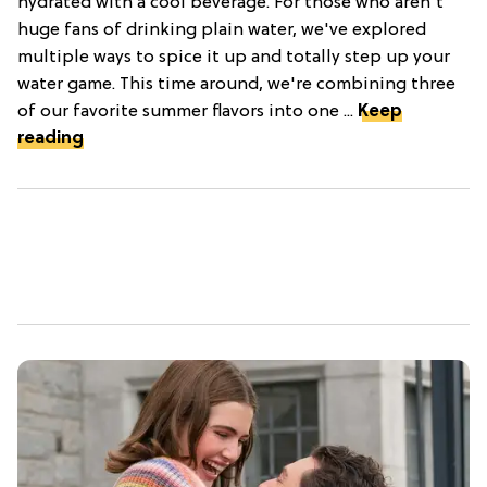
hydrated with a cool beverage. For those who aren't
huge fans of drinking plain water, we've explored
multiple ways to spice it up and totally step up your
water game. This time around, we're combining three
of our favorite summer flavors into one ...
Keep
reading