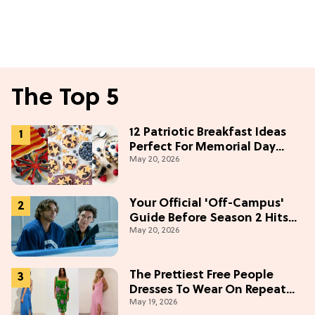
The Top 5
12 Patriotic Breakfast Ideas
Perfect For Memorial Day
May 20, 2026
Weekend
Your Official 'Off-Campus'
Guide Before Season 2 Hits
May 20, 2026
Prime Video
The Prettiest Free People
Dresses To Wear On Repeat
May 19, 2026
This Summer [Under $100]