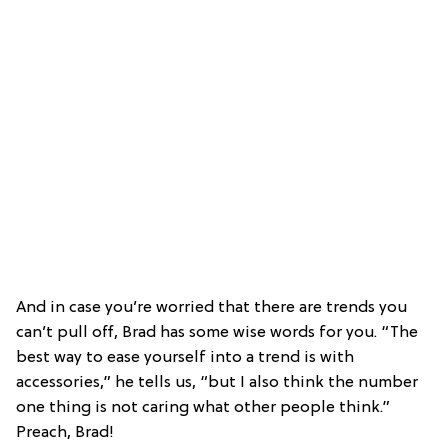
And in case you’re worried that there are trends you
can’t pull off, Brad has some wise words for you. “The
best way to ease yourself into a trend is with
accessories,” he tells us, “but I also think the number
one thing is not caring what other people think.”
Preach, Brad!