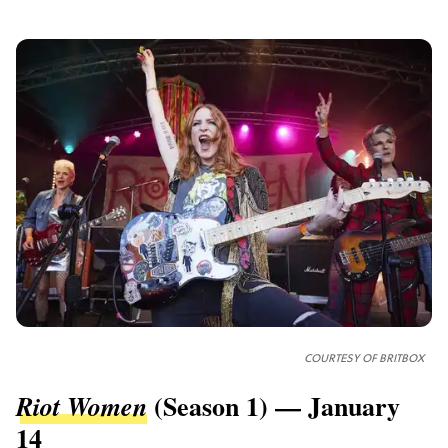
COURTESY OF
BRITBOX
(Season 1) — January
Riot Women
14