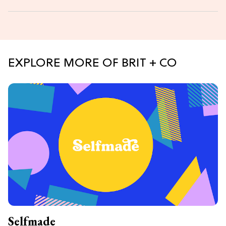
EXPLORE MORE OF BRIT + CO
Selfmade