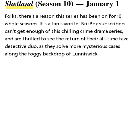
(Season 10) — January 1
Shetland
Folks, there’s a reason this series has been on for 10
whole seasons. It’s a fan favorite! BritBox subscribers
can’t get enough of this chilling crime drama series,
and are thrilled to see the return of their all-time fave
detective duo, as they solve more mysterious cases
along the foggy backdrop of Lunniswick.