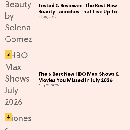
Tested & Reviewed: The Best New
Beauty Launches That Live Up to
Jul 30, 2026
the Hype
The 5 Best New HBO Max Shows &
Movies You Missed in July 2026
Aug 04, 2026