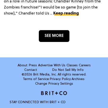
on a role in future seasons: Chandler Kinney from the
Zombies franchise!"I would be so game [to join the
show]," Chandler told Us ...
Keep reading
SEE MORE
About
Press
Advertise With Us
Classes
Careers
Contact
Do Not Sell My Info
©2026 Brit Media, Inc. All rights reserved.
Terms of Service
·
Privacy Policy
·
Archives
·
Change Privacy Settings
STAY CONNECTED WITH BRIT + CO