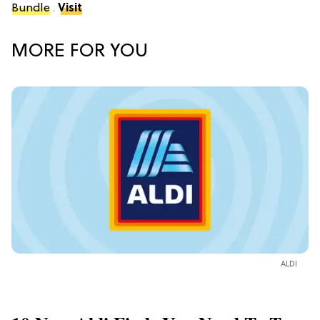
Bundle
.
Visit
MORE FOR YOU
ALDI