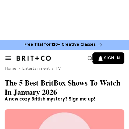
Free Trial for 120+ Creative Classes
SIGN IN
Search
&
Home
Section
Entertainment
TV
Navigation
The 5 Best BritBox Shows To Watch
In January 2026
A new cozy British mystery? Sign me up!