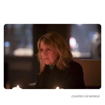
COURTESY OF
BRITBOX