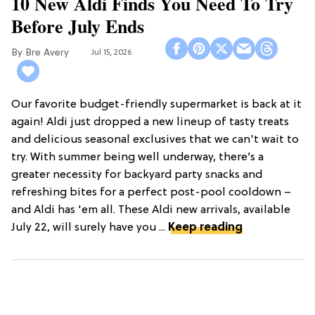
10 New Aldi Finds You Need To Try
Before July Ends
Bre Avery
Jul 15, 2026
Our favorite budget-friendly supermarket is back at it
again! Aldi just dropped a new lineup of tasty treats
and delicious seasonal exclusives that we can't wait to
try. With summer being well underway, there’s a
greater necessity for backyard party snacks and
refreshing bites for a perfect post-pool cooldown –
and Aldi has 'em all. These Aldi new arrivals, available
July 22, will surely have you ...
Keep reading