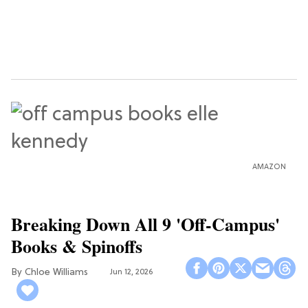
AMAZON
Breaking Down All 9 'Off-Campus'
Books & Spinoffs
Chloe Williams​
Jun 12, 2026