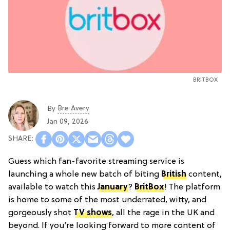
BRITBOX
Bre Avery
By
Jan 09, 2026
Guess which fan-favorite streaming service is
launching a whole new batch of biting
British
content,
available to watch this
January
?
BritBox
! The platform
is home to some of the most underrated, witty, and
gorgeously shot
TV shows
, all the rage in the UK and
beyond. If you’re looking forward to more content of