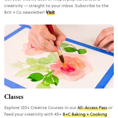
creativity — straight to your inbox. Subscribe to the
Brit + Co newsletter!
Visit
Classes
Explore 120+ Creative Courses in our
All-Access Pass
or
feed your creativity with 45+
B+C Baking + Cooking