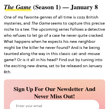
(Season 1) — January 8
The Game
One of my favorite genres of all time is cozy British
mysteries, and
The Game
seems to capture this precise
niche to a tee. The upcoming series follows a detective
who refuses to let go of a case he never quite cracked.
What happens when he expects his new neighbor
might be the killer he never found? And is he being
taunted along the way in this classic cat-and-mouse
game? Or is it all in his head? Find out by tuning into
the exciting new drama, set to be released on January
8th.
Sign Up For Our Newsletter And
Never Miss Out!