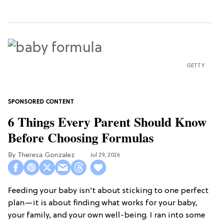
GETTY
6 Things Every Parent Should Know
Before Choosing Formulas
Theresa Gonzalez
Jul 29, 2026
Feeding your baby isn't about sticking to one perfect
plan—it is about finding what works for your baby,
your family, and your own well-being. I ran into some