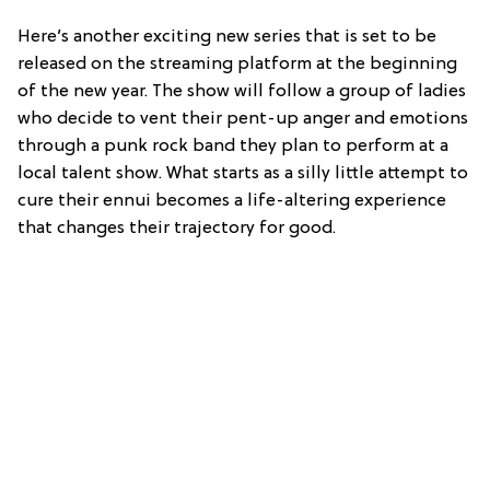
Here’s another exciting new series that is set to be
released on the streaming platform at the beginning
of the new year. The show will follow a group of ladies
who decide to vent their pent-up anger and emotions
through a punk rock band they plan to perform at a
local talent show. What starts as a silly little attempt to
cure their ennui becomes a life-altering experience
that changes their trajectory for good.