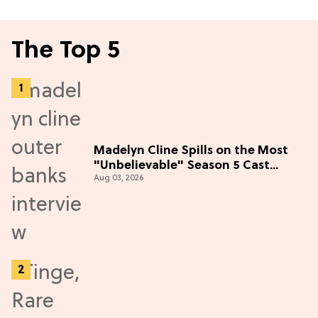
The Top 5
Madelyn Cline Spills on the Most
"Unbelievable" Season 5 Cast
Aug 03, 2026
Adventure (Exclusive)