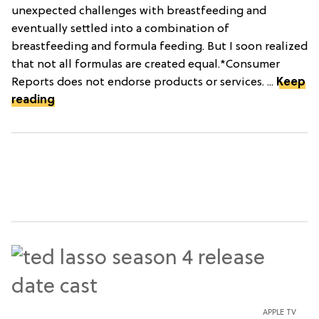
unexpected challenges with breastfeeding and
eventually settled into a combination of
breastfeeding and formula feeding. But I soon realized
that not all formulas are created equal.*Consumer
Reports does not endorse products or services. ...
Keep
reading
APPLE TV