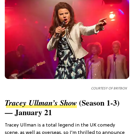
COURTESY OF
BRITBOX
(Season 1-3)
Tracey Ullman’s Show
— January 21
Tracey Ullman is a total legend in the UK comedy
scene, as well as overseas, so I’m thrilled to announce