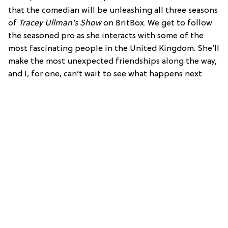
that the comedian will be unleashing all three seasons
of
Tracey Ullman’s Show
on BritBox. We get to follow
the seasoned pro as she interacts with some of the
most fascinating people in the United Kingdom. She’ll
make the most unexpected friendships along the way,
and I, for one, can’t wait to see what happens next.