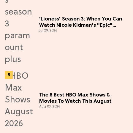
'Lioness' Season 3: When You Can
Watch Nicole Kidman's "Epic"
Jul 29, 2026
Thriller
The 8 Best HBO Max Shows &
Movies To Watch This August
Aug 03, 2026