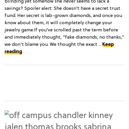
blinding yet somehow she never seems to lack a
savings? Spoiler alert: She doesn’t have a secret trust
fund. Her secret is lab-grown diamonds, and once you
know about them, it will completely change your
jewelry game.If you’ve scrolled past the term before
and immediately thought, “fake diamonds, no thanks,”
we don't blame you. We thought the exact ...
Keep
reading