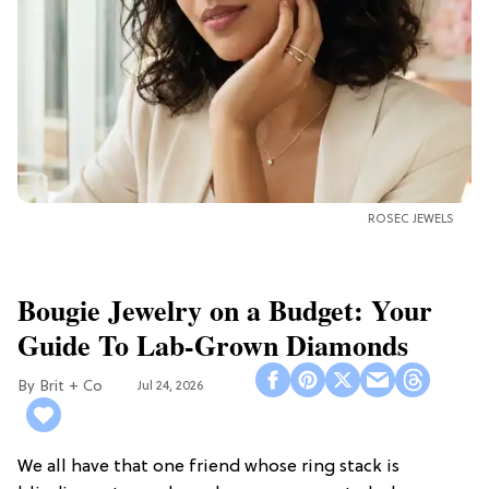
ROSEC JEWELS
Bougie Jewelry on a Budget: Your
Guide To Lab-Grown Diamonds
Brit + Co
Jul 24, 2026
We all have that one friend whose ring stack is