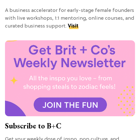
A business accelerator for early-stage female founders
with live workshops, 1:1 mentoring, online courses, and
curated business support.
Visit
Subscribe to B+C
Get your weekly dose of inspo, pop culture, and