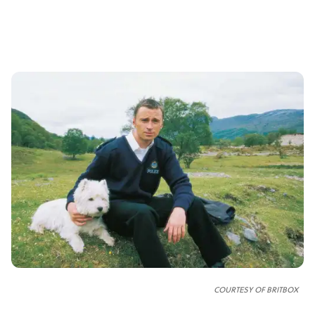
COURTESY OF
BRITBOX