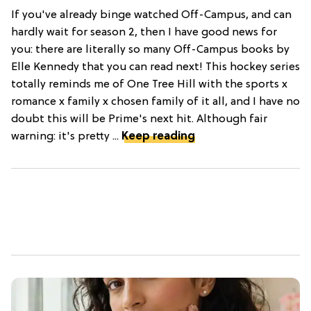
If you've already binge watched Off-Campus, and can
hardly wait for season 2, then I have good news for
you: there are literally so many Off-Campus books by
Elle Kennedy that you can read next! This hockey series
totally reminds me of One Tree Hill with the sports x
romance x family x chosen family of it all, and I have no
doubt this will be Prime's next hit. Although fair
warning: it's pretty ...
Keep reading