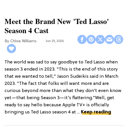
Meet the Brand New 'Ted Lasso'
Season 4 Cast
Chloe Williams​
Jun 25, 2026
The world was sad to say goodbye to Ted Lasso when
season 3 ended in 2023. "This is the end of this story
that we wanted to tell," Jason Sudeikis said in March
2023. "The fact that folks will want more and are
curious beyond more than what they don’t even know
yet—that being Season 3—it’s flattering."Well, get
ready to say hello because Apple TV+ is officially
bringing us Ted Lasso season 4 at ...
Keep reading