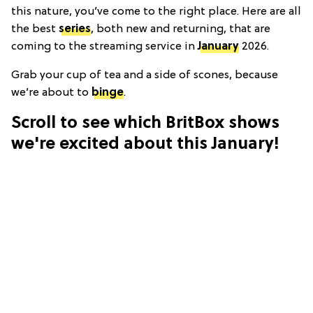
this nature, you’ve come to the right place. Here are all
the best
series
, both new and returning, that are
coming to the streaming service in
January
2026.
Grab your cup of tea and a side of scones, because
we’re about to
binge
.
Scroll to see which BritBox shows
we're excited about this January!