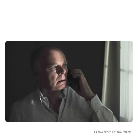
COURTESY OF
BRITBOX