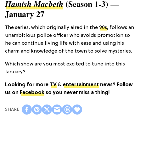
(Season 1-3) —
Hamish Macbeth
January 27
The series, which originally aired in the
90s
, follows an
unambitious police officer who avoids promotion so
he can continue living life with ease and using his
charm and knowledge of the town to solve mysteries.
Which show are you most excited to tune into this
January?
Looking for more
TV
&
entertainment
news? Follow
us on
Facebook
so you never miss a thing!