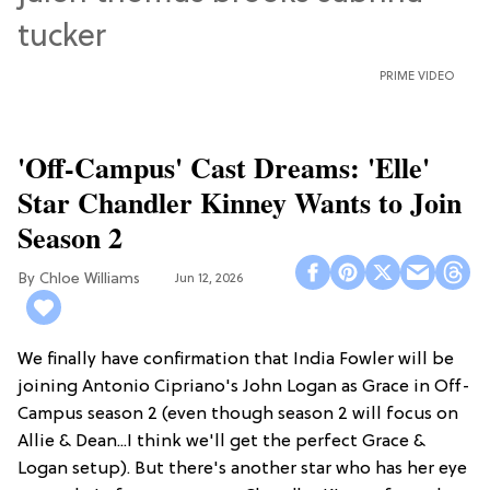
PRIME VIDEO
'Off-Campus' Cast Dreams: 'Elle'
Star Chandler Kinney Wants to Join
Season 2
Chloe Williams​
Jun 12, 2026
We finally have confirmation that India Fowler will be
joining Antonio Cipriano's John Logan as Grace in Off-
Campus season 2 (even though season 2 will focus on
Allie & Dean...I think we'll get the perfect Grace &
Logan setup). But there's another star who has her eye