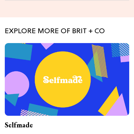
EXPLORE MORE OF BRIT + CO
Selfmade