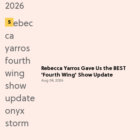
Rebecca Yarros Gave Us the BEST
'Fourth Wing' Show Update
Aug 04, 2026