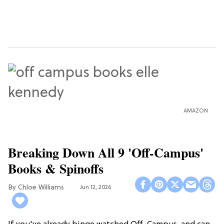
AMAZON
Breaking Down All 9 'Off-Campus'
Books & Spinoffs
Chloe Williams​
Jun 12, 2026