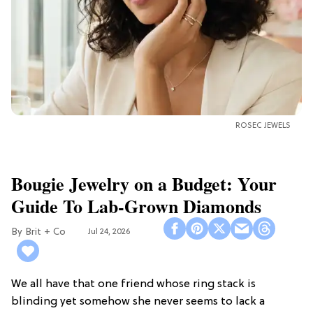
ROSEC JEWELS
Bougie Jewelry on a Budget: Your
Guide To Lab-Grown Diamonds
Brit + Co
Jul 24, 2026
We all have that one friend whose ring stack is
blinding yet somehow she never seems to lack a