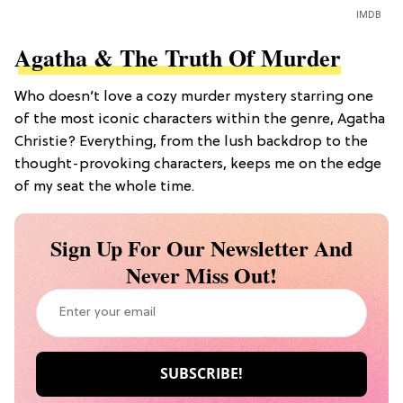
IMDB
Agatha & The Truth Of Murder
Who doesn’t love a cozy murder mystery starring one
of the most iconic characters within the genre, Agatha
Christie? Everything, from the lush backdrop to the
thought-provoking characters, keeps me on the edge
of my seat the whole time.
Sign Up For Our Newsletter And
Never Miss Out!