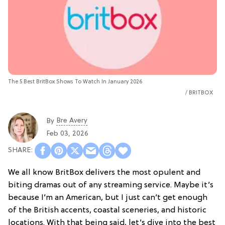
The 5 Best BritBox Shows To Watch In January 2026
BRITBOX
Bre Avery
By
Feb 03, 2026
We all know BritBox delivers the most opulent and
biting dramas out of any streaming service. Maybe it’s
because I’m an American, but I just can’t get enough
of the British accents, coastal sceneries, and historic
locations. With that being said, let’s dive into the best