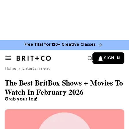
Free Trial for 120+ Creative Classes
SIGN IN
Search
&
Home
Section
Entertainment
Navigation
The Best BritBox Shows + Movies To
Watch In February 2026
Grab your tea!