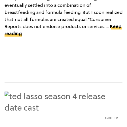
eventually settled into a combination of
breastfeeding and formula feeding. But I soon realized
that not all formulas are created equal.*Consumer
Reports does not endorse products or services. ...
Keep
reading
APPLE TV