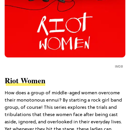
IMDB
Riot Women
How does a group of middle-aged women overcome
their monotonous ennui? By starting a rock girl band
group, of course! This series explores the trials and
tribulations that these women face after being cast
aside, ignored, and overlooked in their everyday lives.
Yet whenever they hit the stage, these ladies can