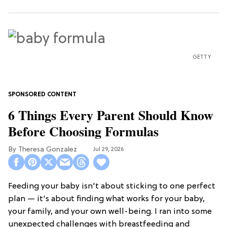
GETTY
6 Things Every Parent Should Know
Before Choosing Formulas
Theresa Gonzalez
Jul 29, 2026
Feeding your baby isn't about sticking to one perfect
plan — it's about finding what works for your baby,
your family, and your own well-being. I ran into some
unexpected challenges with breastfeeding and