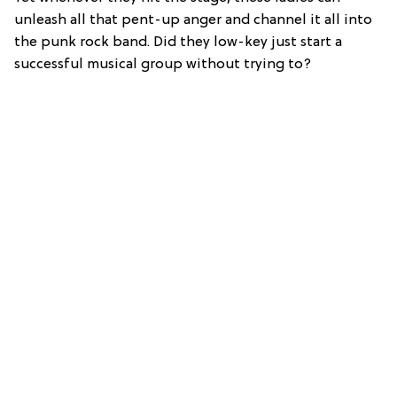
unleash all that pent-up anger and channel it all into
the punk rock band. Did they low-key just start a
successful musical group without trying to?