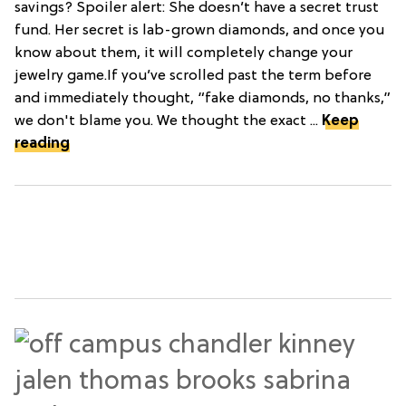
savings? Spoiler alert: She doesn’t have a secret trust
fund. Her secret is lab-grown diamonds, and once you
know about them, it will completely change your
jewelry game.If you’ve scrolled past the term before
and immediately thought, “fake diamonds, no thanks,”
we don't blame you. We thought the exact ...
Keep
reading