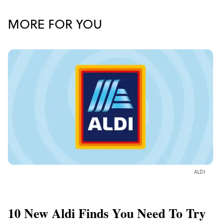
MORE FOR YOU
ALDI
10 New Aldi Finds You Need To Try