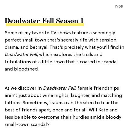
IMDB
Deadwater Fell Season 1
Some of my favorite TV shows feature a seemingly
perfect small town that’s secretly rife with tension,
drama, and betrayal. That’s precisely what you’ll find in
Deadwater Fell
, which explores the trials and
tribulations of a little town that’s coated in scandal
and bloodshed.
As we discover in
Deadwater Fell
, female friendships
aren’t just about wine nights, laughter, and matching
tattoos. Sometimes, trauma can threaten to tear the
best of friends apart, once and for all. Will Kate and
Jess be able to overcome their hurdles amid a bloody
small-town scandal?