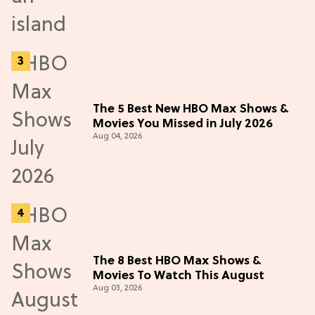
The 5 Best New HBO Max Shows &
Movies You Missed in July 2026
Aug 04, 2026
The 8 Best HBO Max Shows &
Movies To Watch This August
Aug 03, 2026