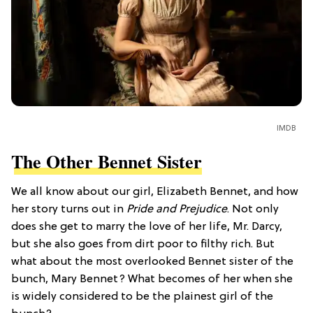
IMDB
The Other Bennet Sister
We all know about our girl, Elizabeth Bennet, and how
her story turns out in
Pride and Prejudice
. Not only
does she get to marry the love of her life, Mr. Darcy,
but she also goes from dirt poor to filthy rich. But
what about the most overlooked Bennet sister of the
bunch, Mary Bennet? What becomes of her when she
is widely considered to be the plainest girl of the