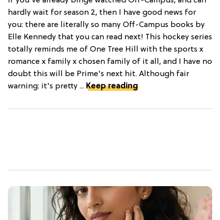
If you've already binge watched Off-Campus, and can
hardly wait for season 2, then I have good news for
you: there are literally so many Off-Campus books by
Elle Kennedy that you can read next! This hockey series
totally reminds me of One Tree Hill with the sports x
romance x family x chosen family of it all, and I have no
doubt this will be Prime's next hit. Although fair
warning: it's pretty ...
Keep reading