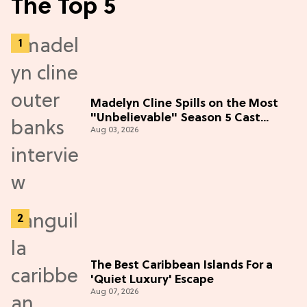
The Top 5
Madelyn Cline Spills on the Most
"Unbelievable" Season 5 Cast
Aug 03, 2026
Adventure (Exclusive)
The Best Caribbean Islands For a
'Quiet Luxury' Escape
Aug 07, 2026