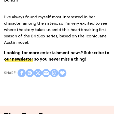
bunch?
I've always found myself most interested in her
character among the sisters, so I’m very excited to see
where the story takes us amid this heartbreaking first
season of the BritBox series, based on the iconic Jane
Austin novel.
Looking for more entertainment news?
Subscribe to
our newsletter
so you never miss a thing!