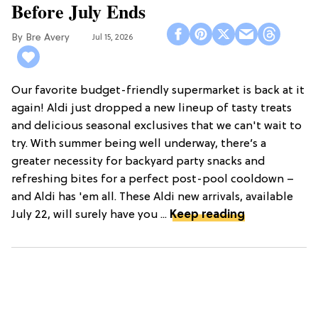
Before July Ends
Bre Avery
Jul 15, 2026
Our favorite budget-friendly supermarket is back at it
again! Aldi just dropped a new lineup of tasty treats
and delicious seasonal exclusives that we can't wait to
try. With summer being well underway, there’s a
greater necessity for backyard party snacks and
refreshing bites for a perfect post-pool cooldown –
and Aldi has 'em all. These Aldi new arrivals, available
July 22, will surely have you ...
Keep reading