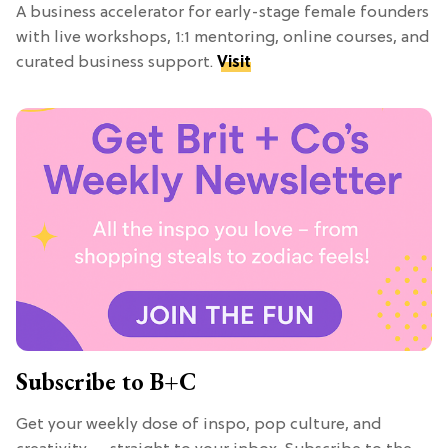
A business accelerator for early-stage female founders
with live workshops, 1:1 mentoring, online courses, and
curated business support.
Visit
Subscribe to B+C
Get your weekly dose of inspo, pop culture, and