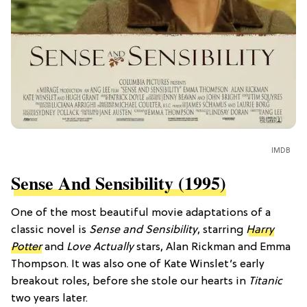
IMDB
Sense And Sensibility (1995)
One of the most beautiful movie adaptations of a
classic novel is
Sense and Sensibility
, starring
Harry
Potter
and
Love Actually
stars, Alan Rickman and Emma
Thompson. It was also one of Kate Winslet’s early
breakout roles, before she stole our hearts in
Titanic
two years later.