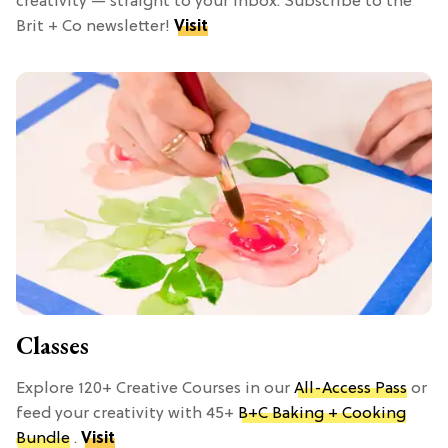
creativity — straight to your inbox. Subscribe to the
Brit + Co newsletter!
Visit
Classes
Explore 120+ Creative Courses in our
All-Access Pass
or
feed your creativity with 45+
B+C Baking + Cooking
Bundle
.
Visit