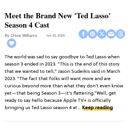
Meet the Brand New 'Ted Lasso'
Season 4 Cast
Chloe Williams​
Jun 25, 2026
The world was sad to say goodbye to Ted Lasso when
season 3 ended in 2023. "This is the end of this story
that we wanted to tell," Jason Sudeikis said in March
2023. "The fact that folks will want more and are
curious beyond more than what they don’t even know
yet—that being Season 3—it’s flattering."Well, get
ready to say hello because Apple TV+ is officially
bringing us Ted Lasso season 4 at ...
Keep reading