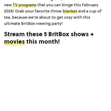
new
TV programs
that you can binge this February
2026! Grab your favorite throw
blanket
and a cup of
tea, because we’re about to get cozy with this
ultimate BritBox viewing party!
Stream these 5 BritBox shows +
movies
this month!