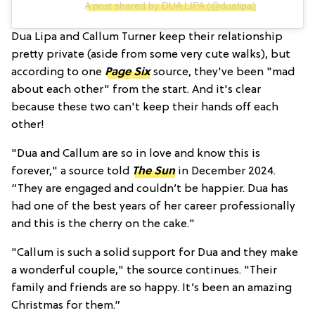
A post shared by DUA LIPA (@dualipa)
Dua Lipa and Callum Turner keep their relationship
pretty private (aside from some very cute walks), but
according to one
Page Six
source, they've been "mad
about each other" from the start. And it's clear
because these two can't keep their hands off each
other!
"Dua and Callum are so in love and know this is
forever," a source told
The Sun
in December 2024.
“They are engaged and couldn’t be happier. Dua has
had one of the best years of her career professionally
and this is the cherry on the cake."
"Callum is such a solid support for Dua and they make
a wonderful couple," the source continues. "Their
family and friends are so happy. It’s been an amazing
Christmas for them.”