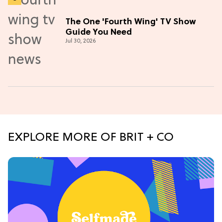
The One 'Fourth Wing' TV Show
Guide You Need
Jul 30, 2026
EXPLORE MORE OF BRIT + CO