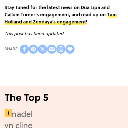
Stay tuned for the latest news on Dua Lipa and
Callum Turner's engagement, and read up on
Tom
Holland and Zendaya's engagement
!
This post has been updated.
The Top 5