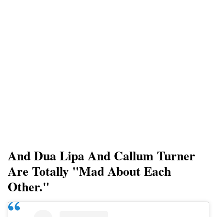
And Dua Lipa And Callum Turner
Are Totally "mad About Each
Other."