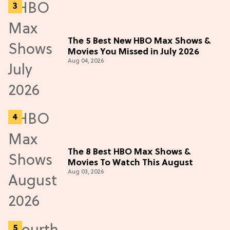
The 5 Best New HBO Max Shows &
Movies You Missed in July 2026
Aug 04, 2026
The 8 Best HBO Max Shows &
Movies To Watch This August
Aug 03, 2026