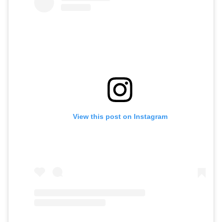
View this post on Instagram