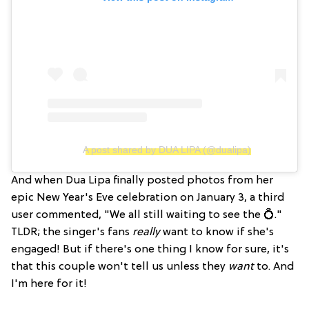
A post shared by DUA LIPA (@dualipa)
And when Dua Lipa finally posted photos from her
epic New Year's Eve celebration on January 3, a third
user commented, "We all still waiting to see the 💍."
TLDR; the singer's fans
really
want to know if she's
engaged! But if there's one thing I know for sure, it's
that this couple won't tell us unless they
want
to. And
I'm here for it!