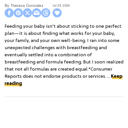
Theresa Gonzalez
Jul 29, 2026
Feeding your baby isn't about sticking to one perfect
plan—it is about finding what works for your baby,
your family, and your own well-being. I ran into some
unexpected challenges with breastfeeding and
eventually settled into a combination of
breastfeeding and formula feeding. But I soon realized
that not all formulas are created equal.*Consumer
Reports does not endorse products or services. ...
Keep
reading