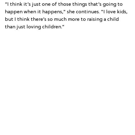
“I think it’s just one of those things that’s going to
happen when it happens," she continues. "I love kids,
but I think there’s so much more to raising a child
than just loving children."