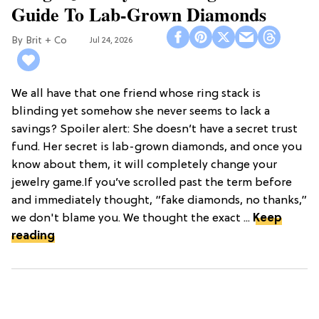
Guide To Lab-Grown Diamonds
Brit + Co
Jul 24, 2026
We all have that one friend whose ring stack is
blinding yet somehow she never seems to lack a
savings? Spoiler alert: She doesn’t have a secret trust
fund. Her secret is lab-grown diamonds, and once you
know about them, it will completely change your
jewelry game.If you’ve scrolled past the term before
and immediately thought, “fake diamonds, no thanks,”
we don't blame you. We thought the exact ...
Keep
reading