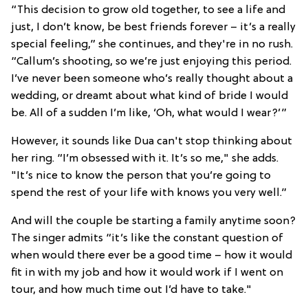
“This decision to grow old together, to see a life and
just, I don’t know, be best friends forever – it’s a really
special feeling,” she continues, and they're in no rush.
“Callum’s shooting, so we’re just enjoying this period.
I’ve never been someone who’s really thought about a
wedding, or dreamt about what kind of bride I would
be. All of a sudden I’m like, ‘Oh, what would I wear?’”
However, it sounds like Dua can't stop thinking about
her ring. “I’m obsessed with it. It’s so me," she adds.
"It’s nice to know the person that you’re going to
spend the rest of your life with knows you very well.”
And will the couple be starting a family anytime soon?
The singer admits “it’s like the constant question of
when would there ever be a good time – how it would
fit in with my job and how it would work if I went on
tour, and how much time out I’d have to take."