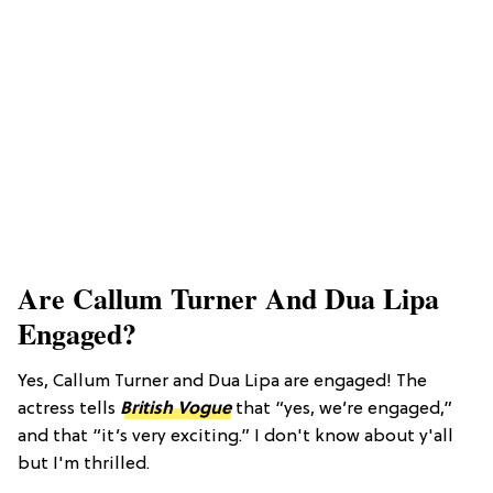
Are Callum Turner And Dua Lipa
Engaged?
Yes, Callum Turner and Dua Lipa are engaged! The
actress tells
British Vogue
that “yes, we’re engaged,”
and that “it’s very exciting.” I don't know about y'all
but I'm thrilled.