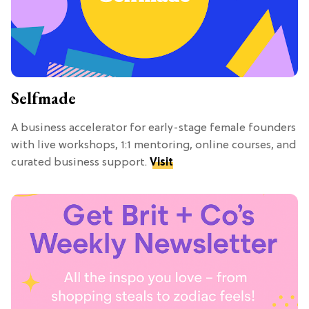
Selfmade
A business accelerator for early-stage female founders
with live workshops, 1:1 mentoring, online courses, and
curated business support.
Visit