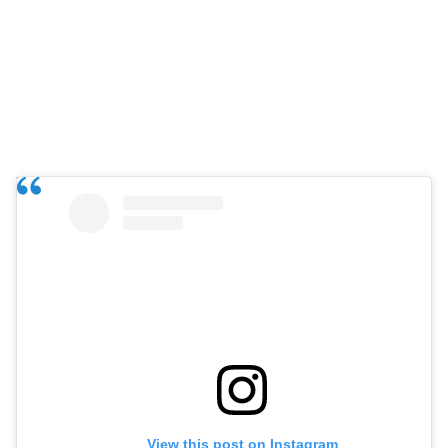
View this post on Instagram