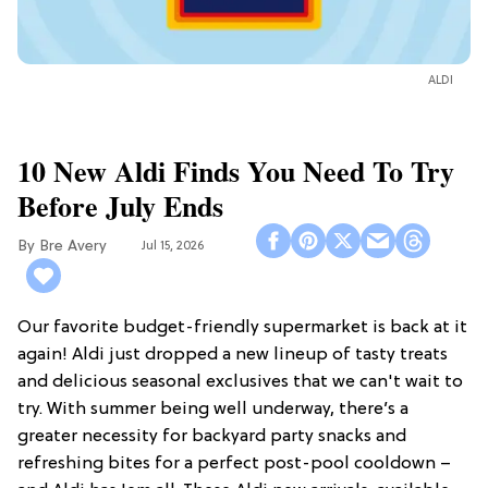
ALDI
10 New Aldi Finds You Need To Try
Before July Ends
Bre Avery
Jul 15, 2026
Our favorite budget-friendly supermarket is back at it
again! Aldi just dropped a new lineup of tasty treats
and delicious seasonal exclusives that we can't wait to
try. With summer being well underway, there’s a
greater necessity for backyard party snacks and
refreshing bites for a perfect post-pool cooldown –