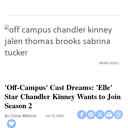
PRIME VIDEO
'Off-Campus' Cast Dreams: 'Elle'
Star Chandler Kinney Wants to Join
Season 2
Chloe Williams​
Jun 12, 2026