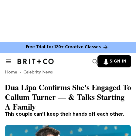
Free Trial for 120+ Creative Classes
SIGN IN
Search
&
Home
Section
Celebrity News
Navigation
Dua Lipa Confirms She's Engaged To
Callum Turner — & Talks Starting
A Family
This couple can't keep their hands off each other.