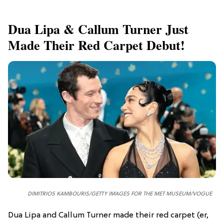
Dua Lipa & Callum Turner Just
Made Their Red Carpet Debut!
DIMITRIOS KAMBOURIS/GETTY IMAGES FOR THE MET MUSEUM/VOGUE
Dua Lipa and Callum Turner made their red carpet (er,