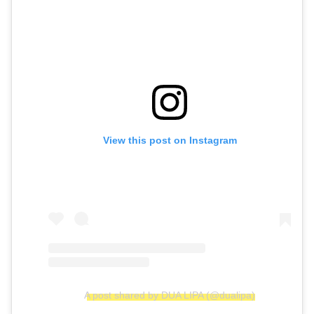
View this post on Instagram
A post shared by DUA LIPA (@dualipa)