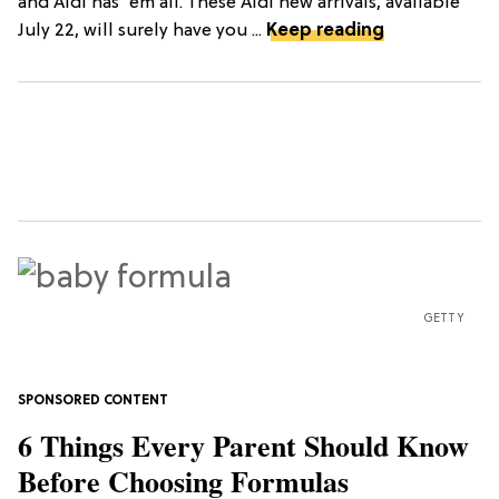
and Aldi has 'em all. These Aldi new arrivals, available
July 22, will surely have you ...
Keep reading
GETTY
6 Things Every Parent Should Know
Before Choosing Formulas