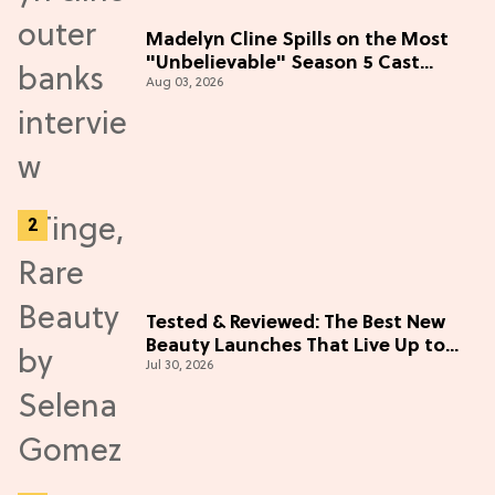
Madelyn Cline Spills on the Most
"Unbelievable" Season 5 Cast
Aug 03, 2026
Adventure (Exclusive)
Tested & Reviewed: The Best New
Beauty Launches That Live Up to
Jul 30, 2026
the Hype