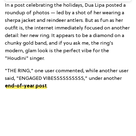
In a post celebrating the holidays, Dua Lipa posted a
roundup of photos — led by a shot of her wearing a
sherpa jacket and reindeer antlers. But as fun as her
outfit is, the internet immediately focused on another
detail: her new ring. It appears to be a diamond on a
chunky gold band, and if you ask me, the ring's
modern, glam look is the perfect vibe for the
"Houdini" singer.
"THE RING," one user commented, while another user
said, "ENGAGED VIBESSSSSSSSSS," under another
end-of-year post
.