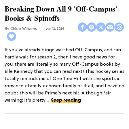
Breaking Down All 9 'Off-Campus'
Books & Spinoffs
Chloe Williams​
Jun 12, 2026
If you've already binge watched Off-Campus, and can
hardly wait for season 2, then I have good news for
you: there are literally so many Off-Campus books by
Elle Kennedy that you can read next! This hockey series
totally reminds me of One Tree Hill with the sports x
romance x family x chosen family of it all, and I have no
doubt this will be Prime's next hit. Although fair
warning: it's pretty ...
Keep reading