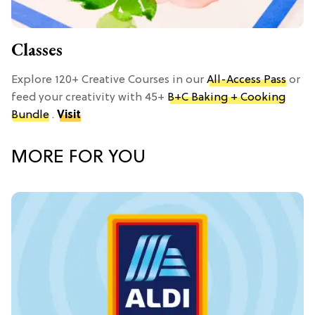
Classes
Explore 120+ Creative Courses in our
All-Access Pass
or
feed your creativity with 45+
B+C Baking + Cooking
Bundle
.
Visit
MORE FOR YOU