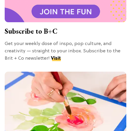
Subscribe to B+C
Get your weekly dose of inspo, pop culture, and
creativity — straight to your inbox. Subscribe to the
Brit + Co newsletter!
Visit