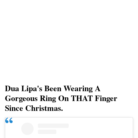
Dua Lipa's Been Wearing A
Gorgeous Ring On THAT Finger
Since Christmas.