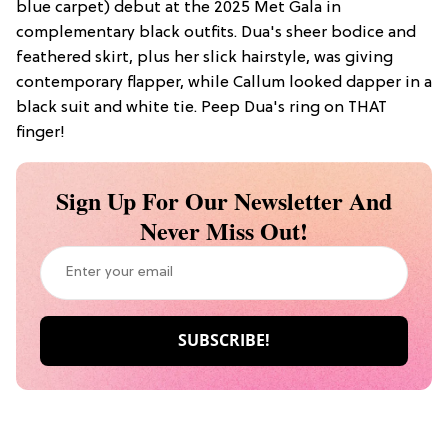
blue carpet) debut at the 2025 Met Gala in
complementary black outfits. Dua's sheer bodice and
feathered skirt, plus her slick hairstyle, was giving
contemporary flapper, while Callum looked dapper in a
black suit and white tie. Peep Dua's ring on THAT
finger!
Sign Up For Our Newsletter And
Never Miss Out!