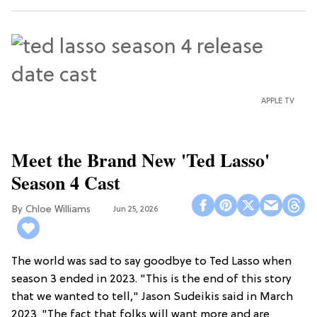
APPLE TV
Meet the Brand New 'Ted Lasso'
Season 4 Cast
Chloe Williams​
Jun 25, 2026
The world was sad to say goodbye to Ted Lasso when
season 3 ended in 2023. "This is the end of this story
that we wanted to tell," Jason Sudeikis said in March
2023. "The fact that folks will want more and are