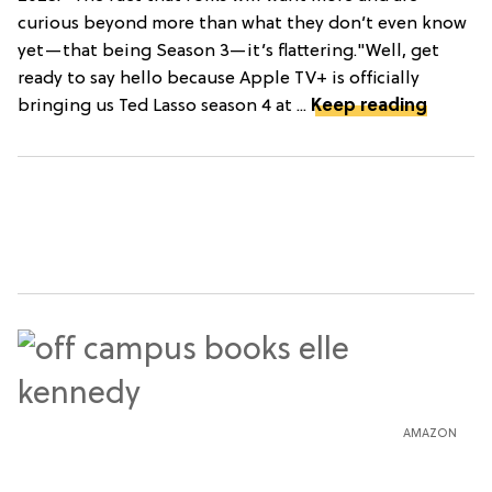
curious beyond more than what they don’t even know
yet—that being Season 3—it’s flattering."Well, get
ready to say hello because Apple TV+ is officially
bringing us Ted Lasso season 4 at ...
Keep reading
AMAZON