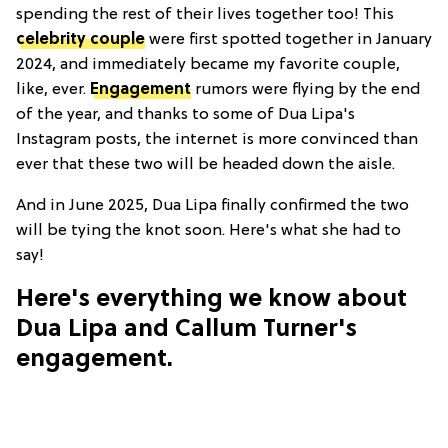
spending the rest of their lives together too! This
celebrity couple
were first spotted together in January
2024, and immediately became my favorite couple,
like, ever.
Engagement
rumors were flying by the end
of the year, and thanks to some of Dua Lipa's
Instagram posts, the internet is more convinced than
ever that these two will be headed down the aisle.
And in June 2025, Dua Lipa finally confirmed the two
will be tying the knot soon. Here's what she had to
say!
Here's everything we know about
Dua Lipa and Callum Turner's
engagement.