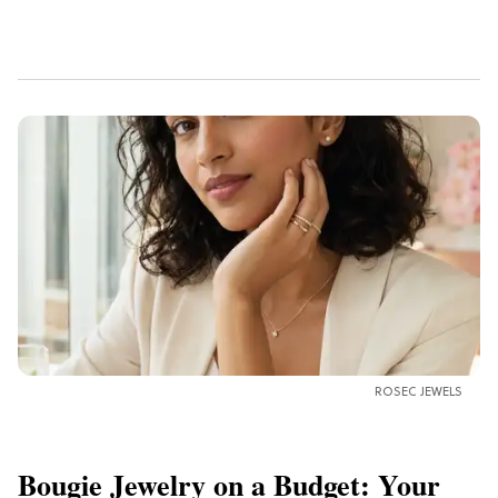
ROSEC JEWELS
Bougie Jewelry on a Budget: Your