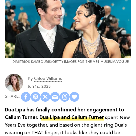
DIMITRIOS KAMBOURIS/GETTY IMAGES FOR THE MET MUSEUM/VOGUE
Chloe Williams​
By
Jun 12, 2025
Dua Lipa has finally confirmed her engagement to
Callum Turner.
Dua Lipa and Callum Turner
spent New
Years Eve together, and based on the giant ring Dua's
wearing on THAT finger, it looks like they could be