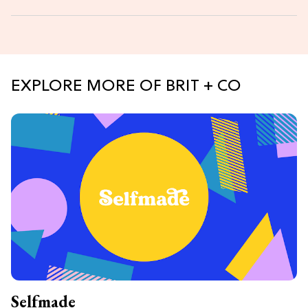
EXPLORE MORE OF BRIT + CO
Selfmade