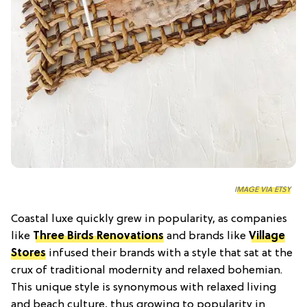
IMAGE VIA ETSY
Coastal luxe quickly grew in popularity, as companies
like
Three Birds Renovations
and brands like
Village
Stores
infused their brands with a style that sat at the
crux of traditional modernity and relaxed bohemian.
This unique style is synonymous with relaxed living
and beach culture, thus growing to popularity in