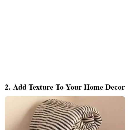
2. Add Texture To Your Home Decor