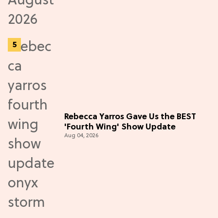
Rebecca Yarros Gave Us the BEST
'Fourth Wing' Show Update
Aug 04, 2026