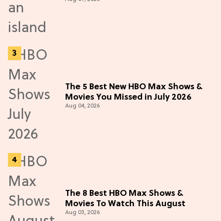
The 5 Best New HBO Max Shows &
Movies You Missed in July 2026
Aug 04, 2026
The 8 Best HBO Max Shows &
Movies To Watch This August
Aug 03, 2026