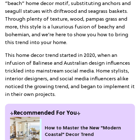
“beach” home decor motif, substituting anchors and
seagull statues with driftwood and seagrass baskets.
Through plenty of texture, wood, pampas grass and
more, this style is a luxurious fusion of beachy and
bohemian, and we’re here to show you how to bring
this trend into your home.
This home decor trend started in 2020, when an
infusion of Balinese and Australian design influences
trickled into mainstream social media. Home stylists,
interior designers, and social media influencers alike
noticed the growing trend, and began to implement it
in their own projects.
Recommended For You
How to Master the New "Modern
Coastal" Decor Trend