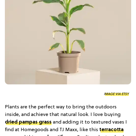
IMAGE VIA ETSY
Plants are the perfect way to bring the outdoors
inside, and achieve that natural look. I love buying
dried pampas grass
and adding it to textured vases I
find at Homegoods and TJ Maxx, like this
terracotta