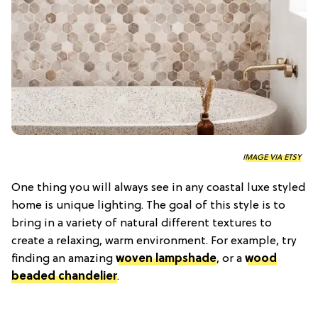
IMAGE VIA ETSY
One thing you will always see in any coastal luxe styled
home is unique lighting. The goal of this style is to
bring in a variety of natural different textures to
create a relaxing, warm environment. For example, try
finding an amazing
woven
lampshade
, or a
wood
beaded chandelier
.