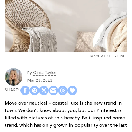
IMAGE VIA SALTY LUXE
Olivia Taylor
By
Mar 23, 2023
Move over nautical – coastal luxe is the new trend in
town. We don’t know about you, but our Pinterest is
filled with pictures of this beachy, Bali-inspired home
trend, which has only grown in popularity over the last