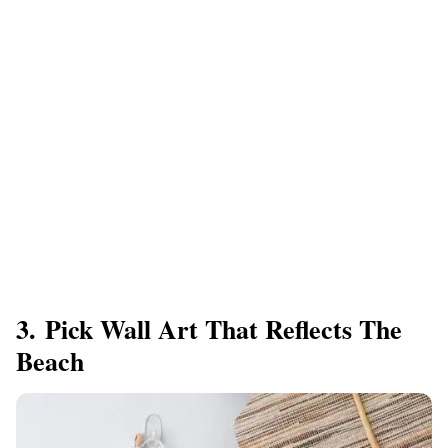
3. Pick Wall Art That Reflects The
Beach