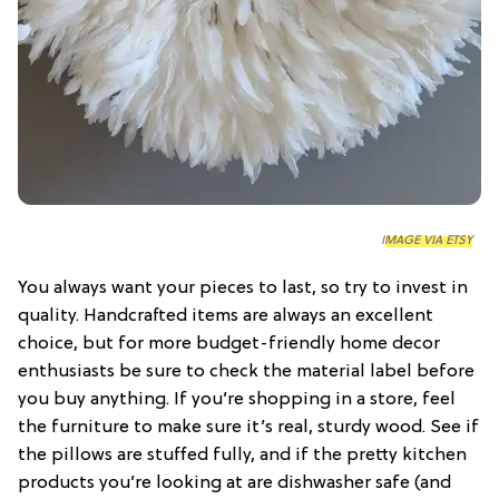
IMAGE VIA ETSY
You always want your pieces to last, so try to invest in
quality. Handcrafted items are always an excellent
choice, but for more budget-friendly home decor
enthusiasts be sure to check the material label before
you buy anything. If you’re shopping in a store, feel
the furniture to make sure it’s real, sturdy wood. See if
the pillows are stuffed fully, and if the pretty kitchen
products you’re looking at are dishwasher safe (and