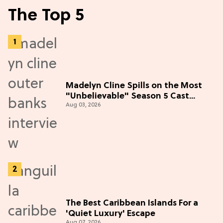
The Top 5
Madelyn Cline Spills on the Most
"Unbelievable" Season 5 Cast
Aug 03, 2026
Adventure (Exclusive)
The Best Caribbean Islands For a
'Quiet Luxury' Escape
Aug 07, 2026