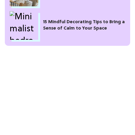
15 Mindful Decorating Tips to Bring a
Sense of Calm to Your Space