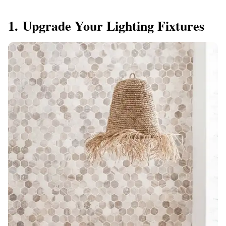
1. Upgrade Your Lighting Fixtures