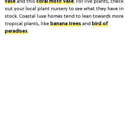
vase
and this
coral motif vase
. For live plants, check
out your local plant nursery to see what they have in
stock. Coastal luxe homes tend to lean towards more
tropical plants, like
banana trees
and
bird of
paradises
.