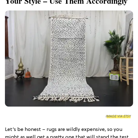
Your Style – Use Them Accordingly
IMAGE VIA ETSY
Let’s be honest – rugs are wildly expensive, so you
might as well get a pretty one that will stand the test