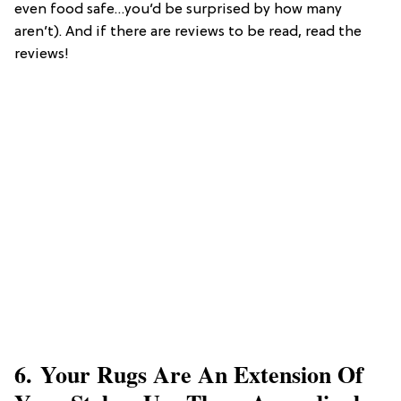
even food safe…you’d be surprised by how many
aren’t). And if there are reviews to be read, read the
reviews!
6. Your Rugs Are An Extension Of