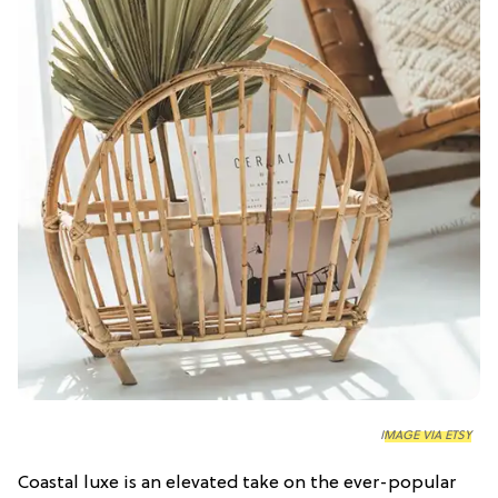
IMAGE VIA ETSY
Coastal luxe is an elevated take on the ever-popular