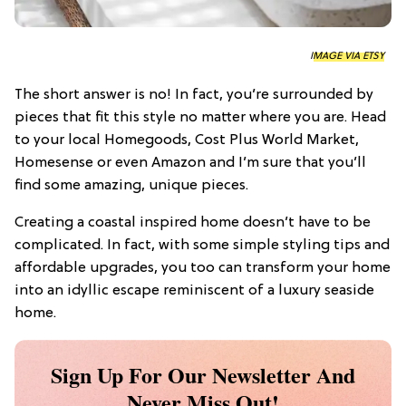
IMAGE VIA ETSY
The short answer is no! In fact, you’re surrounded by
pieces that fit this style no matter where you are. Head
to your local Homegoods, Cost Plus World Market,
Homesense or even Amazon and I’m sure that you’ll
find some amazing, unique pieces.
Creating a coastal inspired home doesn’t have to be
complicated. In fact, with some simple styling tips and
affordable upgrades, you too can transform your home
into an idyllic escape reminiscent of a luxury seaside
home.
Sign Up For Our Newsletter And
Never Miss Out!