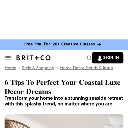
Free Trial for 120+ Creative Classes
SIGN IN
Search
&
Home
Section
Style & Shopping
Home Decor Trends & Inspo
Navigation
6 Tips To Perfect Your Coastal Luxe
Decor Dreams
Transform your home into a stunning seaside retreat
with this splashy trend, no matter where you are.