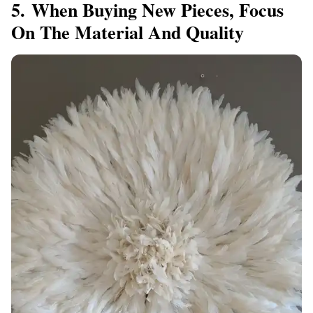
5. When Buying New Pieces, Focus
On The Material And Quality