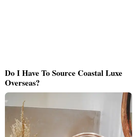
Do I Have To Source Coastal Luxe
Overseas?