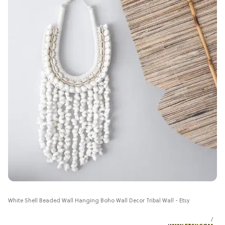
White Shell Beaded Wall Hanging Boho Wall Decor Tribal Wall - Etsy