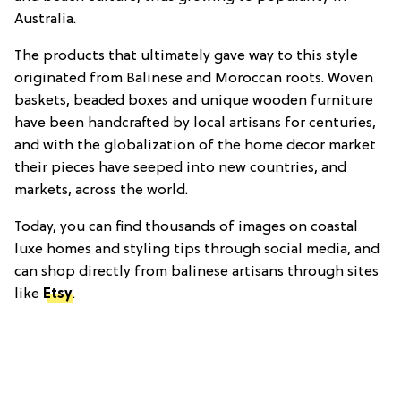
Australia.
The products that ultimately gave way to this style
originated from Balinese and Moroccan roots. Woven
baskets, beaded boxes and unique wooden furniture
have been handcrafted by local artisans for centuries,
and with the globalization of the home decor market
their pieces have seeped into new countries, and
markets, across the world.
Today, you can find thousands of images on coastal
luxe homes and styling tips through social media, and
can shop directly from balinese artisans through sites
like
Etsy
.