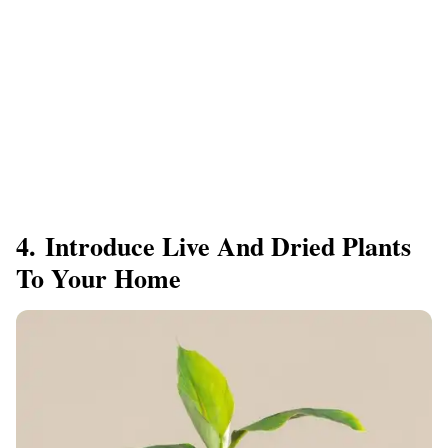
4. Introduce Live And Dried Plants
To Your Home