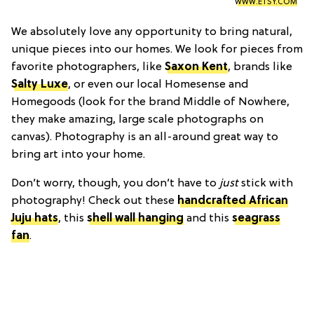
WWW.ETSY.COM
We absolutely love any opportunity to bring natural,
unique pieces into our homes. We look for pieces from
favorite photographers, like
Saxon Kent
, brands like
Salty Luxe
, or even our local Homesense and
Homegoods (look for the brand Middle of Nowhere,
they make amazing, large scale photographs on
canvas). Photography is an all-around great way to
bring art into your home.
Don’t worry, though, you don’t have to
just
stick with
photography! Check out these
handcrafted African
Juju hats
, this
shell wall hanging
and this
seagrass
fan
.