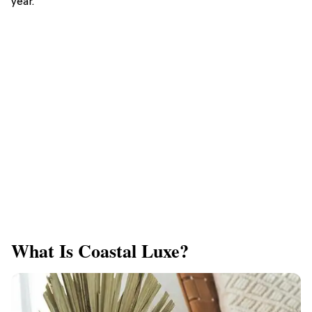
year.
What Is Coastal Luxe?