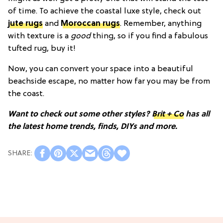
of time. To achieve the coastal luxe style, check out
jute rugs
and
Moroccan rugs
. Remember, anything
with texture is a
good
thing, so if you find a fabulous
tufted rug, buy it!
Now, you can convert your space into a beautiful
beachside escape, no matter how far you may be from
the coast.
Want to check out some other styles?
Brit + Co
has all
the latest home trends, finds, DIYs and more.