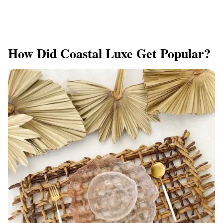
How Did Coastal Luxe Get Popular?