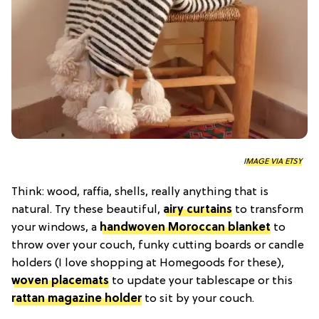
IMAGE VIA ETSY
Think: wood, raffia, shells, really anything that is
natural. Try these beautiful,
airy curtains
to transform
your windows, a
handwoven Moroccan blanket
to
throw over your couch, funky cutting boards or candle
holders (I love shopping at Homegoods for these),
woven placemats
to update your tablescape or this
rattan magazine holder
to sit by your couch.