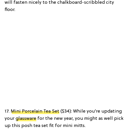
will fasten nicely to the chalkboard-scribbled city
floor.
17.
Mini Porcelain Tea Set
($34): While you’re updating
your
glassware
for the new year, you might as well pick
up this posh tea set fit for mini mitts.