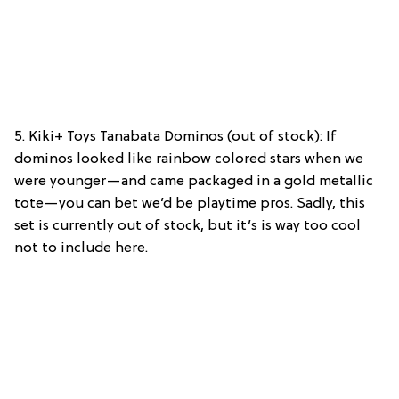
5. Kiki+ Toys Tanabata Dominos (out of stock): If
dominos looked like rainbow colored stars when we
were younger—and came packaged in a gold metallic
tote—you can bet we’d be playtime pros. Sadly, this
set is currently out of stock, but it’s is way too cool
not to include here.