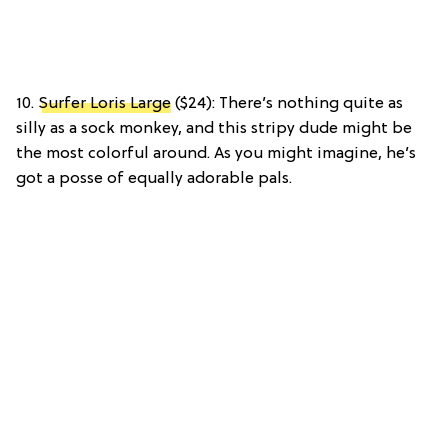
10.
Surfer Loris Large
($24): There’s nothing quite as
silly as a sock monkey, and this stripy dude might be
the most colorful around. As you might imagine, he’s
got a posse of equally adorable pals.