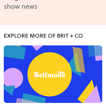
EXPLORE MORE OF BRIT + CO