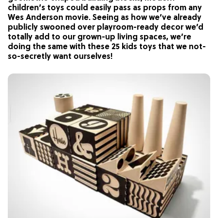
children’s toys could easily pass as props from any
Wes Anderson movie. Seeing as how we’ve already
publicly swooned over playroom-ready decor we’d
totally add to our grown-up living spaces, we’re
doing the same with these 25 kids toys that we not-
so-secretly want ourselves!