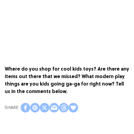
Where do you shop for cool kids toys? Are there any
items out there that we missed? What modern play
things are you kids going ga-ga for right now? Tell
us in the comments below.