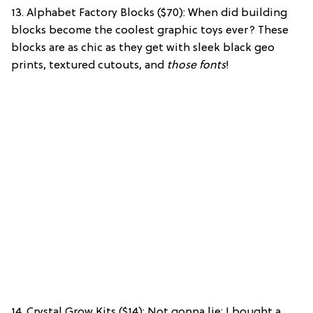
13. Alphabet Factory Blocks ($70): When did building
blocks become the coolest graphic toys ever? These
blocks are as chic as they get with sleek black geo
prints, textured cutouts,
and
those fonts
!
14. Crystal Grow Kits ($14): Not gonna lie: I bought a