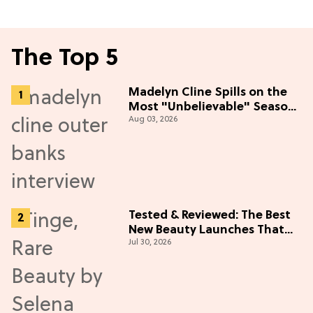
The Top 5
Madelyn Cline Spills on the
Most "Unbelievable" Season
Aug 03, 2026
5 Cast Adventure (Exclusive)
Tested & Reviewed: The Best
New Beauty Launches That
Jul 30, 2026
Live Up to the Hype