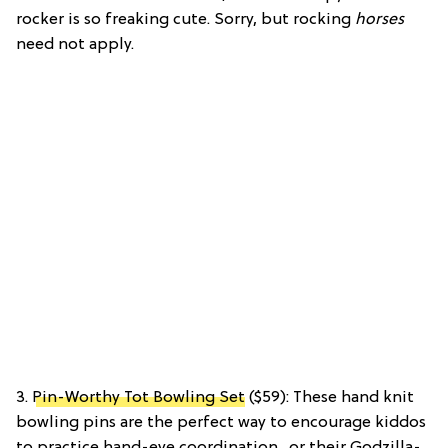
rocker is so freaking cute. Sorry, but rocking
horses
need not apply.
3.
Pin-Worthy Tot Bowling Set
($59): These hand knit
bowling pins are the perfect way to encourage kiddos