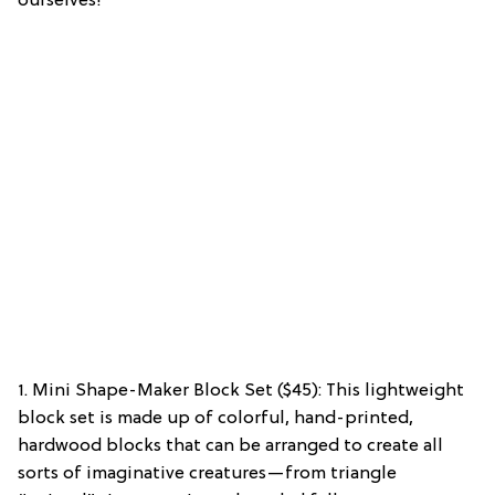
ourselves!
1. Mini Shape-Maker Block Set ($45): This lightweight
block set is made up of colorful, hand-printed,
hardwood blocks that can be arranged to create all
sorts of imaginative creatures—from triangle