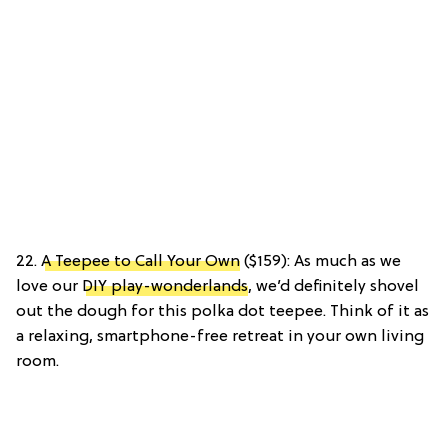
22.
A Teepee to Call Your Own
($159): As much as we
love our
DIY play-wonderlands
, we’d definitely shovel
out the dough for this polka dot teepee. Think of it as
a relaxing, smartphone-free retreat in your own living
room.