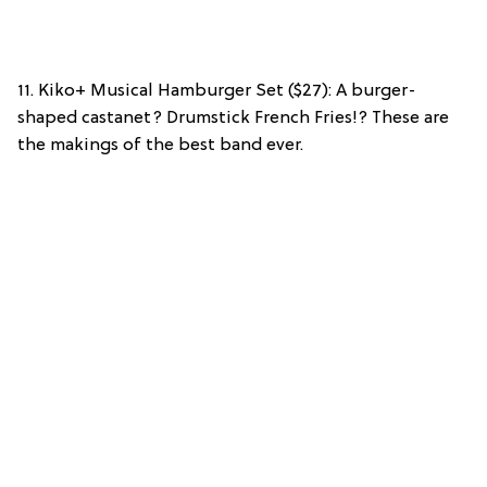
11. Kiko+ Musical Hamburger Set ($27): A burger-
shaped castanet? Drumstick French Fries!? These are
the makings of the best band ever.