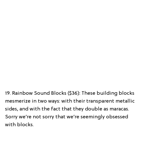
19. Rainbow Sound Blocks ($36): These building blocks
mesmerize in two ways: with their transparent metallic
sides, and with the fact that they double as maracas.
Sorry we’re not sorry that we’re seemingly obsessed
with blocks.