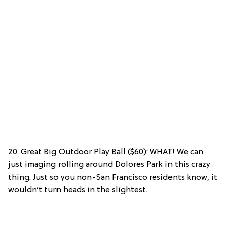
20. Great Big Outdoor Play Ball ($60): WHAT! We can
just imaging rolling around Dolores Park in this crazy
thing. Just so you non-San Francisco residents know, it
wouldn’t turn heads in the slightest.