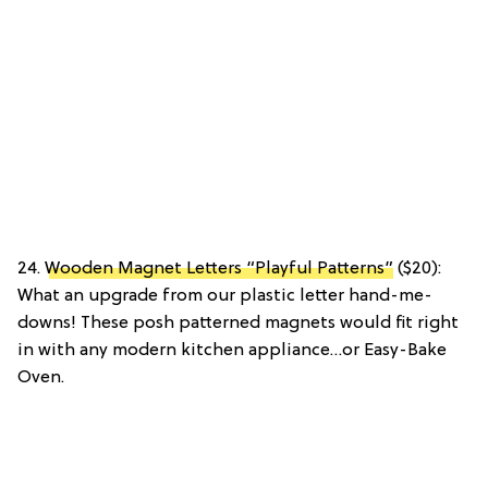
24.
Wooden Magnet Letters “Playful Patterns”
($20):
What an upgrade from our plastic letter hand-me-
downs! These posh patterned magnets would fit right
in with any modern kitchen appliance…or Easy-Bake
Oven.