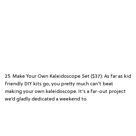
25. Make Your Own Kaleidoscope Set ($37): As far as kid
friendly DIY kits go, you pretty much can’t beat
making your own kaleidoscope. It’s a far-out project
we’d gladly dedicated a weekend to.