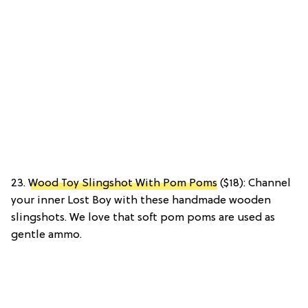
23.
Wood Toy Slingshot With Pom Poms
($18): Channel
your inner Lost Boy with these handmade wooden
slingshots. We love that soft pom poms are used as
gentle ammo.