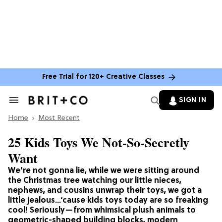
Free Trial for 120+ Creative Classes
SIGN IN
Search
&
Home
Section
Most Recent
Navigation
25 Kids Toys We Not-So-Secretly
Want
We’re not gonna lie, while we were sitting around
the Christmas tree watching our little nieces,
nephews, and cousins unwrap their toys, we got a
little jealous…‘cause kids toys today are so freaking
cool! Seriously—from whimsical plush animals to
geometric-shaped building blocks, modern