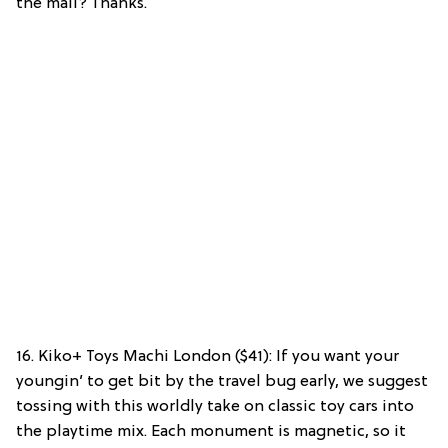
the mall? Thanks.
16. Kiko+ Toys Machi London ($41): If you want your
youngin’ to get bit by the travel bug early, we suggest
tossing with this worldly take on classic toy cars into
the playtime mix. Each monument is magnetic, so it