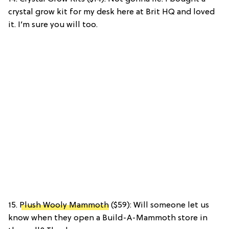
crystal grow kit for my desk here at Brit HQ and loved
it. I’m sure you will too.
15.
Plush Wooly Mammoth
($59): Will someone let us
know when they open a Build-A-Mammoth store in