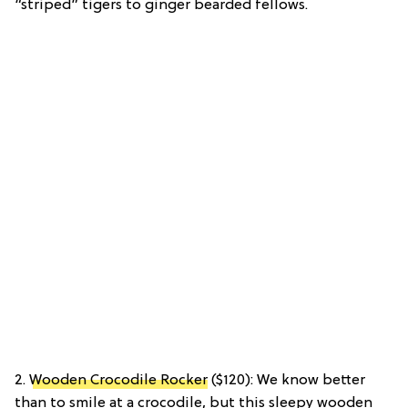
“striped” tigers to ginger bearded fellows.
2.
Wooden Crocodile Rocker
($120): We know better
than to smile at a crocodile, but this sleepy wooden