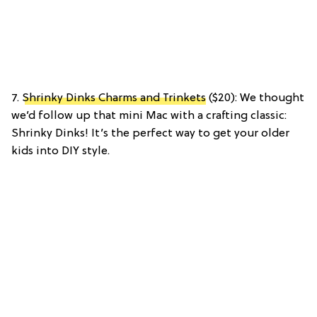
7.
Shrinky Dinks Charms and Trinkets
($20): We thought
we’d follow up that mini Mac with a crafting classic:
Shrinky Dinks! It’s the perfect way to get your older
kids into DIY style.