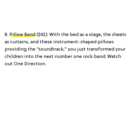
8.
Pillow Band
($42): With the bed as a stage, the sheets
as curtains, and these instrument-shaped pillows
providing the “soundtrack,” you just transformed your
children into the next number one rock band. Watch
out One Direction.