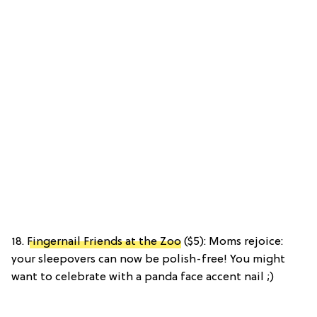
18.
Fingernail Friends at the Zoo
($5): Moms rejoice:
your sleepovers can now be polish-free! You might
want to celebrate with a panda face accent nail ;)