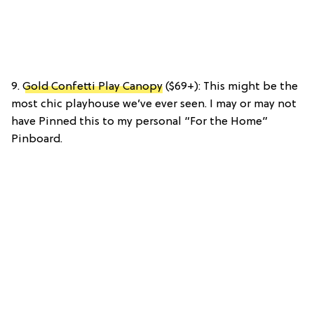
9.
Gold Confetti Play Canopy
($69+): This might be the
most chic playhouse we’ve ever seen. I may or may not
have Pinned this to my personal “For the Home”
Pinboard.