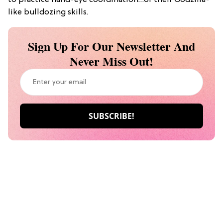
to practice hand-eye coordination…or their Godzilla-
like bulldozing skills.
Sign Up For Our Newsletter And
Never Miss Out!