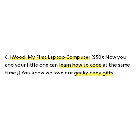
6.
iWood, My First Laptop Computer
($50): Now you
and your little one can
learn how to code
at the same
time ;) You know we love our
geeky baby gifts
.