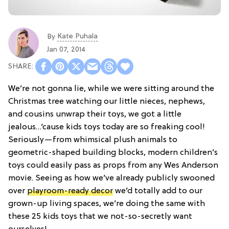
Kate Puhala
By
Jan 07, 2014
We’re not gonna lie, while we were sitting around the
Christmas tree watching our little nieces, nephews,
and cousins unwrap their toys, we got a little
jealous…‘cause kids toys today are so freaking cool!
Seriously—from whimsical plush animals to
geometric-shaped building blocks, modern children’s
toys could easily pass as props from any Wes Anderson
movie. Seeing as how we’ve already publicly swooned
over
playroom-ready decor
we’d totally add to our
grown-up living spaces, we’re doing the same with
these 25 kids toys that we not-so-secretly want