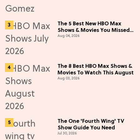
The 5 Best New HBO Max
Shows & Movies You Missed
Aug 04, 2026
in July 2026
The 8 Best HBO Max Shows &
Movies To Watch This August
Aug 03, 2026
The One 'Fourth Wing' TV
Show Guide You Need
Jul 30, 2026