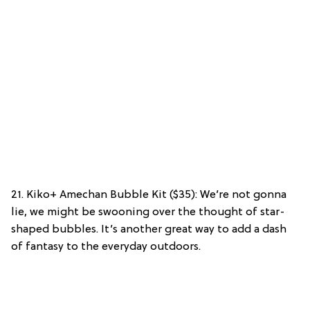
21. Kiko+ Amechan Bubble Kit ($35): We’re not gonna
lie, we might be swooning over the thought of star-
shaped bubbles. It’s another great way to add a dash
of fantasy to the everyday outdoors.