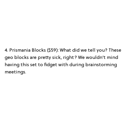
4. Prismania Blocks ($59): What did we tell you? These
geo blocks are pretty sick, right? We wouldn’t mind
having this set to fidget with during brainstorming
meetings.