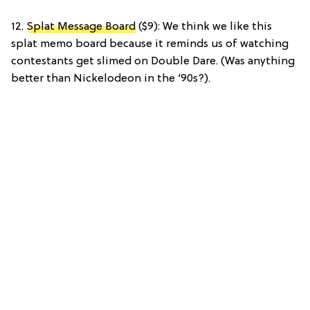
12.
Splat Message Board
($9): We think we like this
splat memo board because it reminds us of watching
contestants get slimed on Double Dare. (Was anything
better than Nickelodeon in the ‘90s?).