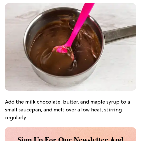
Add the milk chocolate, butter, and maple syrup to a
small saucepan, and melt over a low heat, stirring
regularly.
Sign Up For Our Newsletter And