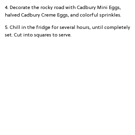
4. Decorate the rocky road with Cadbury Mini Eggs,
halved Cadbury Creme Eggs, and colorful sprinkles.
5. Chill in the fridge for several hours, until completely
set. Cut into squares to serve.