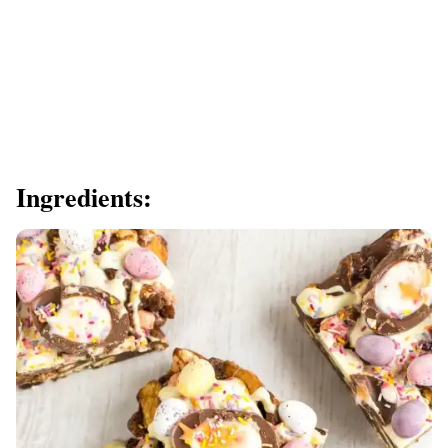
Ingredients: