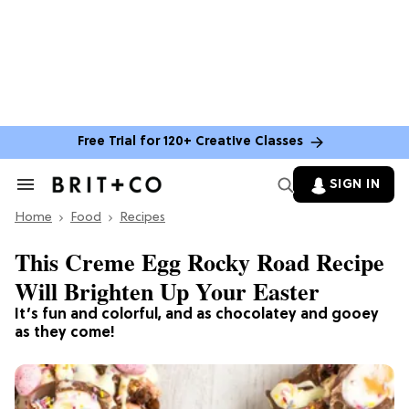
Free Trial for 120+ Creative Classes
SIGN IN
Search
&
Home
Section
Food
Recipes
Navigation
This Creme Egg Rocky Road Recipe
Will Brighten Up Your Easter
It’s fun and colorful, and as chocolatey and gooey
as they come!