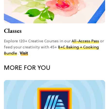
Classes
Explore 120+ Creative Courses in our
All-Access Pass
or
feed your creativity with 45+
B+C Baking + Cooking
Bundle
.
Visit
MORE FOR YOU