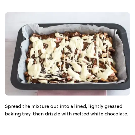
Spread the mixture out into a lined, lightly greased
baking tray, then drizzle with melted white chocolate.