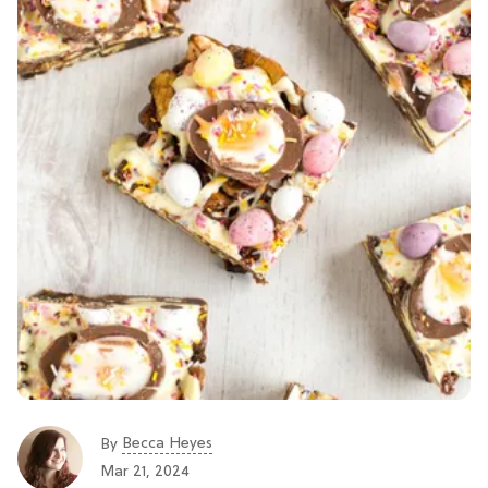
Becca Heyes
By
Mar 21, 2024