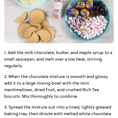
1. Add the milk chocolate, butter, and maple syrup to a
small saucepan, and melt over a low heat, stirring
regularly.
2. When the chocolate mixture is smooth and glossy,
add it to a large mixing bowl with the mini
marshmallows, dried fruit, and crushed Rich Tea
biscuits. Mix thoroughly to combine.
3. Spread the mixture out into a lined, lightly greased
baking tray, then drizzle with melted white chocolate.