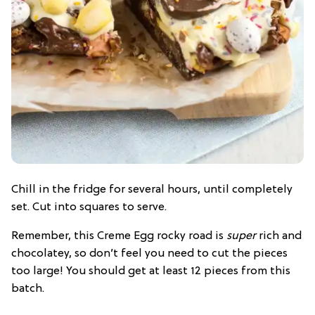
Chill in the fridge for several hours, until completely
set. Cut into squares to serve.
Remember, this Creme Egg rocky road is
super
rich and
chocolatey, so don’t feel you need to cut the pieces
too large! You should get at least 12 pieces from this
batch.