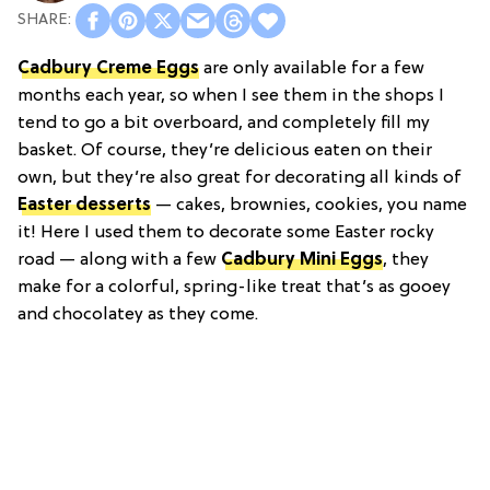
Cadbury Creme Eggs
are only available for a few
months each year, so when I see them in the shops I
tend to go a bit overboard, and completely fill my
basket. Of course, they’re delicious eaten on their
own, but they’re also great for decorating all kinds of
Easter desserts
— cakes, brownies, cookies, you name
it! Here I used them to decorate some Easter rocky
road — along with a few
Cadbury Mini Eggs
, they
make for a colorful, spring-like treat that’s as gooey
and chocolatey as they come.