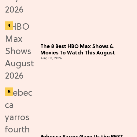
The 8 Best HBO Max Shows &
Movies To Watch This August
Aug 03, 2026