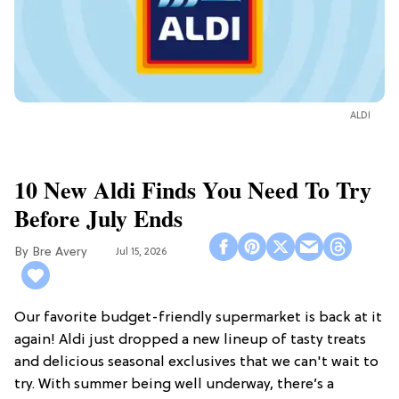
ALDI
10 New Aldi Finds You Need To Try
Before July Ends
Bre Avery
Jul 15, 2026
Our favorite budget-friendly supermarket is back at it
again! Aldi just dropped a new lineup of tasty treats
and delicious seasonal exclusives that we can't wait to
try. With summer being well underway, there’s a