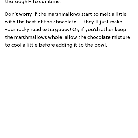
thoroughly to combine.
Don’t worry if the marshmallows start to melt a little
with the heat of the chocolate — they’ll just make
your rocky road extra gooey! Or, if you’d rather keep
the marshmallows whole, allow the chocolate mixture
to cool a little before adding it to the bowl.