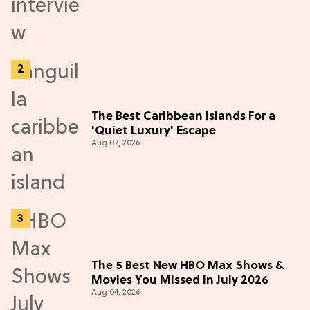
The Best Caribbean Islands For a
'Quiet Luxury' Escape
Aug 07, 2026
The 5 Best New HBO Max Shows &
Movies You Missed in July 2026
Aug 04, 2026