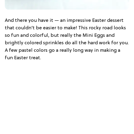
And there you have it — an impressive Easter dessert
that couldn’t be easier to make! This rocky road looks
so fun and colorful, but really the Mini Eggs and
brightly colored sprinkles do all the hard work for you.
A few pastel colors go a really long way in making a
fun Easter treat.