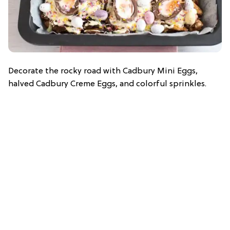
Decorate the rocky road with Cadbury Mini Eggs,
halved Cadbury Creme Eggs, and colorful sprinkles.