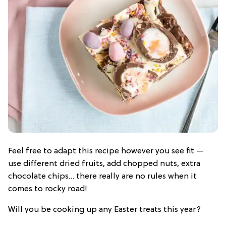
Feel free to adapt this recipe however you see fit —
use different dried fruits, add chopped nuts, extra
chocolate chips… there really are no rules when it
comes to rocky road!
Will you be cooking up any Easter treats this year?