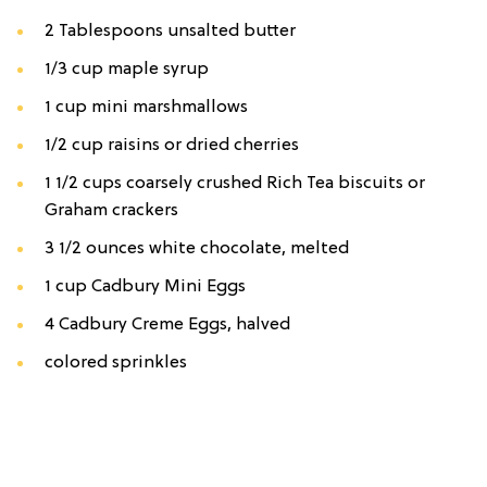
2 Tablespoons unsalted butter
1/3 cup maple syrup
1 cup mini marshmallows
1/2 cup raisins or dried cherries
1 1/2 cups coarsely crushed Rich Tea biscuits or
Graham crackers
3 1/2 ounces white chocolate, melted
1 cup Cadbury Mini Eggs
4 Cadbury Creme Eggs, halved
colored sprinkles