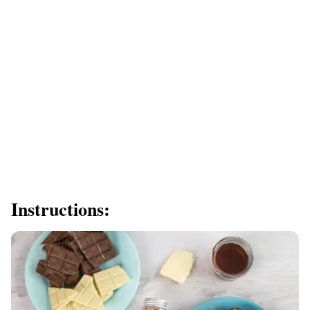
Instructions: