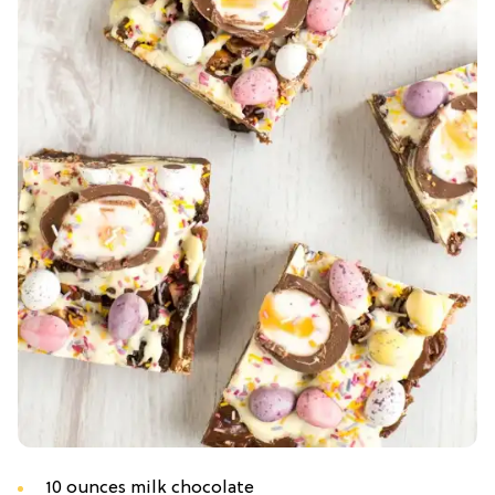
10 ounces milk chocolate