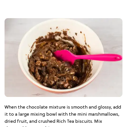
When the chocolate mixture is smooth and glossy, add
it to a large mixing bowl with the mini marshmallows,
dried fruit, and crushed Rich Tea biscuits. Mix