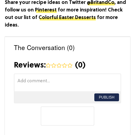
Share your recipe ideas on Twitter
@BritandCo
, and
follow us on
Pinterest
for more inspiration! Check
out our list of
Colorful Easter Desserts
for more
ideas.
The Conversation (0)
Reviews:
(
0
)
PUBLISH