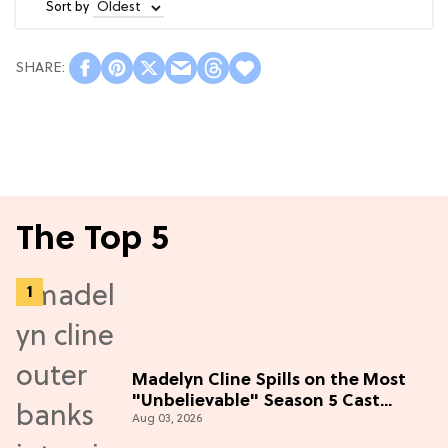
Sort by
The Top 5
Madelyn Cline Spills on the Most
"Unbelievable" Season 5 Cast
Aug 03, 2026
Adventure (Exclusive)