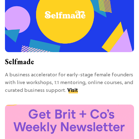
Selfmade
A business accelerator for early-stage female founders
with live workshops, 1:1 mentoring, online courses, and
curated business support.
Visit