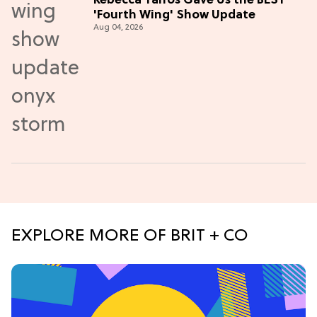
Rebecca Yarros Gave Us the BEST
'Fourth Wing' Show Update
Aug 04, 2026
EXPLORE MORE OF BRIT + CO