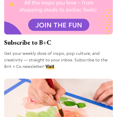
Subscribe to B+C
Get your weekly dose of inspo, pop culture, and
creativity — straight to your inbox. Subscribe to the
Brit + Co newsletter!
Visit