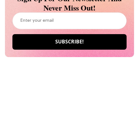
Never Miss Out!