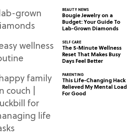
BEAUTY NEWS
Bougie Jewelry on a
Budget: Your Guide To
Lab-Grown Diamonds
SELF CARE
The 5-Minute Wellness
Reset That Makes Busy
Days Feel Better
PARENTING
This Life-Changing Hack
Relieved My Mental Load
For Good