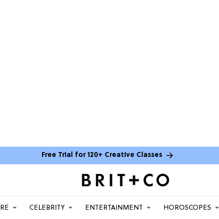
Free Trial for 120+ Creative Classes
ARE
CELEBRITY
ENTERTAINMENT
HOROSCOPES