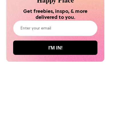
Get freebies, inspo, & more
delivered to you.