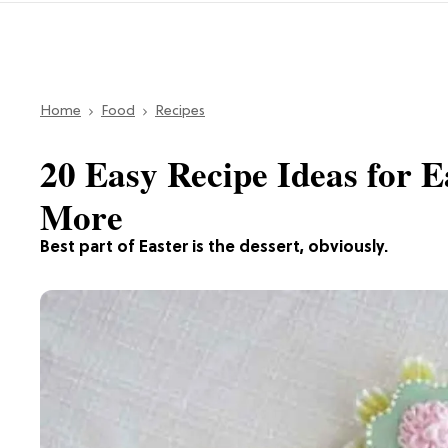
Home
Food
Recipes
20 Easy Recipe Ideas for E
More
Best part of Easter is the dessert, obviously.