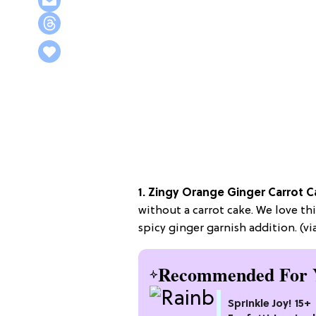
1. Zingy Orange Ginger Carrot C
without a carrot cake. We love th
spicy ginger garnish addition. (vi
Recommended For 
Sprinkle Joy! 15+