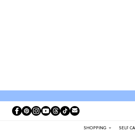
SHOPPING
SELF C