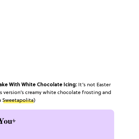
ake With White Chocolate Icing:
It’s not Easter
is version’s creamy white chocolate frosting and
a
Sweetapolita
)
You