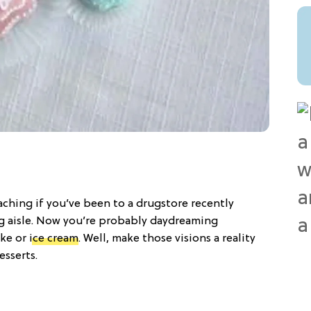
aching if you’ve been to a drugstore recently
g aisle. Now you’re probably daydreaming
ake or
ice cream
. Well, make those visions a reality
esserts.