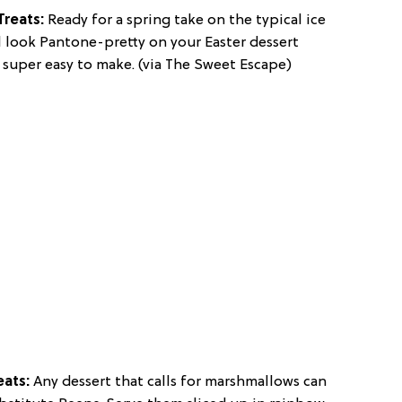
Treats:
Ready for a spring take on the typical ice
l look Pantone-pretty on your Easter dessert
 super easy to make. (via The Sweet Escape)
eats:
Any dessert that calls for marshmallows can