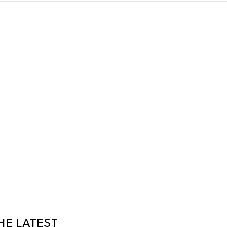
HE LATEST