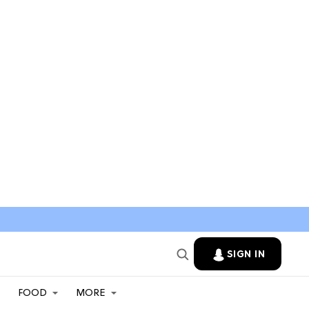
SIGN IN
FOOD
MORE