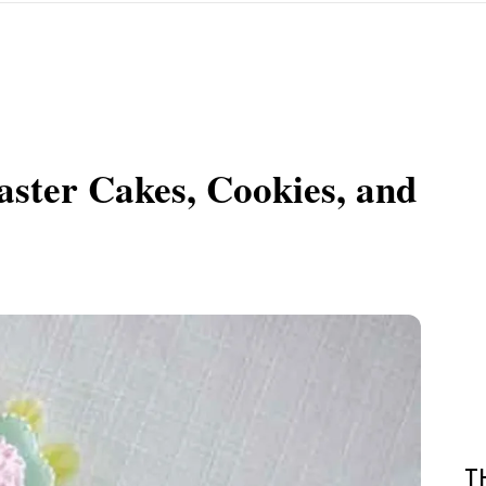
aster Cakes, Cookies, and
T