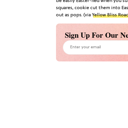
be easily Easter-fied when you s
squares, cookie cut them into Ea
out as pops. (via
Yellow Bliss Roa
Sign Up For Our Ne