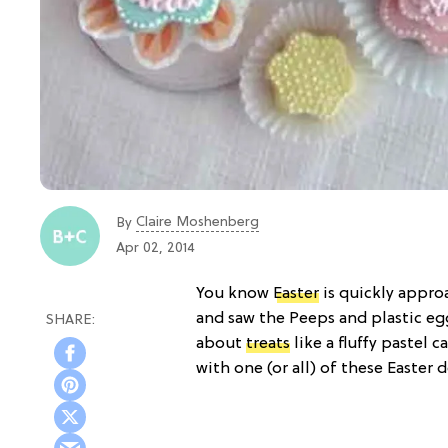
Claire Moshenberg
By
Apr 02, 2014
You know
Easter
is quickly appro
and saw the Peeps and plastic eg
about
treats
like a fluffy pastel c
with one (or all) of these Easter d