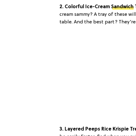
2. Colorful Ice-Cream
Sandwich
cream sammy? A tray of these wil
table. And the best part? They’re
3. Layered Peeps Rice Krispie Tr