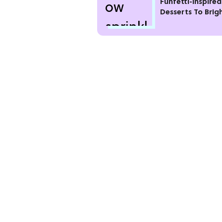
Funfetti-Inspired
Desserts To Brig
Your Day