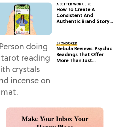
A BETTER WORK LIFE
How To Create A
Consistent And
Authentic Brand Story
On Social
SPONSORED
Nebula Reviews: Psychic
Readings That Offer
More Than Just
Predictions
Make Your Inbox Your
Happy Place