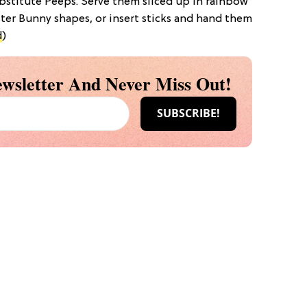
ubstitute Peeps. Serve them sliced up in rainbow
ster Bunny shapes, or insert sticks and hand them
d
)
wsletter And Never Miss Out!