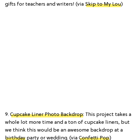
gifts for teachers and writers! (via
Skip to My Lou
)
9.
Cupcake Liner Photo Backdrop
: This project takes a
whole lot more time and a ton of cupcake liners, but
we think this would be an awesome backdrop at a
birthday
party or wedding. (via
Confetti Pop
)