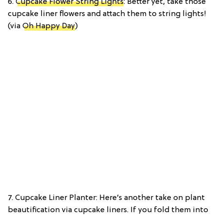
6.
Cupcake Flower String Lights
: Better yet, take those
cupcake liner flowers and attach them to string lights!
(via
Oh Happy Day
)
7. Cupcake Liner Planter: Here’s another take on plant
beautification via cupcake liners. If you fold them into