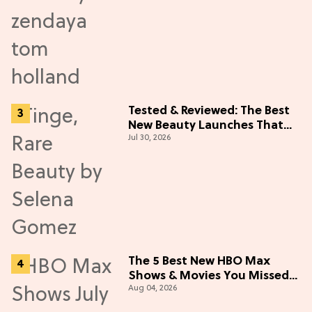
Tested & Reviewed: The Best
New Beauty Launches That
Jul 30, 2026
Live Up to the Hype
The 5 Best New HBO Max
Shows & Movies You Missed
Aug 04, 2026
in July 2026