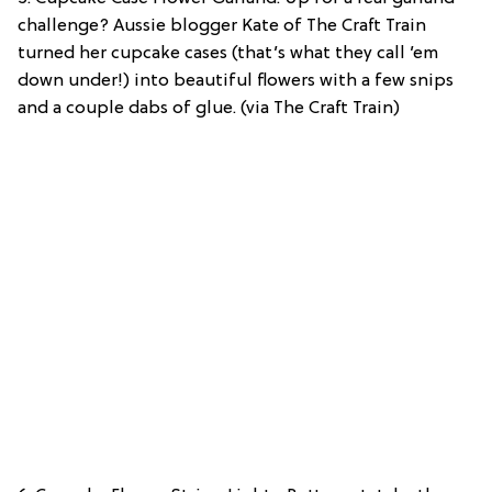
challenge? Aussie blogger Kate of The Craft Train
turned her cupcake cases (that’s what they call ’em
down under!) into beautiful flowers with a few snips
and a couple dabs of glue. (via The Craft Train)