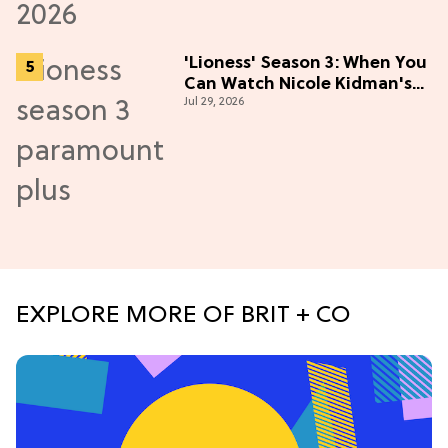
'Lioness' Season 3: When You
Can Watch Nicole Kidman's
Jul 29, 2026
"Epic" Thriller
EXPLORE MORE OF BRIT + CO