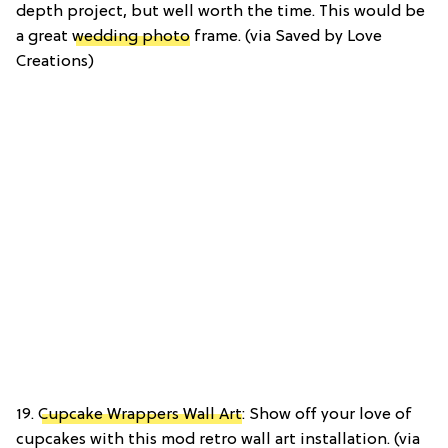
depth project, but well worth the time. This would be
a great
wedding photo
frame. (via Saved by Love
Creations)
19.
Cupcake Wrappers Wall Art
: Show off your love of
cupcakes with this mod retro wall art installation. (via