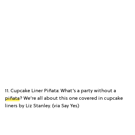
11. Cupcake Liner Piñata: What’s a party without a
piñata
? We’re all about this one covered in cupcake
liners by Liz Stanley. (via Say Yes)