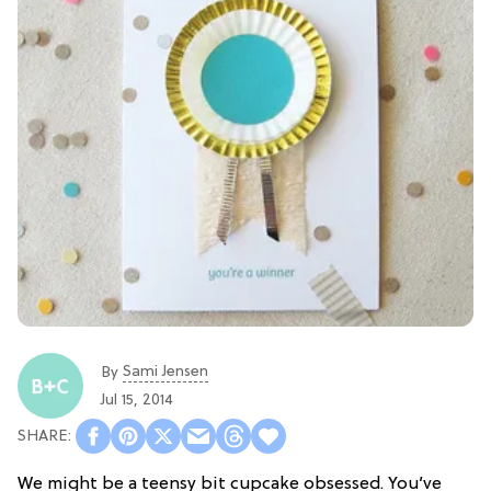
Sami Jensen
By
Jul 15, 2014
We might be a teensy bit cupcake obsessed. You’ve