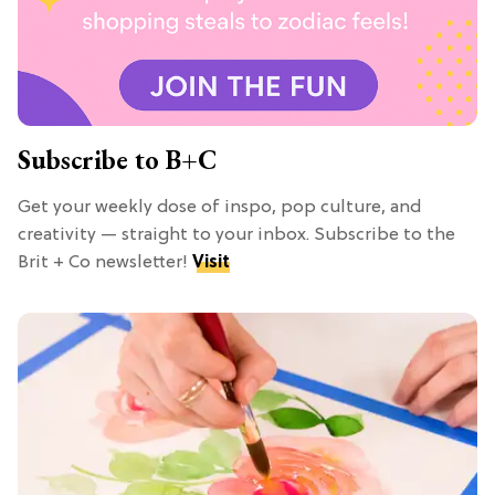
Subscribe to B+C
Get your weekly dose of inspo, pop culture, and
creativity — straight to your inbox. Subscribe to the
Brit + Co newsletter!
Visit