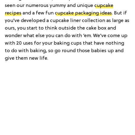
seen our numerous yummy and unique
cupcake
recipes
and a few fun
cupcake packaging ideas
. But if
you’ve developed a cupcake liner collection as large as
ours, you start to think outside the cake box and
wonder what else you can do with ’em. We’ve come up
with 20 uses for your baking cups that have nothing
to do with baking, so go round those babies up and
give them new life.