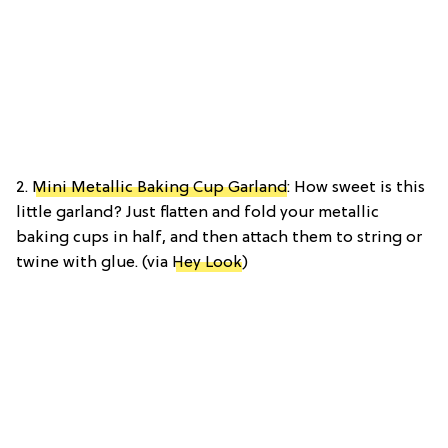
2.
Mini Metallic Baking Cup Garland
: How sweet is this
little garland? Just flatten and fold your metallic
baking cups in half, and then attach them to string or
twine with glue. (via
Hey Look
)