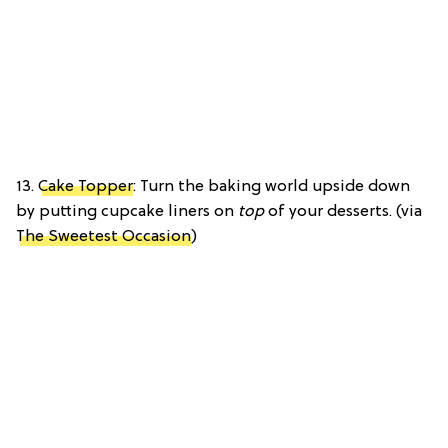
13.
Cake Topper
: Turn the baking world upside down
by putting cupcake liners on
top
of your desserts. (via
The Sweetest Occasion
)