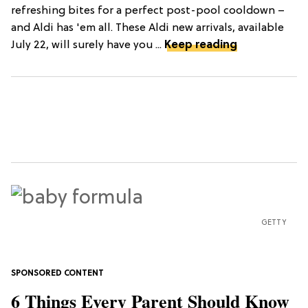
refreshing bites for a perfect post-pool cooldown –
and Aldi has 'em all. These Aldi new arrivals, available
July 22, will surely have you ...
Keep reading
GETTY
6 Things Every Parent Should Know