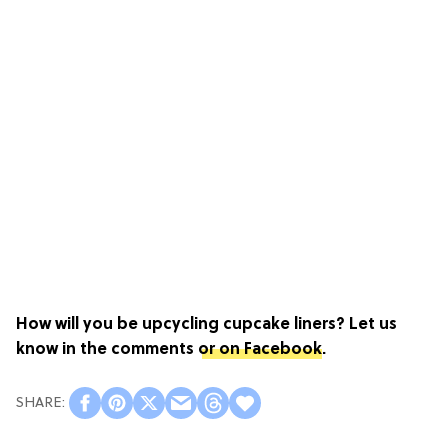
How will you be upcycling cupcake liners? Let us
know in the comments
or on Facebook
.