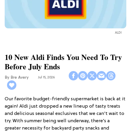
ALDI
10 New Aldi Finds You Need To Try
Before July Ends
Bre Avery
Jul 15, 2026
Our favorite budget-friendly supermarket is back at it
again! Aldi just dropped a new lineup of tasty treats
and delicious seasonal exclusives that we can't wait to
try. With summer being well underway, there’s a
greater necessity for backyard party snacks and