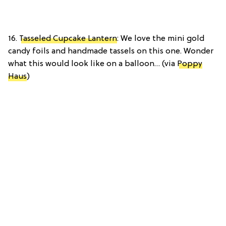
16.
Tasseled Cupcake Lantern
: We love the mini gold
candy foils and handmade tassels on this one. Wonder
what this would look like on a balloon… (via
Poppy
Haus
)