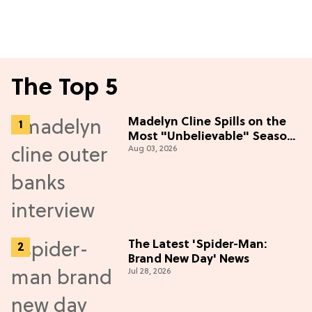
The Top 5
Madelyn Cline Spills on the
Most "Unbelievable" Season
Aug 03, 2026
5 Cast Adventure (Exclusive)
The Latest 'Spider-Man:
Brand New Day' News
Jul 28, 2026