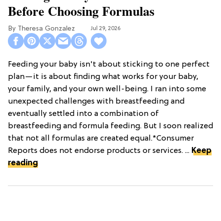
Before Choosing Formulas
Theresa Gonzalez
Jul 29, 2026
Feeding your baby isn't about sticking to one perfect
plan—it is about finding what works for your baby,
your family, and your own well-being. I ran into some
unexpected challenges with breastfeeding and
eventually settled into a combination of
breastfeeding and formula feeding. But I soon realized
that not all formulas are created equal.*Consumer
Reports does not endorse products or services. ...
Keep
reading