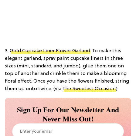
3.
Gold Cupcake Liner Flower Garland
: To make this
elegant garland, spray paint cupcake liners in three
sizes (mini, standard, and jumbo), glue them one on
top of another and crinkle them to make a blooming
floral effect. Once you have the flowers finished, string
them up onto twine. (via
The Sweetest Occasion
)
Sign Up For Our Newsletter And
Never Miss Out!