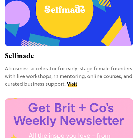
Selfmade
A business accelerator for early-stage female founders
with live workshops, 1:1 mentoring, online courses, and
curated business support.
Visit