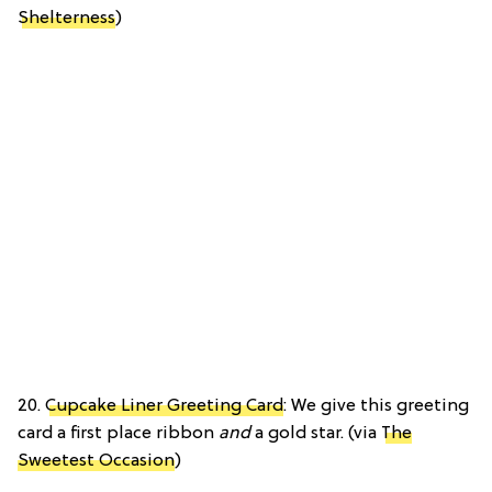
Shelterness
)
20.
Cupcake Liner Greeting Card
: We give this greeting
card a first place ribbon
and
a gold star. (via
The
Sweetest Occasion
)