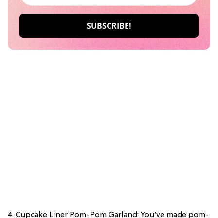
4. Cupcake Liner Pom-Pom Garland: You’ve made pom-