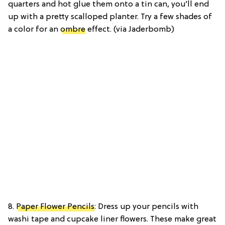
quarters and hot glue them onto a tin can, you’ll end
up with a pretty scalloped planter. Try a few shades of
a color for an
ombre
effect. (via Jaderbomb)
8.
Paper Flower Pencils
: Dress up your pencils with
washi tape and cupcake liner flowers. These make great