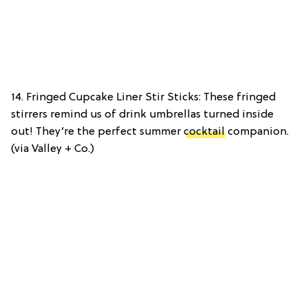
14. Fringed Cupcake Liner Stir Sticks: These fringed
stirrers remind us of drink umbrellas turned inside
out! They’re the perfect summer
cocktail
companion.
(via Valley + Co.)