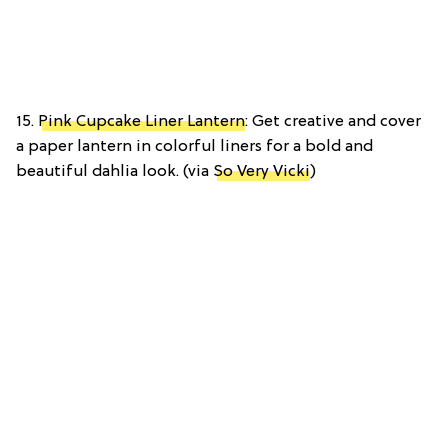
15.
Pink Cupcake Liner Lantern
: Get creative and cover
a paper lantern in colorful liners for a bold and
beautiful dahlia look. (via
So Very Vicki
)