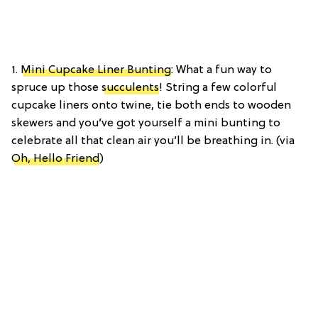
1.
Mini Cupcake Liner Bunting
: What a fun way to
spruce up those
succulents
! String a few colorful
cupcake liners onto twine, tie both ends to wooden
skewers and you’ve got yourself a mini bunting to
celebrate all that clean air you’ll be breathing in. (via
Oh, Hello Friend
)