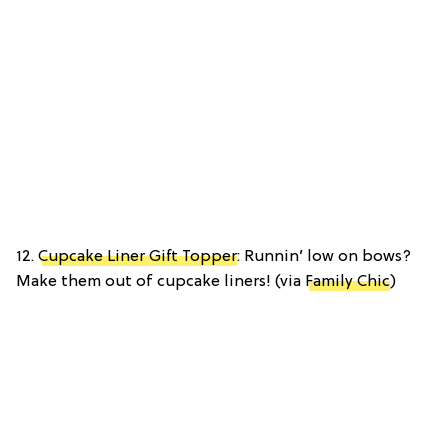
12.
Cupcake Liner Gift Topper
: Runnin’ low on bows?
Make them out of cupcake liners! (via
Family Chic
)