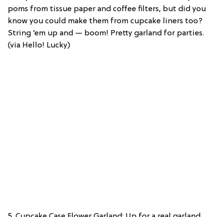
poms from tissue paper and coffee filters, but did you
know you could make them from cupcake liners too?
String ’em up and — boom! Pretty garland for parties.
(via Hello! Lucky)
5. Cupcake Case Flower Garland: Up for a real garland