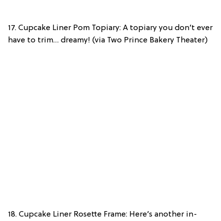
17. Cupcake Liner Pom Topiary: A topiary you don’t ever
have to trim… dreamy! (via Two Prince Bakery Theater)
18. Cupcake Liner Rosette Frame: Here’s another in-