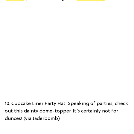
10. Cupcake Liner Party Hat: Speaking of parties, check
out this dainty dome-topper. It’s certainly not for
dunces! (via Jaderbomb)