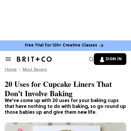
Free Trial for 120+ Creative Classes
SIGN IN
Search
&
Home
Section
Most Recent
Navigation
20 Uses for Cupcake Liners That
Don’t Involve Baking
We’ve come up with 20 uses for your baking cups
that have nothing to do with baking, so go round up
those babies up and give them new life.