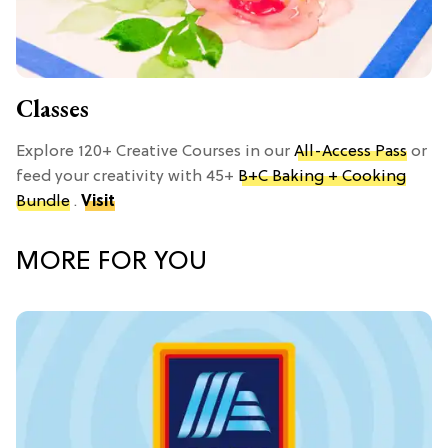
Classes
Explore 120+ Creative Courses in our
All-Access Pass
or
feed your creativity with 45+
B+C Baking + Cooking
Bundle
.
Visit
MORE FOR YOU