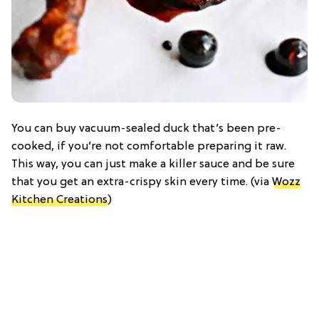
You can buy vacuum-sealed duck that’s been pre-
cooked, if you’re not comfortable preparing it raw.
This way, you can just make a killer sauce and be sure
that you get an extra-crispy skin every time. (via
Wozz
Kitchen Creations
)