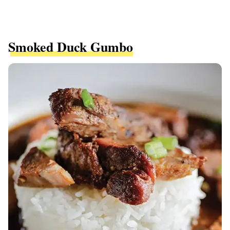
Smoked Duck Gumbo