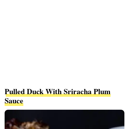
Pulled Duck With Sriracha Plum
Sauce