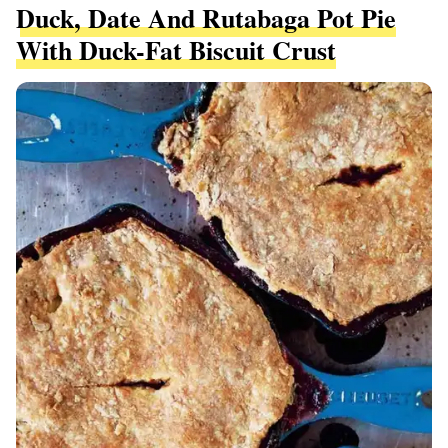
Duck, Date And Rutabaga Pot Pie
With Duck-Fat Biscuit Crust