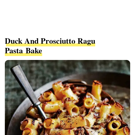
Duck And Prosciutto Ragu
Pasta Bake