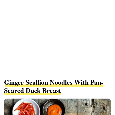
Ginger Scallion Noodles With Pan-
Seared Duck Breast