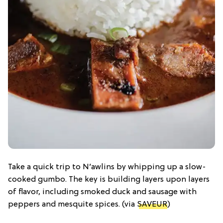
Take a quick trip to N’awlins by whipping up a slow-
cooked gumbo. The key is building layers upon layers
of flavor, including smoked duck and sausage with
peppers and mesquite spices. (via
SAVEUR
)