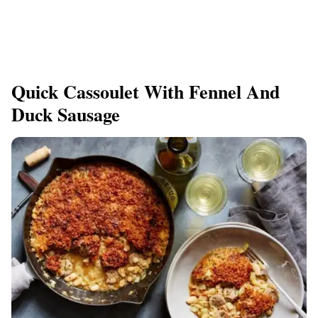
Quick Cassoulet With Fennel And
Duck Sausage