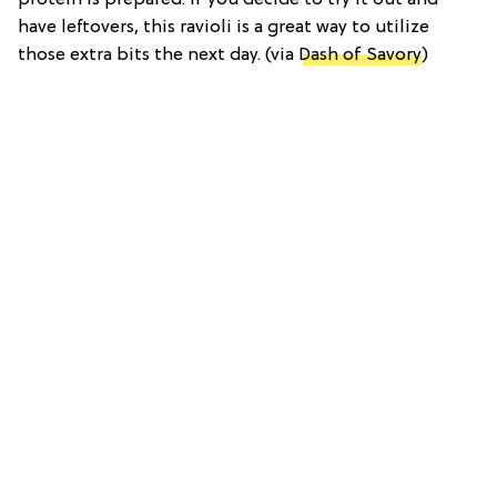
have leftovers, this ravioli is a great way to utilize
those extra bits the next day. (via
Dash of Savory
)