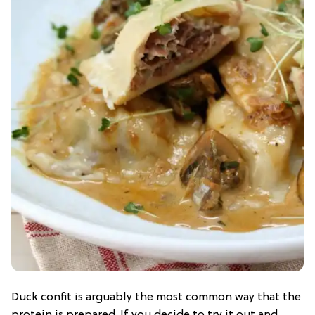
Duck confit is arguably the most common way that the
protein is prepared. If you decide to try it out and