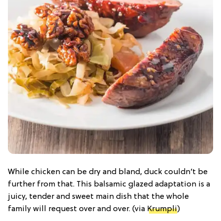
While chicken can be dry and bland, duck couldn’t be
further from that. This balsamic glazed adaptation is a
juicy, tender and sweet main dish that the whole
family will request over and over. (via
Krumpli
)