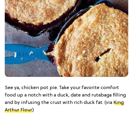
See ya, chicken pot pie. Take your favorite comfort
food up a notch with a duck, date and rutabaga filling
and by infusing the crust with rich duck fat. (via
King
Arthur Flour
)