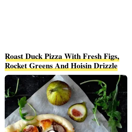
Roast Duck Pizza With Fresh Figs,
Rocket Greens And Hoisin Drizzle