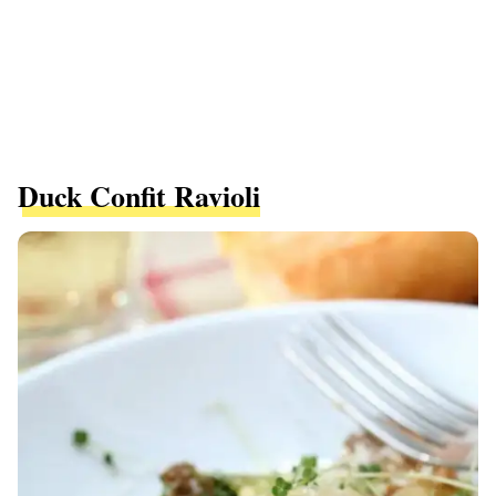
Duck Confit Ravioli