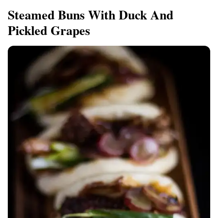
Steamed Buns With Duck And
Pickled Grapes