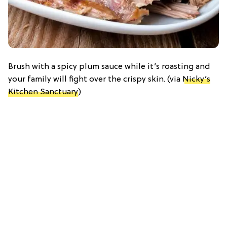
Brush with a spicy plum sauce while it’s roasting and
your family will fight over the crispy skin. (via
Nicky’s
Kitchen Sanctuary
)