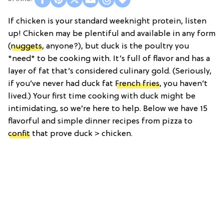
If chicken is your standard weeknight protein, listen
up! Chicken may be plentiful and available in any form
(
nuggets
, anyone?), but duck is the poultry you
*need* to be cooking with. It’s full of flavor and has a
layer of fat that’s considered culinary gold. (Seriously,
if you’ve never had duck fat
French fries
, you haven’t
lived.) Your first time cooking with duck might be
intimidating, so we’re here to help. Below we have 15
flavorful and simple dinner recipes from pizza to
confit
that prove duck > chicken.