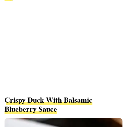
Crispy Duck With Balsamic
Blueberry Sauce