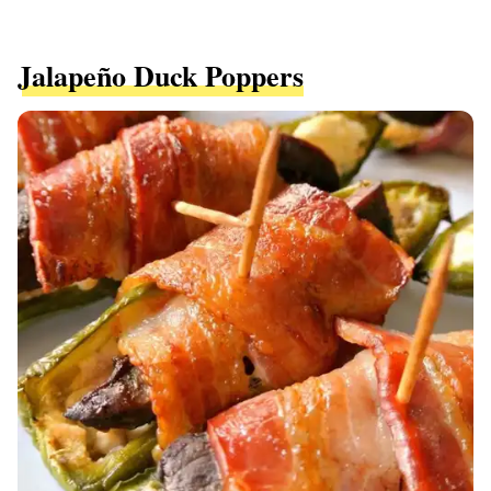
Jalapeño Duck Poppers