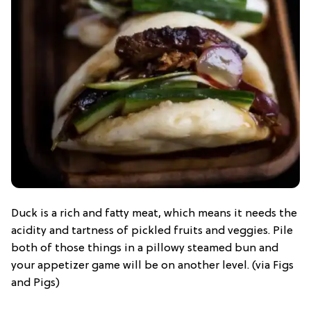
Duck is a rich and fatty meat, which means it needs the
acidity and tartness of pickled fruits and veggies. Pile
both of those things in a pillowy steamed bun and
your appetizer game will be on another level. (via Figs
and Pigs)