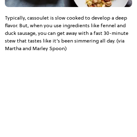
Typically, cassoulet is slow cooked to develop a deep
flavor. But, when you use ingredients like fennel and
duck sausage, you can get away with a fast 30-minute
stew that tastes like it’s been simmering all day. (via
Martha and Marley Spoon)