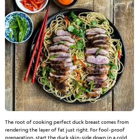
The root of cooking perfect duck breast comes from
rendering the layer of fat just right. For fool-proof
preparation, start the duck skin-side down in a cold