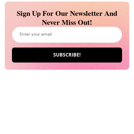
Sign Up For Our Newsletter And
Never Miss Out!