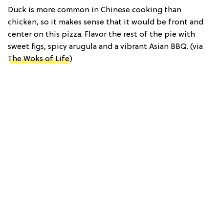
Duck is more common in Chinese cooking than
chicken, so it makes sense that it would be front and
center on this pizza. Flavor the rest of the pie with
sweet figs, spicy arugula and a vibrant Asian BBQ. (via
The Woks of Life
)