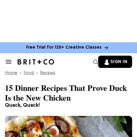
Free Trial for 120+ Creative Classes
SIGN IN
Search
&
Home
Section
Food
Recipes
Navigation
15 Dinner Recipes That Prove Duck
Is the New Chicken
Quack, Quack!