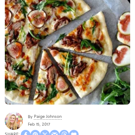
Paige Johnson
By
Feb 15, 2017