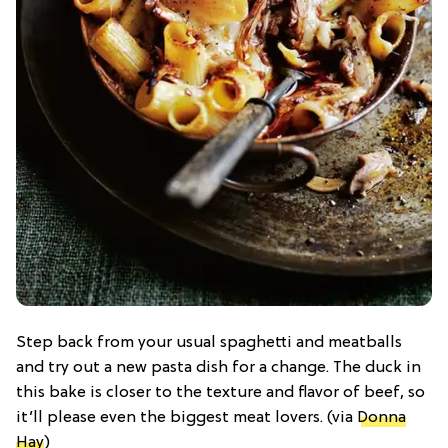
Step back from your usual spaghetti and meatballs
and try out a new pasta dish for a change. The duck in
this bake is closer to the texture and flavor of beef, so
it’ll please even the biggest meat lovers. (via
Donna
Hay
)