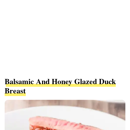
Balsamic And Honey Glazed Duck
Breast