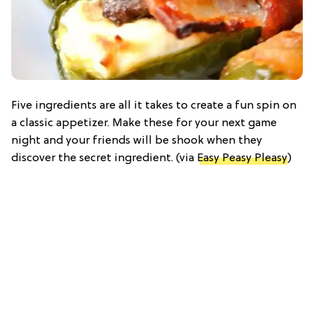
Five ingredients are all it takes to create a fun spin on
a classic appetizer. Make these for your next game
night and your friends will be shook when they
discover the secret ingredient. (via
Easy Peasy Pleasy
)