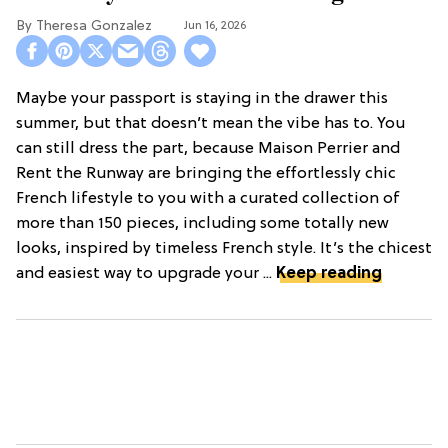
Theresa Gonzalez
Jun 16, 2026
Maybe your passport is staying in the drawer this
summer, but that doesn’t mean the vibe has to. You
can still dress the part, because Maison Perrier and
Rent the Runway are bringing the effortlessly chic
French lifestyle to you with a curated collection of
more than 150 pieces, including some totally new
looks, inspired by timeless French style. It’s the chicest
and easiest way to upgrade your ...
Keep reading