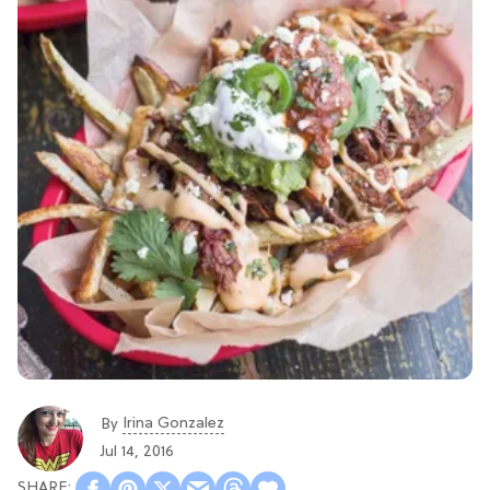
Irina Gonzalez
By
Jul 14, 2016