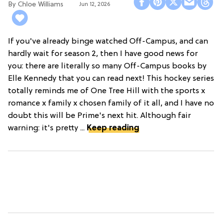
Chloe Williams​
Jun 12, 2026
If you've already binge watched Off-Campus, and can
hardly wait for season 2, then I have good news for
you: there are literally so many Off-Campus books by
Elle Kennedy that you can read next! This hockey series
totally reminds me of One Tree Hill with the sports x
romance x family x chosen family of it all, and I have no
doubt this will be Prime's next hit. Although fair
warning: it's pretty ...
Keep reading