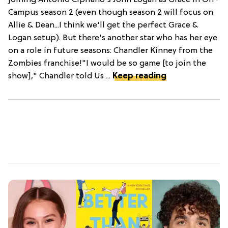
Campus season 2 (even though season 2 will focus on
Allie & Dean...I think we'll get the perfect Grace &
Logan setup). But there's another star who has her eye
on a role in future seasons: Chandler Kinney from the
Zombies franchise!"I would be so game [to join the
show]," Chandler told Us ...
Keep reading