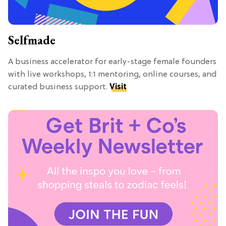
Selfmade
A business accelerator for early-stage female founders
with live workshops, 1:1 mentoring, online courses, and
curated business support.
Visit