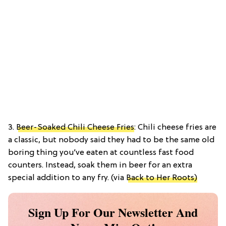
3.
Beer-Soaked Chili Cheese Fries
: Chili cheese fries are
a classic, but nobody said they had to be the same old
boring thing you’ve eaten at countless fast food
counters. Instead, soak them in beer for an extra
special addition to any fry. (via
Back to Her Roots)
Sign Up For Our Newsletter And