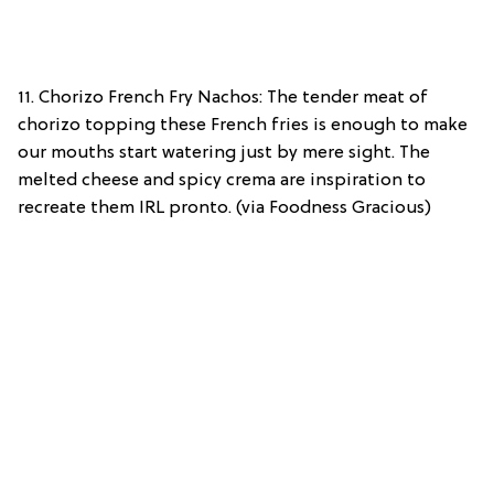
11. Chorizo French Fry Nachos: The tender meat of
chorizo topping these French fries is enough to make
our mouths start watering just by mere sight. The
melted cheese and spicy crema are inspiration to
recreate them IRL pronto. (via Foodness Gracious)