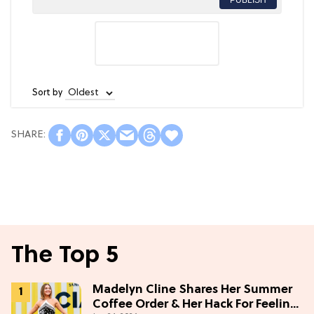
Sort by
The Top 5
Madelyn Cline Shares Her Summer
Coffee Order & Her Hack For Feeling