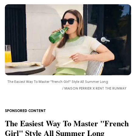
The Easiest Way To Master "French Girl" Style All Summer Long
MAISON PERRIER X RENT THE RUNWAY
The Easiest Way To Master "French
Girl" Style All Summer Long