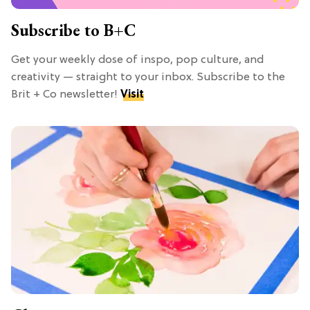
Subscribe to B+C
Get your weekly dose of inspo, pop culture, and
creativity — straight to your inbox. Subscribe to the
Brit + Co newsletter!
Visit