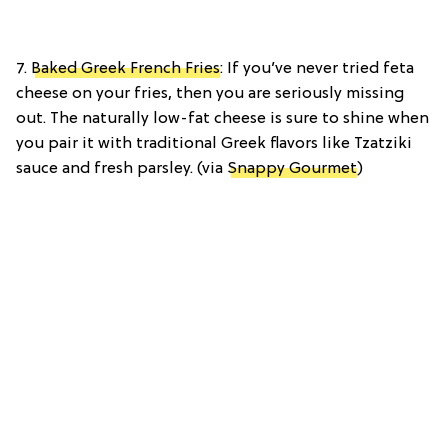
7.
Baked Greek French Fries
: If you’ve never tried feta
cheese on your fries, then you are seriously missing
out. The naturally low-fat cheese is sure to shine when
you pair it with traditional Greek flavors like Tzatziki
sauce and fresh parsley. (via
Snappy Gourmet
)