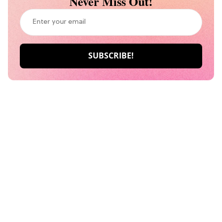
Never Miss Out!