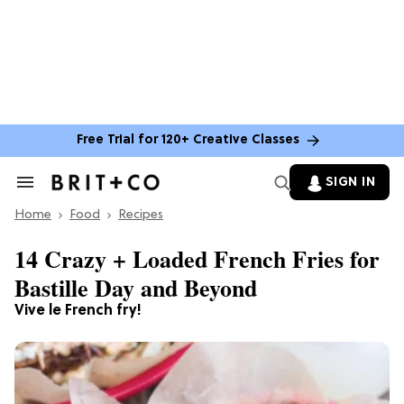
Free Trial for 120+ Creative Classes
SIGN IN
Search
&
Home
Section
Food
Recipes
Navigation
14 Crazy + Loaded French Fries for
Bastille Day and Beyond
Vive le French fry!