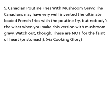
5. Canadian Poutine Fries With Mushroom Gravy: The
Canadians may have very well invented the ultimate
loaded French fries with the poutine fry, but nobody’s
the wiser when you make this version with mushroom
gravy. Watch out, though. These are NOT for the faint
of heart (or stomach). (via Cooking Glory)