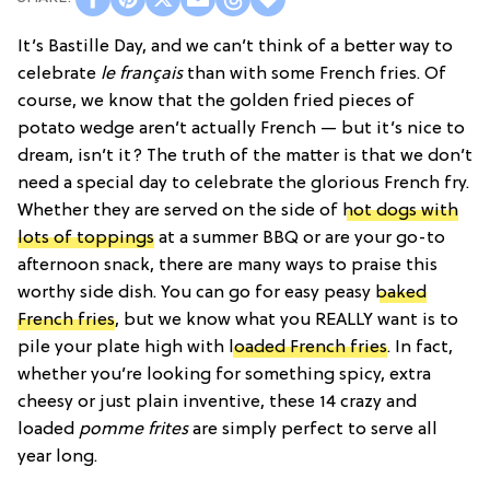
It’s Bastille Day, and we can’t think of a better way to
celebrate
le français
than with some French fries. Of
course, we know that the golden fried pieces of
potato wedge aren’t actually French — but it’s nice to
dream, isn’t it? The truth of the matter is that we don’t
need a special day to celebrate the glorious French fry.
Whether they are served on the side of
hot dogs with
lots of toppings
at a summer BBQ or are your go-to
afternoon snack, there are many ways to praise this
worthy side dish. You can go for easy peasy
baked
French fries
, but we know what you REALLY want is to
pile your plate high with
loaded French fries
. In fact,
whether you’re looking for something spicy, extra
cheesy or just plain inventive, these 14 crazy and
loaded
pomme frites
are simply perfect to serve all
year long.