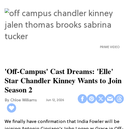
PRIME VIDEO
'Off-Campus' Cast Dreams: 'Elle'
Star Chandler Kinney Wants to Join
Season 2
Chloe Williams​
Jun 12, 2026
We finally have confirmation that India Fowler will be
joining Antonio Cipriano's John Logan as Grace in Off-