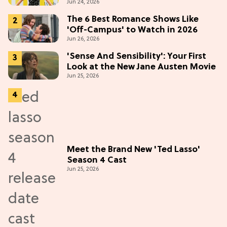
Jun 24, 2026
"Most Confident" in 2026
(Exclusive)
The 6 Best Romance Shows Like
'Off-Campus' to Watch in 2026
Jun 26, 2026
'Sense And Sensibility': Your First
Look at the New Jane Austen Movie
Jun 25, 2026
Meet the Brand New 'Ted Lasso'
Season 4 Cast
Jun 25, 2026