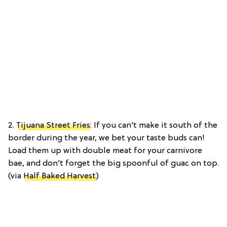
2.
Tijuana Street Fries
: If you can’t make it south of the
border during the year, we bet your taste buds can!
Load them up with double meat for your carnivore
bae, and don’t forget the big spoonful of guac on top.
(via
Half Baked Harvest
)