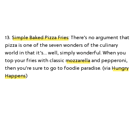
13.
Simple Baked Pizza Fries
: There’s no argument that
pizza is one of the seven wonders of the culinary
world in that it’s… well, simply wonderful. When you
top your fries with classic
mozzarella
and pepperoni,
then you’re sure to go to foodie paradise. (via
Hungry
Happens
)