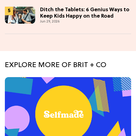
Ditch the Tablets: 6 Genius Ways to
Keep Kids Happy on the Road
Jun 29, 2026
EXPLORE MORE OF BRIT + CO