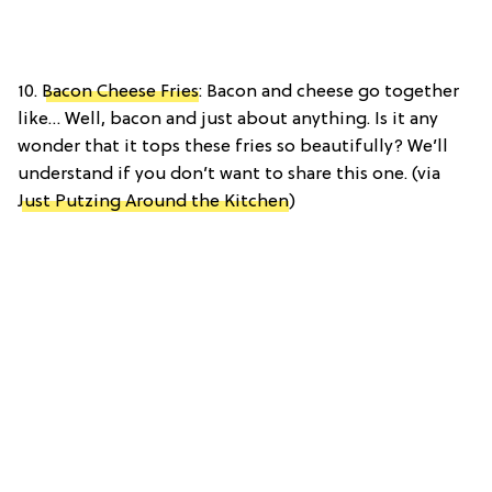
10.
Bacon Cheese Fries
: Bacon and cheese go together
like… Well, bacon and just about anything. Is it any
wonder that it tops these fries so beautifully? We’ll
understand if you don’t want to share this one. (via
Just Putzing Around the Kitchen
)