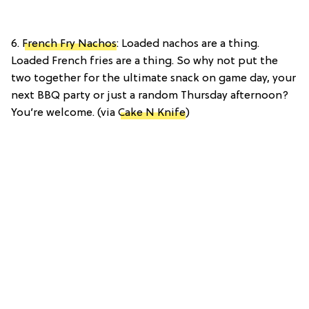
6.
French Fry Nachos
: Loaded nachos are a thing.
Loaded French fries are a thing. So why not put the
two together for the ultimate snack on game day, your
next BBQ party or just a random Thursday afternoon?
You’re welcome. (via
Cake N Knife
)