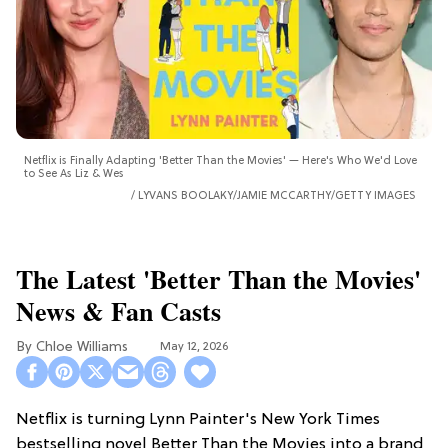
Netflix is Finally Adapting 'Better Than the Movies' — Here's Who We'd Love
to See As Liz & Wes
LYVANS BOOLAKY/JAMIE MCCARTHY/GETTY IMAGES
The Latest 'Better Than the Movies'
News & Fan Casts
Chloe Williams​
May 12, 2026
Netflix is turning Lynn Painter's New York Times
bestselling novel Better Than the Movies into a brand