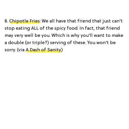
8.
Chipotle Fries
: We all have that friend that just can’t
stop eating ALL of the spicy food. In fact, that friend
may very well be you. Which is why you’ll want to make
a double (or triple?) serving of these. You won’t be
sorry. (via
A Dash of Sanity
)