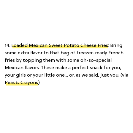
14.
Loaded Mexican Sweet Potato Cheese Fries
: Bring
some extra flavor to that bag of freezer-ready French
fries by topping them with some oh-so-special
Mexican flavors. These make a perfect snack for you,
your girls or your little one… or, as we said, just you. (via
Peas & Crayons
)