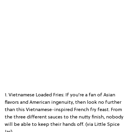
1. Vietnamese Loaded Fries: If you’re a fan of Asian
flavors and American ingenuity, then look no further
than this Vietnamese-inspired French fry feast. From
the three different sauces to the nutty finish, nobody
will be able to keep their hands off. (via Little Spice
Jar)