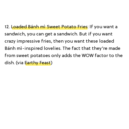
12.
Loaded Bánh mì Sweet Potato Fries
: If you want a
sandwich, you can get a sandwich. But if you want
crazy impressive fries, then you want these loaded
Bánh mì-inspired lovelies. The fact that they’re made
from sweet potatoes only adds the WOW factor to the
dish. (via
Earthy Feast
)