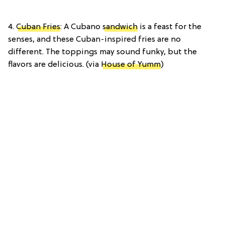
4.
Cuban Fries
: A Cubano
sandwich
is a feast for the
senses, and these Cuban-inspired fries are no
different. The toppings may sound funky, but the
flavors are delicious. (via
House of Yumm
)