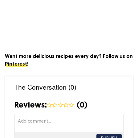
Want more delicious recipes every day? Follow us on
Pinterest
!
The Conversation (0)
Reviews:
(
0
)
PUBLISH