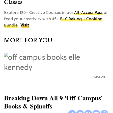
Classes
Explore 120+ Creative Courses in our
All-Access Pass
or
feed your creativity with 45+
B+C Baking + Cooking
Bundle
.
Visit
MORE FOR YOU
AMAZON
Breaking Down All 9 'Off-Campus'
Books & Spinoffs