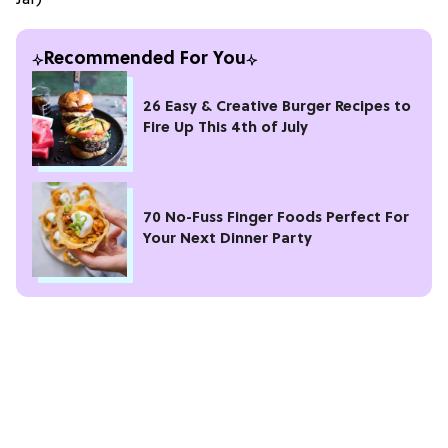
Recommended For You
26 Easy & Creative Burger Recipes to
Fire Up This 4th of July
70 No-Fuss Finger Foods Perfect For
Your Next Dinner Party