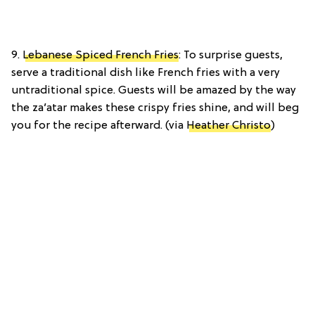
9.
Lebanese Spiced French Fries
: To surprise guests,
serve a traditional dish like French fries with a very
untraditional spice. Guests will be amazed by the way
the za’atar makes these crispy fries shine, and will beg
you for the recipe afterward. (via
Heather Christo
)