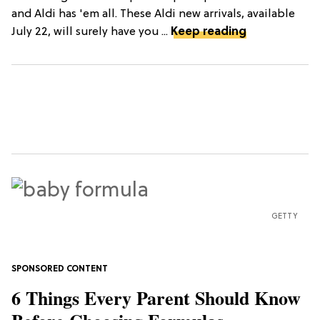
and Aldi has 'em all. These Aldi new arrivals, available
July 22, will surely have you ...
Keep reading
GETTY
6 Things Every Parent Should Know