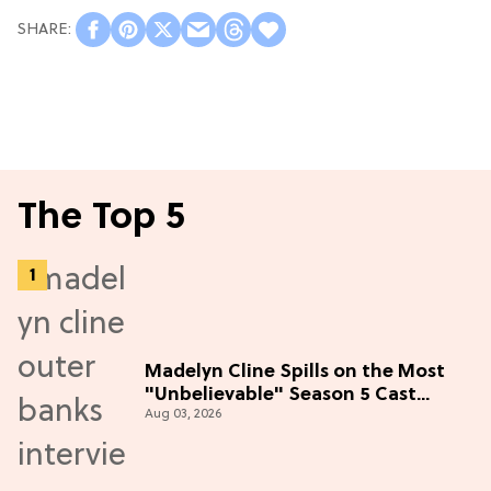
The Top 5
Madelyn Cline Spills on the Most
"Unbelievable" Season 5 Cast
Aug 03, 2026
Adventure (Exclusive)