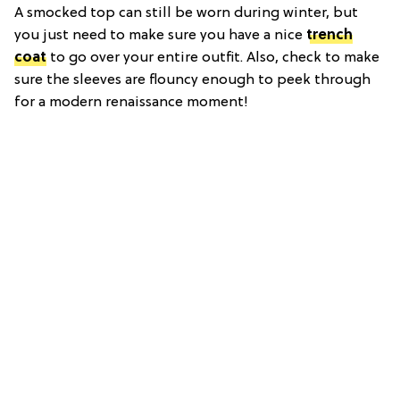
A smocked top can still be worn during winter, but
you just need to make sure you have a nice
trench
coat
to go over your entire outfit. Also, check to make
sure the sleeves are flouncy enough to peek through
for a modern renaissance moment!