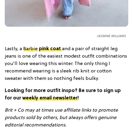
JASMINE WILLIAMS
Lastly, a
Barbie
pink coat
and a pair of straight leg
jeans is one of the easiest modest outfit combinations
you'll love wearing this winter. The only thing I
recommend wearing is a sleek rib knit or cotton
sweater with them so nothing feels bulky.
Looking for more outfit inspo? Be sure to sign up
for our
weekly email newsletter
!
Brit + Co may at times use affiliate links to promote
products sold by others, but always offers genuine
editorial recommendations.