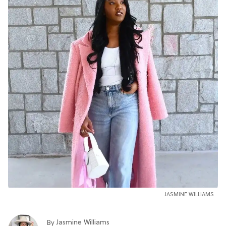
JASMINE WILLIAMS
Jasmine Williams
By