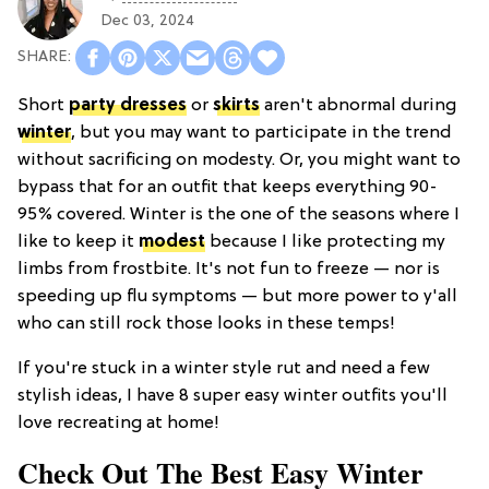
Dec 03, 2024
Short
party dresses
or
skirts
aren't abnormal during
winter
, but you may want to participate in the trend
without sacrificing on modesty. Or, you might want to
bypass that for an outfit that keeps everything 90-
95% covered. Winter is the one of the seasons where I
like to keep it
modest
because I like protecting my
limbs from frostbite. It's not fun to freeze — nor is
speeding up flu symptoms — but more power to y'all
who can still rock those looks in these temps!
If you're stuck in a winter style rut and need a few
stylish ideas, I have 8 super easy winter outfits you'll
love recreating at home!
Check Out The Best Easy Winter