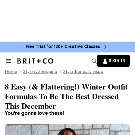
Free Trial for 120+ Creative Classes
SIGN IN
Search
&
Home
Section
Style & Shopping
Style Trends & Inspo
Navigation
8 Easy (& Flattering!) Winter Outfit
Formulas To Be The Best Dressed
This December
You're gonna love these!