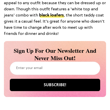
appeal to any outfit because they can be dressed up or
down. Though this outfit features a 'white top and
jeans' combo with
black loafers
, the short teddy coat
gives it a casual feel. It's great for anyone who doesn't
have time to change after work to meet up with
friends for dinner and drinks!
Sign Up For Our Newsletter And
Never Miss Out!