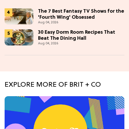
The 7 Best Fantasy TV Shows for the
'Fourth Wing' Obsessed
Aug 04, 2026
30 Easy Dorm Room Recipes That
Beat The Dining Hall
Aug 04, 2026
EXPLORE MORE OF BRIT + CO