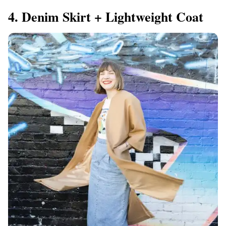
4. Denim Skirt + Lightweight Coat