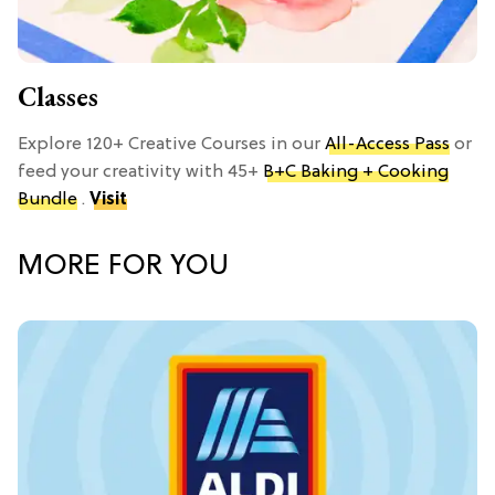
Classes
Explore 120+ Creative Courses in our
All-Access Pass
or
feed your creativity with 45+
B+C Baking + Cooking
Bundle
.
Visit
MORE FOR YOU