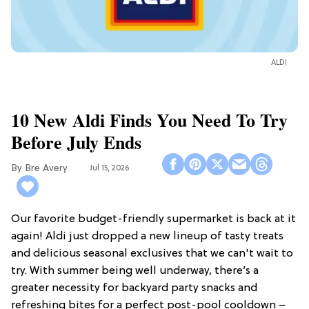
ALDI
10 New Aldi Finds You Need To Try
Before July Ends
Bre Avery
Jul 15, 2026
Our favorite budget-friendly supermarket is back at it
again! Aldi just dropped a new lineup of tasty treats
and delicious seasonal exclusives that we can't wait to
try. With summer being well underway, there’s a
greater necessity for backyard party snacks and
refreshing bites for a perfect post-pool cooldown –