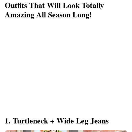
Outfits That Will Look Totally
Amazing All Season Long!
1. Turtleneck + Wide Leg Jeans