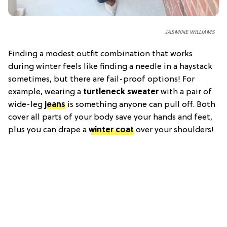
JASMINE WILLIAMS
Finding a modest outfit combination that works
during winter feels like finding a needle in a haystack
sometimes, but there are fail-proof options! For
example, wearing a
turtleneck sweater
with a pair of
wide-leg
jeans
is something anyone can pull off. Both
cover all parts of your body save your hands and feet,
plus you can drape a
winter coat
over your shoulders!