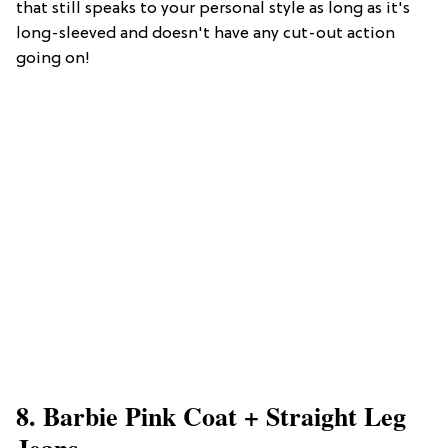
that still speaks to your personal style as long as it's
long-sleeved and doesn't have any cut-out action
going on!
8. Barbie Pink Coat + Straight Leg