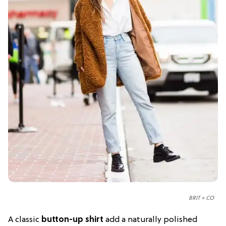
BRIT + CO
A classic
button-up shirt
add a naturally polished