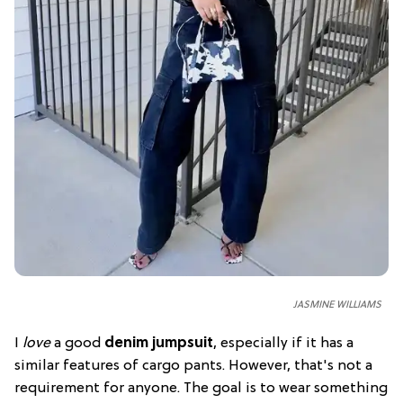
JASMINE WILLIAMS
I
love
a good
denim jumpsuit
, especially if it has a
similar features of cargo pants. However, that's not a
requirement for anyone. The goal is to wear something