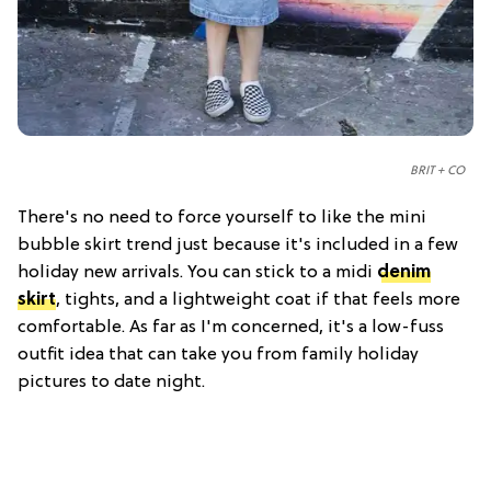
BRIT + CO
There's no need to force yourself to like the mini
bubble skirt trend just because it's included in a few
holiday new arrivals. You can stick to a midi
denim
skirt
, tights, and a lightweight coat if that feels more
comfortable. As far as I'm concerned, it's a low-fuss
outfit idea that can take you from family holiday
pictures to date night.