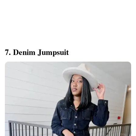
7. Denim Jumpsuit