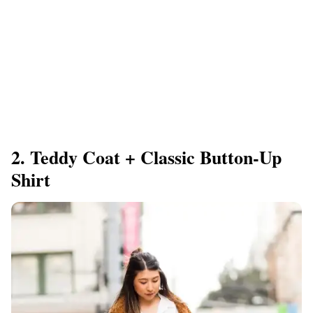
2. Teddy Coat + Classic Button-Up
Shirt