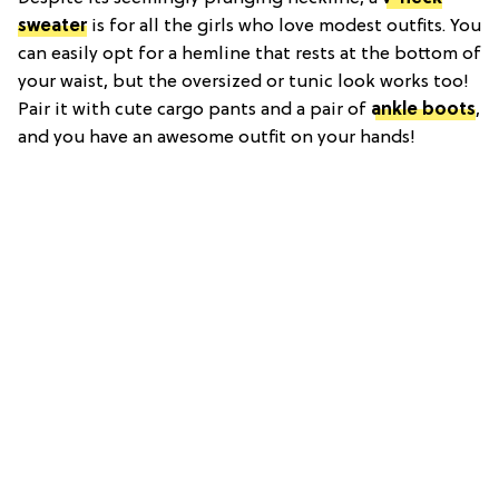
sweater
is for all the girls who love modest outfits. You
can easily opt for a hemline that rests at the bottom of
your waist, but the oversized or tunic look works too!
Pair it with cute cargo pants and a pair of
ankle boots
,
and you have an awesome outfit on your hands!