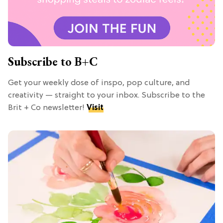
Subscribe to B+C
Get your weekly dose of inspo, pop culture, and
creativity — straight to your inbox. Subscribe to the
Brit + Co newsletter!
Visit