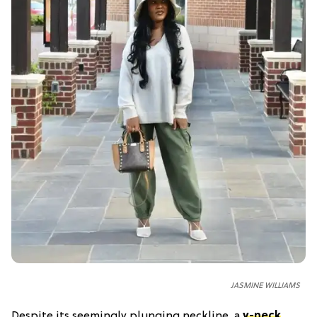
JASMINE WILLIAMS
Despite its seemingly plunging neckline, a
v-neck