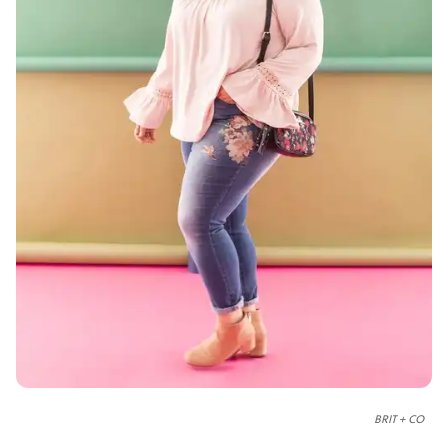
BRIT + CO