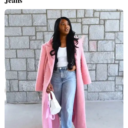
Jeans