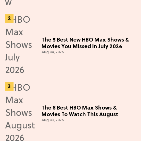
The 5 Best New HBO Max Shows &
Movies You Missed in July 2026
Aug 04, 2026
The 8 Best HBO Max Shows &
Movies To Watch This August
Aug 03, 2026