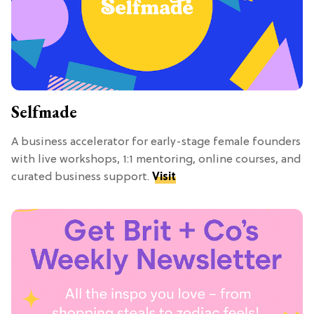
Selfmade
A business accelerator for early-stage female founders
with live workshops, 1:1 mentoring, online courses, and
curated business support.
Visit