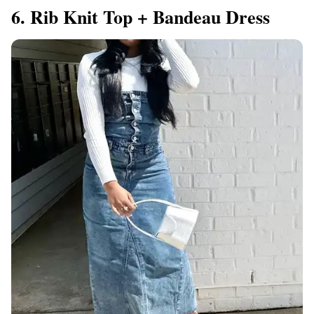
6. Rib Knit Top + Bandeau Dress