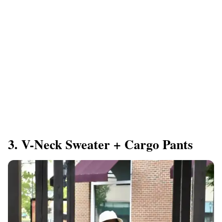
3. V-Neck Sweater + Cargo Pants