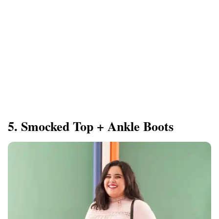
5. Smocked Top + Ankle Boots