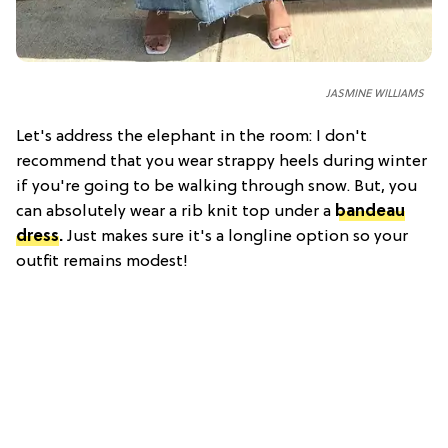
JASMINE WILLIAMS
Let's address the elephant in the room: I don't
recommend that you wear strappy heels during winter
if you're going to be walking through snow. But, you
can absolutely wear a rib knit top under a
bandeau
dress
.
Just makes sure it's a longline option so your
outfit remains modest!