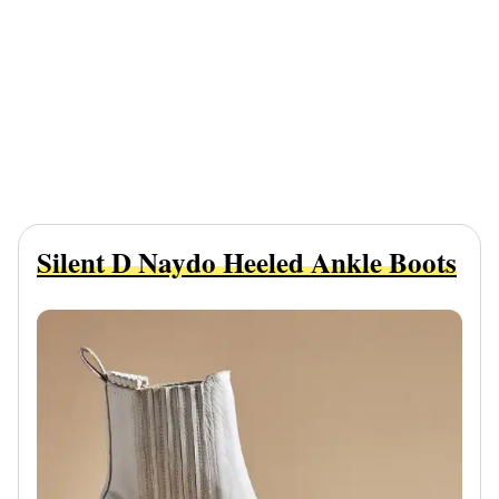
Silent D Naydo Heeled Ankle Boots