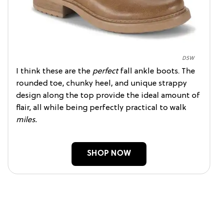
DSW
I think these are the
perfect
fall ankle boots. The
rounded toe, chunky heel, and unique strappy
design along the top provide the ideal amount of
flair, all while being perfectly practical to walk
miles.
SHOP NOW