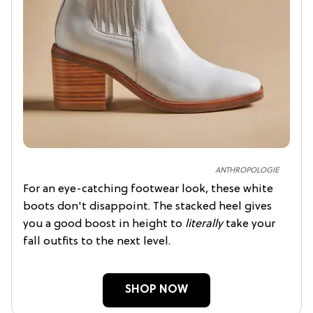
ANTHROPOLOGIE
For an eye-catching footwear look, these white
boots don't disappoint. The stacked heel gives
you a good boost in height to
literally
take your
fall outfits to the next level.
SHOP NOW