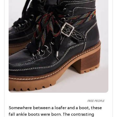
FREE PEOPLE
Somewhere between a loafer and a boot, these
fall ankle boots were born. The contrasting