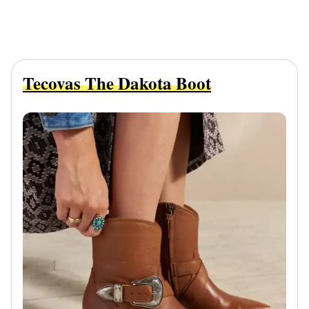
Tecovas The Dakota Boot