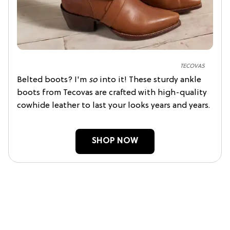
TECOVAS
Belted boots? I'm
so
into it! These sturdy ankle
boots from Tecovas are crafted with high-quality
cowhide leather to last your looks years and years.
SHOP NOW