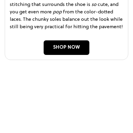
stitching that surrounds the shoe is
so
cute, and
you get even more
pop
from the color-dotted
laces. The chunky soles balance out the look while
still being very practical for hitting the pavement!
SHOP NOW