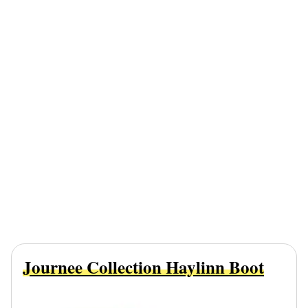
Journee Collection Haylinn Boot