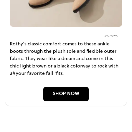
ROTHY'S
Rothy's classic comfort comes to these ankle
boots through the plush sole and flexible outer
fabric. They wear like a dream and come in this
chic light brown or a black colorway to rock with
all
your favorite fall 'fits.
SHOP NOW