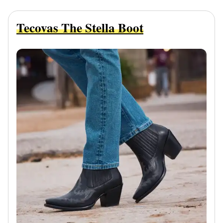
Tecovas The Stella Boot