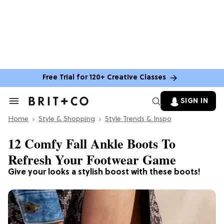
Free Trial for 120+ Creative Classes
SIGN IN
Search
&
Home
Section
Style & Shopping
Style Trends & Inspo
Navigation
12 Comfy Fall Ankle Boots To
Refresh Your Footwear Game
Give your looks a stylish boost with these boots!