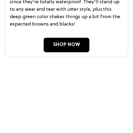
since they're totally waterproof. They'll stand up
to any wear and tear with utter style,
plus
this
deep green color shakes things up a bit from the
expected browns and blacks!
SHOP NOW