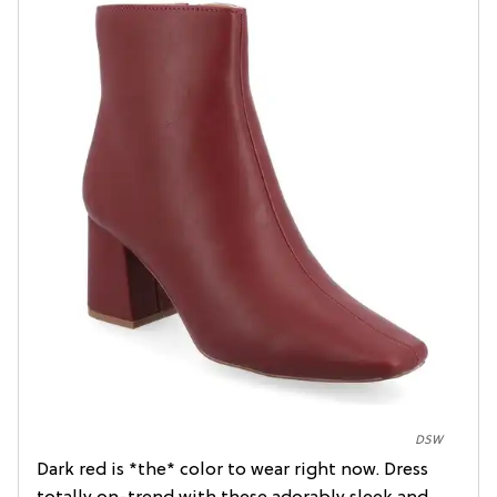
DSW
Dark red is *the* color to wear right now. Dress