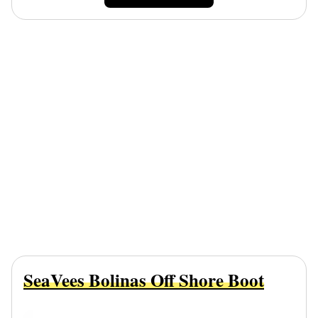
SeaVees Bolinas Off Shore Boot