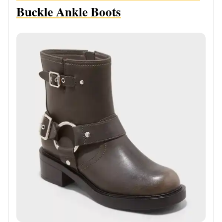
Buckle Ankle Boots