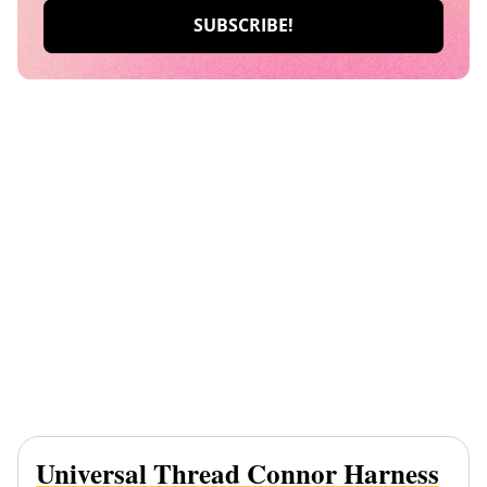
Universal Thread Connor Harness