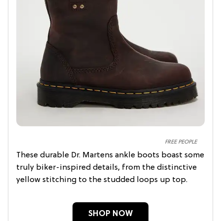
FREE PEOPLE
These durable Dr. Martens ankle boots boast some
truly biker-inspired details, from the distinctive
yellow stitching to the studded loops up top.
SHOP NOW