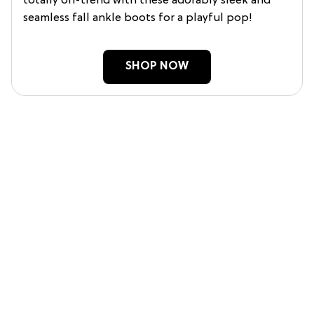
totally on-trend with these adorably sleek and
seamless fall ankle boots for a playful pop!
SHOP NOW