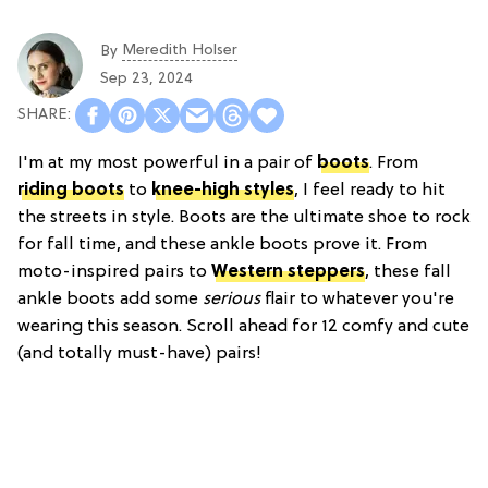
Meredith Holser
By
Sep 23, 2024
I'm at my most powerful in a pair of
boots
. From
riding boots
to
knee-high styles
, I feel ready to hit
the streets in style. Boots are the ultimate shoe to rock
for fall time, and these ankle boots prove it. From
moto-inspired pairs to
Western steppers
, these fall
ankle boots add some
serious
flair to whatever you're
wearing this season. Scroll ahead for 12 comfy and cute
(and totally must-have) pairs!