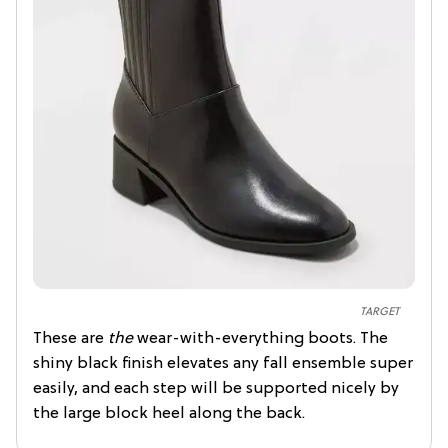
TARGET
These are
the
wear-with-everything boots. The
shiny black finish elevates any fall ensemble super
easily, and each step will be supported nicely by
the large block heel along the back.