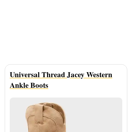
Universal Thread Jacey Western
Ankle Boots