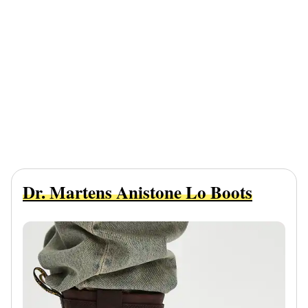
Dr. Martens Anistone Lo Boots