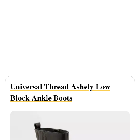
Universal Thread Ashely Low
Block Ankle Boots