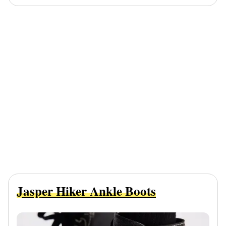
Jasper Hiker Ankle Boots