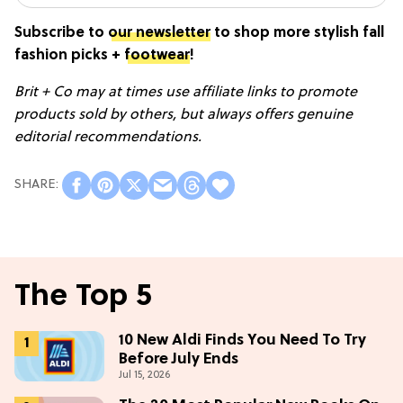
Subscribe to
our newsletter
to shop more stylish fall
fashion picks +
footwear
!
Brit + Co may at times use affiliate links to promote
products sold by others, but always offers genuine
editorial recommendations.
The Top 5
10 New Aldi Finds You Need To Try
Before July Ends
Jul 15, 2026