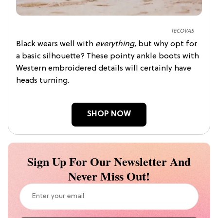
TECOVAS
Black wears well with
everything
, but why opt for
a basic silhouette? These pointy ankle boots with
Western embroidered details will certainly have
heads turning.
SHOP NOW
Sign Up For Our Newsletter And
Never Miss Out!