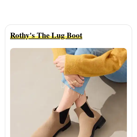
Rothy's The Lug Boot