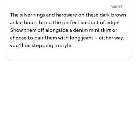
TARGET
The silver rings and hardware on these dark brown
ankle boots bring the perfect amount of edge!
Show them off alongside a denim mini skirt or
choose to pair them with long jeans – either way,
you'll be stepping in style.