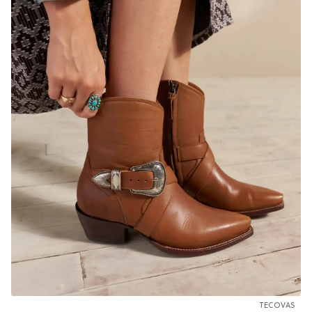
TECOVAS