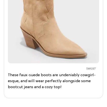
TARGET
These faux-suede boots are undeniably cowgirl-
esque, and will wear perfectly alongside some
bootcut jeans and a cozy top!