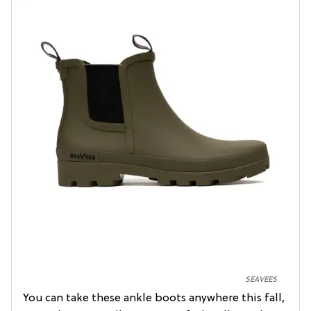
SEAVEES
You can take these ankle boots anywhere this fall,