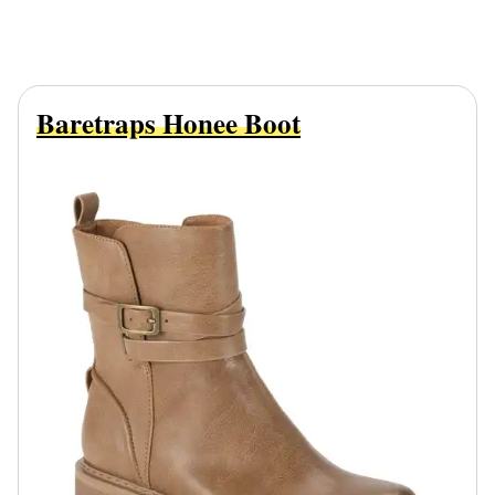
Baretraps Honee Boot