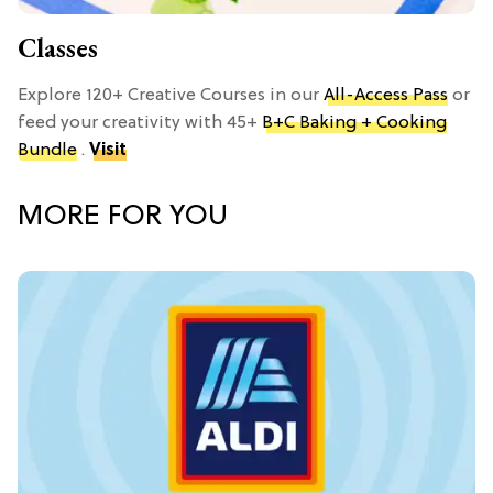
Classes
Explore 120+ Creative Courses in our
All-Access Pass
or
feed your creativity with 45+
B+C Baking + Cooking
Bundle
.
Visit
MORE FOR YOU