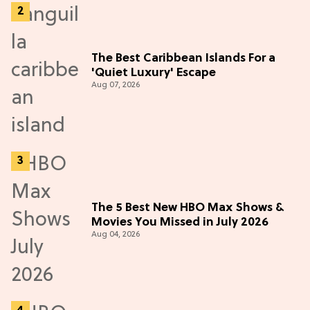
The Best Caribbean Islands For a
'Quiet Luxury' Escape
Aug 07, 2026
The 5 Best New HBO Max Shows &
Movies You Missed in July 2026
Aug 04, 2026