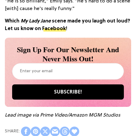
"He is so brilliant," Emily says. "He's hard to do a scene
[with] cause he's really funny."
Which
My Lady Jane
scene made you laugh out loud?
Let us know on
Facebook
!
Sign Up For Our Newsletter And
Never Miss Out!
Lead image via Prime Video/Amazon MGM Studios