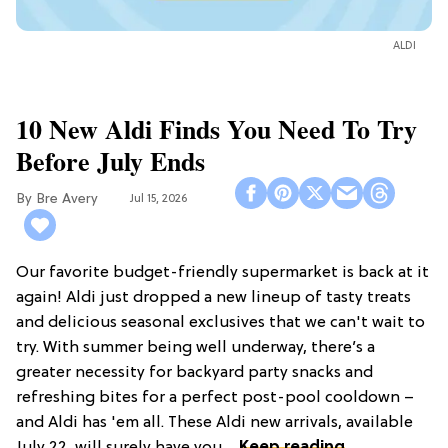
ALDI
10 New Aldi Finds You Need To Try
Before July Ends
Bre Avery
Jul 15, 2026
Our favorite budget-friendly supermarket is back at it
again! Aldi just dropped a new lineup of tasty treats
and delicious seasonal exclusives that we can't wait to
try. With summer being well underway, there’s a
greater necessity for backyard party snacks and
refreshing bites for a perfect post-pool cooldown –
and Aldi has 'em all. These Aldi new arrivals, available