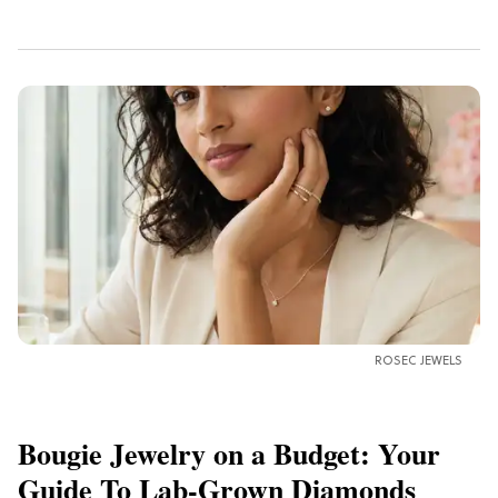
ROSEC JEWELS
Bougie Jewelry on a Budget: Your
Guide To Lab-Grown Diamonds