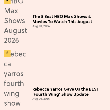
The 8 Best HBO Max Shows &
Movies To Watch This August
Aug 03, 2026
Rebecca Yarros Gave Us the BEST
'Fourth Wing' Show Update
Aug 04, 2026