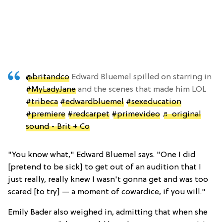
@britandco
Edward Bluemel spilled on starring in
#MyLadyJane
and the scenes that made him LOL
#tribeca
#edwardbluemel
#sexeducation
#premiere
#redcarpet
#primevideo
♬ original
sound - Brit + Co
"You know what," Edward Bluemel says. "One I did
[pretend to be sick] to get out of an audition that I
just really, really knew I wasn't gonna get and was too
scared [to try] — a moment of cowardice, if you will."
Emily Bader also weighed in, admitting that when she