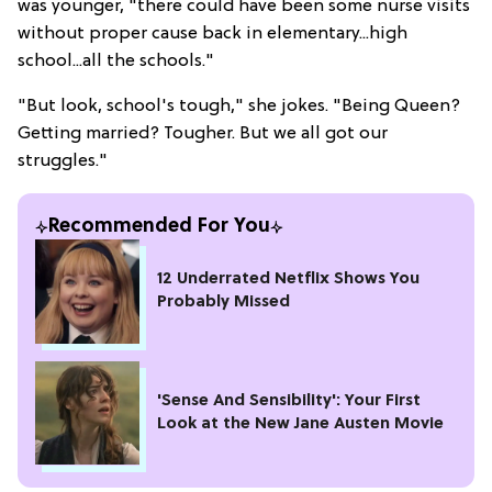
was younger, "there could have been some nurse visits
without proper cause back in elementary...high
school...all the schools."
"But look, school's tough," she jokes. "Being Queen?
Getting married? Tougher. But we all got our
struggles."
Recommended For You
12 Underrated Netflix Shows You
Probably Missed
'Sense And Sensibility': Your First
Look at the New Jane Austen Movie