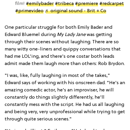
film!
#emilybader
#tribeca
#premiere
#redcarpet
#primevideo
♬ original sound - Brit + Co
One particular struggle for both Emily Bader and
Edward Bluemel during
My Lady Jane
was getting
through their scenes without laughing. There are so
many witty one-liners and quippy conversations that
had me LOL'ing, and there's one costar both leads
admit made them laugh more than others: Rob Brydon.
"I was, like, fully laughing in most of the takes,"
Edward says of working with his onscreen dad. "He's an
amazing comedic actor, he's an improviser, he will
constantly do things slightly differently, he'll
constantly mess with the script. He had us all laughing
and being very, very unprofessional while trying to get
through quite serious scenes."