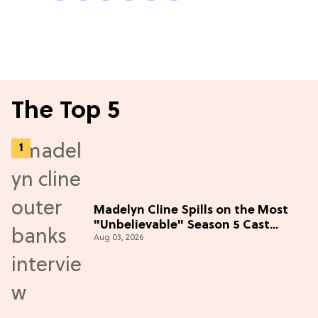
The Top 5
Madelyn Cline Spills on the Most
"Unbelievable" Season 5 Cast
Aug 03, 2026
Adventure (Exclusive)