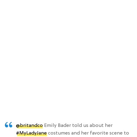
@britandco
Emily Bader told us about her
#MyLadyJane
costumes and her favorite scene to