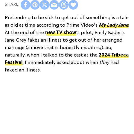
Pretending to be sick to get out of something is a tale
as old as time according to Prime Video's
My Lady Jane
.
At the end of the
new TV show
's pilot, Emily Bader's
Jane Grey fakes an illness to get out of her arranged
marriage (a move that is honestly inspiring). So,
naturally, when I talked to the cast at the
2024 Tribeca
Festival
, I immediately asked about when
they
had
faked an illness.