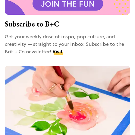
Subscribe to B+C
Get your weekly dose of inspo, pop culture, and
creativity — straight to your inbox. Subscribe to the
Brit + Co newsletter!
Visit