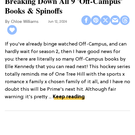
Breaking Down All 9 'Off-Campus'
Books & Spinoffs
Chloe Williams​
Jun 12, 2026
If you've already binge watched Off-Campus, and can
hardly wait for season 2, then I have good news for
you: there are literally so many Off-Campus books by
Elle Kennedy that you can read next! This hockey series
totally reminds me of One Tree Hill with the sports x
romance x family x chosen family of it all, and I have no
doubt this will be Prime's next hit. Although fair
warning: it's pretty ...
Keep reading