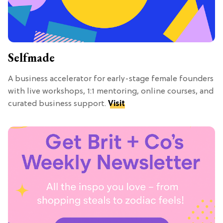
Selfmade
A business accelerator for early-stage female founders
with live workshops, 1:1 mentoring, online courses, and
curated business support.
Visit