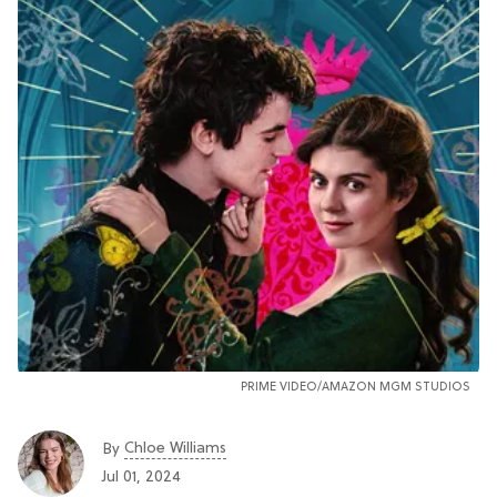
PRIME VIDEO/AMAZON MGM STUDIOS
Chloe Williams​
By
Jul 01, 2024