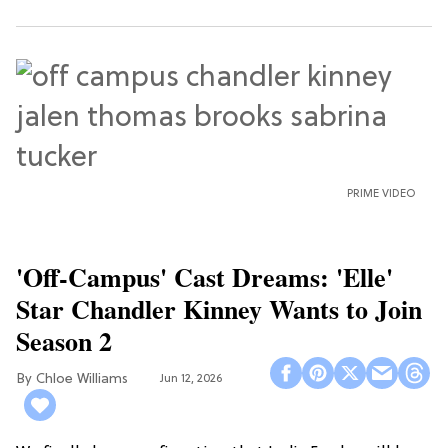
PRIME VIDEO
'Off-Campus' Cast Dreams: 'Elle'
Star Chandler Kinney Wants to Join
Season 2
Chloe Williams​
Jun 12, 2026