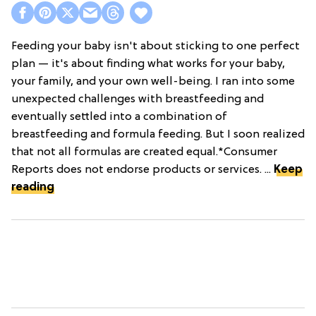
Feeding your baby isn't about sticking to one perfect
plan — it's about finding what works for your baby,
your family, and your own well-being. I ran into some
unexpected challenges with breastfeeding and
eventually settled into a combination of
breastfeeding and formula feeding. But I soon realized
that not all formulas are created equal.*Consumer
Reports does not endorse products or services. ...
Keep
reading