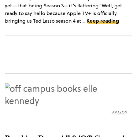
yet—that being Season 3—it’s flattering."Well, get
ready to say hello because Apple TV+ is officially
bringing us Ted Lasso season 4 at ...
Keep reading
AMAZON