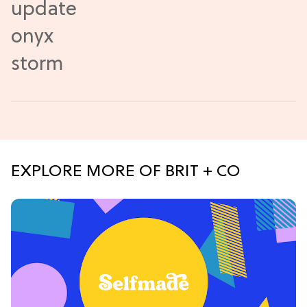
EXPLORE MORE OF BRIT + CO