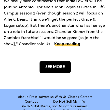
We finally have confirmation that India Fowler will be
joining Antonio Cipriano's John Logan as Grace in Off-
Campus season 2 (even though season 2 will focus on
Allie & Dean...I think we'll get the perfect Grace &
Logan setup). But there's another star who has her eye
on a role in future seasons: Chandler Kinney from the
Zombies franchise!"I would be so game [to join the
show]," Chandler told Us ...
Keep reading
SEE MORE
About
Press
Advertise With Us
Classes
Careers
Contact
Do Not Sell My Info
©2026 Brit Media, Inc. All rights reserved.