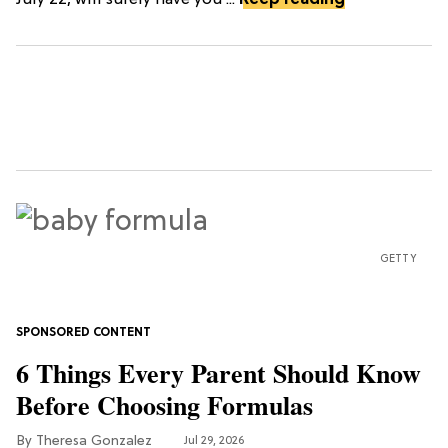
July 22, will surely have you ...
Keep reading
GETTY
6 Things Every Parent Should Know
Before Choosing Formulas
Theresa Gonzalez
Jul 29, 2026