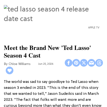
APPLE TV
Meet the Brand New 'Ted Lasso'
Season 4 Cast
Chloe Williams​
Jun 25, 2026
The world was sad to say goodbye to Ted Lasso when
season 3 ended in 2023. "This is the end of this story
that we wanted to tell," Jason Sudeikis said in March
2023. "The fact that folks will want more and are
curious beyond more than what they don’t even know