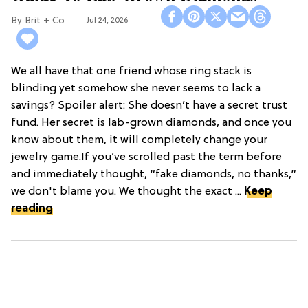
Brit + Co
Jul 24, 2026
We all have that one friend whose ring stack is
blinding yet somehow she never seems to lack a
savings? Spoiler alert: She doesn’t have a secret trust
fund. Her secret is lab-grown diamonds, and once you
know about them, it will completely change your
jewelry game.If you’ve scrolled past the term before
and immediately thought, “fake diamonds, no thanks,”
we don't blame you. We thought the exact ...
Keep
reading