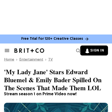
Free Trial for 120+ Creative Classes
SIGN IN
Search
&
Home
Section
Entertainment
TV
Navigation
'My Lady Jane' Stars Edward
Bluemel & Emily Bader Spilled On
The Scenes That Made Them LOL
Stream season 1 on Prime Video now!